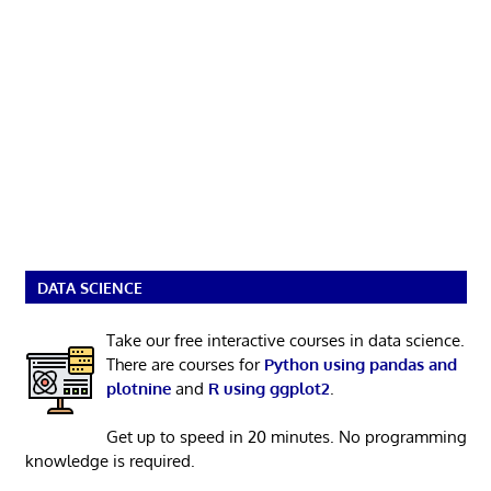
DATA SCIENCE
Take our free interactive courses in data science.
There are courses for
Python using pandas and
plotnine
and
R using ggplot2
.
Get up to speed in 20 minutes. No programming
knowledge is required.