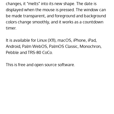
changes, it “melts” into its new shape. The date is
displayed when the mouse is pressed. The window can
be made transparent, and foreground and background
colors change smoothly, and it works as a countdown
timer.
It is available for Linux (X11), macOS, iPhone, iPad,
Android, Palm WebOS, PalmOS Classic, Monochron,
Pebble and TRS-80 CoCo.
This is free and open source software.