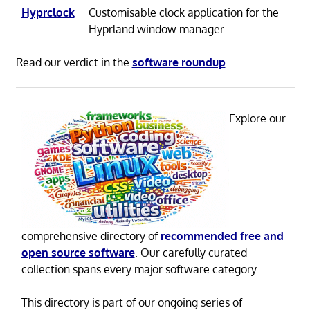
Hyprclock
Customisable clock application for the
Hyprland window manager
Read our verdict in the
software roundup
.
Explore our
comprehensive directory of
recommended free and
open source software
. Our carefully curated
collection spans every major software category.
This directory is part of our ongoing series of