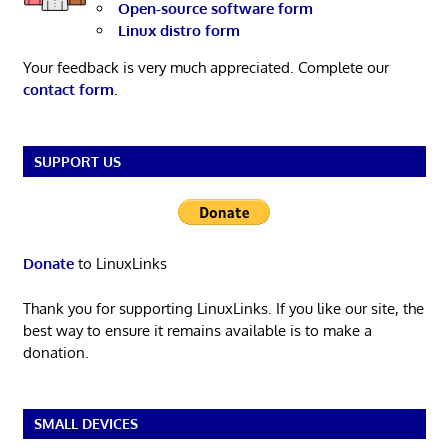
Open-source software form
Linux distro form
Your feedback is very much appreciated. Complete our
contact form
.
SUPPORT US
Donate
to LinuxLinks
Thank you for supporting LinuxLinks. If you like our site, the
best way to ensure it remains available is to make a
donation.
SMALL DEVICES