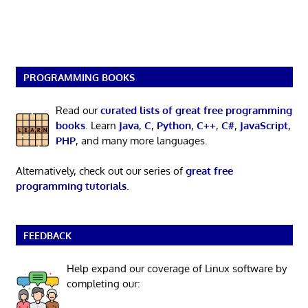
PROGRAMMING BOOKS
Read our
curated lists of great free programming
books
. Learn
Java
,
C
,
Python
,
C++
,
C#
,
JavaScript
,
PHP
, and many more languages.
Alternatively, check out our series of
great free
programming tutorials
.
FEEDBACK
Help expand our coverage of Linux software by
completing our: