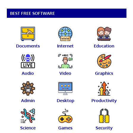
BEST FREE SOFTWARE
Documents
Internet
Education
Audio
Video
Graphics
Admin
Desktop
Productivity
Science
Games
Security