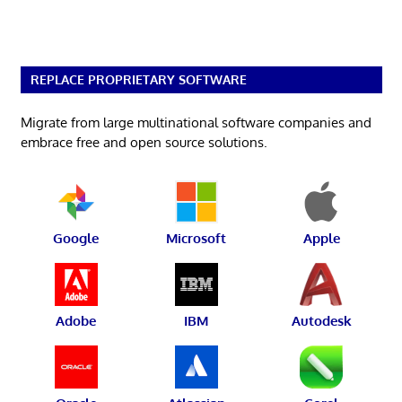
REPLACE PROPRIETARY SOFTWARE
Migrate from large multinational software companies and
embrace free and open source solutions.
Google
Microsoft
Apple
Adobe
IBM
Autodesk