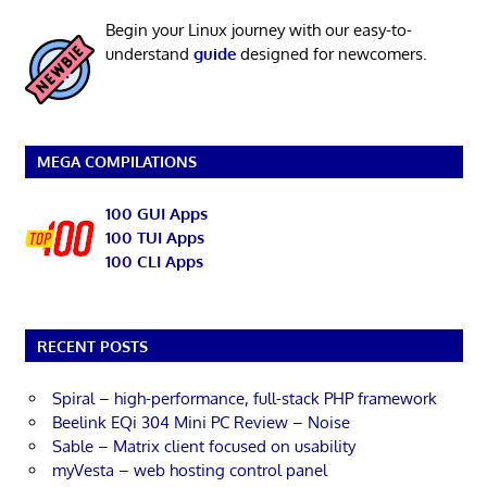
Begin your Linux journey with our easy-to-
understand
guide
designed for newcomers.
MEGA COMPILATIONS
100 GUI Apps
100 TUI Apps
100 CLI Apps
RECENT POSTS
Spiral – high-performance, full-stack PHP framework
Beelink EQi 304 Mini PC Review – Noise
Sable – Matrix client focused on usability
myVesta – web hosting control panel