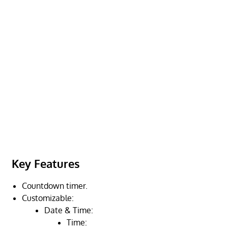
Key Features
Countdown timer.
Customizable:
Date & Time:
Time: