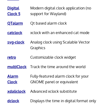
Digital
Modern digital clock application (no
Clock 5
support for Wayland)
QTalarm
Qt based alarm clock
catclock
xclock with an enhanced cat mode
svg-clock
Analog clock using Scalable Vector
Graphics
retro
Customizable clock widget
multiClock
Track the time around the world
Alarm
Fully-featured alarm clock for your
Clock
GNOME panel or equivalent
xdaliclock
Advanced xclock substitute
dclock
Displays the time in digital format only