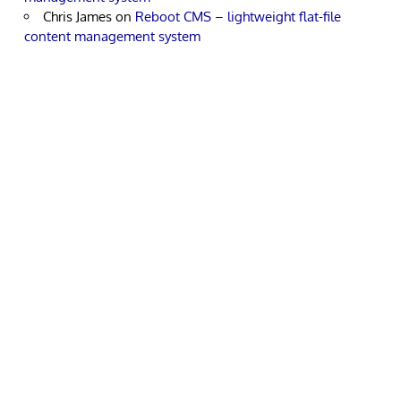
Chris James
on
Reboot CMS – lightweight flat-file
content management system