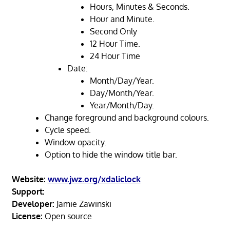
Hours, Minutes & Seconds.
Hour and Minute.
Second Only
12 Hour Time.
24 Hour Time
Date:
Month/Day/Year.
Day/Month/Year.
Year/Month/Day.
Change foreground and background colours.
Cycle speed.
Window opacity.
Option to hide the window title bar.
Website:
www.jwz.org/xdaliclock
Support:
Developer:
Jamie Zawinski
License:
Open source