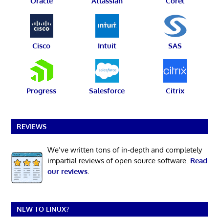
Oracle
Atlassian
Corel
Cisco
Intuit
SAS
Progress
Salesforce
Citrix
REVIEWS
We’ve written tons of in-depth and completely
impartial reviews of open source software.
Read
our reviews
.
NEW TO LINUX?