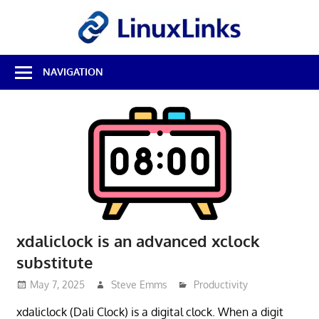
Skip
LinuxL
to
content
Best
NAVIGATION
Free
Linux
Software
&
Open
Source
Reviews
xdaliclock is an advanced xclock
substitute
May 7, 2025
Steve Emms
Productivity
xdaliclock (Dali Clock) is a digital clock. When a digit