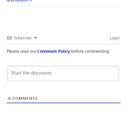
navigation
Subscribe
Login
Please read our
Comment Policy
before commenting.
0
COMMENTS