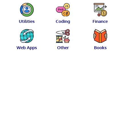
Utilities
Coding
Finance
Web Apps
Other
Books