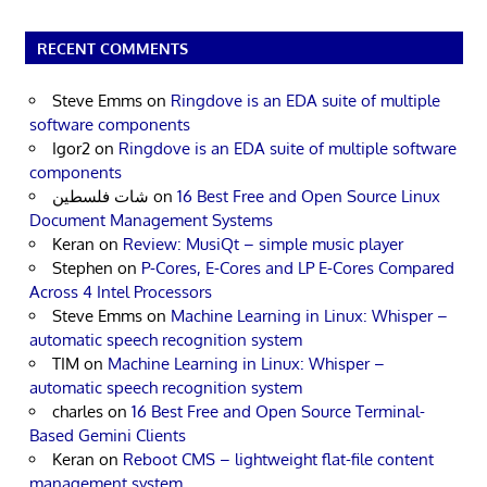
RECENT COMMENTS
Steve Emms
on
Ringdove is an EDA suite of multiple
software components
Igor2
on
Ringdove is an EDA suite of multiple software
components
شات فلسطين
on
16 Best Free and Open Source Linux
Document Management Systems
Keran
on
Review: MusiQt – simple music player
Stephen
on
P-Cores, E-Cores and LP E-Cores Compared
Across 4 Intel Processors
Steve Emms
on
Machine Learning in Linux: Whisper –
automatic speech recognition system
TIM
on
Machine Learning in Linux: Whisper –
automatic speech recognition system
charles
on
16 Best Free and Open Source Terminal-
Based Gemini Clients
Keran
on
Reboot CMS – lightweight flat-file content
management system