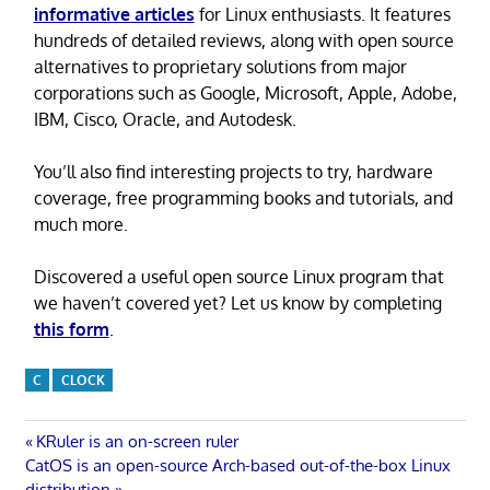
informative articles
for Linux enthusiasts. It features
hundreds of detailed reviews, along with open source
alternatives to proprietary solutions from major
corporations such as Google, Microsoft, Apple, Adobe,
IBM, Cisco, Oracle, and Autodesk.
You’ll also find interesting projects to try, hardware
coverage, free programming books and tutorials, and
much more.
Discovered a useful open source Linux program that
we haven’t covered yet? Let us know by completing
this form
.
C
CLOCK
Post
Previous
KRuler is an on-screen ruler
Next
Post:
CatOS is an open-source Arch-based out-of-the-box Linux
Post:
distribution