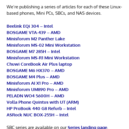
We’re publishing a series of articles for each of these Linux-
based phones, Mini PCs, SBCs, and NAS devices.
Beelink EQi 304 – Intel
BOSGAME VTA-439 – AMD
Minisforum M2 Panther Lake
Minisforum MS-02 Mini Workstation
BOSGAME M7 285H – Intel
Minisforum MS-R1 Mini Workstation
Chuwi CoreBook Air Plus laptop
BOSGAME M6 HX370 – AMD
BOSGAME M4 Plus – AMD
Minisforum AI X1 Pro – AMD
Minisforum UM890 Pro – AMD
PELADN WO4 5600H – AMD
Volla Phone Quintus with UT (ARM)
HP ProBook 440 G8 Refurb – Intel
ASRock NUC BOX-255H – Intel
SBC series are available on our
Series landing page
.