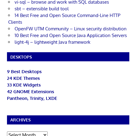
vi-sql – browse and work with SQL databases
sbt – extensible build tool
14 Best Free and Open Source Command-Line HTTP
Clients
OpenFW UTM Community – Linux security distribution
10 Best Free and Open Source Java Application Servers
light-4j – lightweight Java framework
DESKTOPS
9 Best Desktops
24 KDE Themes
33 KDE Widgets
42 GNOME Extensions
Pantheon, Trinity, LXDE
ARCHIVES
Archives