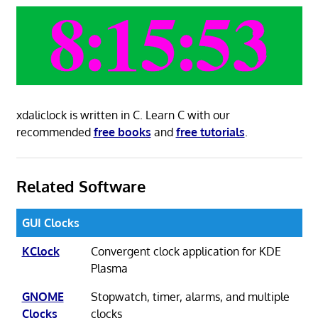
xdaliclock is written in C. Learn C with our
recommended
free books
and
free tutorials
.
Related Software
GUI Clocks
KClock
Convergent clock application for KDE
Plasma
GNOME
Stopwatch, timer, alarms, and multiple
Clocks
clocks