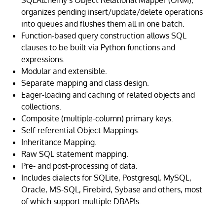
SQLAlchemy’s Object Relational Mapper (ORM),
organizes pending insert/update/delete operations
into queues and flushes them all in one batch.
Function-based query construction allows SQL
clauses to be built via Python functions and
expressions.
Modular and extensible.
Separate mapping and class design.
Eager-loading and caching of related objects and
collections.
Composite (multiple-column) primary keys.
Self-referential Object Mappings.
Inheritance Mapping.
Raw SQL statement mapping.
Pre- and post-processing of data.
Includes dialects for SQLite, Postgresql, MySQL,
Oracle, MS-SQL, Firebird, Sybase and others, most
of which support multiple DBAPIs.