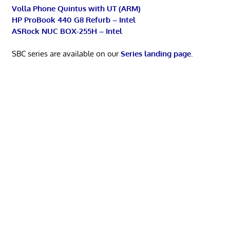
Volla Phone Quintus with UT (ARM)
HP ProBook 440 G8 Refurb – Intel
ASRock NUC BOX-255H – Intel
SBC series are available on our
Series landing page
.