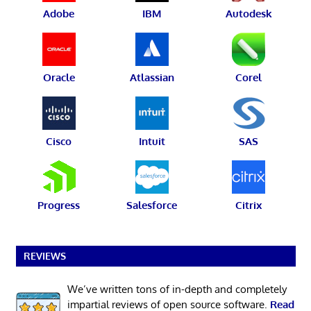
Adobe
IBM
Autodesk
Oracle
Atlassian
Corel
Cisco
Intuit
SAS
Progress
Salesforce
Citrix
REVIEWS
We’ve written tons of in-depth and completely
impartial reviews of open source software.
Read