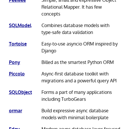
Relational Mapper. It has few
concepts
SQLModel
Combines database models with
type-safe data validation
Tortoise
Easy-to-use asyncio ORM inspired by
Django
Pony
Billed as the smartest Python ORM
Piccolo
Async-first database toolkit with
migrations and a powerful query API
SQLObject
Forms a part of many applications
including TurboGears
ormar
Build expressive async database
models with minimal boilerplate
Edgy
Modern async database layer focused