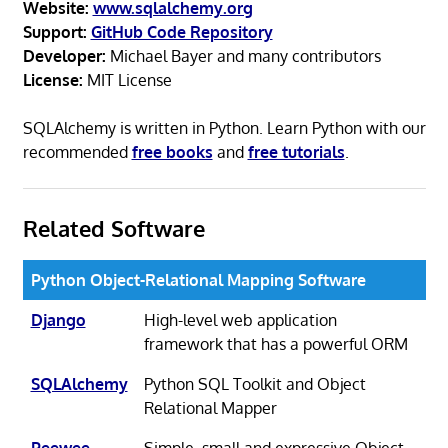
Website:
www.sqlalchemy.org
Support:
GitHub Code Repository
Developer:
Michael Bayer and many contributors
License:
MIT License
SQLAlchemy is written in Python. Learn Python with our
recommended
free books
and
free tutorials
.
Related Software
Python Object-Relational Mapping Software
Django
High-level web application
framework that has a powerful ORM
SQLAlchemy
Python SQL Toolkit and Object
Relational Mapper
Peewee
Simple, small and expressive Object