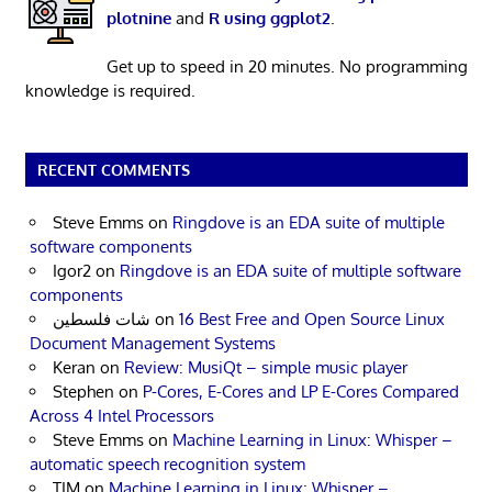
plotnine
and
R using ggplot2
.
Get up to speed in 20 minutes. No programming
knowledge is required.
RECENT COMMENTS
Steve Emms
on
Ringdove is an EDA suite of multiple
software components
Igor2
on
Ringdove is an EDA suite of multiple software
components
شات فلسطين
on
16 Best Free and Open Source Linux
Document Management Systems
Keran
on
Review: MusiQt – simple music player
Stephen
on
P-Cores, E-Cores and LP E-Cores Compared
Across 4 Intel Processors
Steve Emms
on
Machine Learning in Linux: Whisper –
automatic speech recognition system
TIM
on
Machine Learning in Linux: Whisper –