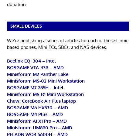
donation.
SMALL DEVICES
We’re publishing a series of articles for each of these Linux-
based phones, Mini PCs, SBCs, and NAS devices.
Beelink EQi 304 – Intel
BOSGAME VTA-439 – AMD
Minisforum M2 Panther Lake
Minisforum MS-02 Mini Workstation
BOSGAME M7 285H – Intel
Minisforum MS-R1 Mini Workstation
Chuwi CoreBook Air Plus laptop
BOSGAME M6 HX370 – AMD
BOSGAME M4 Plus – AMD
Minisforum AI X1 Pro – AMD
Minisforum UM890 Pro – AMD
PELADN WO4 5600H – AMD