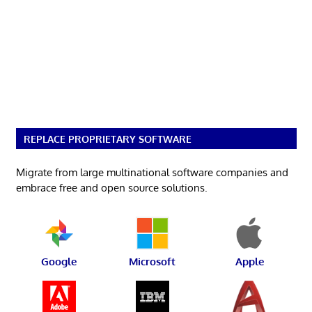
REPLACE PROPRIETARY SOFTWARE
Migrate from large multinational software companies and
embrace free and open source solutions.
Google
Microsoft
Apple