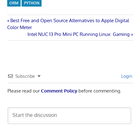
ORM
PYTHON
Post
Previous
Best Free and Open Source Alternatives to Apple Digital
Post:
Color Meter
navigation
Next
Intel NUC 13 Pro Mini PC Running Linux: Gaming
Post:
Subscribe
Login
Please read our
Comment Policy
before commenting.