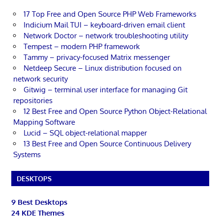
17 Top Free and Open Source PHP Web Frameworks
Indicium Mail TUI – keyboard-driven email client
Network Doctor – network troubleshooting utility
Tempest – modern PHP framework
Tammy – privacy-focused Matrix messenger
Netdeep Secure – Linux distribution focused on
network security
Gitwig – terminal user interface for managing Git
repositories
12 Best Free and Open Source Python Object-Relational
Mapping Software
Lucid – SQL object-relational mapper
13 Best Free and Open Source Continuous Delivery
Systems
DESKTOPS
9 Best Desktops
24 KDE Themes