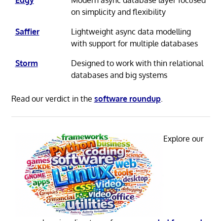
on simplicity and flexibility
Saffier
Lightweight async data modelling
with support for multiple databases
Storm
Designed to work with thin relational
databases and big systems
Read our verdict in the
software roundup
.
Explore our