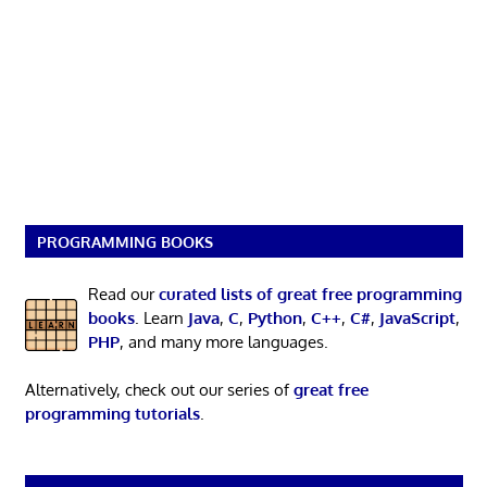
PROGRAMMING BOOKS
Read our
curated lists of great free programming
books
. Learn
Java
,
C
,
Python
,
C++
,
C#
,
JavaScript
,
PHP
, and many more languages.
Alternatively, check out our series of
great free
programming tutorials
.