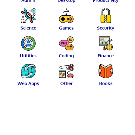
Admin
Desktop
Productivity
Science
Games
Security
Utilities
Coding
Finance
Web Apps
Other
Books