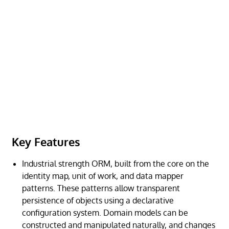
Key Features
Industrial strength ORM, built from the core on the
identity map, unit of work, and data mapper
patterns. These patterns allow transparent
persistence of objects using a declarative
configuration system. Domain models can be
constructed and manipulated naturally, and changes