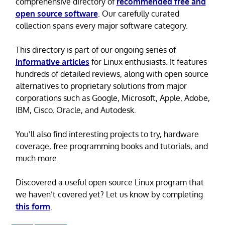
comprehensive directory of
recommended free and
open source software
. Our carefully curated
collection spans every major software category.
This directory is part of our ongoing series of
informative articles
for Linux enthusiasts. It features
hundreds of detailed reviews, along with open source
alternatives to proprietary solutions from major
corporations such as Google, Microsoft, Apple, Adobe,
IBM, Cisco, Oracle, and Autodesk.
You’ll also find interesting projects to try, hardware
coverage, free programming books and tutorials, and
much more.
Discovered a useful open source Linux program that
we haven’t covered yet? Let us know by completing
this form
.