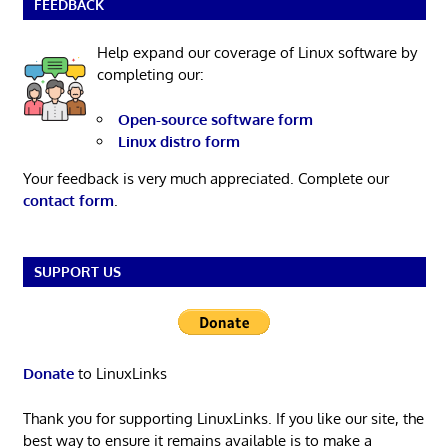
FEEDBACK
Help expand our coverage of Linux software by
completing our:
Open-source software form
Linux distro form
Your feedback is very much appreciated. Complete our
contact form
.
SUPPORT US
Donate
to LinuxLinks
Thank you for supporting LinuxLinks. If you like our site, the
best way to ensure it remains available is to make a