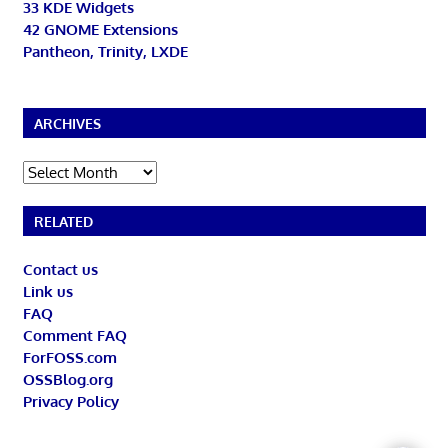
33 KDE Widgets
42 GNOME Extensions
Pantheon, Trinity, LXDE
ARCHIVES
Archives
RELATED
Contact us
Link us
FAQ
Comment FAQ
ForFOSS.com
OSSBlog.org
Privacy Policy