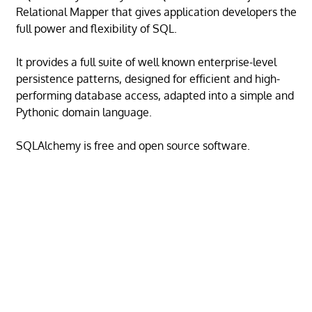
Relational Mapper that gives application developers the
full power and flexibility of SQL.
It provides a full suite of well known enterprise-level
persistence patterns, designed for efficient and high-
performing database access, adapted into a simple and
Pythonic domain language.
SQLAlchemy is free and open source software.