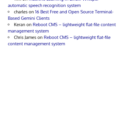
automatic speech recognition system
charles
on
16 Best Free and Open Source Terminal-
Based Gemini Clients
Keran
on
Reboot CMS – lightweight flat-file content
management system
Chris James
on
Reboot CMS – lightweight flat-file
content management system