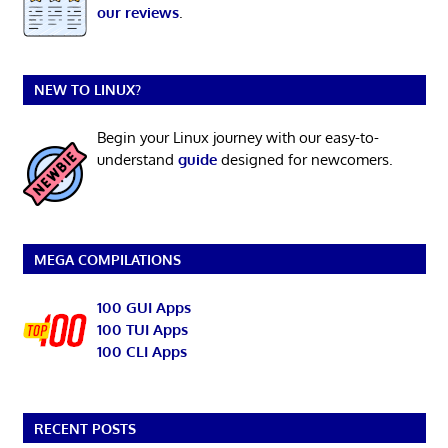
our reviews
.
NEW TO LINUX?
Begin your Linux journey with our easy-to-
understand
guide
designed for newcomers.
MEGA COMPILATIONS
100 GUI Apps
100 TUI Apps
100 CLI Apps
RECENT POSTS