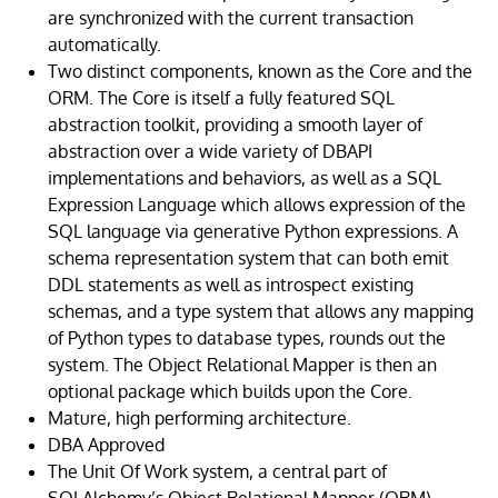
are synchronized with the current transaction
automatically.
Two distinct components, known as the Core and the
ORM. The Core is itself a fully featured SQL
abstraction toolkit, providing a smooth layer of
abstraction over a wide variety of DBAPI
implementations and behaviors, as well as a SQL
Expression Language which allows expression of the
SQL language via generative Python expressions. A
schema representation system that can both emit
DDL statements as well as introspect existing
schemas, and a type system that allows any mapping
of Python types to database types, rounds out the
system. The Object Relational Mapper is then an
optional package which builds upon the Core.
Mature, high performing architecture.
DBA Approved
The Unit Of Work system, a central part of