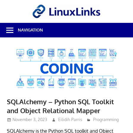
Skip
LinuxL
to
content
Best
NAVIGATION
Free
Linux
Software
&
Open
Source
Reviews
SQLAlchemy – Python SQL Toolkit
and Object Relational Mapper
November 3, 2023
Eilidih Parris
Programming
SQLAlchemy is the Python SQL toolkit and Object