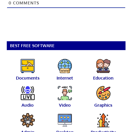
0
COMMENTS
BEST FREE SOFTWARE
Documents
Internet
Education
Audio
Video
Graphics