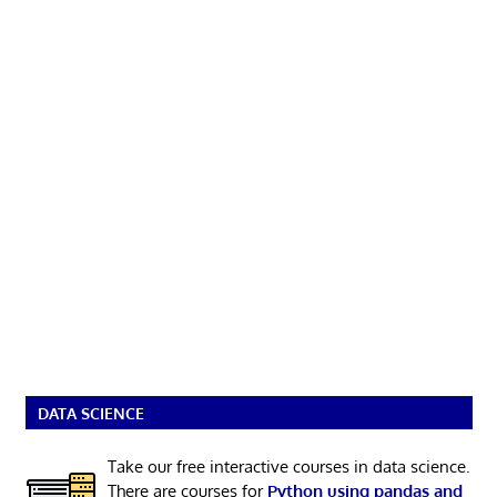
DATA SCIENCE
Take our free interactive courses in data science.
There are courses for
Python using pandas and