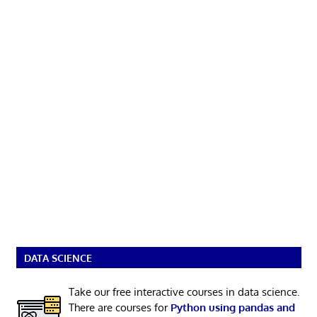
DATA SCIENCE
Take our free interactive courses in data science.
There are courses for
Python using pandas and