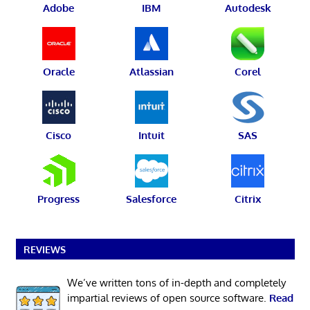
Adobe
IBM
Autodesk
Oracle
Atlassian
Corel
Cisco
Intuit
SAS
Progress
Salesforce
Citrix
REVIEWS
We’ve written tons of in-depth and completely
impartial reviews of open source software.
Read