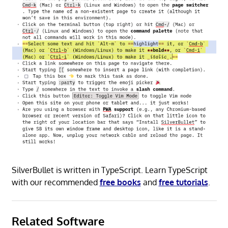
SilverBullet is written in TypeScript. Learn TypeScript
with our recommended
free books
and
free tutorials
.
Related Software