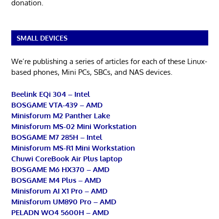
donation.
SMALL DEVICES
We’re publishing a series of articles for each of these Linux-
based phones, Mini PCs, SBCs, and NAS devices.
Beelink EQi 304 – Intel
BOSGAME VTA-439 – AMD
Minisforum M2 Panther Lake
Minisforum MS-02 Mini Workstation
BOSGAME M7 285H – Intel
Minisforum MS-R1 Mini Workstation
Chuwi CoreBook Air Plus laptop
BOSGAME M6 HX370 – AMD
BOSGAME M4 Plus – AMD
Minisforum AI X1 Pro – AMD
Minisforum UM890 Pro – AMD
PELADN WO4 5600H – AMD