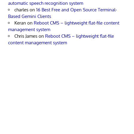
automatic speech recognition system
charles
on
16 Best Free and Open Source Terminal-
Based Gemini Clients
Keran
on
Reboot CMS – lightweight flat-file content
management system
Chris James
on
Reboot CMS – lightweight flat-file
content management system