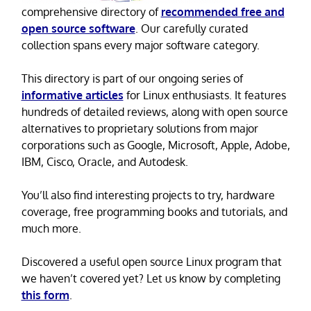
comprehensive directory of
recommended free and
open source software
. Our carefully curated
collection spans every major software category.
This directory is part of our ongoing series of
informative articles
for Linux enthusiasts. It features
hundreds of detailed reviews, along with open source
alternatives to proprietary solutions from major
corporations such as Google, Microsoft, Apple, Adobe,
IBM, Cisco, Oracle, and Autodesk.
You’ll also find interesting projects to try, hardware
coverage, free programming books and tutorials, and
much more.
Discovered a useful open source Linux program that
we haven’t covered yet? Let us know by completing
this form
.