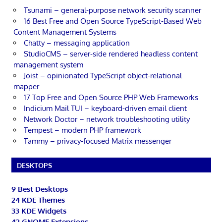
Tsunami – general-purpose network security scanner
16 Best Free and Open Source TypeScript-Based Web
Content Management Systems
Chatty – messaging application
StudioCMS – server-side rendered headless content
management system
Joist – opinionated TypeScript object-relational
mapper
17 Top Free and Open Source PHP Web Frameworks
Indicium Mail TUI – keyboard-driven email client
Network Doctor – network troubleshooting utility
Tempest – modern PHP framework
Tammy – privacy-focused Matrix messenger
DESKTOPS
9 Best Desktops
24 KDE Themes
33 KDE Widgets
42 GNOME Extensions