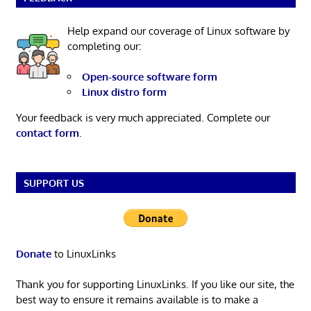
Help expand our coverage of Linux software by
completing our:
Open-source software form
Linux distro form
Your feedback is very much appreciated. Complete our
contact form
.
SUPPORT US
Donate
to LinuxLinks
Thank you for supporting LinuxLinks. If you like our site, the
best way to ensure it remains available is to make a