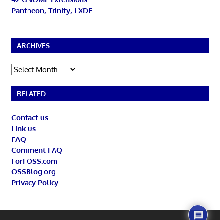
Pantheon, Trinity, LXDE
ARCHIVES
Archives
RELATED
Contact us
Link us
FAQ
Comment FAQ
ForFOSS.com
OSSBlog.org
Privacy Policy