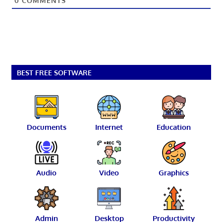
0
COMMENTS
BEST FREE SOFTWARE
Documents
Internet
Education
Audio
Video
Graphics
Admin
Desktop
Productivity