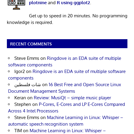
plotnine
and
R using ggplot2
.
Get up to speed in 20 minutes. No programming
knowledge is required.
RECENT COMMENTS
Steve Emms
on
Ringdove is an EDA suite of multiple
software components
Igor2
on
Ringdove is an EDA suite of multiple software
components
شات فلسطين
on
16 Best Free and Open Source Linux
Document Management Systems
Keran
on
Review: MusiQt – simple music player
Stephen
on
P-Cores, E-Cores and LP E-Cores Compared
Across 4 Intel Processors
Steve Emms
on
Machine Learning in Linux: Whisper –
automatic speech recognition system
TIM
on
Machine Learning in Linux: Whisper –