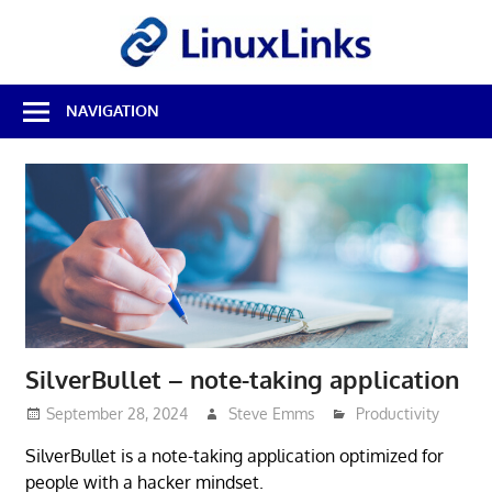
Skip
LinuxL
to
content
Best
NAVIGATION
Free
Linux
Software
&
Open
Source
Reviews
SilverBullet – note-taking application
September 28, 2024
Steve Emms
Productivity
SilverBullet is a note-taking application optimized for
people with a hacker mindset.