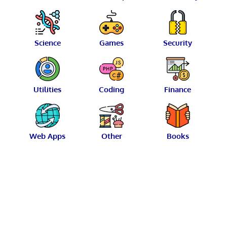
Science
Games
Security
Utilities
Coding
Finance
Web Apps
Other
Books