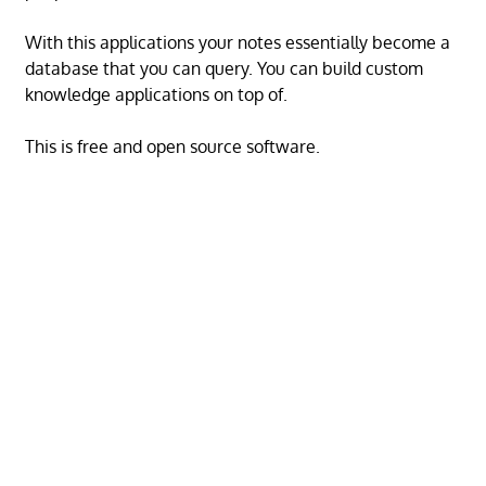
With this applications your notes essentially become a
database that you can query. You can build custom
knowledge applications on top of.
This is free and open source software.