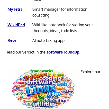
MyTetra
Smart manager for information
collecting
WikidPad
Wiki-like notebook for storing your
thoughts, ideas, todo lists
Reor
AI note-taking app
Read our verdict in the
software roundup
.
Explore our