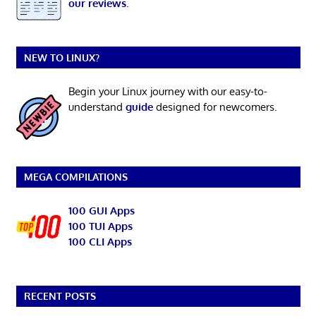
our reviews
.
NEW TO LINUX?
Begin your Linux journey with our easy-to-
understand
guide
designed for newcomers.
MEGA COMPILATIONS
100 GUI Apps
100 TUI Apps
100 CLI Apps
RECENT POSTS