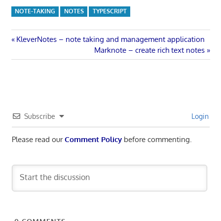
NOTE-TAKING
NOTES
TYPESCRIPT
Post
Previous
KleverNotes – note taking and management application
Post:
Next
Marknote – create rich text notes
navigation
Post:
Subscribe
Login
Please read our
Comment Policy
before commenting.