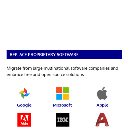
REPLACE PROPRIETARY SOFTWARE
Migrate from large multinational software companies and
embrace free and open source solutions.
Google
Microsoft
Apple