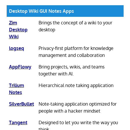
Desktop Wiki GUI Notes Apps
Zim
Brings the concept of a wiki to your
Desktop
desktop
Wiki
logseq
Privacy-first platform for knowledge
management and collaboration
AppFlowy
Bring projects, wikis, and teams
together with AI.
Trilium
Hierarchical note taking application
Notes
SilverBullet
Note-taking application optimized for
people with a hacker mindset
Tangent
Designed to let you write the way you
think