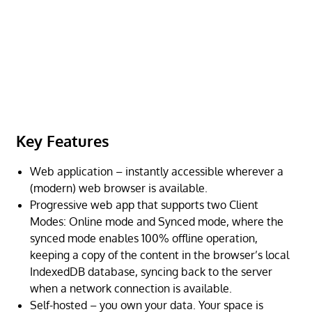
Key Features
Web application – instantly accessible wherever a
(modern) web browser is available.
Progressive web app that supports two Client
Modes: Online mode and Synced mode, where the
synced mode enables 100% offline operation,
keeping a copy of the content in the browser’s local
IndexedDB database, syncing back to the server
when a network connection is available.
Self-hosted – you own your data. Your space is