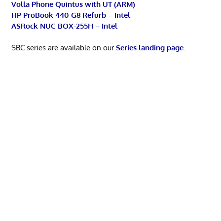
Volla Phone Quintus with UT (ARM)
HP ProBook 440 G8 Refurb – Intel
ASRock NUC BOX-255H – Intel
SBC series are available on our
Series landing page
.