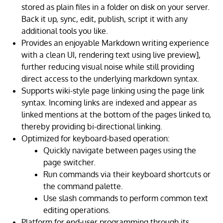
stored as plain files in a folder on disk on your server.
Back it up, sync, edit, publish, script it with any
additional tools you like.
Provides an enjoyable Markdown writing experience
with a clean UI, rendering text using live preview],
further reducing visual noise while still providing
direct access to the underlying markdown syntax.
Supports wiki-style page linking using the page link
syntax. Incoming links are indexed and appear as
linked mentions at the bottom of the pages linked to,
thereby providing bi-directional linking.
Optimized for keyboard-based operation:
Quickly navigate between pages using the
page switcher.
Run commands via their keyboard shortcuts or
the command palette.
Use slash commands to perform common text
editing operations.
Platform for end-user programming through its