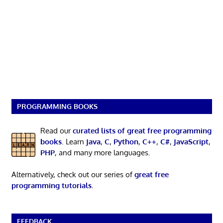
PROGRAMMING BOOKS
Read our
curated lists of great free programming
books
. Learn
Java
,
C
,
Python
,
C++
,
C#
,
JavaScript
,
PHP
, and many more languages.
Alternatively, check out our series of
great free
programming tutorials
.
FEEDBACK