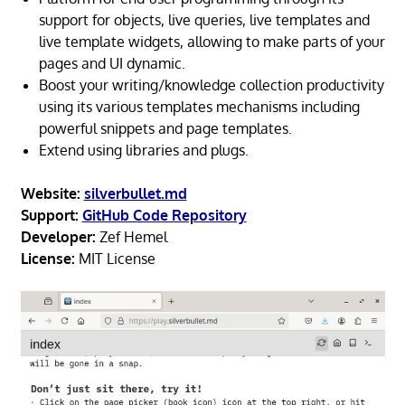
support for objects, live queries, live templates and
live template widgets, allowing to make parts of your
pages and UI dynamic.
Boost your writing/knowledge collection productivity
using its various templates mechanisms including
powerful snippets and page templates.
Extend using libraries and plugs.
Website:
silverbullet.md
Support:
GitHub Code Repository
Developer:
Zef Hemel
License:
MIT License