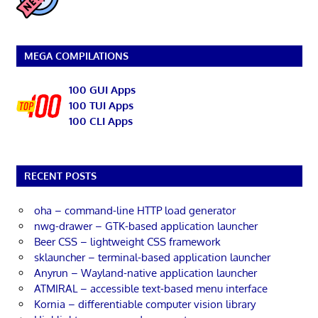
MEGA COMPILATIONS
100 GUI Apps
100 TUI Apps
100 CLI Apps
RECENT POSTS
oha – command-line HTTP load generator
nwg-drawer – GTK-based application launcher
Beer CSS – lightweight CSS framework
sklauncher – terminal-based application launcher
Anyrun – Wayland-native application launcher
ATMIRAL – accessible text-based menu interface
Kornia – differentiable computer vision library