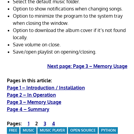
Select the default music folder.
Option to show notifications when changing songs.
Option to minimize the program to the system tray
when closing the window.
Option to download the album cover if it’s not found
locally.
Save volume on close.
Save/open playlist on opening/closing.
Next page: Page 3 – Memory Usage
Pages in this article:
Page 1 – Introduction / Installation
Page 2 – In Operation
Page 3 – Memory Usage
Page 4 – Summary
Pages:
1
2
3
4
FREE
MUSIC
MUSIC PLAYER
OPEN SOURCE
PYTHON