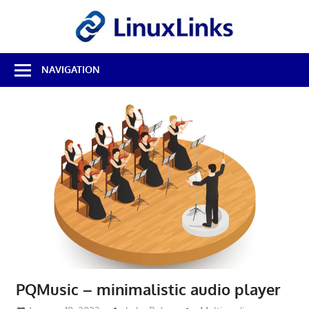
Skip
LinuxL
to
content
Best
NAVIGATION
Free
Linux
Software
&
Open
Source
Reviews
PQMusic – minimalistic audio player