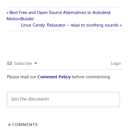
Post
Previous
Best Free and Open Source Alternatives to Autodesk
Post:
MotionBuilder
navigation
Next
Linux Candy: Relaxator – relax to soothing sounds
Post:
Subscribe
Login
Please read our
Comment Policy
before commenting.
6
COMMENTS