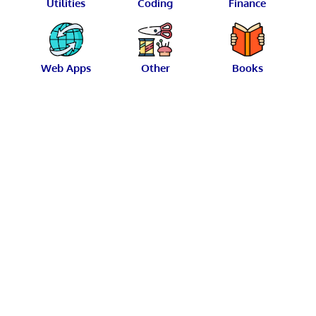
Utilities
Coding
Finance
Web Apps
Other
Books