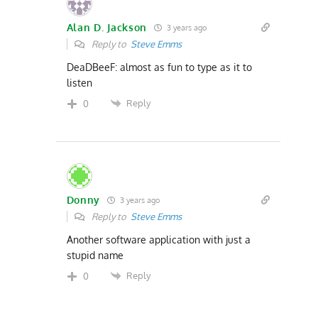
Alan D. Jackson
3 years ago
Reply to
Steve Emms
DeaDBeeF: almost as fun to type as it to
listen
Reply
0
Donny
3 years ago
Reply to
Steve Emms
Another software application with just a
stupid name
Reply
0