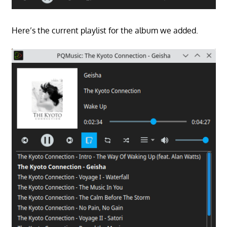
Here’s the current playlist for the album we added.