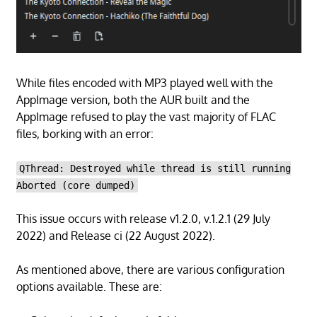
While files encoded with MP3 played well with the
AppImage version, both the AUR built and the
AppImage refused to play the vast majority of FLAC
files, borking with an error:
QThread: Destroyed while thread is still running
Aborted (core dumped)
This issue occurs with release v1.2.0, v.1.2.1 (29 July
2022) and Release ci (22 August 2022).
As mentioned above, there are various configuration
options available. These are: