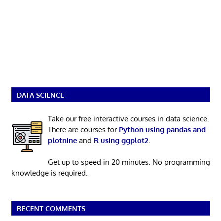
DATA SCIENCE
Take our free interactive courses in data science.
There are courses for
Python using pandas and
plotnine
and
R using ggplot2
.
Get up to speed in 20 minutes. No programming
knowledge is required.
RECENT COMMENTS