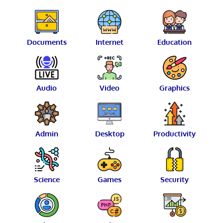
Documents
Internet
Education
Audio
Video
Graphics
Admin
Desktop
Productivity
Science
Games
Security