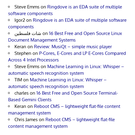
Steve Emms
on
Ringdove is an EDA suite of multiple
software components
Igor2
on
Ringdove is an EDA suite of multiple software
components
شات فلسطين
on
16 Best Free and Open Source Linux
Document Management Systems
Keran
on
Review: MusiQt – simple music player
Stephen
on
P-Cores, E-Cores and LP E-Cores Compared
Across 4 Intel Processors
Steve Emms
on
Machine Learning in Linux: Whisper –
automatic speech recognition system
TIM
on
Machine Learning in Linux: Whisper –
automatic speech recognition system
charles
on
16 Best Free and Open Source Terminal-
Based Gemini Clients
Keran
on
Reboot CMS – lightweight flat-file content
management system
Chris James
on
Reboot CMS – lightweight flat-file
content management system