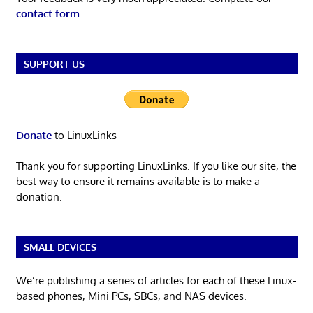
contact form
.
SUPPORT US
Donate
to LinuxLinks
Thank you for supporting LinuxLinks. If you like our site, the
best way to ensure it remains available is to make a
donation.
SMALL DEVICES
We’re publishing a series of articles for each of these Linux-
based phones, Mini PCs, SBCs, and NAS devices.