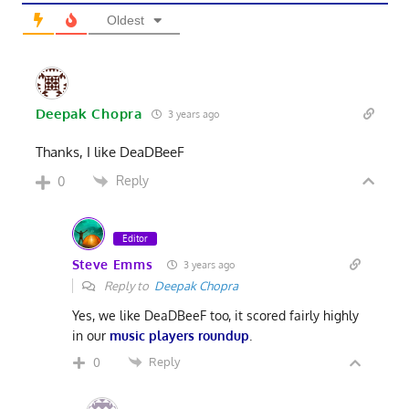
Oldest
Deepak Chopra
3 years ago
Thanks, I like DeaDBeeF
Reply
0
Editor
Steve Emms
3 years ago
Reply to
Deepak Chopra
Yes, we like DeaDBeeF too, it scored fairly highly
in our
music players roundup
.
Reply
0