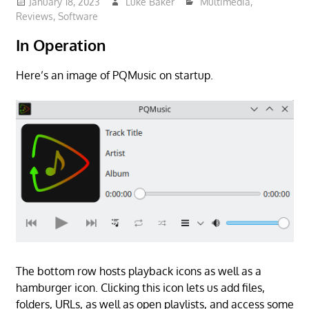
January 18, 2023
Luke Baker
Multimedia
,
Reviews
,
Software
In Operation
Here’s an image of PQMusic on startup.
The bottom row hosts playback icons as well as a
hamburger icon. Clicking this icon lets us add files,
folders, URLs, as well as open playlists, and access some