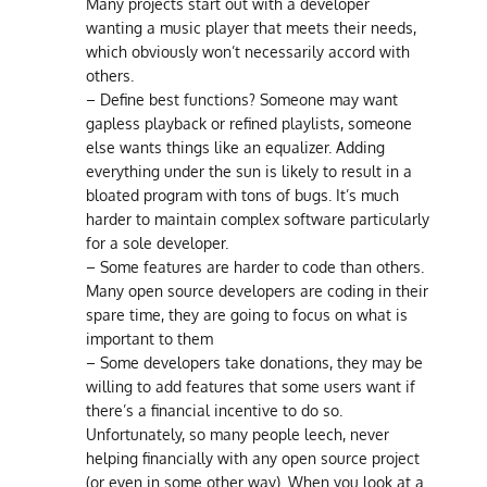
Many projects start out with a developer
wanting a music player that meets their needs,
which obviously won’t necessarily accord with
others.
– Define best functions? Someone may want
gapless playback or refined playlists, someone
else wants things like an equalizer. Adding
everything under the sun is likely to result in a
bloated program with tons of bugs. It’s much
harder to maintain complex software particularly
for a sole developer.
– Some features are harder to code than others.
Many open source developers are coding in their
spare time, they are going to focus on what is
important to them
– Some developers take donations, they may be
willing to add features that some users want if
there’s a financial incentive to do so.
Unfortunately, so many people leech, never
helping financially with any open source project
(or even in some other way). When you look at a