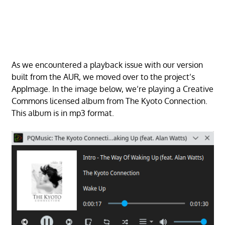
As we encountered a playback issue with our version
built from the AUR, we moved over to the project’s
AppImage. In the image below, we’re playing a Creative
Commons licensed album from The Kyoto Connection.
This album is in mp3 format.