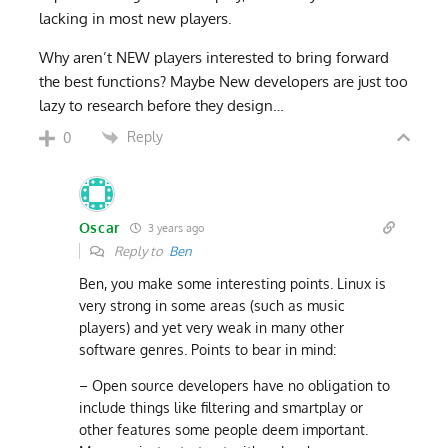
lacking in most new players.
Why aren’t NEW players interested to bring forward
the best functions? Maybe New developers are just too
lazy to research before they design…
Reply
0
Oscar
3 years ago
Reply to
Ben
Ben, you make some interesting points. Linux is
very strong in some areas (such as music
players) and yet very weak in many other
software genres. Points to bear in mind:
– Open source developers have no obligation to
include things like filtering and smartplay or
other features some people deem important.