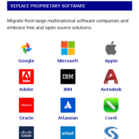
REPLACE PROPRIETARY SOFTWARE
Migrate from large multinational software companies and
embrace free and open source solutions.
Google
Microsoft
Apple
Adobe
IBM
Autodesk
Oracle
Atlassian
Corel