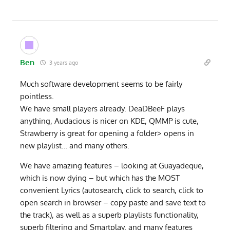
Ben
3 years ago
Much software development seems to be fairly
pointless.
We have small players already. DeaDBeeF plays
anything, Audacious is nicer on KDE, QMMP is cute,
Strawberry is great for opening a folder> opens in
new playlist… and many others.
We have amazing features – looking at Guayadeque,
which is now dying – but which has the MOST
convenient Lyrics (autosearch, click to search, click to
open search in browser – copy paste and save text to
the track), as well as a superb playlists functionality,
superb filtering and Smartplay, and many features