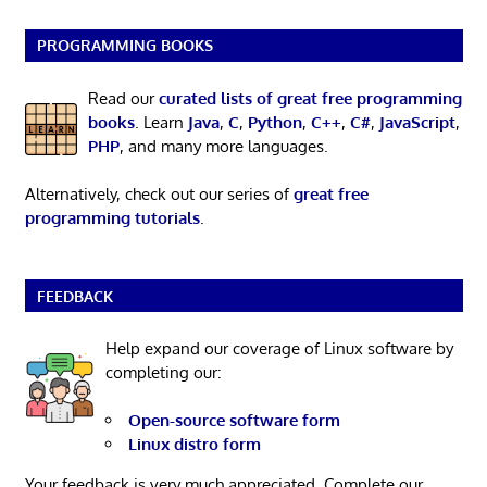
PROGRAMMING BOOKS
Read our
curated lists of great free programming
books
. Learn
Java
,
C
,
Python
,
C++
,
C#
,
JavaScript
,
PHP
, and many more languages.
Alternatively, check out our series of
great free
programming tutorials
.
FEEDBACK
Help expand our coverage of Linux software by
completing our:
Open-source software form
Linux distro form
Your feedback is very much appreciated. Complete our