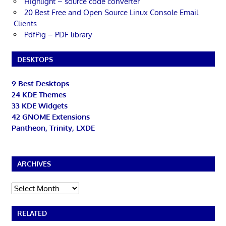
Highlight – source code converter
20 Best Free and Open Source Linux Console Email
Clients
PdfPig – PDF library
DESKTOPS
9 Best Desktops
24 KDE Themes
33 KDE Widgets
42 GNOME Extensions
Pantheon, Trinity, LXDE
ARCHIVES
Archives
RELATED