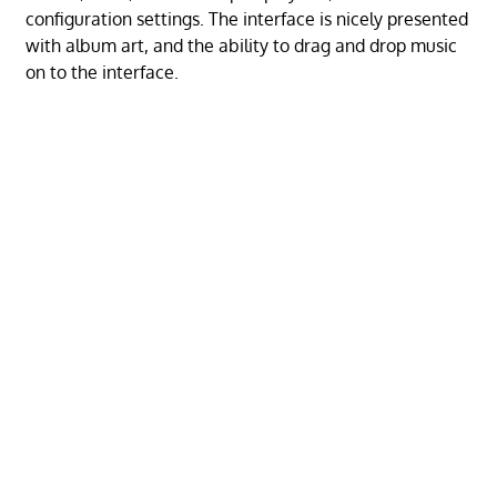
configuration settings. The interface is nicely presented
with album art, and the ability to drag and drop music
on to the interface.