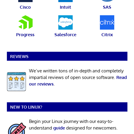
Cisco
Intuit
SAS
Progress
Salesforce
Citrix
REVIEWS
We’ve written tons of in-depth and completely
impartial reviews of open source software.
Read
our reviews
.
NEW TO LINUX?
Begin your Linux journey with our easy-to-
understand
guide
designed for newcomers.