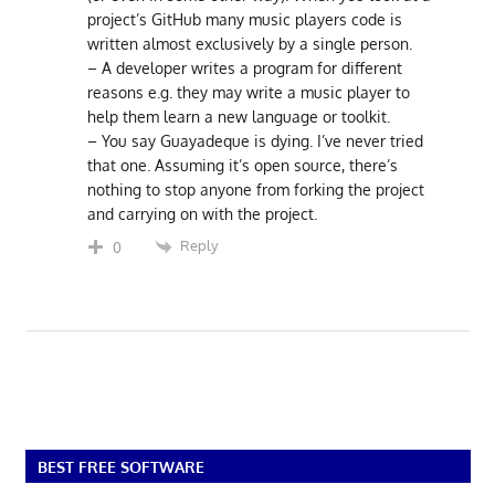
project’s GitHub many music players code is
written almost exclusively by a single person.
– A developer writes a program for different
reasons e.g. they may write a music player to
help them learn a new language or toolkit.
– You say Guayadeque is dying. I’ve never tried
that one. Assuming it’s open source, there’s
nothing to stop anyone from forking the project
and carrying on with the project.
Reply
0
BEST FREE SOFTWARE