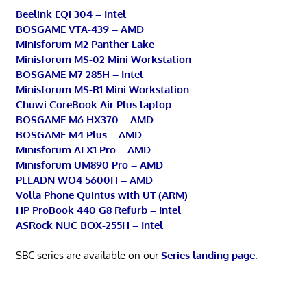
Beelink EQi 304 – Intel
BOSGAME VTA-439 – AMD
Minisforum M2 Panther Lake
Minisforum MS-02 Mini Workstation
BOSGAME M7 285H – Intel
Minisforum MS-R1 Mini Workstation
Chuwi CoreBook Air Plus laptop
BOSGAME M6 HX370 – AMD
BOSGAME M4 Plus – AMD
Minisforum AI X1 Pro – AMD
Minisforum UM890 Pro – AMD
PELADN WO4 5600H – AMD
Volla Phone Quintus with UT (ARM)
HP ProBook 440 G8 Refurb – Intel
ASRock NUC BOX-255H – Intel
SBC series are available on our
Series landing page
.