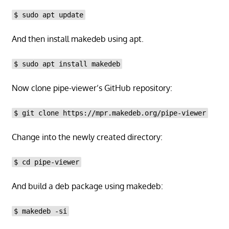
$ sudo apt update
And then install makedeb using apt.
$ sudo apt install makedeb
Now clone pipe-viewer’s GitHub repository:
$ git clone https://mpr.makedeb.org/pipe-viewer
Change into the newly created directory:
$ cd pipe-viewer
And build a deb package using makedeb:
$ makedeb -si