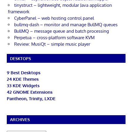
tinystruct – lightweight, modular Java application
framework
CyberPanel – web hosting control panel
bullmq-dash – monitor and manage BullMQ queues
BullMQ – message queue and batch processing
Perpetua – cross-platform software KVM
Review: MusiQt – simple music player
DESKTOPS
9 Best Desktops
24 KDE Themes
33 KDE Widgets
42 GNOME Extensions
Pantheon, Trinity, LXDE
ARCHIVES