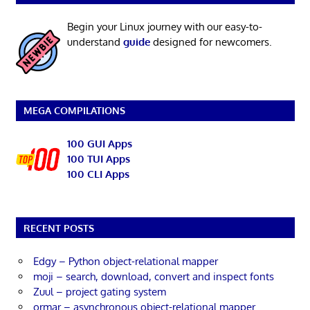
Begin your Linux journey with our easy-to-
understand
guide
designed for newcomers.
MEGA COMPILATIONS
100 GUI Apps
100 TUI Apps
100 CLI Apps
RECENT POSTS
Edgy – Python object-relational mapper
moji – search, download, convert and inspect fonts
Zuul – project gating system
ormar – asynchronous object-relational mapper