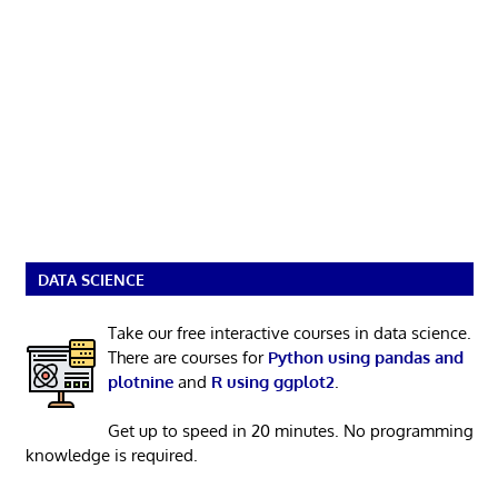
DATA SCIENCE
Take our free interactive courses in data science.
There are courses for
Python using pandas and
plotnine
and
R using ggplot2
.
Get up to speed in 20 minutes. No programming
knowledge is required.