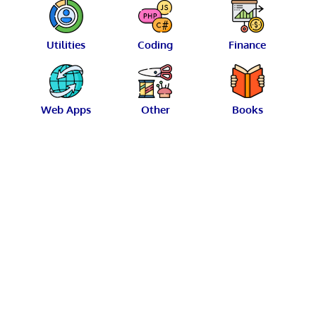
Utilities
Coding
Finance
Web Apps
Other
Books