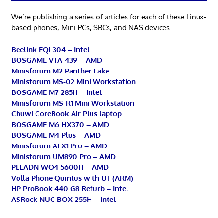
We’re publishing a series of articles for each of these Linux-
based phones, Mini PCs, SBCs, and NAS devices.
Beelink EQi 304 – Intel
BOSGAME VTA-439 – AMD
Minisforum M2 Panther Lake
Minisforum MS-02 Mini Workstation
BOSGAME M7 285H – Intel
Minisforum MS-R1 Mini Workstation
Chuwi CoreBook Air Plus laptop
BOSGAME M6 HX370 – AMD
BOSGAME M4 Plus – AMD
Minisforum AI X1 Pro – AMD
Minisforum UM890 Pro – AMD
PELADN WO4 5600H – AMD
Volla Phone Quintus with UT (ARM)
HP ProBook 440 G8 Refurb – Intel
ASRock NUC BOX-255H – Intel