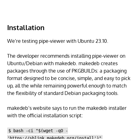
Installation
We’re testing pipe-viewer with Ubuntu 23.10.
The developer recommends installing pipe-viewer on
Ubuntu/Debian with makedeb. makedeb creates
packages through the use of PKGBUILDs: a packaging
format designed to be concise, simple, and easy to pick
up, all the while remaining powerful enough to match
the flexibility of standard Debian packaging tools.
makedeb’s website says to run the makedeb installer
with the official installation script:
$ bash -ci "$(wget -qO -
'https://shlink.makedeb.org/install')"