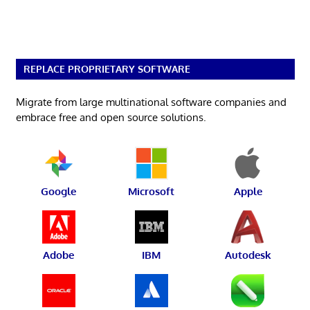
REPLACE PROPRIETARY SOFTWARE
Migrate from large multinational software companies and
embrace free and open source solutions.
Google
Microsoft
Apple
Adobe
IBM
Autodesk