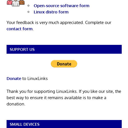
Open-source software form
Linux distro form
Your feedback is very much appreciated. Complete our
contact form
.
SUPPORT US
Donate
to LinuxLinks
Thank you for supporting LinuxLinks. If you like our site, the
best way to ensure it remains available is to make a
donation.
SMALL DEVICES