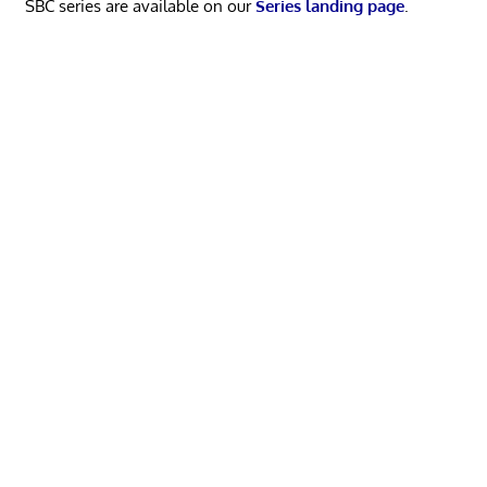
SBC series are available on our
Series landing page
.