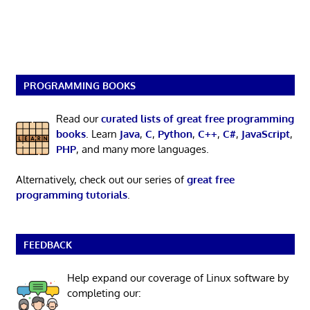
PROGRAMMING BOOKS
Read our
curated lists of great free programming
books
. Learn
Java
,
C
,
Python
,
C++
,
C#
,
JavaScript
,
PHP
, and many more languages.
Alternatively, check out our series of
great free
programming tutorials
.
FEEDBACK
Help expand our coverage of Linux software by
completing our: