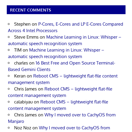
RECENT COMMENTS
Stephen
on
P-Cores, E-Cores and LP E-Cores Compared
Across 4 Intel Processors
Steve Emms
on
Machine Learning in Linux: Whisper –
automatic speech recognition system
TIM
on
Machine Learning in Linux: Whisper –
automatic speech recognition system
charles
on
16 Best Free and Open Source Terminal-
Based Gemini Clients
Keran
on
Reboot CMS – lightweight flat-file content
management system
Chris James
on
Reboot CMS – lightweight flat-file
content management system
calabiyau
on
Reboot CMS – lightweight flat-file
content management system
Chris James
on
Why I moved over to CachyOS from
Manjaro
Noz Noz
on
Why I moved over to CachyOS from