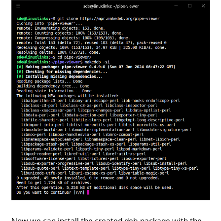
Now we can install the created deb package with the