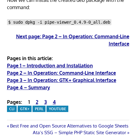
command:
$ sudo dpkg -i pipe-viewer_0.4.9-0_all.deb
Next page: Page 2 – In Operation: Command-Line
Interface
Pages in this article:
Page 1 – Introduction and Installation
Page 2 – In Operation: Command-Line Interface
Page 3 – In Operation: GTK+ Graphical Interface
Page 4 – Summary
Pages:
1
2
3
4
CLI
GTK+
PERL
YOUTUBE
Post
Previous
Best Free and Open Source Alternatives to Google Sheets
Post:
Next
Ata’s SSG – Simple PHP Static Site Generator