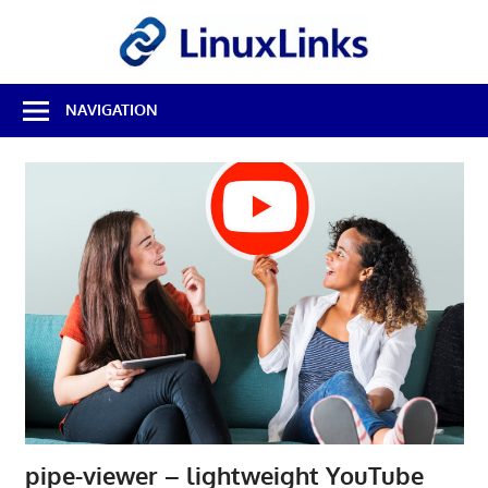
Skip
LinuxL
to
content
Best
NAVIGATION
Free
Linux
Software
&
Open
Source
Reviews
pipe-viewer – lightweight YouTube