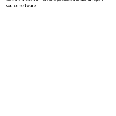
source software.