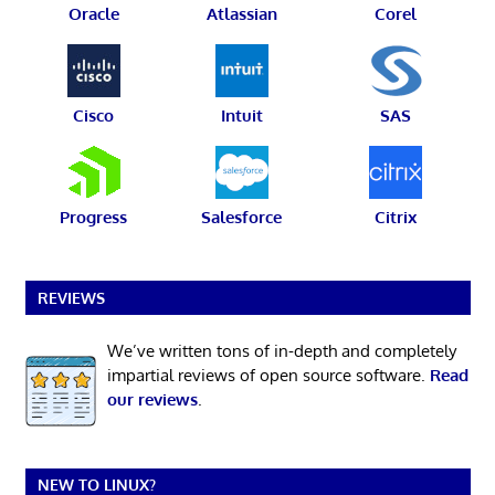
Oracle
Atlassian
Corel
Cisco
Intuit
SAS
Progress
Salesforce
Citrix
REVIEWS
We’ve written tons of in-depth and completely
impartial reviews of open source software.
Read
our reviews
.
NEW TO LINUX?