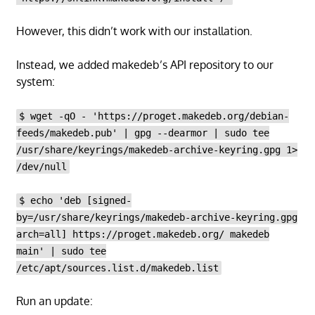
However, this didn’t work with our installation.
Instead, we added makedeb’s API repository to our
system:
$ wget -qO - 'https://proget.makedeb.org/debian-
feeds/makedeb.pub' | gpg --dearmor | sudo tee
/usr/share/keyrings/makedeb-archive-keyring.gpg 1>
/dev/null
$ echo 'deb [signed-
by=/usr/share/keyrings/makedeb-archive-keyring.gpg
arch=all] https://proget.makedeb.org/ makedeb
main' | sudo tee
/etc/apt/sources.list.d/makedeb.list
Run an update: