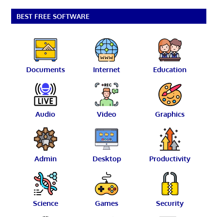
BEST FREE SOFTWARE
Documents
Internet
Education
Audio
Video
Graphics
Admin
Desktop
Productivity
Science
Games
Security