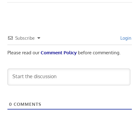
navigation
Post:
Subscribe
Login
Please read our
Comment Policy
before commenting.
0
COMMENTS