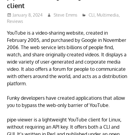
client
January 8, 2024
Steve Emms
CLI
,
Multimedia
,
Reviews
YouTube is a video-sharing website, created in
February 2005, and purchased by Google in November
2006. The web service lets billions of people find,
watch, and share originally-created videos. It displays a
wide variety of user-generated and corporate media
video. It also offers a forum for people to communicate
with others around the world, and acts as a distribution
platform.
Funky developers have created applications that allow
you to bypass the web-only barrier of YouTube.
pipe-viewer is a lightweight YouTube client for Linux,
without requiring an API key. It offers both a CLI and
GUI. It’s written in Perl and published under an open