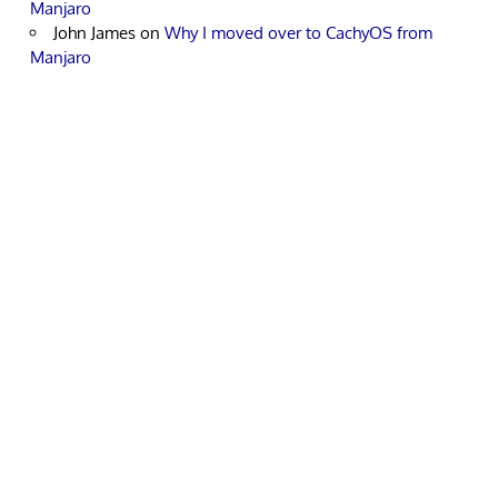
Manjaro
John James
on
Why I moved over to CachyOS from
Manjaro