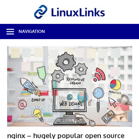
Skip
LinuxL
to
content
Best
NAVIGATION
Free
Linux
Software
&
Open
Source
Reviews
nginx – hugely popular open source