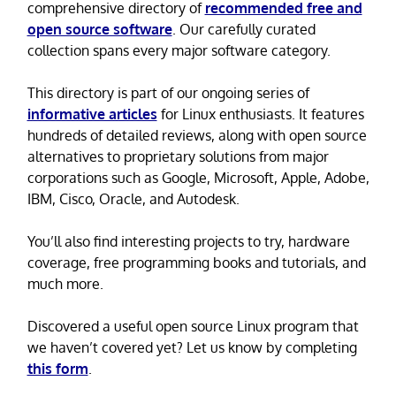
comprehensive directory of
recommended free and
open source software
. Our carefully curated
collection spans every major software category.
This directory is part of our ongoing series of
informative articles
for Linux enthusiasts. It features
hundreds of detailed reviews, along with open source
alternatives to proprietary solutions from major
corporations such as Google, Microsoft, Apple, Adobe,
IBM, Cisco, Oracle, and Autodesk.
You’ll also find interesting projects to try, hardware
coverage, free programming books and tutorials, and
much more.
Discovered a useful open source Linux program that
we haven’t covered yet? Let us know by completing
this form
.