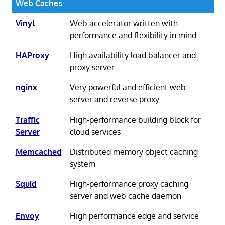
Web Caches
Vinyl
Web accelerator written with
performance and flexibility in mind
HAProxy
High availability load balancer and
proxy server
nginx
Very powerful and efficient web
server and reverse proxy
Traffic
High-performance building block for
Server
cloud services
Memcached
Distributed memory object caching
system
Squid
High-performance proxy caching
server and web cache daemon
Envoy
High performance edge and service