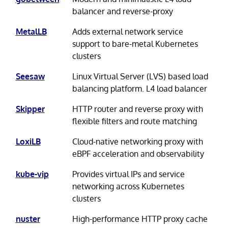
balancer and reverse-proxy
MetalLB
Adds external network service
support to bare-metal Kubernetes
clusters
Seesaw
Linux Virtual Server (LVS) based load
balancing platform. L4 load balancer
Skipper
HTTP router and reverse proxy with
flexible filters and route matching
LoxiLB
Cloud-native networking proxy with
eBPF acceleration and observability
kube-vip
Provides virtual IPs and service
networking across Kubernetes
clusters
nuster
High-performance HTTP proxy cache