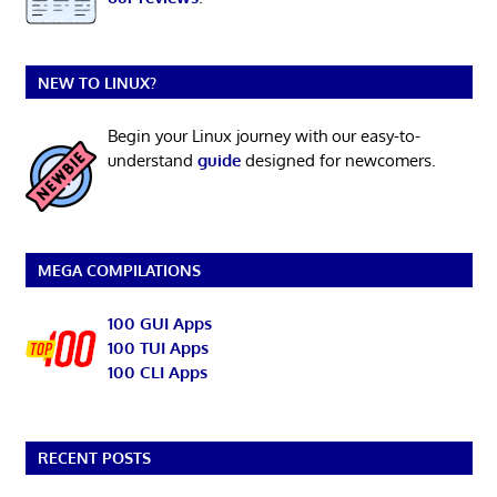
NEW TO LINUX?
Begin your Linux journey with our easy-to-
understand
guide
designed for newcomers.
MEGA COMPILATIONS
100 GUI Apps
100 TUI Apps
100 CLI Apps
RECENT POSTS