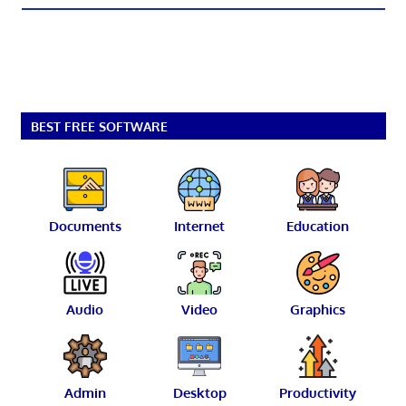
BEST FREE SOFTWARE
Documents
Internet
Education
Audio
Video
Graphics
Admin
Desktop
Productivity