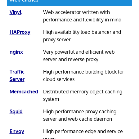
Vinyl
Web accelerator written with
performance and flexibility in mind
HAProxy
High availability load balancer and
proxy server
nginx
Very powerful and efficient web
server and reverse proxy
Traffic
High-performance building block for
Server
cloud services
Memcached
Distributed memory object caching
system
Squid
High-performance proxy caching
server and web cache daemon
Envoy
High performance edge and service
proxy