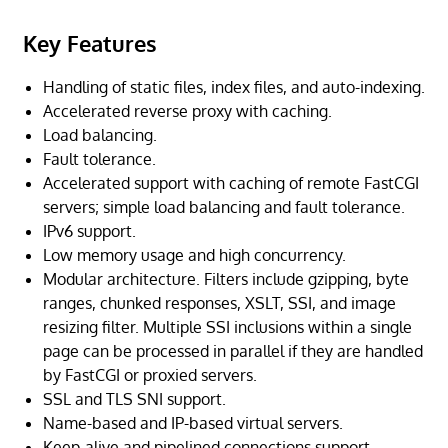
Key Features
Handling of static files, index files, and auto-indexing.
Accelerated reverse proxy with caching.
Load balancing.
Fault tolerance.
Accelerated support with caching of remote FastCGI
servers; simple load balancing and fault tolerance.
IPv6 support.
Low memory usage and high concurrency.
Modular architecture. Filters include gzipping, byte
ranges, chunked responses, XSLT, SSI, and image
resizing filter. Multiple SSI inclusions within a single
page can be processed in parallel if they are handled
by FastCGI or proxied servers.
SSL and TLS SNI support.
Name-based and IP-based virtual servers.
Keep-alive and pipelined connections support.