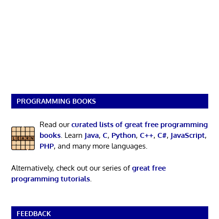
PROGRAMMING BOOKS
Read our
curated lists of great free programming
books
. Learn
Java
,
C
,
Python
,
C++
,
C#
,
JavaScript
,
PHP
, and many more languages.
Alternatively, check out our series of
great free
programming tutorials
.
FEEDBACK