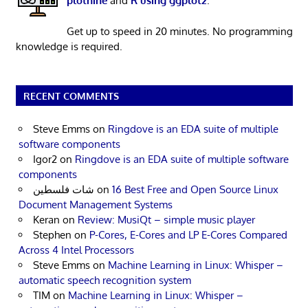
plotnine
and
R using ggplot2
.
Get up to speed in 20 minutes. No programming
knowledge is required.
RECENT COMMENTS
Steve Emms
on
Ringdove is an EDA suite of multiple
software components
Igor2
on
Ringdove is an EDA suite of multiple software
components
شات فلسطين
on
16 Best Free and Open Source Linux
Document Management Systems
Keran
on
Review: MusiQt – simple music player
Stephen
on
P-Cores, E-Cores and LP E-Cores Compared
Across 4 Intel Processors
Steve Emms
on
Machine Learning in Linux: Whisper –
automatic speech recognition system
TIM
on
Machine Learning in Linux: Whisper –