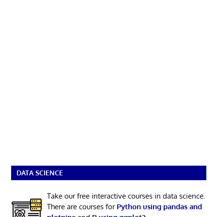
DATA SCIENCE
Take our free interactive courses in data science.
There are courses for
Python using pandas and