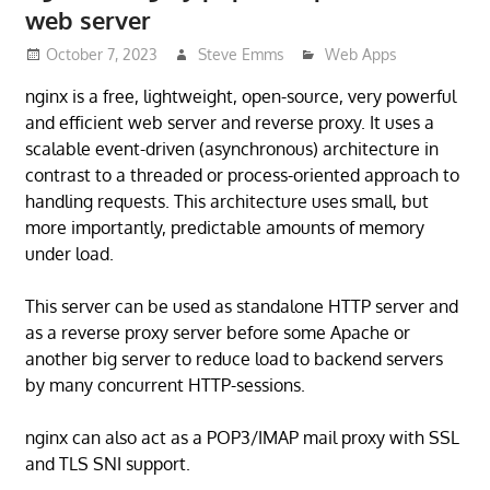
web server
October 7, 2023
Steve Emms
Web Apps
nginx is a free, lightweight, open-source, very powerful
and efficient web server and reverse proxy. It uses a
scalable event-driven (asynchronous) architecture in
contrast to a threaded or process-oriented approach to
handling requests. This architecture uses small, but
more importantly, predictable amounts of memory
under load.
This server can be used as standalone HTTP server and
as a reverse proxy server before some Apache or
another big server to reduce load to backend servers
by many concurrent HTTP-sessions.
nginx can also act as a POP3/IMAP mail proxy with SSL
and TLS SNI support.