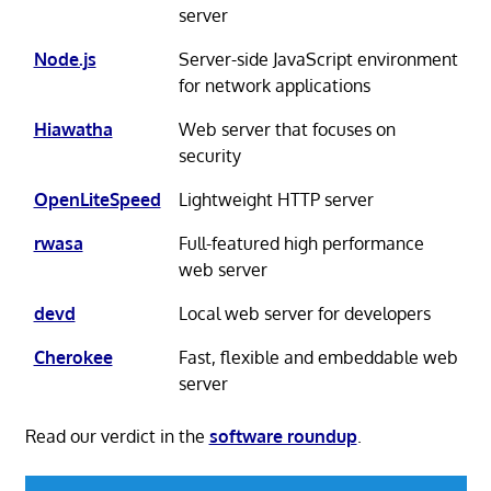
server
Node.js
Server-side JavaScript environment
for network applications
Hiawatha
Web server that focuses on
security
OpenLiteSpeed
Lightweight HTTP server
rwasa
Full-featured high performance
web server
devd
Local web server for developers
Cherokee
Fast, flexible and embeddable web
server
Read our verdict in the
software roundup
.