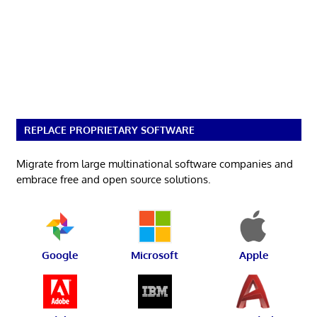
REPLACE PROPRIETARY SOFTWARE
Migrate from large multinational software companies and
embrace free and open source solutions.
Google
Microsoft
Apple