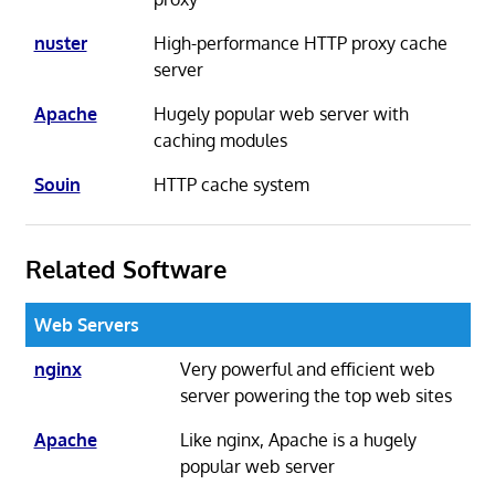
nuster
High-performance HTTP proxy cache
server
Apache
Hugely popular web server with
caching modules
Souin
HTTP cache system
Related Software
Web Servers
nginx
Very powerful and efficient web
server powering the top web sites
Apache
Like nginx, Apache is a hugely
popular web server