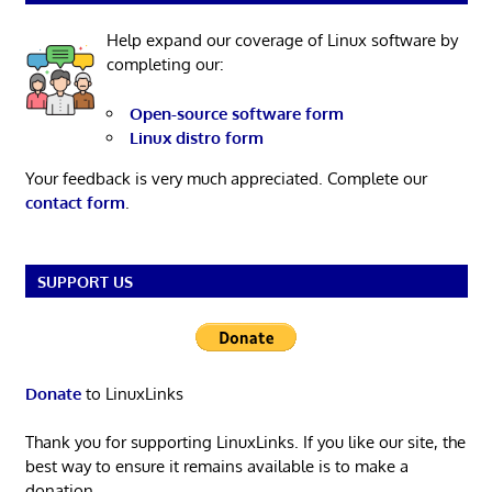
Help expand our coverage of Linux software by
completing our:
Open-source software form
Linux distro form
Your feedback is very much appreciated. Complete our
contact form
.
SUPPORT US
Donate
to LinuxLinks
Thank you for supporting LinuxLinks. If you like our site, the
best way to ensure it remains available is to make a
donation.