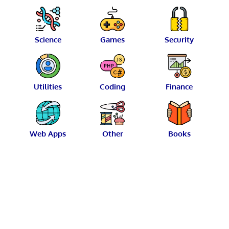
Science
Games
Security
Utilities
Coding
Finance
Web Apps
Other
Books