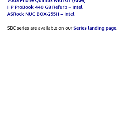
Volla Phone Quintus with UT (ARM)
HP ProBook 440 G8 Refurb – Intel
ASRock NUC BOX-255H – Intel
SBC series are available on our
Series landing page
.