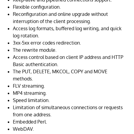
Flexible configuration.
Reconfiguration and online upgrade without
interruption of the client processing.
Access log formats, buffered log writing, and quick
log rotation.
3xx-5xx error codes redirection.
The rewrite module.
Access control based on client IP address and HTTP
Basic authentication.
The PUT, DELETE, MKCOL, COPY and MOVE
methods.
FLV streaming.
MP4 streaming.
Speed limitation.
Limitation of simultaneous connections or requests
from one address.
Embedded Perl.
WebDAV.