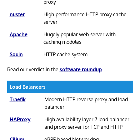
proxy
nuster
High-performance HTTP proxy cache
server
Apache
Hugely popular web server with
caching modules
Souin
HTTP cache system
Read our verdict in the
software roundup
.
Load Balancers
Traefik
Modern HTTP reverse proxy and load
balancer
HAProxy
High availability layer 7 load balancer
and proxy server for TCP and HTTP
Cilium
eBPF-based Networking,