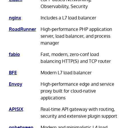
Observability, Security
nginx
Includes a L7 load balancer
RoadRunner
High-performance PHP application
server, load balancer, and process
manager
fabio
Fast, modern, zero-conf load
balancing HTTP(S) and TCP router
BFE
Modern L7 load balancer
Envoy
High-performance edge and service
proxy built for cloud-native
applications
APISIX
Real-time API gateway with routing,
security and extensive plugin support
gobetween
Modern and minimalistic L4 load