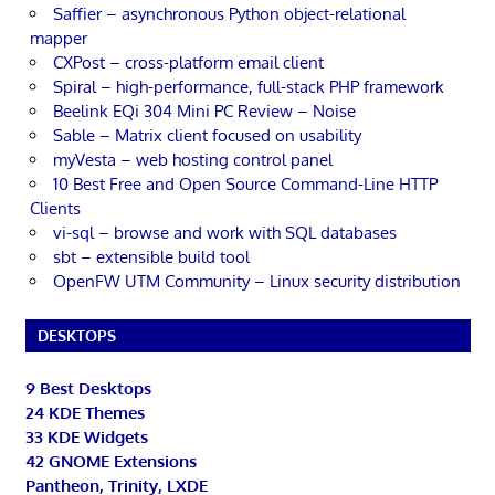
Saffier – asynchronous Python object-relational
mapper
CXPost – cross-platform email client
Spiral – high-performance, full-stack PHP framework
Beelink EQi 304 Mini PC Review – Noise
Sable – Matrix client focused on usability
myVesta – web hosting control panel
10 Best Free and Open Source Command-Line HTTP
Clients
vi-sql – browse and work with SQL databases
sbt – extensible build tool
OpenFW UTM Community – Linux security distribution
DESKTOPS
9 Best Desktops
24 KDE Themes
33 KDE Widgets
42 GNOME Extensions
Pantheon, Trinity, LXDE