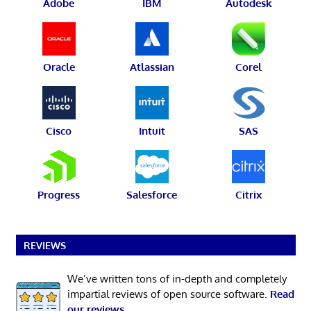
Adobe
IBM
Autodesk
Oracle
Atlassian
Corel
Cisco
Intuit
SAS
Progress
Salesforce
Citrix
REVIEWS
We’ve written tons of in-depth and completely
impartial reviews of open source software.
Read
our reviews
.