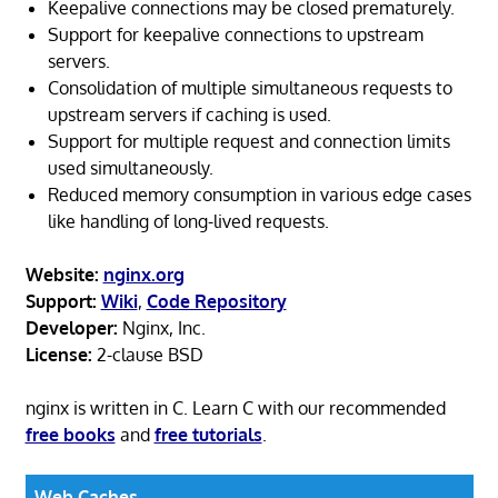
Keepalive connections may be closed prematurely.
Support for keepalive connections to upstream
servers.
Consolidation of multiple simultaneous requests to
upstream servers if caching is used.
Support for multiple request and connection limits
used simultaneously.
Reduced memory consumption in various edge cases
like handling of long-lived requests.
Website:
nginx.org
Support:
Wiki
,
Code Repository
Developer:
Nginx, Inc.
License:
2-clause BSD
nginx is written in C. Learn C with our recommended
free books
and
free tutorials
.
Web Caches