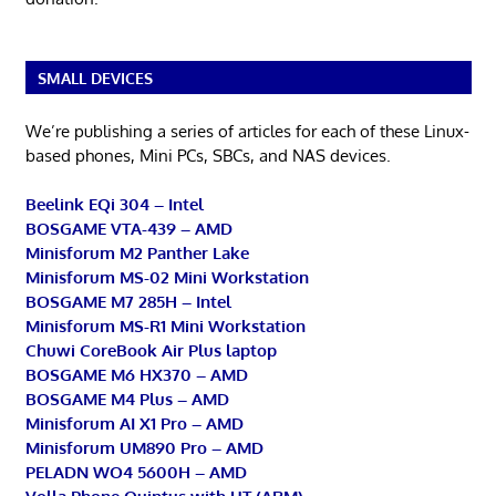
SMALL DEVICES
We’re publishing a series of articles for each of these Linux-
based phones, Mini PCs, SBCs, and NAS devices.
Beelink EQi 304 – Intel
BOSGAME VTA-439 – AMD
Minisforum M2 Panther Lake
Minisforum MS-02 Mini Workstation
BOSGAME M7 285H – Intel
Minisforum MS-R1 Mini Workstation
Chuwi CoreBook Air Plus laptop
BOSGAME M6 HX370 – AMD
BOSGAME M4 Plus – AMD
Minisforum AI X1 Pro – AMD
Minisforum UM890 Pro – AMD
PELADN WO4 5600H – AMD