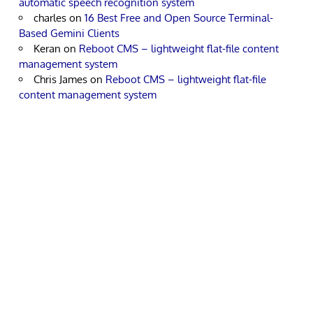
automatic speech recognition system
charles
on
16 Best Free and Open Source Terminal-
Based Gemini Clients
Keran
on
Reboot CMS – lightweight flat-file content
management system
Chris James
on
Reboot CMS – lightweight flat-file
content management system