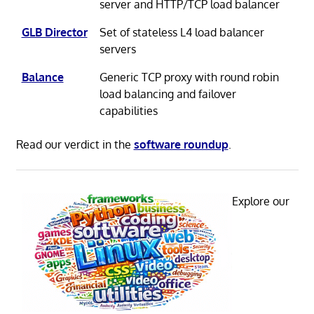
server and HTTP/TCP load balancer
GLB Director
Set of stateless L4 load balancer
servers
Balance
Generic TCP proxy with round robin
load balancing and failover
capabilities
Read our verdict in the
software roundup
.
Explore our