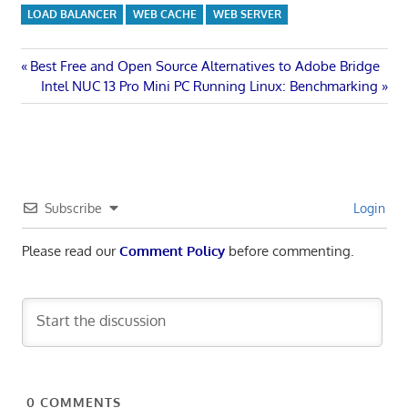
LOAD BALANCER
WEB CACHE
WEB SERVER
Post
Previous
Best Free and Open Source Alternatives to Adobe Bridge
Post:
Next
Intel NUC 13 Pro Mini PC Running Linux: Benchmarking
navigation
Post:
Subscribe
Login
Please read our
Comment Policy
before commenting.
0
COMMENTS