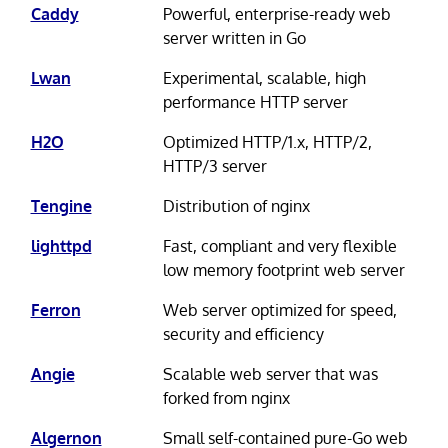
Caddy
Powerful, enterprise-ready web
server written in Go
Lwan
Experimental, scalable, high
performance HTTP server
H2O
Optimized HTTP/1.x, HTTP/2,
HTTP/3 server
Tengine
Distribution of nginx
lighttpd
Fast, compliant and very flexible
low memory footprint web server
Ferron
Web server optimized for speed,
security and efficiency
Angie
Scalable web server that was
forked from nginx
Algernon
Small self-contained pure-Go web