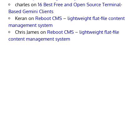
charles
on
16 Best Free and Open Source Terminal-
Based Gemini Clients
Keran
on
Reboot CMS – lightweight flat-file content
management system
Chris James
on
Reboot CMS – lightweight flat-file
content management system