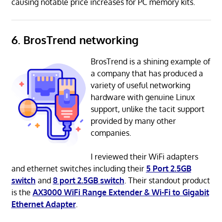
causing notable price increases for PC memory kits.
6. BrosTrend networking
BrosTrend is a shining example of
a company that has produced a
variety of useful networking
hardware with genuine Linux
support, unlike the tacit support
provided by many other
companies.
I reviewed their WiFi adapters
and ethernet switches including their
5 Port 2.5GB
switch
and
8 port 2.5GB switch
. Their standout product
is the
AX3000 WiFi Range Extender & Wi-Fi to Gigabit
Ethernet Adapter
.