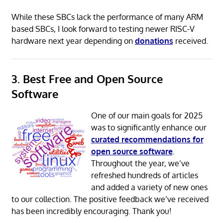
While these SBCs lack the performance of many ARM
based SBCs, I look forward to testing newer RISC-V
hardware next year depending on
donations
received.
3. Best Free and Open Source
Software
One of our main goals for 2025
was to significantly enhance our
curated recommendations for
open source software
.
Throughout the year, we’ve
refreshed hundreds of articles
and added a variety of new ones
to our collection. The positive feedback we’ve received
has been incredibly encouraging. Thank you!