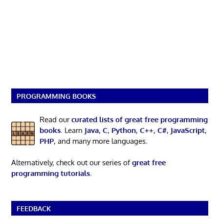
PROGRAMMING BOOKS
Read our
curated lists of great free programming
books
. Learn
Java
,
C
,
Python
,
C++
,
C#
,
JavaScript
,
PHP
, and many more languages.
Alternatively, check out our series of
great free
programming tutorials
.
FEEDBACK