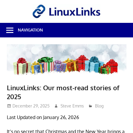
Skip
LinuxL
to
content
Best
NAVIGATION
Free
Linux
Software
&
Open
Source
Reviews
LinuxLinks: Our most-read stories of
2025
December 29, 2025
Steve Emms
Blog
Last Updated on January 26, 2026
It’s no secret that Christmas and the New Year brings a