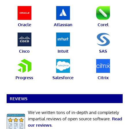
Oracle
Atlassian
Corel
Cisco
Intuit
SAS
Progress
Salesforce
Citrix
REVIEWS
We’ve written tons of in-depth and completely
impartial reviews of open source software.
Read
our reviews
.