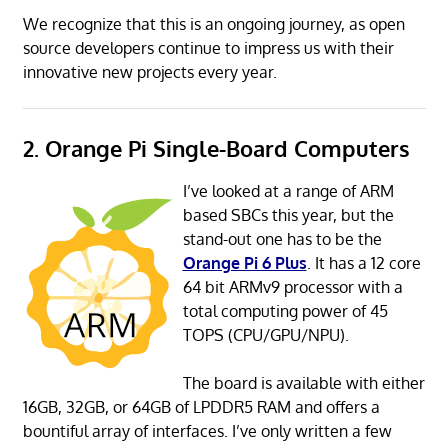
We recognize that this is an ongoing journey, as open
source developers continue to impress us with their
innovative new projects every year.
2. Orange Pi Single-Board Computers
I’ve looked at a range of ARM
based SBCs this year, but the
stand-out one has to be the
Orange Pi 6 Plus
. It has a 12 core
64 bit ARMv9 processor with a
total computing power of 45
TOPS (CPU/GPU/NPU).
The board is available with either
16GB, 32GB, or 64GB of LPDDR5 RAM and offers a
bountiful array of interfaces. I’ve only written a few