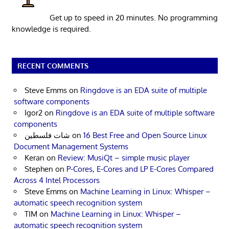
Get up to speed in 20 minutes. No programming
knowledge is required.
RECENT COMMENTS
Steve Emms
on
Ringdove is an EDA suite of multiple
software components
Igor2
on
Ringdove is an EDA suite of multiple software
components
شات فلسطين
on
16 Best Free and Open Source Linux
Document Management Systems
Keran
on
Review: MusiQt – simple music player
Stephen
on
P-Cores, E-Cores and LP E-Cores Compared
Across 4 Intel Processors
Steve Emms
on
Machine Learning in Linux: Whisper –
automatic speech recognition system
TIM
on
Machine Learning in Linux: Whisper –
automatic speech recognition system