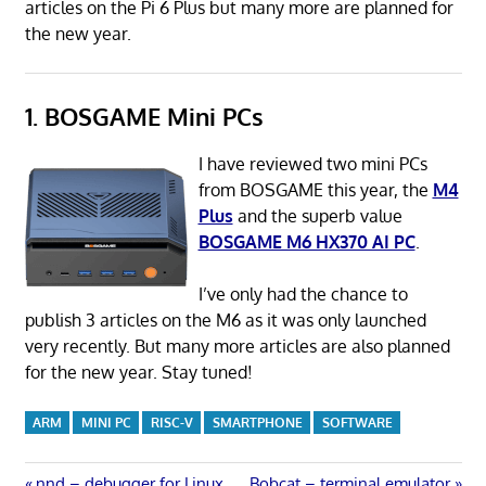
articles on the Pi 6 Plus but many more are planned for
the new year.
1. BOSGAME Mini PCs
I have reviewed two mini PCs
from BOSGAME this year, the
M4
Plus
and the superb value
BOSGAME M6 HX370 AI PC
.
I’ve only had the chance to
publish 3 articles on the M6 as it was only launched
very recently. But many more articles are also planned
for the new year. Stay tuned!
ARM
MINI PC
RISC-V
SMARTPHONE
SOFTWARE
Previous
Next
nnd – debugger for Linux
Bobcat – terminal emulator