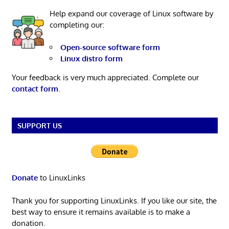
Help expand our coverage of Linux software by
completing our:
Open-source software form
Linux distro form
Your feedback is very much appreciated. Complete our
contact form
.
SUPPORT US
Donate
to LinuxLinks
Thank you for supporting LinuxLinks. If you like our site, the
best way to ensure it remains available is to make a
donation.