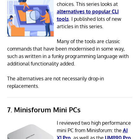
choices. This series looks at
alternatives to popular CLI
tools
. I published lots of new
articles in this series.
Many of the tools are classic
commands that have been modernised in some way,
such as written in a funky programming language with
additional functionality added.
The alternatives are not necessarily drop-in
replacements.
7. Minisforum Mini PCs
I reviewed two high performance
mini PC from Minisforum: the
AI
X1 Pro
, as well as the
UM890 Pro
,