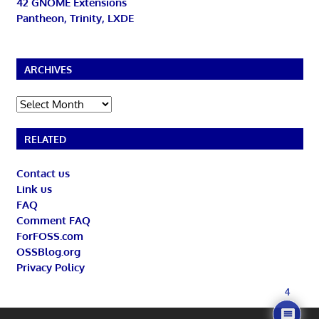
42 GNOME Extensions
Pantheon, Trinity, LXDE
ARCHIVES
Archives
RELATED
Contact us
Link us
FAQ
Comment FAQ
ForFOSS.com
OSSBlog.org
Privacy Policy
4