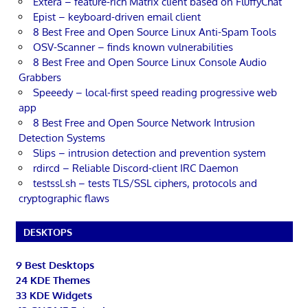
Extera – feature-rich Matrix client based on FluffyChat
Epist – keyboard-driven email client
8 Best Free and Open Source Linux Anti-Spam Tools
OSV-Scanner – finds known vulnerabilities
8 Best Free and Open Source Linux Console Audio
Grabbers
Speeedy – local-first speed reading progressive web
app
8 Best Free and Open Source Network Intrusion
Detection Systems
Slips – intrusion detection and prevention system
rdircd – Reliable Discord-client IRC Daemon
testssl.sh – tests TLS/SSL ciphers, protocols and
cryptographic flaws
DESKTOPS
9 Best Desktops
24 KDE Themes
33 KDE Widgets