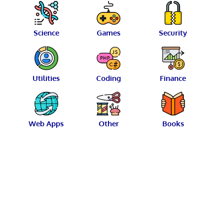
Science
Games
Security
Utilities
Coding
Finance
Web Apps
Other
Books