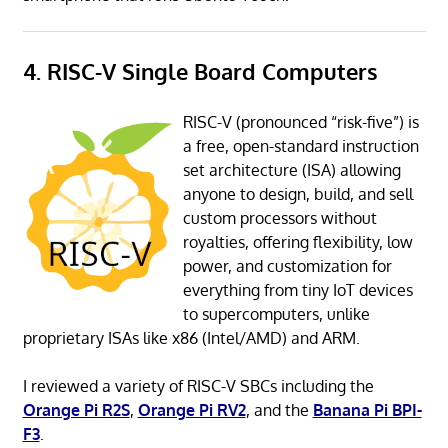
4. RISC-V Single Board Computers
RISC-V (pronounced “risk-five”) is
a free, open-standard instruction
set architecture (ISA) allowing
anyone to design, build, and sell
custom processors without
royalties, offering flexibility, low
power, and customization for
everything from tiny IoT devices
to supercomputers, unlike
proprietary ISAs like x86 (Intel/AMD) and ARM.
I reviewed a variety of RISC-V SBCs including the
Orange Pi R2S
,
Orange Pi RV2
, and the
Banana Pi BPI-
F3
.