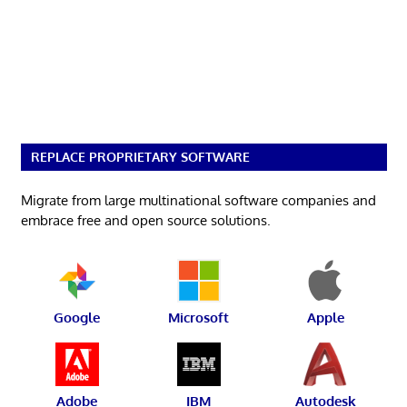
REPLACE PROPRIETARY SOFTWARE
Migrate from large multinational software companies and
embrace free and open source solutions.
Google
Microsoft
Apple
Adobe
IBM
Autodesk