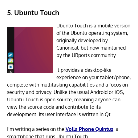
5. Ubuntu Touch
Ubuntu Touch is a mobile version
of the Ubuntu operating system,
originally developed by
Canonical, but now maintained
by the UBports community.
It provides a desktop-like
experience on your tablet/phone,
complete with multitasking capabilities and a focus on
security and privacy. Unlike the usual Android or iOS,
Ubuntu Touch is open-source, meaning anyone can
view the source code and contribute to its
development. Its user interface is written in Qt.
I’m writing a series on the
Volla Phone Quintus
, a
smartphone that runs Ubuntu Touch.