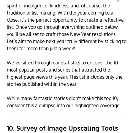
spirit of indulgence, kindness, and, of course, the
tradition of list-making. With the year coming to a
close, it’s the perfect opportunity to create a reflective
list. Once you go through everything outlined below,
you’ll be all set to craft those New Year resolutions.
Let’s aim to make next year truly different by sticking to
them for more than just a week!
We’ve sifted through our statistics to uncover the 10
most popular posts and series that attracted the
highest page views this year. This list includes only the
stories published within the year.
While many fantastic stories didn’t make this top 10,
consider this a glimpse into our highlighted coverage.
10. Survey of Image Upscaling Tools