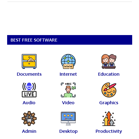
BEST FREE SOFTWARE
Documents
Internet
Education
Audio
Video
Graphics
Admin
Desktop
Productivity