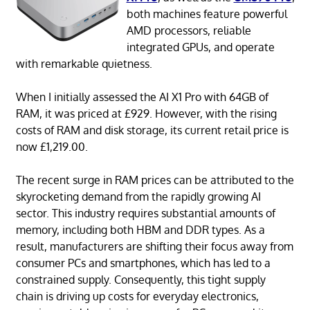
both machines feature powerful
AMD processors, reliable
integrated GPUs, and operate
with remarkable quietness.
When I initially assessed the AI X1 Pro with 64GB of
RAM, it was priced at £929. However, with the rising
costs of RAM and disk storage, its current retail price is
now £1,219.00.
The recent surge in RAM prices can be attributed to the
skyrocketing demand from the rapidly growing AI
sector. This industry requires substantial amounts of
memory, including both HBM and DDR types. As a
result, manufacturers are shifting their focus away from
consumer PCs and smartphones, which has led to a
constrained supply. Consequently, this tight supply
chain is driving up costs for everyday electronics,