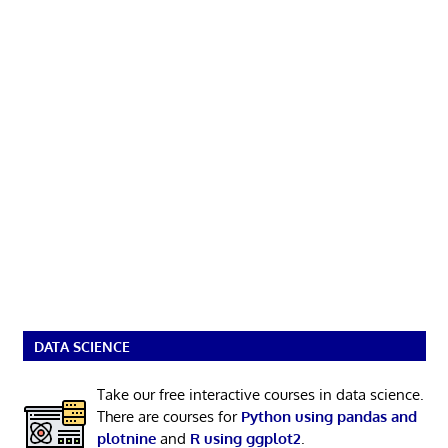
DATA SCIENCE
Take our free interactive courses in data science.
There are courses for
Python using pandas and
plotnine
and
R using ggplot2
.