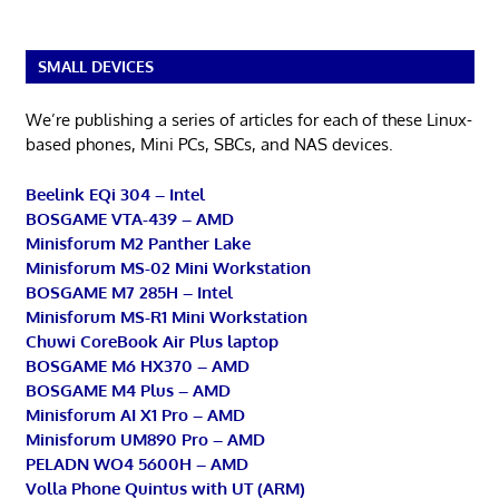
SMALL DEVICES
We’re publishing a series of articles for each of these Linux-
based phones, Mini PCs, SBCs, and NAS devices.
Beelink EQi 304 – Intel
BOSGAME VTA-439 – AMD
Minisforum M2 Panther Lake
Minisforum MS-02 Mini Workstation
BOSGAME M7 285H – Intel
Minisforum MS-R1 Mini Workstation
Chuwi CoreBook Air Plus laptop
BOSGAME M6 HX370 – AMD
BOSGAME M4 Plus – AMD
Minisforum AI X1 Pro – AMD
Minisforum UM890 Pro – AMD
PELADN WO4 5600H – AMD
Volla Phone Quintus with UT (ARM)