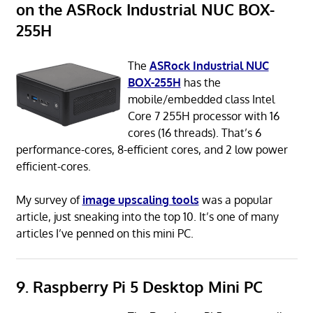
on the ASRock Industrial NUC BOX-
255H
The
ASRock Industrial NUC
BOX-255H
has the
mobile/embedded class Intel
Core 7 255H processor with 16
cores (16 threads). That’s 6
performance-cores, 8-efficient cores, and 2 low power
efficient-cores.
My survey of
image upscaling tools
was a popular
article, just sneaking into the top 10. It’s one of many
articles I’ve penned on this mini PC.
9. Raspberry Pi 5 Desktop Mini PC