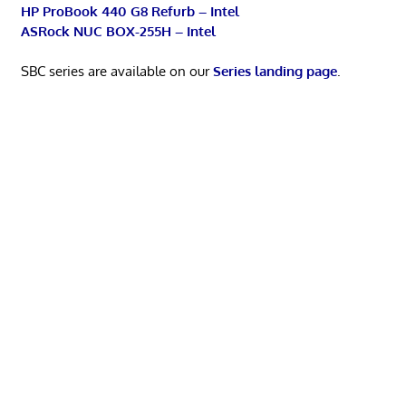
HP ProBook 440 G8 Refurb – Intel
ASRock NUC BOX-255H – Intel
SBC series are available on our
Series landing page
.