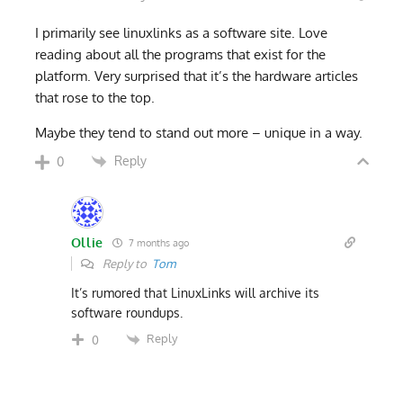
I primarily see linuxlinks as a software site. Love
reading about all the programs that exist for the
platform. Very surprised that it’s the hardware articles
that rose to the top.
Maybe they tend to stand out more – unique in a way.
Reply
0
Ollie
7 months ago
Reply to
Tom
It’s rumored that LinuxLinks will archive its
software roundups.
Reply
0