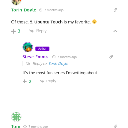
Torin Doyle
7 months ago
Of those,
5. Ubuntu Touch
is my favorite.
Reply
3
Author
Steve Emms
7 months ago
Reply to
Torin Doyle
It’s the most fun series I’m writing about.
Reply
2
Tom
7 months ago