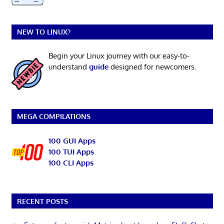
NEW TO LINUX?
Begin your Linux journey with our easy-to-
understand
guide
designed for newcomers.
MEGA COMPILATIONS
100 GUI Apps
100 TUI Apps
100 CLI Apps
RECENT POSTS