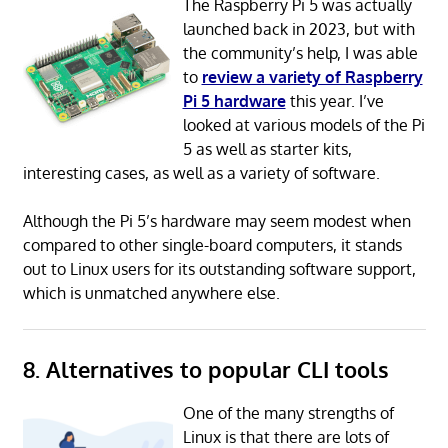
The Raspberry Pi 5 was actually
launched back in 2023, but with
the community’s help, I was able
to
review a variety of Raspberry
Pi 5 hardware
this year. I’ve
looked at various models of the Pi
5 as well as starter kits,
interesting cases, as well as a variety of software.
Although the Pi 5’s hardware may seem modest when
compared to other single-board computers, it stands
out to Linux users for its outstanding software support,
which is unmatched anywhere else.
8. Alternatives to popular CLI tools
One of the many strengths of
Linux is that there are lots of