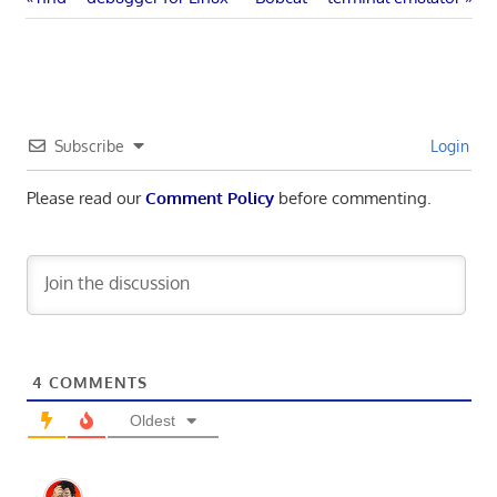
Post
Post:
Post:
navigation
Subscribe
Login
Please read our
Comment Policy
before commenting.
4
COMMENTS
Oldest