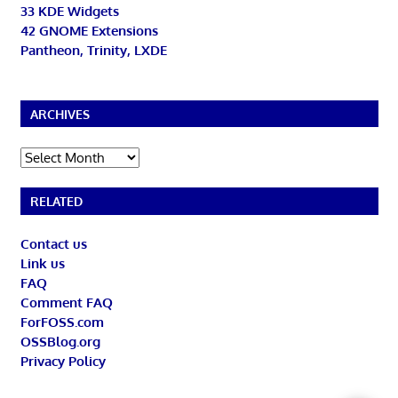
33 KDE Widgets
42 GNOME Extensions
Pantheon, Trinity, LXDE
ARCHIVES
Archives
RELATED
Contact us
Link us
FAQ
Comment FAQ
ForFOSS.com
OSSBlog.org
Privacy Policy