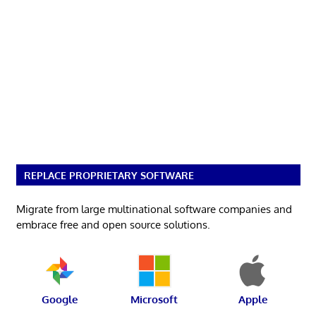
REPLACE PROPRIETARY SOFTWARE
Migrate from large multinational software companies and
embrace free and open source solutions.
Google
Microsoft
Apple