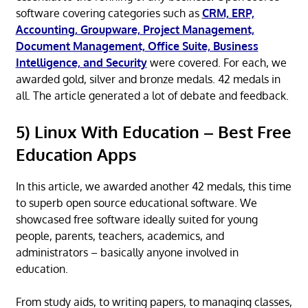
software covering categories such as
CRM, ERP,
Accounting, Groupware, Project Management,
Document Management, Office Suite, Business
Intelligence, and Security
were covered. For each, we
awarded gold, silver and bronze medals. 42 medals in
all. The article generated a lot of debate and feedback.
5) Linux With Education – Best Free
Education Apps
In this article, we awarded another 42 medals, this time
to superb open source educational software. We
showcased free software ideally suited for young
people, parents, teachers, academics, and
administrators – basically anyone involved in
education.
From study aids, to writing papers, to managing classes,