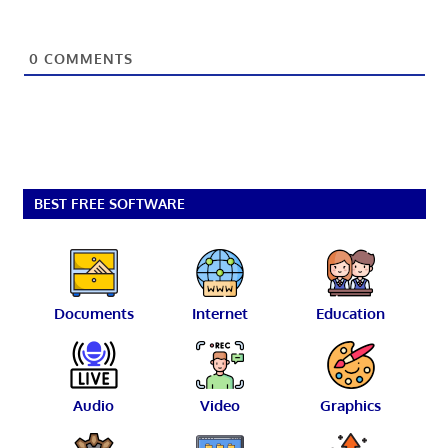
0
COMMENTS
BEST FREE SOFTWARE
Documents
Internet
Education
Audio
Video
Graphics