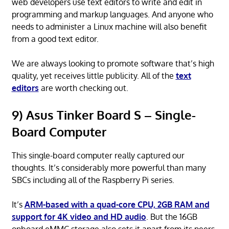
web developers use text editors to write and edit in
programming and markup languages. And anyone who
needs to administer a Linux machine will also benefit
from a good text editor.
We are always looking to promote software that’s high
quality, yet receives little publicity. All of the
text
editors
are worth checking out.
9) Asus Tinker Board S – Single-
Board Computer
This single-board computer really captured our
thoughts. It’s considerably more powerful than many
SBCs including all of the Raspberry Pi series.
It’s
ARM-based with a quad-core CPU, 2GB RAM and
support for 4K video and HD audio
. But the 16GB
onboard eMMC storage also sets it apart from its peers.