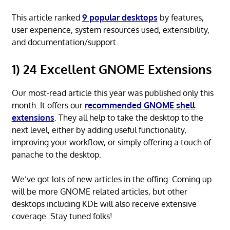
This article ranked
9 popular desktops
by features,
user experience, system resources used, extensibility,
and documentation/support.
1) 24 Excellent GNOME Extensions
Our most-read article this year was published only this
month. It offers our
recommended GNOME shell
extensions
. They all help to take the desktop to the
next level, either by adding useful functionality,
improving your workflow, or simply offering a touch of
panache to the desktop.
We’ve got lots of new articles in the offing. Coming up
will be more GNOME related articles, but other
desktops including KDE will also receive extensive
coverage. Stay tuned folks!