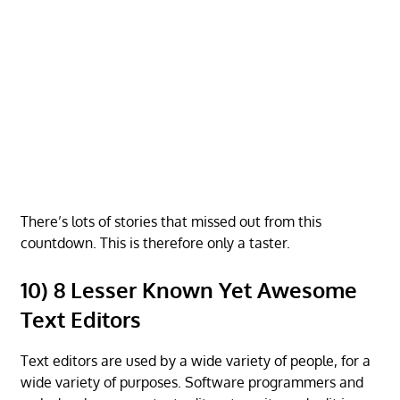
There’s lots of stories that missed out from this
countdown. This is therefore only a taster.
10) 8 Lesser Known Yet Awesome
Text Editors
Text editors are used by a wide variety of people, for a
wide variety of purposes. Software programmers and