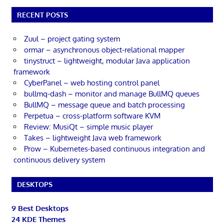
RECENT POSTS
Zuul – project gating system
ormar – asynchronous object-relational mapper
tinystruct – lightweight, modular Java application
framework
CyberPanel – web hosting control panel
bullmq-dash – monitor and manage BullMQ queues
BullMQ – message queue and batch processing
Perpetua – cross-platform software KVM
Review: MusiQt – simple music player
Takes – lightweight Java web framework
Prow – Kubernetes-based continuous integration and
continuous delivery system
DESKTOPS
9 Best Desktops
24 KDE Themes