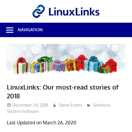
Skip
LinuxL
to
content
Best
NAVIGATION
Free
Linux
Software
&
Open
Source
Reviews
LinuxLinks: Our most-read stories of
2018
December 24, 2018
Steve Emms
Software
,
System Software
Last Updated on March 26, 2020