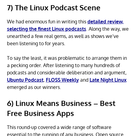
7) The Linux Podcast Scene
We had enormous fun in writing this
detailed review,
selecting the finest Linux podcasts
. Along the way, we
unearthed a few real gems, as well as shows we’ve
been listening to for years.
To say the least, it was problematic to arrange them in
a pecking order. After listening to many hundreds of
podcasts and considerable deliberation and argument,
Ubuntu Podcast
,
FLOSS Weekly
and
Late Night Linux
emerged as our winners.
6) Linux Means Business – Best
Free Business Apps
This round-up covered a wide range of software
essential to the running of any business. Open source