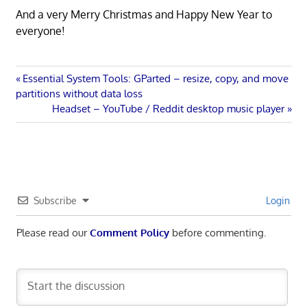
And a very Merry Christmas and Happy New Year to
everyone!
Post
Previous
Essential System Tools: GParted – resize, copy, and move
Post:
partitions without data loss
navigation
Next
Headset – YouTube / Reddit desktop music player
Post:
Subscribe
Login
Please read our
Comment Policy
before commenting.