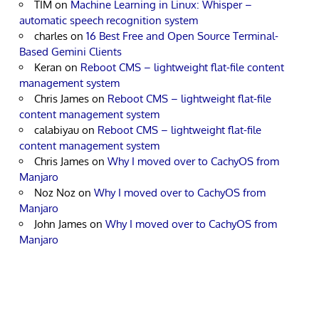
TIM
on
Machine Learning in Linux: Whisper –
automatic speech recognition system
charles
on
16 Best Free and Open Source Terminal-
Based Gemini Clients
Keran
on
Reboot CMS – lightweight flat-file content
management system
Chris James
on
Reboot CMS – lightweight flat-file
content management system
calabiyau
on
Reboot CMS – lightweight flat-file
content management system
Chris James
on
Why I moved over to CachyOS from
Manjaro
Noz Noz
on
Why I moved over to CachyOS from
Manjaro
John James
on
Why I moved over to CachyOS from
Manjaro