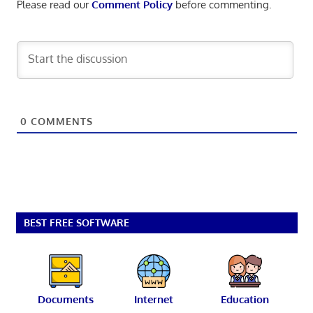
Please read our
Comment Policy
before commenting.
0
COMMENTS
BEST FREE SOFTWARE
Documents
Internet
Education