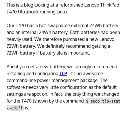
This is a blog looking at a refurbished Lenovo ThinkPad
T470 Ultrabook running Linux.
Our T470 has a hot-swappable external 24Wh battery
and an internal 24Wh battery. Both batteries had been
heavily used. We therefore purchased a new Lenovo
72Wh battery. We definitely recommend getting a
72Wh battery if battery life is important.
And if you get a new battery, we strongly recommend
installing and configuring
TLP
. It’s an awesome
command-line power management package. The
software needs very little configuration as the default
settings are spot on. In fact, the only thing we changed
for the T470 (shown by the command
$ sudo tlp-stat
is:
--cdiff