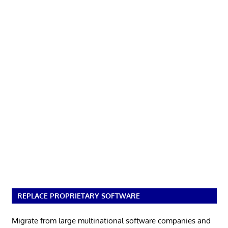
REPLACE PROPRIETARY SOFTWARE
Migrate from large multinational software companies and