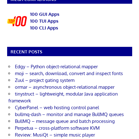
100 GUI Apps
100 TUI Apps
100 CLI Apps
RECENT POSTS
Edgy – Python object-relational mapper
moji – search, download, convert and inspect fonts
Zuul – project gating system
ormar – asynchronous object-relational mapper
tinystruct – lightweight, modular Java application
framework
CyberPanel – web hosting control panel
bullmq-dash – monitor and manage BullMQ queues
BullMQ – message queue and batch processing
Perpetua – cross-platform software KVM
Review: MusiQt – simple music player