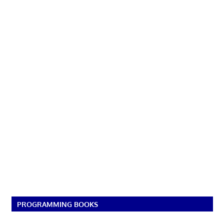
PROGRAMMING BOOKS