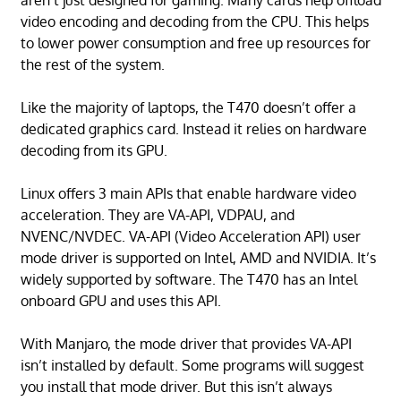
aren’t just designed for gaming. Many cards help offload
video encoding and decoding from the CPU. This helps
to lower power consumption and free up resources for
the rest of the system.
Like the majority of laptops, the T470 doesn’t offer a
dedicated graphics card. Instead it relies on hardware
decoding from its GPU.
Linux offers 3 main APIs that enable hardware video
acceleration. They are VA-API, VDPAU, and
NVENC/NVDEC. VA-API (Video Acceleration API) user
mode driver is supported on Intel, AMD and NVIDIA. It’s
widely supported by software. The T470 has an Intel
onboard GPU and uses this API.
With Manjaro, the mode driver that provides VA-API
isn’t installed by default. Some programs will suggest
you install that mode driver. But this isn’t always