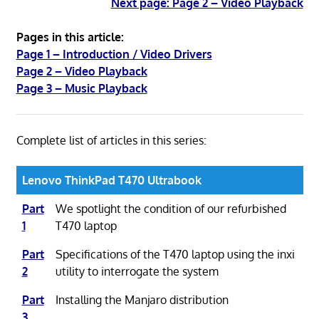
Next page: Page 2 – Video Playback
Pages in this article:
Page 1 – Introduction / Video Drivers
Page 2 – Video Playback
Page 3 – Music Playback
Complete list of articles in this series:
Lenovo ThinkPad T470 Ultrabook
Part
We spotlight the condition of our refurbished
1
T470 laptop
Part
Specifications of the T470 laptop using the inxi
2
utility to interrogate the system
Part
Installing the Manjaro distribution
3