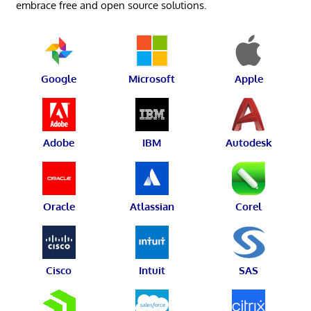
embrace free and open source solutions.
Google
Microsoft
Apple
Adobe
IBM
Autodesk
Oracle
Atlassian
Corel
Cisco
Intuit
SAS