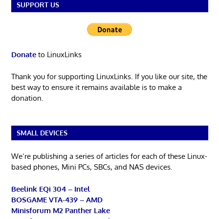
SUPPORT US
Donate
to LinuxLinks
Thank you for supporting LinuxLinks. If you like our site, the
best way to ensure it remains available is to make a
donation.
SMALL DEVICES
We’re publishing a series of articles for each of these Linux-
based phones, Mini PCs, SBCs, and NAS devices.
Beelink EQi 304 – Intel
BOSGAME VTA-439 – AMD
Minisforum M2 Panther Lake