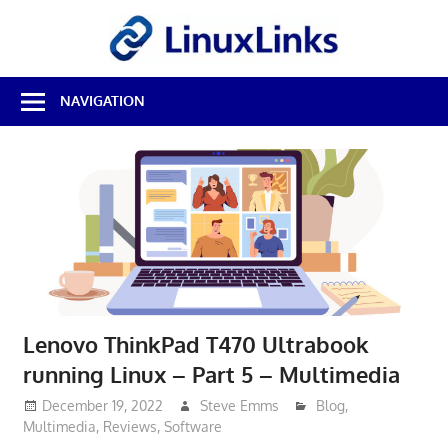
Skip
LinuxL
to
content
Best
NAVIGATION
Free
Linux
Software
&
Open
Source
Reviews
Lenovo ThinkPad T470 Ultrabook
running Linux – Part 5 – Multimedia
December 19, 2022
Steve Emms
Blog
,
Multimedia
,
Reviews
,
Software