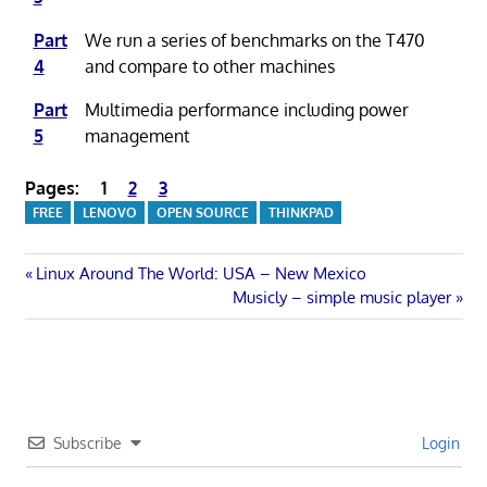
Part
We run a series of benchmarks on the T470
4
and compare to other machines
Part
Multimedia performance including power
5
management
Pages:
1
2
3
FREE
LENOVO
OPEN SOURCE
THINKPAD
Post
Previous
Linux Around The World: USA – New Mexico
Post:
Next
Musicly – simple music player
navigation
Post:
Subscribe
Login