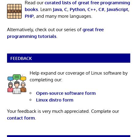
Read our
curated lists of great free programming
books
. Learn
Java
,
C
,
Python
,
C++
,
C#
,
JavaScript
,
PHP
, and many more languages.
Alternatively, check out our series of
great free
programming tutorials
.
FEEDBACK
Help expand our coverage of Linux software by
completing our:
Open-source software form
Linux distro form
Your feedback is very much appreciated. Complete our
contact form
.