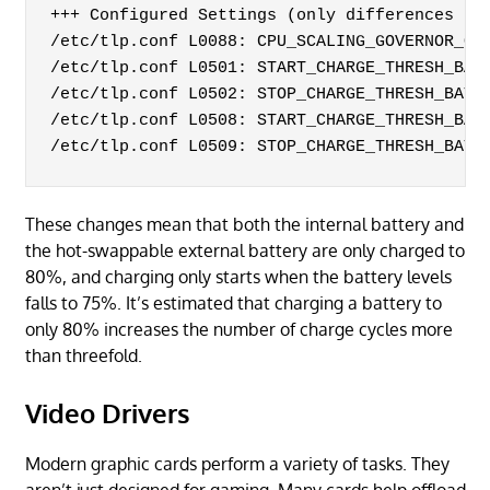
+++ Configured Settings (only differences to 
/etc/tlp.conf L0088: CPU_SCALING_GOVERNOR_ON_
/etc/tlp.conf L0501: START_CHARGE_THRESH_BAT0
/etc/tlp.conf L0502: STOP_CHARGE_THRESH_BAT0=
/etc/tlp.conf L0508: START_CHARGE_THRESH_BAT1
/etc/tlp.conf L0509: STOP_CHARGE_THRESH_BAT1
These changes mean that both the internal battery and
the hot-swappable external battery are only charged to
80%, and charging only starts when the battery levels
falls to 75%. It’s estimated that charging a battery to
only 80% increases the number of charge cycles more
than threefold.
Video Drivers
Modern graphic cards perform a variety of tasks. They