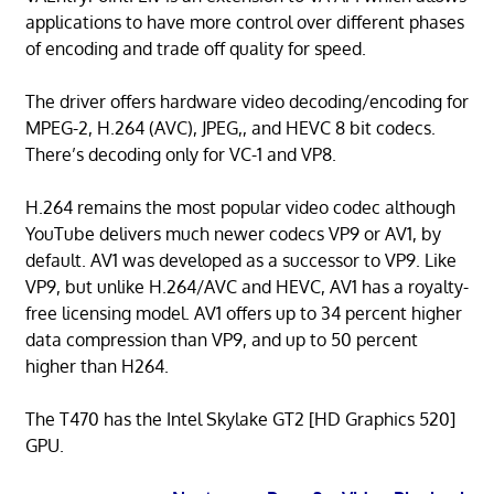
applications to have more control over different phases
of encoding and trade off quality for speed.
The driver offers hardware video decoding/encoding for
MPEG-2, H.264 (AVC), JPEG,, and HEVC 8 bit codecs.
There’s decoding only for VC-1 and VP8.
H.264 remains the most popular video codec although
YouTube delivers much newer codecs VP9 or AV1, by
default. AV1 was developed as a successor to VP9. Like
VP9, but unlike H.264/AVC and HEVC, AV1 has a royalty-
free licensing model. AV1 offers up to 34 percent higher
data compression than VP9, and up to 50 percent
higher than H264.
The T470 has the Intel Skylake GT2 [HD Graphics 520]
GPU.