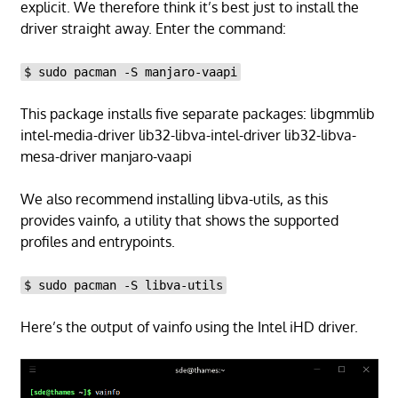
explicit. We therefore think it’s best just to install the
driver straight away. Enter the command:
$ sudo pacman -S manjaro-vaapi
This package installs five separate packages: libgmmlib
intel-media-driver lib32-libva-intel-driver lib32-libva-
mesa-driver manjaro-vaapi
We also recommend installing libva-utils, as this
provides vainfo, a utility that shows the supported
profiles and entrypoints.
$ sudo pacman -S libva-utils
Here’s the output of vainfo using the Intel iHD driver.