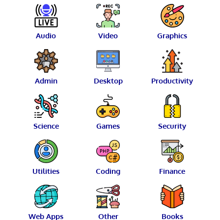
Audio
Video
Graphics
Admin
Desktop
Productivity
Science
Games
Security
Utilities
Coding
Finance
Web Apps
Other
Books