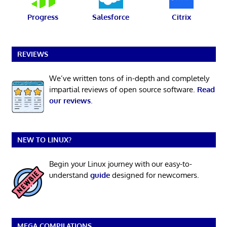
Progress
Salesforce
Citrix
REVIEWS
We’ve written tons of in-depth and completely
impartial reviews of open source software.
Read
our reviews
.
NEW TO LINUX?
Begin your Linux journey with our easy-to-
understand
guide
designed for newcomers.
MEGA COMPILATIONS