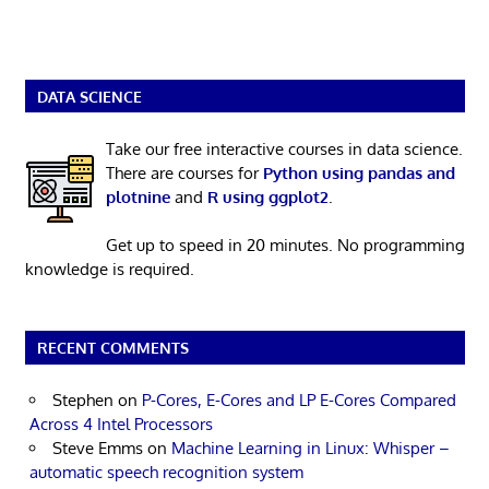
DATA SCIENCE
Take our free interactive courses in data science.
There are courses for
Python using pandas and
plotnine
and
R using ggplot2
.
Get up to speed in 20 minutes. No programming
knowledge is required.
RECENT COMMENTS
Stephen
on
P-Cores, E-Cores and LP E-Cores Compared
Across 4 Intel Processors
Steve Emms
on
Machine Learning in Linux: Whisper –
automatic speech recognition system