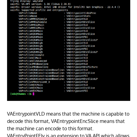
VAEntrypointVLD means that the machine is capable to
decode this format, VAEntrypointEncSlice means that
the machine can encode to this format.
VAEntryPointFEIv is an extension to VA API which allows