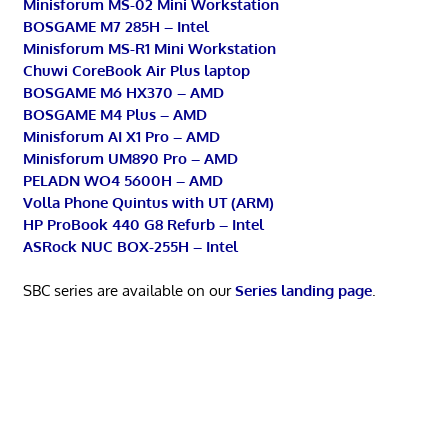
Minisforum MS-02 Mini Workstation
BOSGAME M7 285H – Intel
Minisforum MS-R1 Mini Workstation
Chuwi CoreBook Air Plus laptop
BOSGAME M6 HX370 – AMD
BOSGAME M4 Plus – AMD
Minisforum AI X1 Pro – AMD
Minisforum UM890 Pro – AMD
PELADN WO4 5600H – AMD
Volla Phone Quintus with UT (ARM)
HP ProBook 440 G8 Refurb – Intel
ASRock NUC BOX-255H – Intel
SBC series are available on our
Series landing page
.