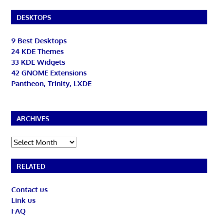
DESKTOPS
9 Best Desktops
24 KDE Themes
33 KDE Widgets
42 GNOME Extensions
Pantheon, Trinity, LXDE
ARCHIVES
Archives
RELATED
Contact us
Link us
FAQ