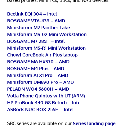
based phones, Mini PCs, SBCs, and NAS devices.
Beelink EQi 304 – Intel
BOSGAME VTA-439 – AMD
Minisforum M2 Panther Lake
Minisforum MS-02 Mini Workstation
BOSGAME M7 285H – Intel
Minisforum MS-R1 Mini Workstation
Chuwi CoreBook Air Plus laptop
BOSGAME M6 HX370 – AMD
BOSGAME M4 Plus – AMD
Minisforum AI X1 Pro – AMD
Minisforum UM890 Pro – AMD
PELADN WO4 5600H – AMD
Volla Phone Quintus with UT (ARM)
HP ProBook 440 G8 Refurb – Intel
ASRock NUC BOX-255H – Intel
SBC series are available on our
Series landing page
.