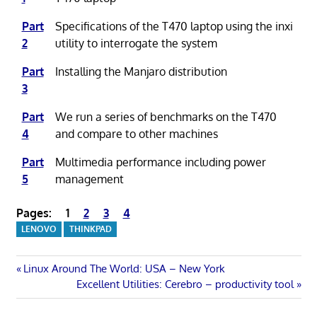
Part
Specifications of the T470 laptop using the inxi
2
utility to interrogate the system
Part
Installing the Manjaro distribution
3
Part
We run a series of benchmarks on the T470
4
and compare to other machines
Part
Multimedia performance including power
5
management
Pages:
1
2
3
4
LENOVO
THINKPAD
Post
Previous
Linux Around The World: USA – New York
Post:
Next
Excellent Utilities: Cerebro – productivity tool
navigation
Post: