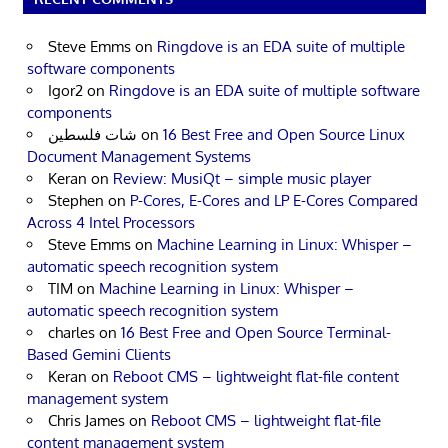
Steve Emms
on
Ringdove is an EDA suite of multiple
software components
Igor2
on
Ringdove is an EDA suite of multiple software
components
شات فلسطين
on
16 Best Free and Open Source Linux
Document Management Systems
Keran
on
Review: MusiQt – simple music player
Stephen
on
P-Cores, E-Cores and LP E-Cores Compared
Across 4 Intel Processors
Steve Emms
on
Machine Learning in Linux: Whisper –
automatic speech recognition system
TIM
on
Machine Learning in Linux: Whisper –
automatic speech recognition system
charles
on
16 Best Free and Open Source Terminal-
Based Gemini Clients
Keran
on
Reboot CMS – lightweight flat-file content
management system
Chris James
on
Reboot CMS – lightweight flat-file
content management system