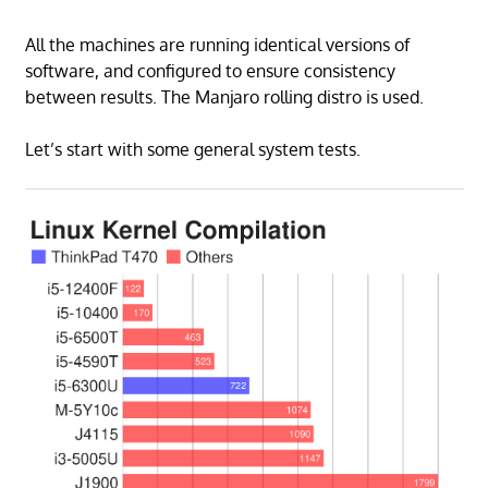
All the machines are running identical versions of
software, and configured to ensure consistency
between results. The Manjaro rolling distro is used.
Let’s start with some general system tests.