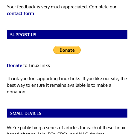
Your feedback is very much appreciated. Complete our
contact form
.
SUPPORT US
Donate
to LinuxLinks
Thank you for supporting LinuxLinks. If you like our site, the
best way to ensure it remains available is to make a
donation.
SMALL DEVICES
We’re publishing a series of articles for each of these Linux-