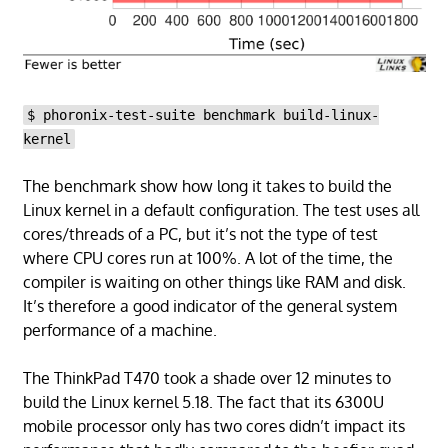
$ phoronix-test-suite benchmark build-linux-
kernel
The benchmark show how long it takes to build the
Linux kernel in a default configuration. The test uses all
cores/threads of a PC, but it’s not the type of test
where CPU cores run at 100%. A lot of the time, the
compiler is waiting on other things like RAM and disk.
It’s therefore a good indicator of the general system
performance of a machine.
The ThinkPad T470 took a shade over 12 minutes to
build the Linux kernel 5.18. The fact that its 6300U
mobile processor only has two cores didn’t impact its