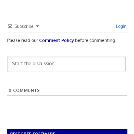
Subscribe
Login
Please read our
Comment Policy
before commenting.
0
COMMENTS
BEST FREE SOFTWARE