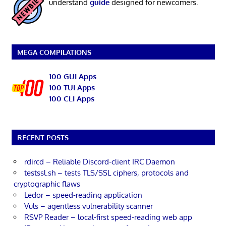
understand
guide
designed for newcomers.
MEGA COMPILATIONS
100 GUI Apps
100 TUI Apps
100 CLI Apps
RECENT POSTS
rdircd – Reliable Discord-client IRC Daemon
testssl.sh – tests TLS/SSL ciphers, protocols and
cryptographic flaws
Ledor – speed-reading application
Vuls – agentless vulnerability scanner
RSVP Reader – local-first speed-reading web app