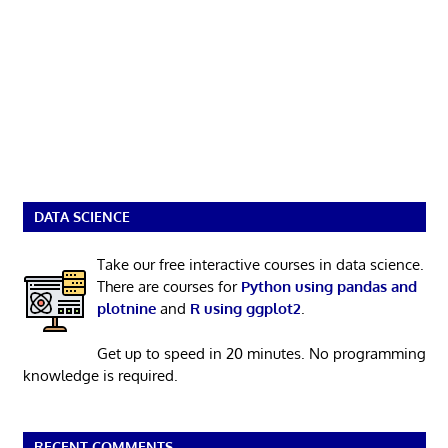
DATA SCIENCE
Take our free interactive courses in data science.
There are courses for
Python using pandas and
plotnine
and
R using ggplot2
.
Get up to speed in 20 minutes. No programming
knowledge is required.
RECENT COMMENTS