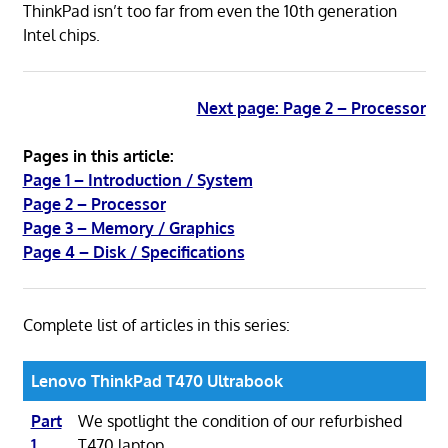
ThinkPad isn’t too far from even the 10th generation
Intel chips.
Next page: Page 2 – Processor
Pages in this article:
Page 1 – Introduction / System
Page 2 – Processor
Page 3 – Memory / Graphics
Page 4 – Disk / Specifications
Complete list of articles in this series:
Lenovo ThinkPad T470 Ultrabook
Part
We spotlight the condition of our refurbished
1
T470 laptop