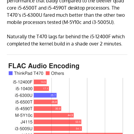
performance that badly compared to the beefier quad
core i5-6500T and i5-4590T desktop processors. The
T470’s i5-6300U fared much better than the other two
mobile processors tested (M-5Y10c and i3-5005U).
Naturally the T470 lags far behind the i5-12400F which
completed the kernel build in a shade over 2 minutes.