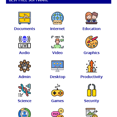
Documents
Internet
Education
Audio
Video
Graphics
Admin
Desktop
Productivity
Science
Games
Security