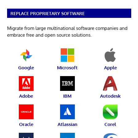
REPLACE PROPRIETARY SOFTWARE
Migrate from large multinational software companies and
embrace free and open source solutions.
Google
Microsoft
Apple
Adobe
IBM
Autodesk
Oracle
Atlassian
Corel