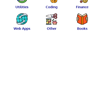
Utilities
Coding
Finance
Web Apps
Other
Books