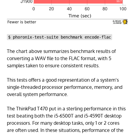
$ phoronix-test-suite benchmark encode-flac
The chart above summarizes benchmark results of
converting a WAV file to the FLAC format, with 5
samples taken to ensure consistent results.
This tests offers a good representation of a system’s
single-threaded processor performance, memory, and
overall system performance.
The ThinkPad T470 put in a sterling performance in this
test beating both the i5-6500T and i5-4590T desktop
processors. For many desktop tasks, only 1 or 2 cores
are often used. In these situations, performance of the