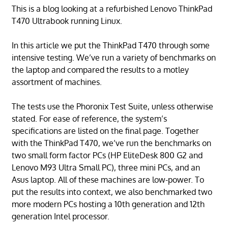
This is a blog looking at a refurbished Lenovo ThinkPad
T470 Ultrabook running Linux.
In this article we put the ThinkPad T470 through some
intensive testing. We’ve run a variety of benchmarks on
the laptop and compared the results to a motley
assortment of machines.
The tests use the Phoronix Test Suite, unless otherwise
stated. For ease of reference, the system’s
specifications are listed on the final page. Together
with the ThinkPad T470, we’ve run the benchmarks on
two small form factor PCs (HP EliteDesk 800 G2 and
Lenovo M93 Ultra Small PC), three mini PCs, and an
Asus laptop. All of these machines are low-power. To
put the results into context, we also benchmarked two
more modern PCs hosting a 10th generation and 12th
generation Intel processor.