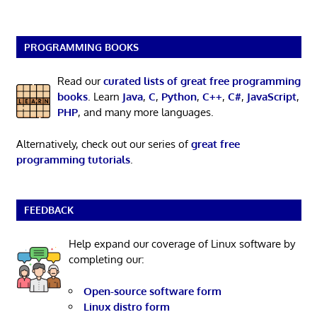
PROGRAMMING BOOKS
Read our
curated lists of great free programming
books
. Learn
Java
,
C
,
Python
,
C++
,
C#
,
JavaScript
,
PHP
, and many more languages.
Alternatively, check out our series of
great free
programming tutorials
.
FEEDBACK
Help expand our coverage of Linux software by
completing our:
Open-source software form
Linux distro form