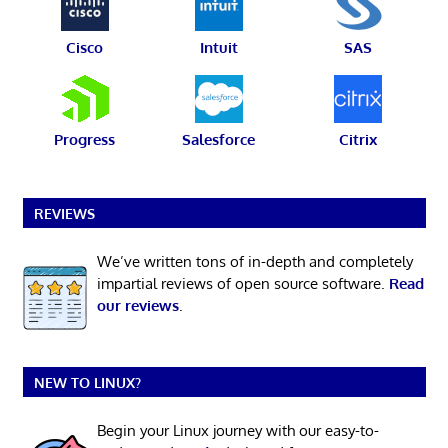
Cisco
Intuit
SAS
Progress
Salesforce
Citrix
REVIEWS
We’ve written tons of in-depth and completely
impartial reviews of open source software.
Read
our reviews
.
NEW TO LINUX?
Begin your Linux journey with our easy-to-