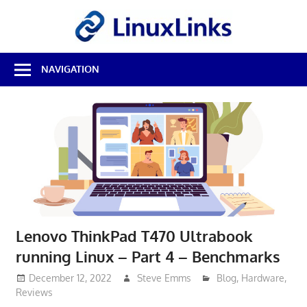
Skip
LinuxL
to
content
Best
NAVIGATION
Free
Linux
Software
&
Open
Source
Reviews
Lenovo ThinkPad T470 Ultrabook
running Linux – Part 4 – Benchmarks
December 12, 2022
Steve Emms
Blog
,
Hardware
,
Reviews