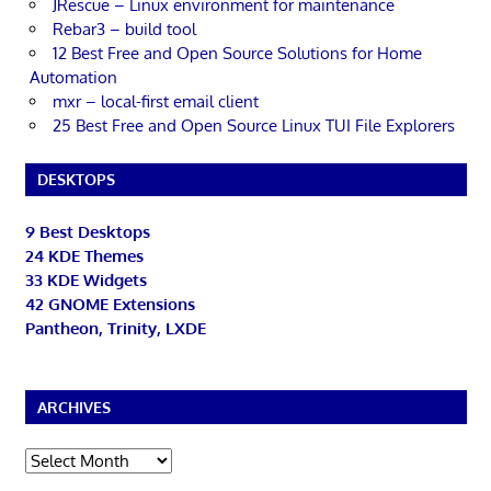
JRescue – Linux environment for maintenance
Rebar3 – build tool
12 Best Free and Open Source Solutions for Home
Automation
mxr – local-first email client
25 Best Free and Open Source Linux TUI File Explorers
DESKTOPS
9 Best Desktops
24 KDE Themes
33 KDE Widgets
42 GNOME Extensions
Pantheon, Trinity, LXDE
ARCHIVES
Archives