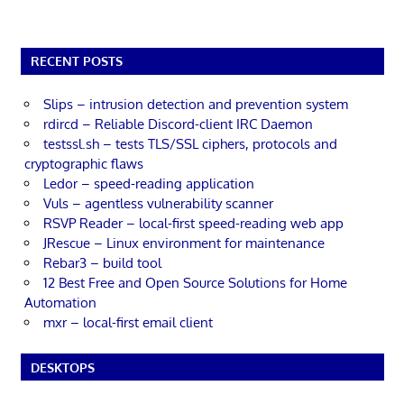
RECENT POSTS
Slips – intrusion detection and prevention system
rdircd – Reliable Discord-client IRC Daemon
testssl.sh – tests TLS/SSL ciphers, protocols and
cryptographic flaws
Ledor – speed-reading application
Vuls – agentless vulnerability scanner
RSVP Reader – local-first speed-reading web app
JRescue – Linux environment for maintenance
Rebar3 – build tool
12 Best Free and Open Source Solutions for Home
Automation
mxr – local-first email client
DESKTOPS