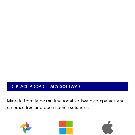
REPLACE PROPRIETARY SOFTWARE
Migrate from large multinational software companies and
embrace free and open source solutions.