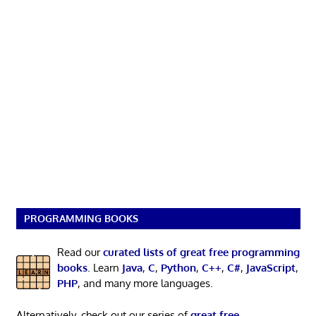
PROGRAMMING BOOKS
Read our
curated lists of great free programming
books
. Learn
Java
,
C
,
Python
,
C++
,
C#
,
JavaScript
,
PHP
, and many more languages.
Alternatively, check out our series of
great free