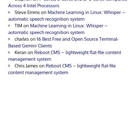
Across 4 Intel Processors
Steve Emms
on
Machine Learning in Linux: Whisper –
automatic speech recognition system
TIM
on
Machine Learning in Linux: Whisper –
automatic speech recognition system
charles
on
16 Best Free and Open Source Terminal-
Based Gemini Clients
Keran
on
Reboot CMS – lightweight flat-file content
management system
Chris James
on
Reboot CMS – lightweight flat-file
content management system