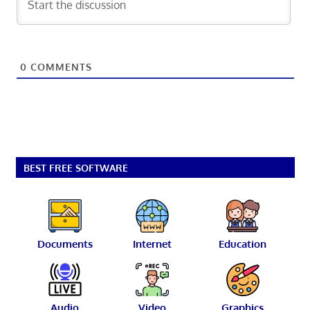
0
COMMENTS
BEST FREE SOFTWARE
Documents
Internet
Education
Audio
Video
Graphics