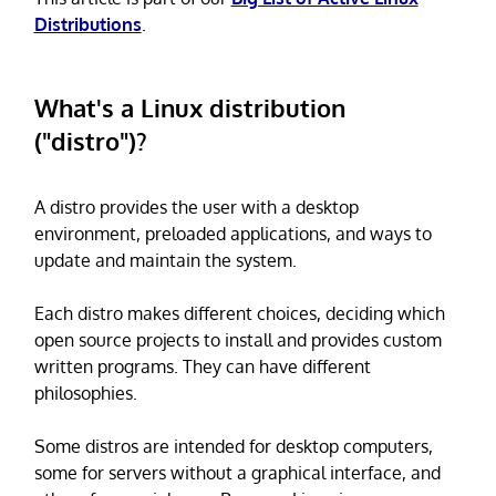
Distributions
.
What's a Linux distribution
("distro")?
A distro provides the user with a desktop
environment, preloaded applications, and ways to
update and maintain the system.
Each distro makes different choices, deciding which
open source projects to install and provides custom
written programs. They can have different
philosophies.
Some distros are intended for desktop computers,
some for servers without a graphical interface, and