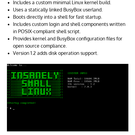
Includes a custom minimal Linux kernel build.
Uses a statically linked BusyBox userland.
Boots directly into a shell for fast startup.
Includes custom login and shell components written
in POSIX-compliant shell script.
Provides kernel and BusyBox configuration files for
open source compliance.
Version 1.2 adds disk operation support.