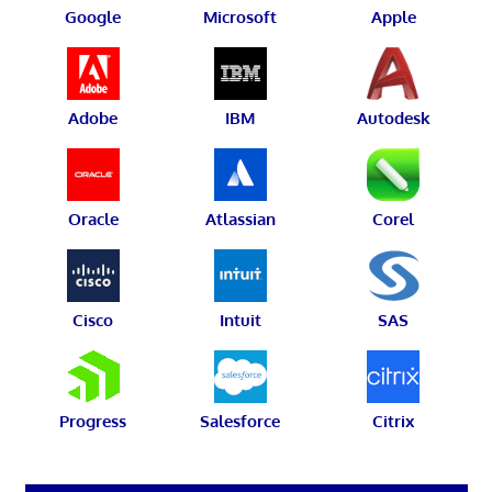
Google
Microsoft
Apple
Adobe
IBM
Autodesk
Oracle
Atlassian
Corel
Cisco
Intuit
SAS
Progress
Salesforce
Citrix