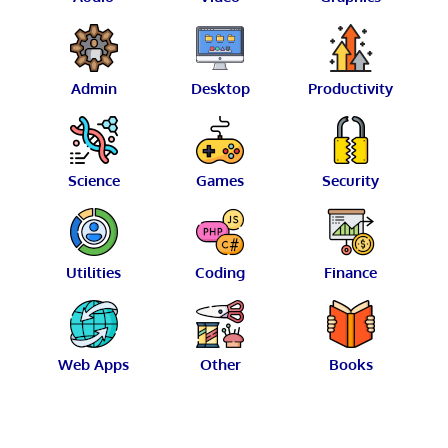
Admin
Desktop
Productivity
Science
Games
Security
Utilities
Coding
Finance
Web Apps
Other
Books