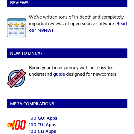
REVIEWS
We’ve written tons of in-depth and completely
impartial reviews of open source software.
Read
our reviews
.
NEW TO LINUX?
Begin your Linux journey with our easy-to-
understand
guide
designed for newcomers.
MEGA COMPILATIONS
100 GUI Apps
100 TUI Apps
100 CLI Apps