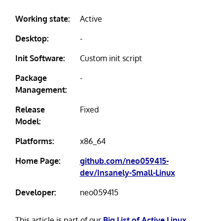
Working state:
Active
Desktop:
-
Init Software:
Custom init script
Package
-
Management:
Release
Fixed
Model:
Platforms:
x86_64
Home Page:
github.com/neo059415-
dev/Insanely-Small-Linux
Developer:
neo059415
This article is part of our
Big List of Active Linux