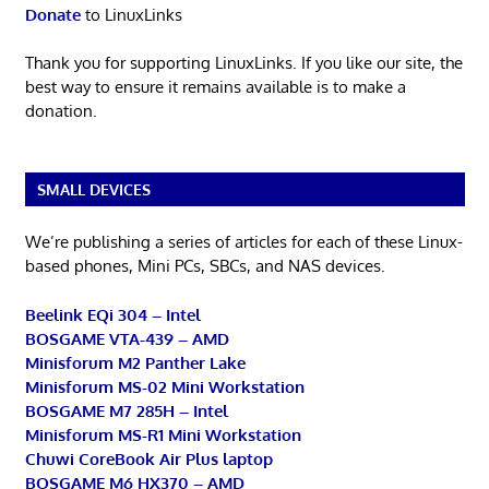
Donate
to LinuxLinks
Thank you for supporting LinuxLinks. If you like our site, the
best way to ensure it remains available is to make a
donation.
SMALL DEVICES
We’re publishing a series of articles for each of these Linux-
based phones, Mini PCs, SBCs, and NAS devices.
Beelink EQi 304 – Intel
BOSGAME VTA-439 – AMD
Minisforum M2 Panther Lake
Minisforum MS-02 Mini Workstation
BOSGAME M7 285H – Intel
Minisforum MS-R1 Mini Workstation
Chuwi CoreBook Air Plus laptop
BOSGAME M6 HX370 – AMD