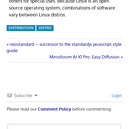
others for special uses. Because Linux is an open
source operating system, combinations of software
vary between Linux distros.
DISTRIBUTION
DISTRO
Post
Previous
neostandard – successor to the standardjs javascript style
Post:
guide
navigation
Next
Minisforum AI X1 Pro: Easy Diffusion
Post:
Subscribe
Login
Please read our
Comment Policy
before commenting.