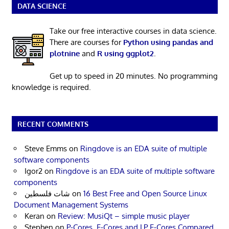
DATA SCIENCE
Take our free interactive courses in data science.
There are courses for
Python using pandas and
plotnine
and
R using ggplot2
.
Get up to speed in 20 minutes. No programming
knowledge is required.
RECENT COMMENTS
Steve Emms
on
Ringdove is an EDA suite of multiple
software components
Igor2
on
Ringdove is an EDA suite of multiple software
components
شات فلسطين
on
16 Best Free and Open Source Linux
Document Management Systems
Keran
on
Review: MusiQt – simple music player
Stephen
on
P-Cores, E-Cores and LP E-Cores Compared