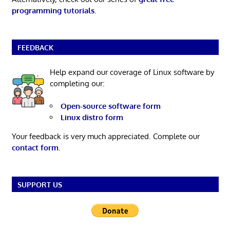
programming tutorials
.
FEEDBACK
Help expand our coverage of Linux software by
completing our:
Open-source software form
Linux distro form
Your feedback is very much appreciated. Complete our
contact form
.
SUPPORT US