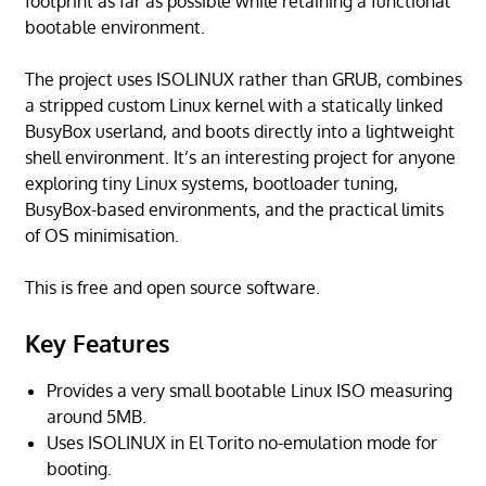
footprint as far as possible while retaining a functional
bootable environment.
The project uses ISOLINUX rather than GRUB, combines
a stripped custom Linux kernel with a statically linked
BusyBox userland, and boots directly into a lightweight
shell environment. It’s an interesting project for anyone
exploring tiny Linux systems, bootloader tuning,
BusyBox-based environments, and the practical limits
of OS minimisation.
This is free and open source software.
Key Features
Provides a very small bootable Linux ISO measuring
around 5MB.
Uses ISOLINUX in El Torito no-emulation mode for
booting.