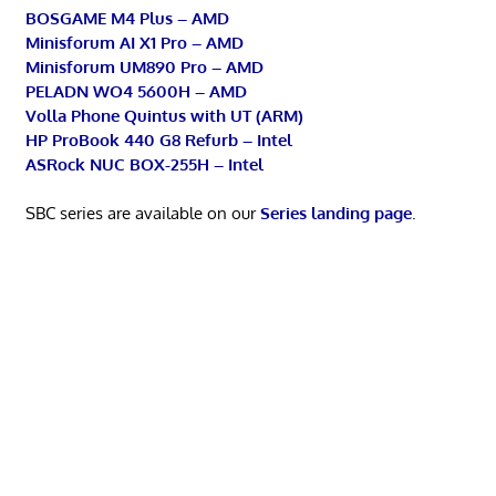
BOSGAME M4 Plus – AMD
Minisforum AI X1 Pro – AMD
Minisforum UM890 Pro – AMD
PELADN WO4 5600H – AMD
Volla Phone Quintus with UT (ARM)
HP ProBook 440 G8 Refurb – Intel
ASRock NUC BOX-255H – Intel
SBC series are available on our
Series landing page
.