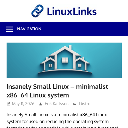
Skip
LinuxL
to
content
Best
NAVIGATION
Free
Linux
Software
&
Open
Source
Reviews
Insanely Small Linux – minimalist
x86_64 Linux system
May 11, 2026
Erik Karlsson
Distro
Insanely Small Linux is a minimalist x86_64 Linux
system focused on reducing the operating system