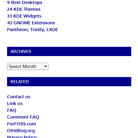
9 Best Desktops
24 KDE Themes
33 KDE Widgets
42 GNOME Extensions
Pantheon, Trinity, LXDE
ARCHIVES
Archives
RELATED
Contact us
Link us
FAQ
Comment FAQ
ForFOSS.com
OSSBlog.org
Privacy Policy