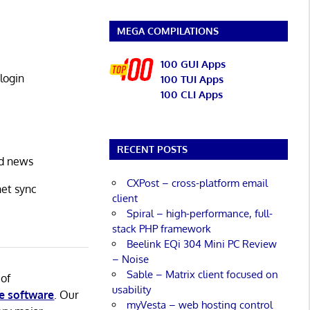
MEGA COMPILATIONS
100 GUI Apps
login
100 TUI Apps
100 CLI Apps
RECENT POSTS
nd news
CXPost – cross-platform email
net sync
client
Spiral – high-performance, full-
stack PHP framework
Beelink EQi 304 Mini PC Review
– Noise
Sable – Matrix client focused on
 of
usability
e software
. Our
myVesta – web hosting control