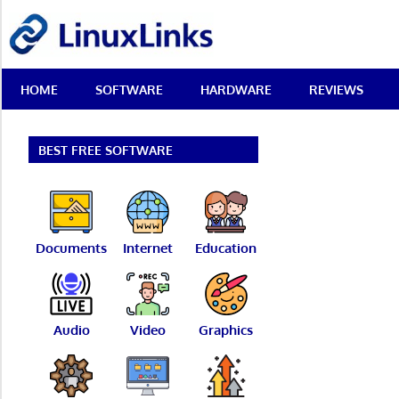
Skip
LinuxLinks
to
content
Best
HOME
SOFTWARE
HARDWARE
REVIEWS
Free
Linux
Software
&
BEST FREE SOFTWARE
Open
Source
Reviews
Documents
Internet
Education
Audio
Video
Graphics