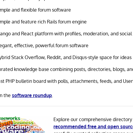
imple and flexible forum software
imple and feature rich Rails forum engine
ango and React platform with profiles, moderation, and social 
legant, effective, powerful forum software
ybrid Stack Overflow, Reddit, and Disqus-style space for ideas
urated knowledge base combining posts, directories, blogs, a
ast PHP bulletin board with polls, attachments, feeds, and Use
in the
software roundup
.
Explore our comprehensive directory
recommended free and open sourc