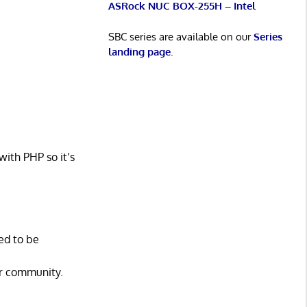
ASRock NUC BOX-255H – Intel
SBC series are available on our
Series
landing page
.
with PHP so it’s
ed to be
ur community.