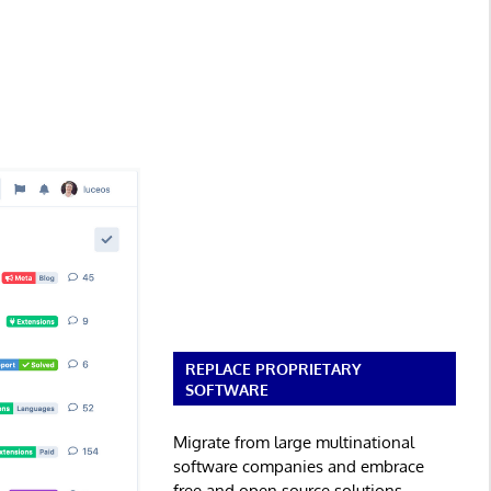
REPLACE PROPRIETARY
SOFTWARE
Migrate from large multinational
software companies and embrace
free and open source solutions.