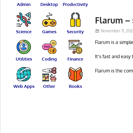
Admin
Desktop
Productivity
Flarum – 
November 11, 20
Science
Games
Security
Flarum is a simpl
It’s fast and easy
Utilities
Coding
Finance
Flarum is the com
Web Apps
Other
Books