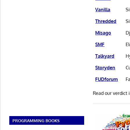
Vanilla
S
Thredded
S
Misago
Dj
SMF
E
Talkyard
H
Storyden
C
FUDforum
F
Read our verdict 
PROGRAMMING BOOKS