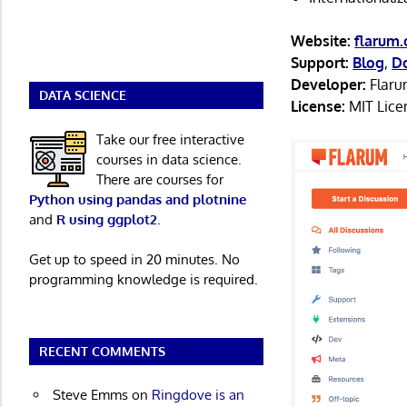
Website:
flarum.
Support:
Blog
,
D
Developer:
Flaru
DATA SCIENCE
License:
MIT Lice
Take our free interactive
courses in data science.
There are courses for
Python using pandas and plotnine
and
R using ggplot2
.
Get up to speed in 20 minutes. No
programming knowledge is required.
RECENT COMMENTS
Steve Emms
on
Ringdove is an