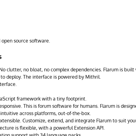
d open source software.
s
 No clutter, no bloat, no complex dependencies. Flarum is built 
to deploy. The interface is powered by Mithril.
terface.
aScript framework with a tiny footprint.
responsive. This is forum software for humans. Flarum is design
intuitive across platforms, out-of-the-box.
xtensible. Customize, extend, and integrate Flarum to suit yo
ecture is flexible, with a powerful Extension API.
zation support with 34 language packs.