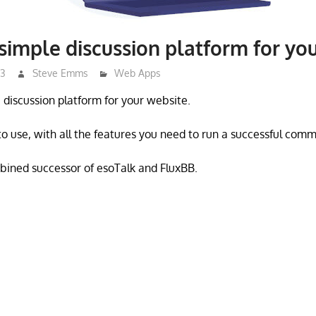
simple discussion platform for yo
23
Steve Emms
Web Apps
e discussion platform for your website.
 to use, with all the features you need to run a successful comm
bined successor of esoTalk and FluxBB.