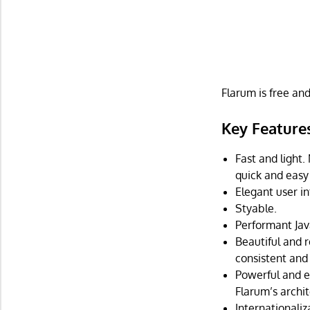
Flarum is free an
Key Feature
Fast and light.
quick and easy 
Elegant user in
Styable.
Performant Jav
Beautiful and 
consistent and 
Powerful and e
Flarum’s archit
Internationali