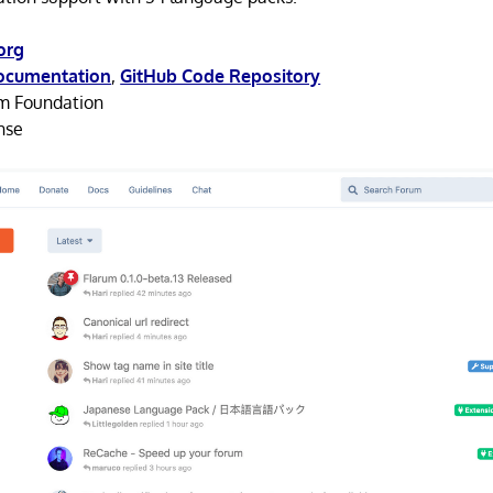
org
ocumentation
,
GitHub Code Repository
m Foundation
nse