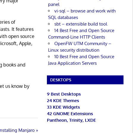
ery major
panel
vi-sql – browse and work with
SQL databases
eries of
sbt – extensible build tool
asts. It features
14 Best Free and Open Source
with open source
Command-Line HTTP Clients
icrosoft, Apple,
OpenFW UTM Community –
Linux security distribution
10 Best Free and Open Source
Java Application Servers
ng books and
DESKTOPS
Let us know by
9 Best Desktops
24 KDE Themes
33 KDE Widgets
42 GNOME Extensions
Pantheon, Trinity, LXDE
Installing Manjaro