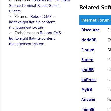
charles
on
16 Best Free and Open
Source Terminal-Based Gemini
Related Sof
Clients
Keran
on
Reboot CMS –
Internet Forum
lightweight flat-file content
management system
Discourse
Di
Chris James
on
Reboot CMS –
lightweight flat-file content
NodeBB
C
management system
Flarum
S
Forem
P
phpBB
Fl
bbPress
F
MyBB
In
Answer
S
miniBB
Ea