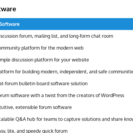
tware
 Software
scussion forum, mailing list, and long-form chat room
ommunity platform for the modern web
imple discussion platform for your website
latform for building modern, independent, and safe communiti
at-forum bulletin board software solution
orum software with a twist from the creators of WordPress
tuitive, extensible forum software
calable Q&A hub for teams to capture solutions and share kn
sy, lite, and speedy quick forum