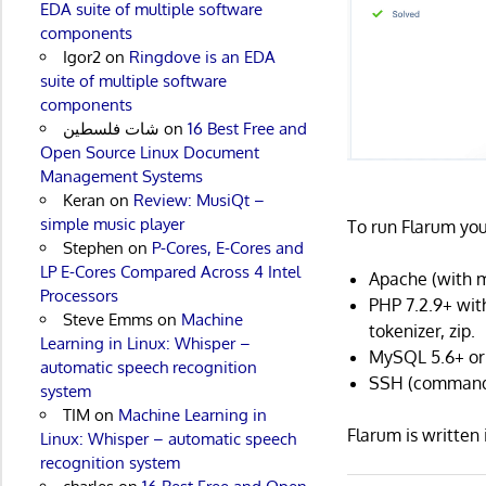
EDA suite of multiple software
components
Igor2
on
Ringdove is an EDA
suite of multiple software
components
شات فلسطين
on
16 Best Free and
Open Source Linux Document
Management Systems
Keran
on
Review: MusiQt –
simple music player
To run Flarum you
Stephen
on
P-Cores, E-Cores and
LP E-Cores Compared Across 4 Intel
Apache (with m
Processors
PHP 7.2.9+ with
Steve Emms
on
Machine
tokenizer, zip.
Learning in Linux: Whisper –
MySQL 5.6+ or
automatic speech recognition
SSH (command-
system
TIM
on
Machine Learning in
Flarum is writte
Linux: Whisper – automatic speech
recognition system