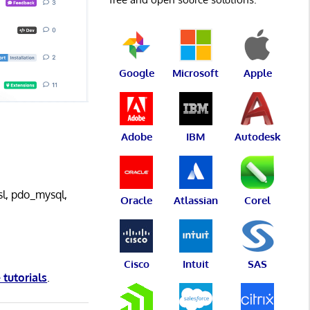
Google
Microsoft
Apple
Adobe
IBM
Autodesk
sl, pdo_mysql,
Oracle
Atlassian
Corel
Cisco
Intuit
SAS
 tutorials
.