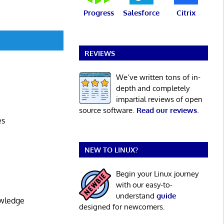
Progress
Salesforce
Citrix
REVIEWS
We’ve written tons of in-
depth and completely
impartial reviews of open
source software.
Read our reviews
.
es
NEW TO LINUX?
Begin your Linux journey
with our easy-to-
understand
guide
owledge
designed for newcomers.