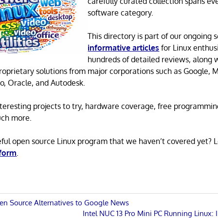
carefully curated collection spans ev
software category.
This directory is part of our ongoing s
informative articles
for Linux enthusi
hundreds of detailed reviews, along 
proprietary solutions from major corporations such as Google, M
o, Oracle, and Autodesk.
 interesting projects to try, hardware coverage, free programmi
uch more.
eful open source Linux program that we haven’t covered yet? 
 form
.
en Source Alternatives to Google News
Next
Intel NUC 13 Pro Mini PC Running Linux: 