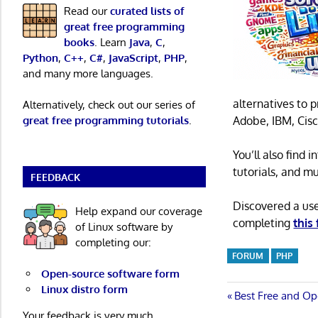
Read our
curated lists of
great free programming
books
. Learn
Java
,
C
,
Python
,
C++
,
C#
,
JavaScript
,
PHP
,
and many more languages.
alternatives to 
Alternatively, check out our series of
Adobe, IBM, Cisc
great free programming tutorials
.
You’ll also find
tutorials, and m
FEEDBACK
Discovered a us
Help expand our coverage
completing
this
of Linux software by
completing our:
FORUM
PHP
Open-source software form
Linux distro form
Post
Previous
Best Free and Op
Post:
Your feedback is very much