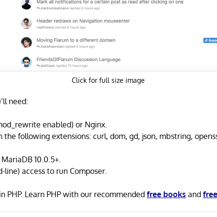
Click for full size image
’ll need:
od_rewrite enabled) or Nginx.
 the following extensions: curl, dom, gd, json, mbstring, opens
 MariaDB 10.0.5+.
line) access to run Composer.
n in PHP. Learn PHP with our recommended
free books
and
free