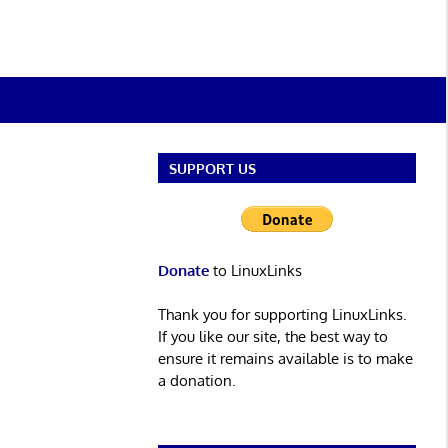
SUPPORT US
Donate
to LinuxLinks
Thank you for supporting LinuxLinks.
If you like our site, the best way to
ensure it remains available is to make
a donation.