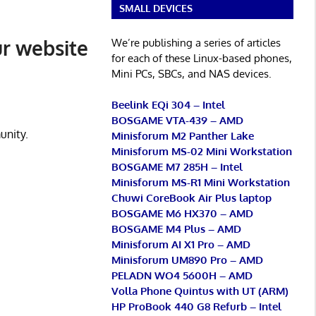
SMALL DEVICES
ur website
We’re publishing a series of articles
for each of these Linux-based phones,
Mini PCs, SBCs, and NAS devices.
Beelink EQi 304 – Intel
BOSGAME VTA-439 – AMD
unity.
Minisforum M2 Panther Lake
Minisforum MS-02 Mini Workstation
BOSGAME M7 285H – Intel
Minisforum MS-R1 Mini Workstation
Chuwi CoreBook Air Plus laptop
BOSGAME M6 HX370 – AMD
BOSGAME M4 Plus – AMD
Minisforum AI X1 Pro – AMD
Minisforum UM890 Pro – AMD
PELADN WO4 5600H – AMD
Volla Phone Quintus with UT (ARM)
HP ProBook 440 G8 Refurb – Intel