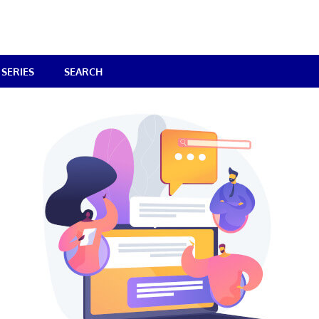
SERIES
SEARCH