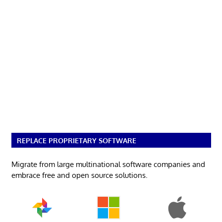
REPLACE PROPRIETARY SOFTWARE
Migrate from large multinational software companies and
embrace free and open source solutions.