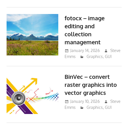
fotocx – image
editing and
collection
management
January 14, 2026
Steve
Emms
Graphics
,
GUI
BinVec – convert
raster graphics into
vector graphics
January 10, 2026
Steve
Emms
Graphics
,
GUI