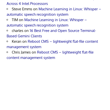
Across 4 Intel Processors
Steve Emms
on
Machine Learning in Linux: Whisper –
automatic speech recognition system
TIM
on
Machine Learning in Linux: Whisper –
automatic speech recognition system
charles
on
16 Best Free and Open Source Terminal-
Based Gemini Clients
Keran
on
Reboot CMS – lightweight flat-file content
management system
Chris James
on
Reboot CMS – lightweight flat-file
content management system