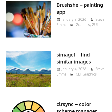
Brushshe – painting
app
January 9, 2026
Steve
Emms
Graphics
,
GUI
simagef – find
similar images
January 4, 2026
Steve
Emms
CLI
,
Graphics
clrsync – color
scheme manager