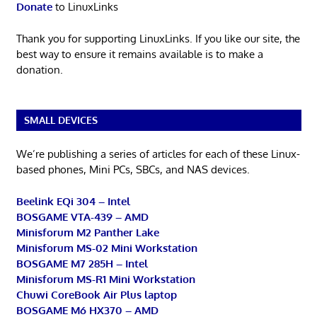
Donate
to LinuxLinks
Thank you for supporting LinuxLinks. If you like our site, the
best way to ensure it remains available is to make a
donation.
SMALL DEVICES
We’re publishing a series of articles for each of these Linux-
based phones, Mini PCs, SBCs, and NAS devices.
Beelink EQi 304 – Intel
BOSGAME VTA-439 – AMD
Minisforum M2 Panther Lake
Minisforum MS-02 Mini Workstation
BOSGAME M7 285H – Intel
Minisforum MS-R1 Mini Workstation
Chuwi CoreBook Air Plus laptop
BOSGAME M6 HX370 – AMD