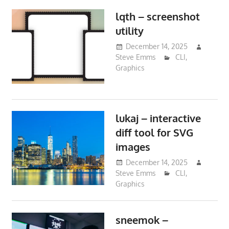
lqth – screenshot
utility
December 14, 2025
Steve Emms
CLI
,
Graphics
lukaj – interactive
diff tool for SVG
images
December 14, 2025
Steve Emms
CLI
,
Graphics
sneemok –