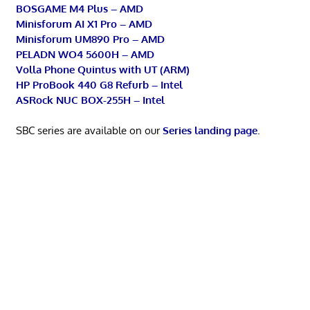
BOSGAME M4 Plus – AMD
Minisforum AI X1 Pro – AMD
Minisforum UM890 Pro – AMD
PELADN WO4 5600H – AMD
Volla Phone Quintus with UT (ARM)
HP ProBook 440 G8 Refurb – Intel
ASRock NUC BOX-255H – Intel
SBC series are available on our
Series landing page
.