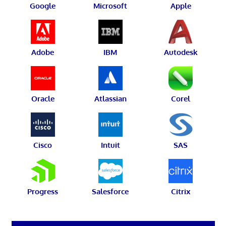
Google
Microsoft
Apple
Adobe
IBM
Autodesk
Oracle
Atlassian
Corel
Cisco
Intuit
SAS
Progress
Salesforce
Citrix