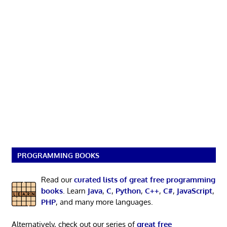
PROGRAMMING BOOKS
Read our
curated lists of great free programming
books
. Learn
Java
,
C
,
Python
,
C++
,
C#
,
JavaScript
,
PHP
, and many more languages.
Alternatively, check out our series of
great free