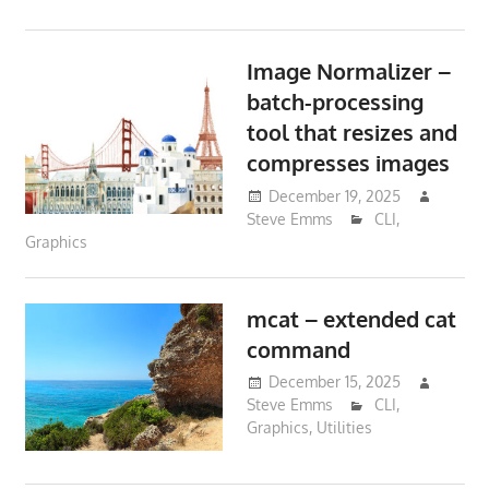
Image Normalizer –
batch-processing
tool that resizes and
compresses images
December 19, 2025
Steve Emms
CLI
,
Graphics
mcat – extended cat
command
December 15, 2025
Steve Emms
CLI
,
Graphics
,
Utilities