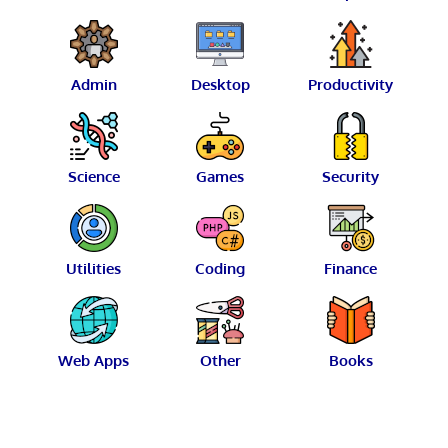
Admin
Desktop
Productivity
Science
Games
Security
Utilities
Coding
Finance
Web Apps
Other
Books