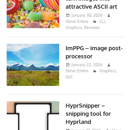
attractive ASCII art
January 30, 2026
Steve Emms
CLI
,
Graphics
,
Reviews
ImPPG – image post-
processor
January 22, 2026
Steve Emms
Graphics
,
GUI
HyprSnipper –
snipping tool for
Hyprland