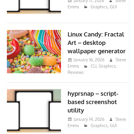
January 17, 2026
Steve
Emms
Graphics
,
GUI
Linux Candy: Fractal
Art – desktop
wallpaper generator
January 16, 2026
Steve
Emms
CLI
,
Graphics
,
Reviews
hyprsnap – script-
based screenshot
utility
January 14, 2026
Steve
Emms
Graphics
,
GUI