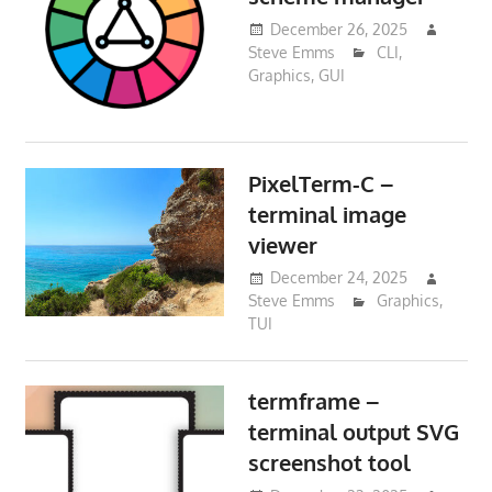
December 26, 2025
Steve Emms
CLI
,
Graphics
,
GUI
PixelTerm-C –
terminal image
viewer
December 24, 2025
Steve Emms
Graphics
,
TUI
termframe –
terminal output SVG
screenshot tool