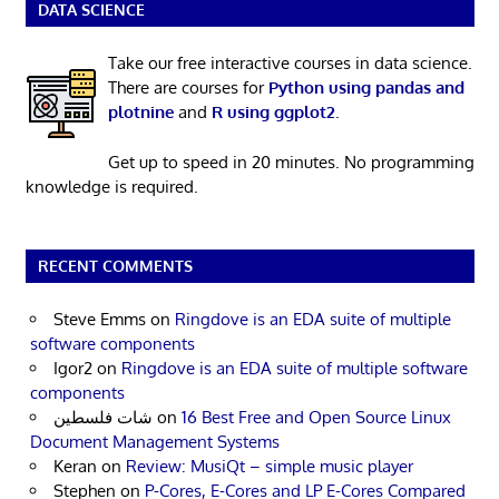
DATA SCIENCE
Take our free interactive courses in data science.
There are courses for
Python using pandas and
plotnine
and
R using ggplot2
.
Get up to speed in 20 minutes. No programming
knowledge is required.
RECENT COMMENTS
Steve Emms
on
Ringdove is an EDA suite of multiple
software components
Igor2
on
Ringdove is an EDA suite of multiple software
components
شات فلسطين
on
16 Best Free and Open Source Linux
Document Management Systems
Keran
on
Review: MusiQt – simple music player
Stephen
on
P-Cores, E-Cores and LP E-Cores Compared