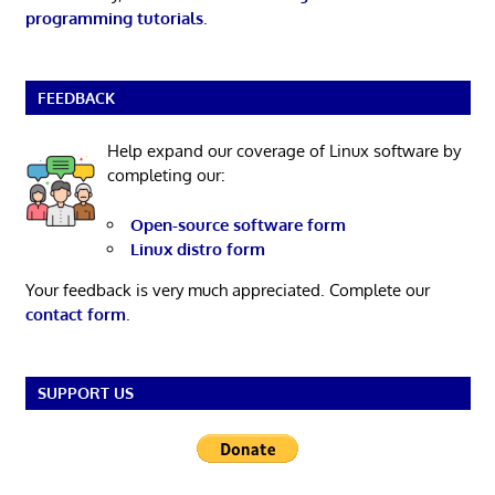
programming tutorials
.
FEEDBACK
Help expand our coverage of Linux software by
completing our:
Open-source software form
Linux distro form
Your feedback is very much appreciated. Complete our
contact form
.
SUPPORT US