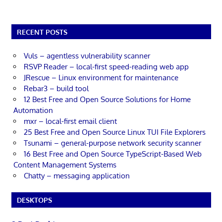
RECENT POSTS
Vuls – agentless vulnerability scanner
RSVP Reader – local-first speed-reading web app
JRescue – Linux environment for maintenance
Rebar3 – build tool
12 Best Free and Open Source Solutions for Home
Automation
mxr – local-first email client
25 Best Free and Open Source Linux TUI File Explorers
Tsunami – general-purpose network security scanner
16 Best Free and Open Source TypeScript-Based Web
Content Management Systems
Chatty – messaging application
DESKTOPS