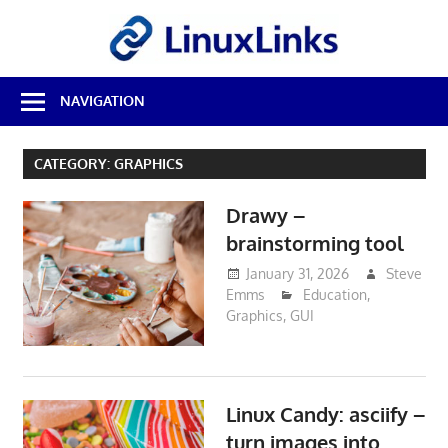
Skip
LinuxL
to
content
Best
NAVIGATION
Free
Linux
Software
CATEGORY:
GRAPHICS
&
Open
Drawy –
Source
Reviews
brainstorming tool
January 31, 2026
Steve
Emms
Education
,
Graphics
,
GUI
Linux Candy: asciify –
turn images into