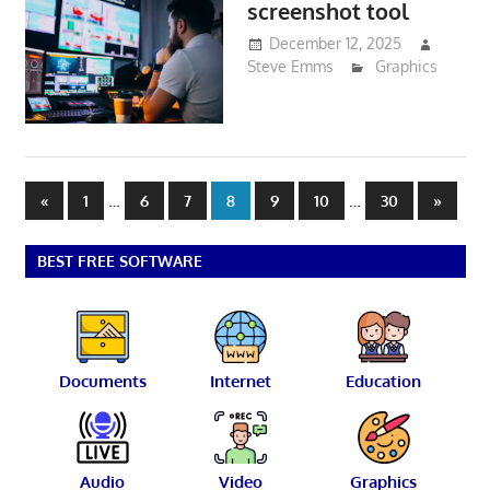
screenshot tool
December 12, 2025
Steve Emms
Graphics
Posts
Previous
…
…
Next
«
1
6
7
8
9
10
30
»
Posts
Posts
pagination
BEST FREE SOFTWARE
Documents
Internet
Education
Audio
Video
Graphics