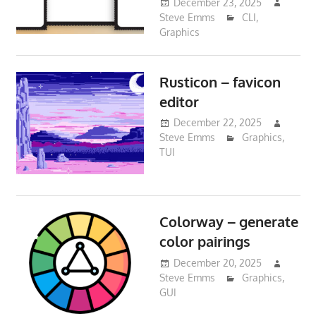
December 23, 2025
Steve Emms
CLI
,
Graphics
Rusticon – favicon
editor
December 22, 2025
Steve Emms
Graphics
,
TUI
Colorway – generate
color pairings
December 20, 2025
Steve Emms
Graphics
,
GUI