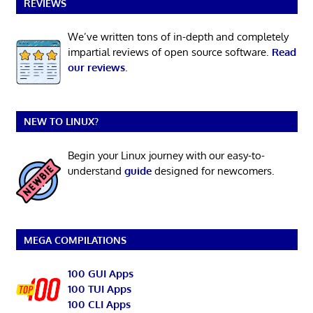
REVIEWS
We’ve written tons of in-depth and completely
impartial reviews of open source software.
Read
our reviews
.
NEW TO LINUX?
Begin your Linux journey with our easy-to-
understand
guide
designed for newcomers.
MEGA COMPILATIONS
100 GUI Apps
100 TUI Apps
100 CLI Apps