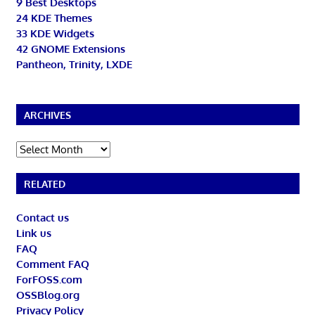
9 Best Desktops
24 KDE Themes
33 KDE Widgets
42 GNOME Extensions
Pantheon, Trinity, LXDE
ARCHIVES
Archives
RELATED
Contact us
Link us
FAQ
Comment FAQ
ForFOSS.com
OSSBlog.org
Privacy Policy