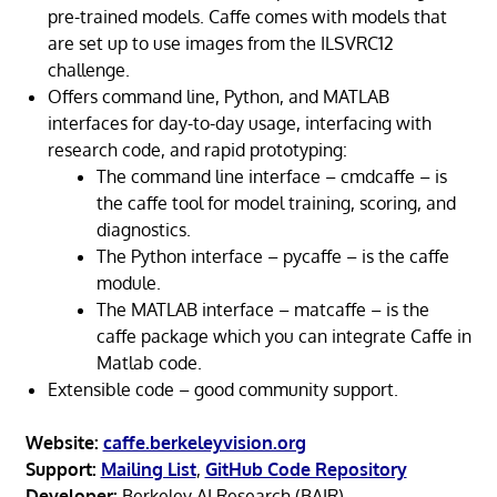
pre-trained models. Caffe comes with models that
are set up to use images from the ILSVRC12
challenge.
Offers command line, Python, and MATLAB
interfaces for day-to-day usage, interfacing with
research code, and rapid prototyping:
The command line interface – cmdcaffe – is
the caffe tool for model training, scoring, and
diagnostics.
The Python interface – pycaffe – is the caffe
module.
The MATLAB interface – matcaffe – is the
caffe package which you can integrate Caffe in
Matlab code.
Extensible code – good community support.
Website:
caffe.berkeleyvision.org
Support:
Mailing List
,
GitHub Code Repository
Developer:
Berkeley AI Research (BAIR)