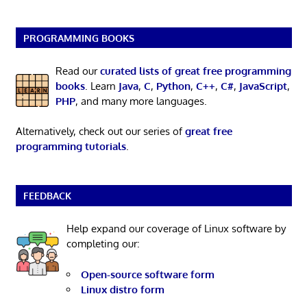
PROGRAMMING BOOKS
Read our
curated lists of great free programming
books
. Learn
Java
,
C
,
Python
,
C++
,
C#
,
JavaScript
,
PHP
, and many more languages.
Alternatively, check out our series of
great free
programming tutorials
.
FEEDBACK
Help expand our coverage of Linux software by
completing our:
Open-source software form
Linux distro form