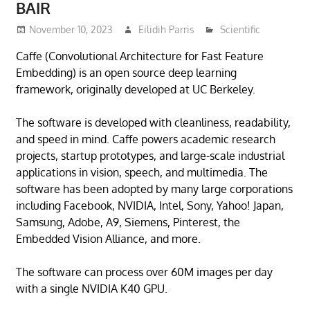
BAIR
November 10, 2023
Eilidih Parris
Scientific
Caffe (Convolutional Architecture for Fast Feature
Embedding) is an open source deep learning
framework, originally developed at UC Berkeley.
The software is developed with cleanliness, readability,
and speed in mind. Caffe powers academic research
projects, startup prototypes, and large-scale industrial
applications in vision, speech, and multimedia. The
software has been adopted by many large corporations
including Facebook, NVIDIA, Intel, Sony, Yahoo! Japan,
Samsung, Adobe, A9, Siemens, Pinterest, the
Embedded Vision Alliance, and more.
The software can process over 60M images per day
with a single NVIDIA K40 GPU.