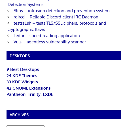
Detection Systems
Slips – intrusion detection and prevention system
rdircd – Reliable Discord-client IRC Daemon
testssl.sh – tests TLS/SSL ciphers, protocols and
cryptographic flaws
Ledor – speed-reading application
Vuls – agentless vulnerability scanner
DESKTOPS
9 Best Desktops
24 KDE Themes
33 KDE Widgets
42 GNOME Extensions
Pantheon, Trinity, LXDE
ARCHIVES