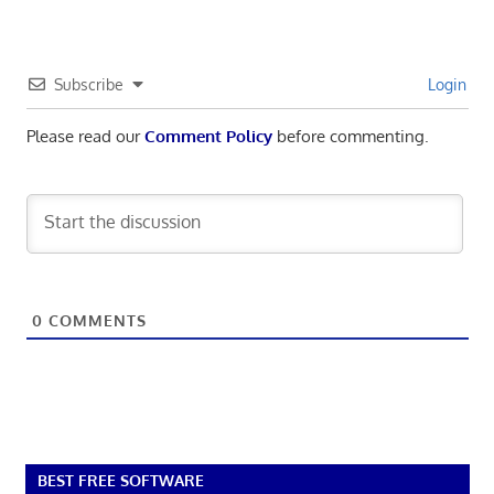
Subscribe
Login
Please read our
Comment Policy
before commenting.
0
COMMENTS
BEST FREE SOFTWARE