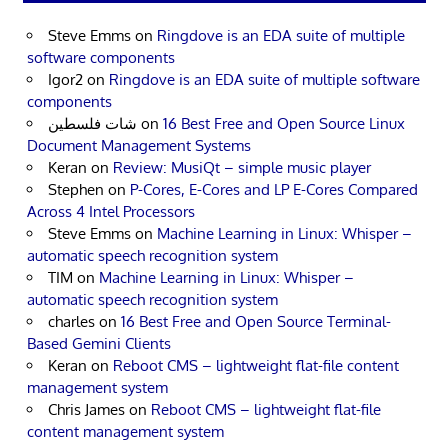
Steve Emms
on
Ringdove is an EDA suite of multiple
software components
Igor2
on
Ringdove is an EDA suite of multiple software
components
شات فلسطين
on
16 Best Free and Open Source Linux
Document Management Systems
Keran
on
Review: MusiQt – simple music player
Stephen
on
P-Cores, E-Cores and LP E-Cores Compared
Across 4 Intel Processors
Steve Emms
on
Machine Learning in Linux: Whisper –
automatic speech recognition system
TIM
on
Machine Learning in Linux: Whisper –
automatic speech recognition system
charles
on
16 Best Free and Open Source Terminal-
Based Gemini Clients
Keran
on
Reboot CMS – lightweight flat-file content
management system
Chris James
on
Reboot CMS – lightweight flat-file
content management system