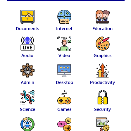
Documents
Internet
Education
Audio
Video
Graphics
Admin
Desktop
Productivity
Science
Games
Security