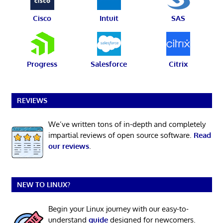
Cisco
Intuit
SAS
Progress
Salesforce
Citrix
REVIEWS
We’ve written tons of in-depth and completely
impartial reviews of open source software.
Read
our reviews
.
NEW TO LINUX?
Begin your Linux journey with our easy-to-
understand
guide
designed for newcomers.