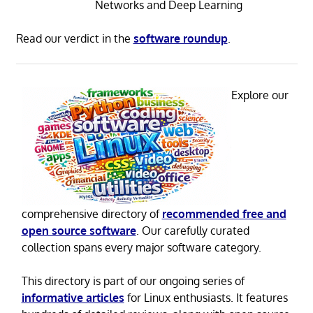
Networks and Deep Learning
Read our verdict in the
software roundup
.
Explore our
comprehensive directory of
recommended free and
open source software
. Our carefully curated
collection spans every major software category.
This directory is part of our ongoing series of
informative articles
for Linux enthusiasts. It features