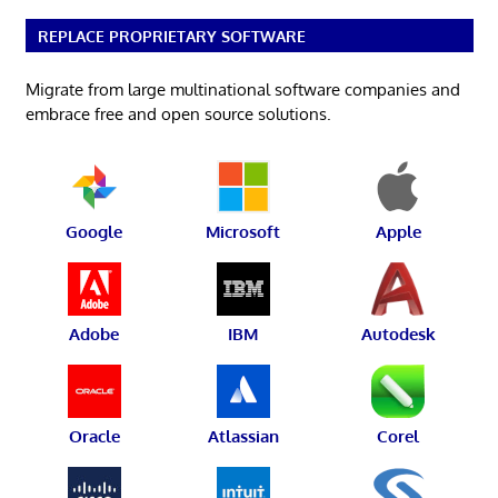
REPLACE PROPRIETARY SOFTWARE
Migrate from large multinational software companies and
embrace free and open source solutions.
Google
Microsoft
Apple
Adobe
IBM
Autodesk
Oracle
Atlassian
Corel