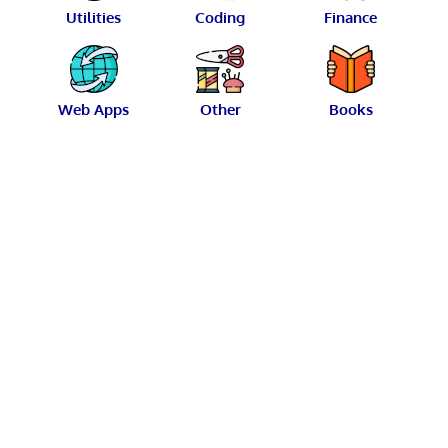
Utilities
Coding
Finance
Web Apps
Other
Books