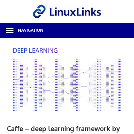
Skip
LinuxL
to
content
Best
NAVIGATION
Free
Linux
Software
&
Open
Source
Reviews
Caffe – deep learning framework by