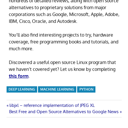
hundreds of detailed reviews, along with open source
alternatives to proprietary solutions from major
corporations such as Google, Microsoft, Apple, Adobe,
IBM, Cisco, Oracle, and Autodesk.
You’ll also find interesting projects to try, hardware
coverage, free programming books and tutorials, and
much more.
Discovered a useful open source Linux program that
we haven’t covered yet? Let us know by completing
this form
.
DEEP LEARNING
MACHINE LEARNING
PYTHON
Post
Previous
libjxl – reference implementation of JPEG XL
Next
Post:
Best Free and Open Source Alternatives to Google News
navigation
Post: