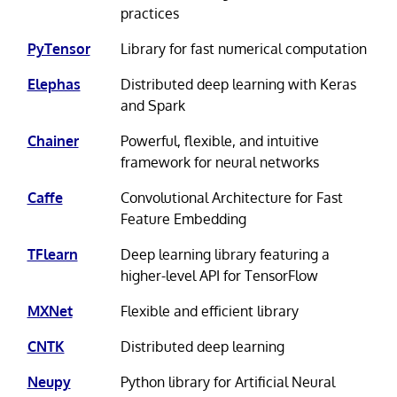
practices
PyTensor
Library for fast numerical computation
Elephas
Distributed deep learning with Keras
and Spark
Chainer
Powerful, flexible, and intuitive
framework for neural networks
Caffe
Convolutional Architecture for Fast
Feature Embedding
TFlearn
Deep learning library featuring a
higher-level API for TensorFlow
MXNet
Flexible and efficient library
CNTK
Distributed deep learning
Neupy
Python library for Artificial Neural