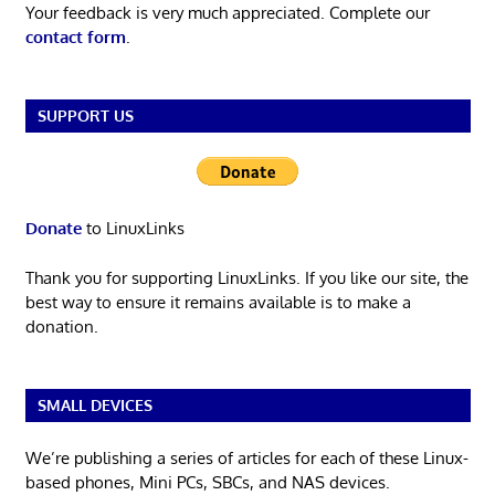
Your feedback is very much appreciated. Complete our
contact form
.
SUPPORT US
Donate
to LinuxLinks
Thank you for supporting LinuxLinks. If you like our site, the
best way to ensure it remains available is to make a
donation.
SMALL DEVICES
We’re publishing a series of articles for each of these Linux-
based phones, Mini PCs, SBCs, and NAS devices.