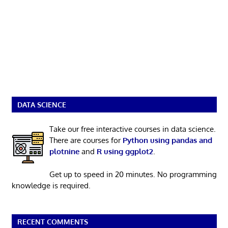
DATA SCIENCE
Take our free interactive courses in data science.
There are courses for
Python using pandas and
plotnine
and
R using ggplot2
.
Get up to speed in 20 minutes. No programming
knowledge is required.
RECENT COMMENTS