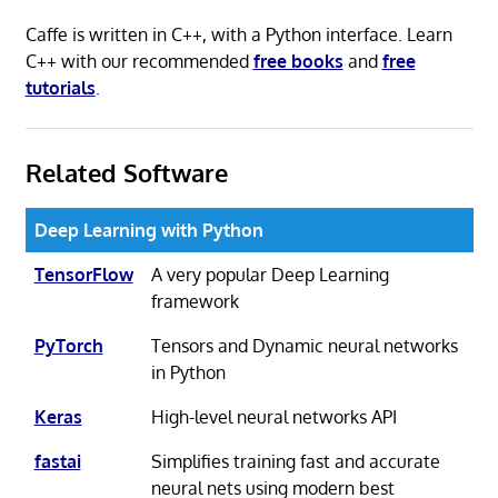
Caffe is written in C++, with a Python interface. Learn
C++ with our recommended
free books
and
free
tutorials
.
Related Software
Deep Learning with Python
TensorFlow
A very popular Deep Learning
framework
PyTorch
Tensors and Dynamic neural networks
in Python
Keras
High-level neural networks API
fastai
Simplifies training fast and accurate
neural nets using modern best