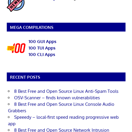
MEGA COMPILATIONS
100 GUI Apps
100 TUI Apps
100 CLI Apps
RECENT POSTS
8 Best Free and Open Source Linux Anti-Spam Tools
OSV-Scanner – finds known vulnerabilities
8 Best Free and Open Source Linux Console Audio
Grabbers
Speeedy – local-first speed reading progressive web
app
8 Best Free and Open Source Network Intrusion