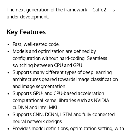
The next generation of the framework – Caffe2 – is
under development.
Key Features
Fast, well-tested code.
Models and optimization are defined by
configuration without hard-coding. Seamless
switching between CPU and GPU.
Supports many different types of deep learning
architectures geared towards image classification
and image segmentation.
Supports GPU- and CPU-based acceleration
computational kernel libraries such as NVIDIA
cuDNN and Intel MKL
Supports CNN, RCNN, LSTM and fully connected
neural network designs.
Provides model definitions, optimization setting, with