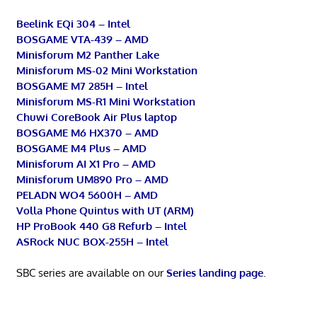
Beelink EQi 304 – Intel
BOSGAME VTA-439 – AMD
Minisforum M2 Panther Lake
Minisforum MS-02 Mini Workstation
BOSGAME M7 285H – Intel
Minisforum MS-R1 Mini Workstation
Chuwi CoreBook Air Plus laptop
BOSGAME M6 HX370 – AMD
BOSGAME M4 Plus – AMD
Minisforum AI X1 Pro – AMD
Minisforum UM890 Pro – AMD
PELADN WO4 5600H – AMD
Volla Phone Quintus with UT (ARM)
HP ProBook 440 G8 Refurb – Intel
ASRock NUC BOX-255H – Intel
SBC series are available on our
Series landing page
.