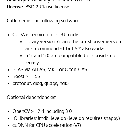
License:
BSD 2-Clause license
Caffe needs the following software:
CUDA is required for GPU mode:
library version 7+ and the latest driver version
are recommended, but 6.* also works.
5.5, and 5.0 are compatible but considered
legacy.
BLAS via ATLAS, MKL, or OpenBLAS.
Boost >= 1.55.
protobuf, glog, gflags, hdf5.
Optional dependencies:
OpenCV >= 2.4 including 3.0.
IO libraries: lmdb, leveldb (leveldb requires snappy).
cuDNN for GPU acceleration (v7).