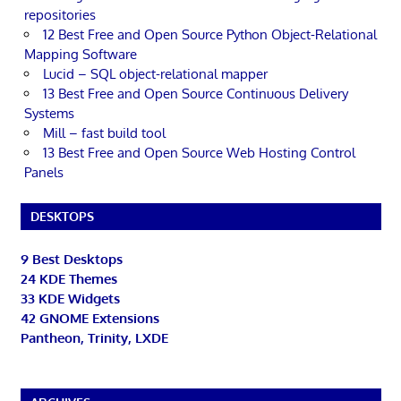
repositories
12 Best Free and Open Source Python Object-Relational
Mapping Software
Lucid – SQL object-relational mapper
13 Best Free and Open Source Continuous Delivery
Systems
Mill – fast build tool
13 Best Free and Open Source Web Hosting Control
Panels
DESKTOPS
9 Best Desktops
24 KDE Themes
33 KDE Widgets
42 GNOME Extensions
Pantheon, Trinity, LXDE