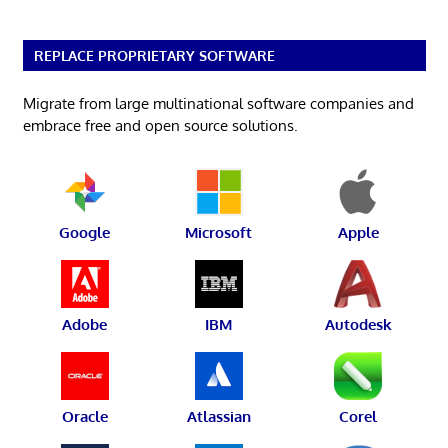
REPLACE PROPRIETARY SOFTWARE
Migrate from large multinational software companies and
embrace free and open source solutions.
Google
Microsoft
Apple
Adobe
IBM
Autodesk
Oracle
Atlassian
Corel