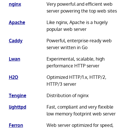
nginx
Very powerful and efficient web
server powering the top web sites
Apache
Like nginx, Apache is a hugely
popular web server
Caddy
Powerful, enterprise-ready web
server written in Go
Lwan
Experimental, scalable, high
performance HTTP server
H2O
Optimized HTTP/1.x, HTTP/2,
HTTP/3 server
Tengine
Distribution of nginx
lighttpd
Fast, compliant and very flexible
low memory footprint web server
Ferron
Web server optimized for speed,