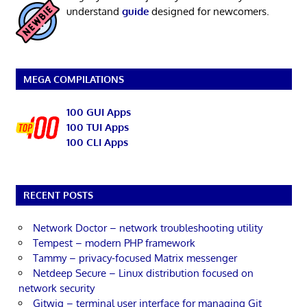
understand
guide
designed for newcomers.
MEGA COMPILATIONS
100 GUI Apps
100 TUI Apps
100 CLI Apps
RECENT POSTS
Network Doctor – network troubleshooting utility
Tempest – modern PHP framework
Tammy – privacy-focused Matrix messenger
Netdeep Secure – Linux distribution focused on
network security
Gitwig – terminal user interface for managing Git