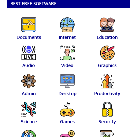
BEST FREE SOFTWARE
Documents
Internet
Education
Audio
Video
Graphics
Admin
Desktop
Productivity
Science
Games
Security