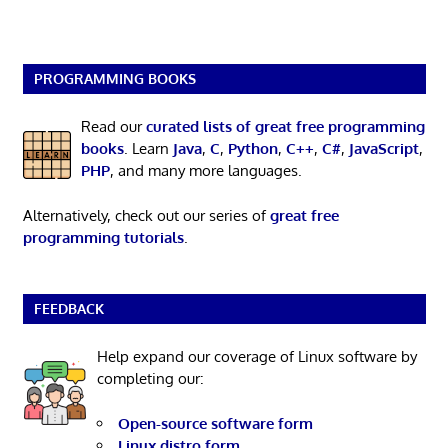
PROGRAMMING BOOKS
Read our
curated lists of great free programming
books
. Learn
Java
,
C
,
Python
,
C++
,
C#
,
JavaScript
,
PHP
, and many more languages.
Alternatively, check out our series of
great free
programming tutorials
.
FEEDBACK
Help expand our coverage of Linux software by
completing our:
Open-source software form
Linux distro form