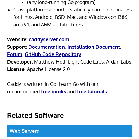
(any long-running Go program).
Cross-platform support – statically-compiled binaries
for Linux, Android, BSD, Mac, and Windows on i386,
amd64, and ARM architectures.
Website:
caddyserver.com
Support:
Documentation
,
Installation Document
,
Forum
,
GitHub Code Repository
Developer:
Matthew Holt, Light Code Labs, Ardan Labs
License:
Apache License 2.0
Caddy is written in Go. Learn Go with our
recommended
free books
and
free tutorials
.
Related Software
Web Servers