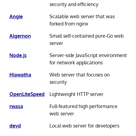
security and efficiency
Angie
Scalable web server that was
forked from nginx
Algernon
Small self-contained pure-Go web
server
Node.js
Server-side JavaScript environment
for network applications
Hiawatha
Web server that focuses on
security
OpenLiteSpeed
Lightweight HTTP server
rwasa
Full-featured high performance
web server
devd
Local web server for developers