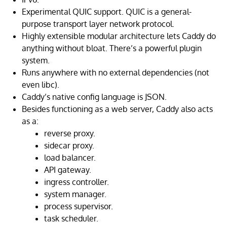
Experimental QUIC support. QUIC is a general-
purpose transport layer network protocol.
Highly extensible modular architecture lets Caddy do
anything without bloat. There’s a powerful plugin
system.
Runs anywhere with no external dependencies (not
even libc).
Caddy’s native config language is JSON.
Besides functioning as a web server, Caddy also acts
as a:
reverse proxy.
sidecar proxy.
load balancer.
API gateway.
ingress controller.
system manager.
process supervisor.
task scheduler.