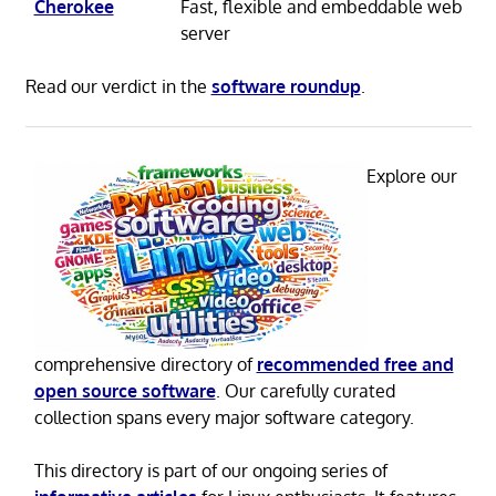
Cherokee
Fast, flexible and embeddable web
server
Read our verdict in the
software roundup
.
Explore our
comprehensive directory of
recommended free and
open source software
. Our carefully curated
collection spans every major software category.
This directory is part of our ongoing series of