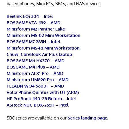
based phones, Mini PCs, SBCs, and NAS devices.
Beelink EQi 304 – Intel
BOSGAME VTA-439 – AMD
Minisforum M2 Panther Lake
Minisforum MS-02 Mini Workstation
BOSGAME M7 285H – Intel
Minisforum MS-R1 Mini Workstation
Chuwi CoreBook Air Plus laptop
BOSGAME M6 HX370 – AMD
BOSGAME M4 Plus – AMD
Minisforum AI X1 Pro – AMD
Minisforum UM890 Pro – AMD
PELADN WO4 5600H – AMD
Volla Phone Quintus with UT (ARM)
HP ProBook 440 G8 Refurb – Intel
ASRock NUC BOX-255H – Intel
SBC series are available on our
Series landing page
.