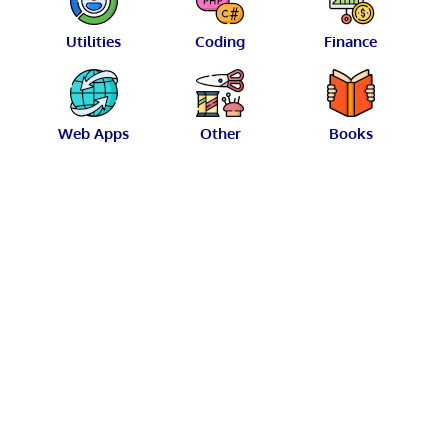
Utilities
Coding
Finance
Web Apps
Other
Books