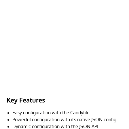
Key Features
Easy configuration with the Caddyfile.
Powerful configuration with its native JSON config.
Dynamic configuration with the JSON API.