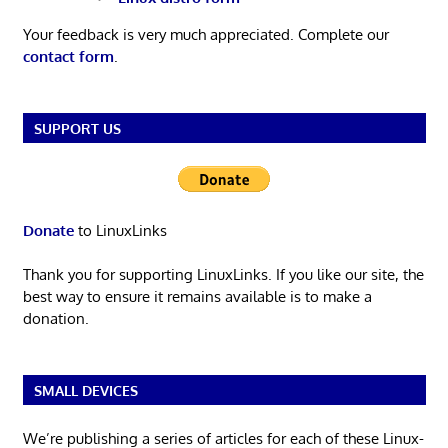
Your feedback is very much appreciated. Complete our
contact form
.
SUPPORT US
Donate
to LinuxLinks
Thank you for supporting LinuxLinks. If you like our site, the
best way to ensure it remains available is to make a
donation.
SMALL DEVICES
We’re publishing a series of articles for each of these Linux-