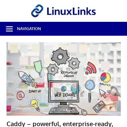
Skip
LinuxL
to
content
Best
NAVIGATION
Free
Linux
Software
&
Open
Source
Reviews
Caddy – powerful, enterprise-ready,