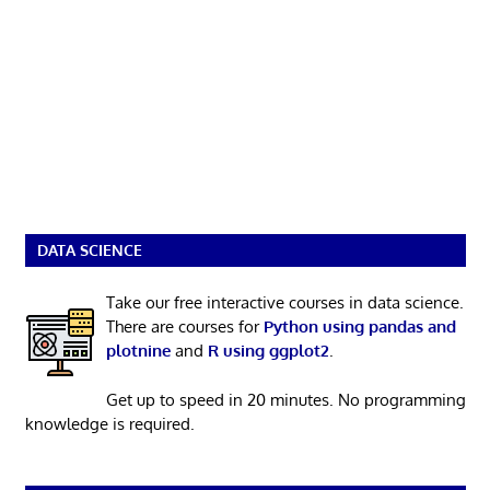
DATA SCIENCE
Take our free interactive courses in data science.
There are courses for
Python using pandas and
plotnine
and
R using ggplot2
.
Get up to speed in 20 minutes. No programming
knowledge is required.