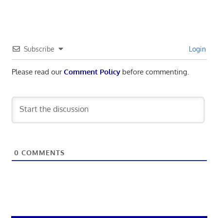
Subscribe
Login
Please read our
Comment Policy
before commenting.
0
COMMENTS