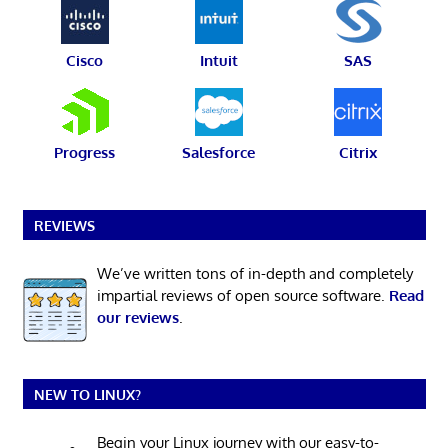
Cisco
Intuit
SAS
Progress
Salesforce
Citrix
REVIEWS
We’ve written tons of in-depth and completely
impartial reviews of open source software.
Read
our reviews
.
NEW TO LINUX?
Begin your Linux journey with our easy-to-