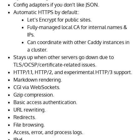
Config adapters if you don’t like JSON.
Automatic HTTPS by default:
Let’s Encrypt for public sites.
Fully-managed local CA for internal names &
IPs.
Can coordinate with other Caddy instances in
a cluster.
Stays up when other servers go down due to
TLS/OCSP/certificate-related issues.
HTTP/1.1, HTTP/2, and experimental HTTP/3 support.
Markdown rendering.
CGI via WebSockets.
Gzip compression.
Basic access authentication.
URL rewriting.
Redirects.
File browsing.
Access, error, and process logs.
IPv6.