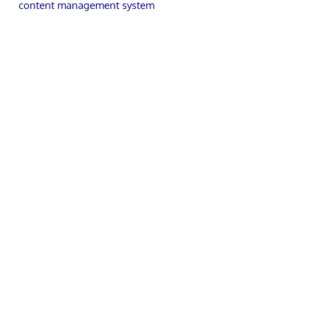
content management system