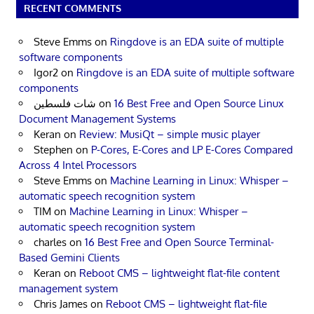
RECENT COMMENTS
Steve Emms
on
Ringdove is an EDA suite of multiple
software components
Igor2
on
Ringdove is an EDA suite of multiple software
components
شات فلسطين
on
16 Best Free and Open Source Linux
Document Management Systems
Keran
on
Review: MusiQt – simple music player
Stephen
on
P-Cores, E-Cores and LP E-Cores Compared
Across 4 Intel Processors
Steve Emms
on
Machine Learning in Linux: Whisper –
automatic speech recognition system
TIM
on
Machine Learning in Linux: Whisper –
automatic speech recognition system
charles
on
16 Best Free and Open Source Terminal-
Based Gemini Clients
Keran
on
Reboot CMS – lightweight flat-file content
management system
Chris James
on
Reboot CMS – lightweight flat-file