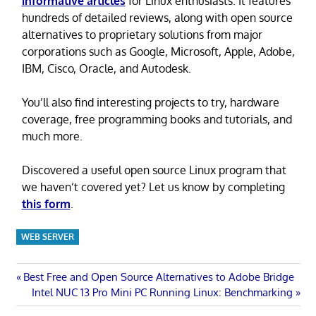
informative articles
for Linux enthusiasts. It features
hundreds of detailed reviews, along with open source
alternatives to proprietary solutions from major
corporations such as Google, Microsoft, Apple, Adobe,
IBM, Cisco, Oracle, and Autodesk.
You’ll also find interesting projects to try, hardware
coverage, free programming books and tutorials, and
much more.
Discovered a useful open source Linux program that
we haven’t covered yet? Let us know by completing
this form
.
WEB SERVER
Post
Previous
Best Free and Open Source Alternatives to Adobe Bridge
Post:
Next
Intel NUC 13 Pro Mini PC Running Linux: Benchmarking
navigation
Post: