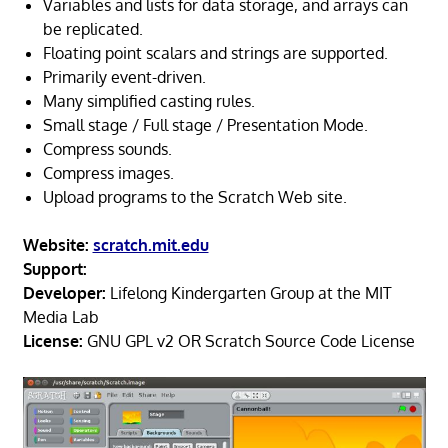
Variables and lists for data storage, and arrays can
be replicated.
Floating point scalars and strings are supported.
Primarily event-driven.
Many simplified casting rules.
Small stage / Full stage / Presentation Mode.
Compress sounds.
Compress images.
Upload programs to the Scratch Web site.
Website:
scratch.mit.edu
Support:
Developer:
Lifelong Kindergarten Group at the MIT
Media Lab
License:
GNU GPL v2 OR Scratch Source Code License