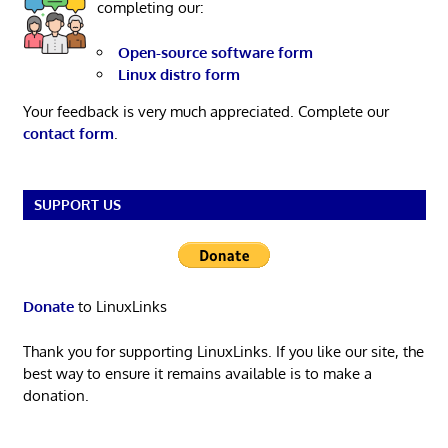
completing our:
Open-source software form
Linux distro form
Your feedback is very much appreciated. Complete our
contact form
.
SUPPORT US
Donate
to LinuxLinks
Thank you for supporting LinuxLinks. If you like our site, the
best way to ensure it remains available is to make a
donation.