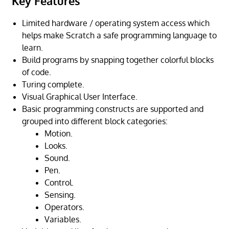
Key Features
Limited hardware / operating system access which
helps make Scratch a safe programming language to
learn.
Build programs by snapping together colorful blocks
of code.
Turing complete.
Visual Graphical User Interface.
Basic programming constructs are supported and
grouped into different block categories:
Motion.
Looks.
Sound.
Pen.
Control.
Sensing.
Operators.
Variables.