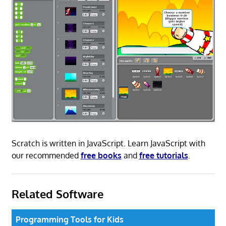
Scratch is written in JavaScript. Learn JavaScript with
our recommended
free books
and
free tutorials
.
Related Software
Programming Tools for Kids