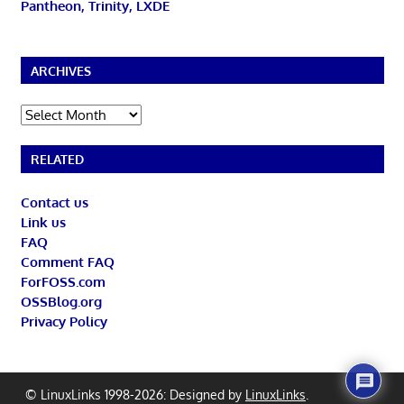
Pantheon, Trinity, LXDE
ARCHIVES
Archives
RELATED
Contact us
Link us
FAQ
Comment FAQ
ForFOSS.com
OSSBlog.org
Privacy Policy
© LinuxLinks 1998-2026: Designed by
LinuxLinks
.