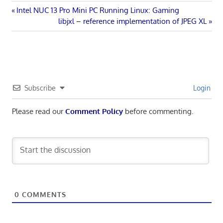
Post
Previous
Intel NUC 13 Pro Mini PC Running Linux: Gaming
Post:
Next
libjxl – reference implementation of JPEG XL
navigation
Post:
Subscribe
Login
Please read our
Comment Policy
before commenting.
0
COMMENTS