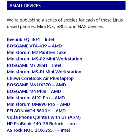
SMALL DEVICES
We’re publishing a series of articles for each of these Linux-
based phones, Mini PCs, SBCs, and NAS devices.
Beelink EQi 304 – Intel
BOSGAME VTA-439 – AMD
Minisforum M2 Panther Lake
Minisforum MS-02 Mini Workstation
BOSGAME M7 285H – Intel
Minisforum MS-R1 Mini Workstation
Chuwi CoreBook Air Plus laptop
BOSGAME M6 HX370 – AMD
BOSGAME M4 Plus – AMD
Minisforum AI X1 Pro – AMD
Minisforum UM890 Pro – AMD
PELADN WO4 5600H – AMD
Volla Phone Quintus with UT (ARM)
HP ProBook 440 G8 Refurb – Intel
ASRock NUC BOX-255H – Intel