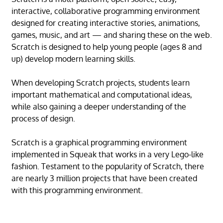
interactive, collaborative programming environment
designed for creating interactive stories, animations,
games, music, and art — and sharing these on the web.
Scratch is designed to help young people (ages 8 and
up) develop modern learning skills.
When developing Scratch projects, students learn
important mathematical and computational ideas,
while also gaining a deeper understanding of the
process of design.
Scratch is a graphical programming environment
implemented in Squeak that works in a very Lego-like
fashion. Testament to the popularity of Scratch, there
are nearly 3 million projects that have been created
with this programming environment.