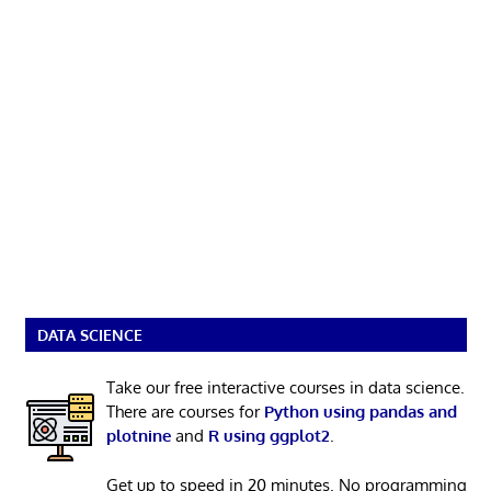
DATA SCIENCE
Take our free interactive courses in data science.
There are courses for
Python using pandas and
plotnine
and
R using ggplot2
.
Get up to speed in 20 minutes. No programming