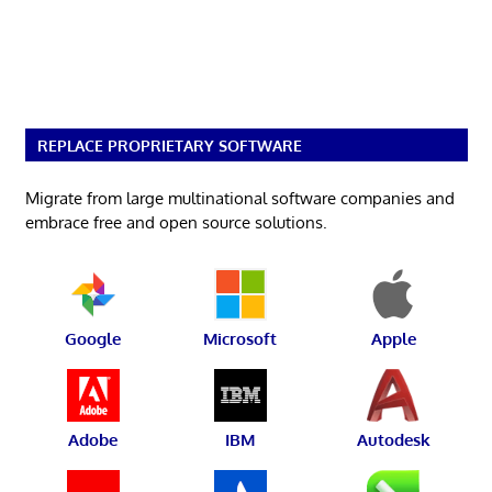
REPLACE PROPRIETARY SOFTWARE
Migrate from large multinational software companies and
embrace free and open source solutions.
Google
Microsoft
Apple
Adobe
IBM
Autodesk