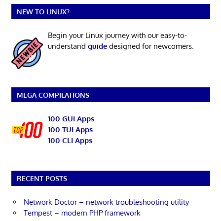
NEW TO LINUX?
Begin your Linux journey with our easy-to-
understand
guide
designed for newcomers.
MEGA COMPILATIONS
100 GUI Apps
100 TUI Apps
100 CLI Apps
RECENT POSTS
Network Doctor – network troubleshooting utility
Tempest – modern PHP framework