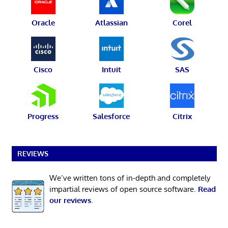
Oracle
Atlassian
Corel
Cisco
Intuit
SAS
Progress
Salesforce
Citrix
REVIEWS
We’ve written tons of in-depth and completely
impartial reviews of open source software.
Read
our reviews
.