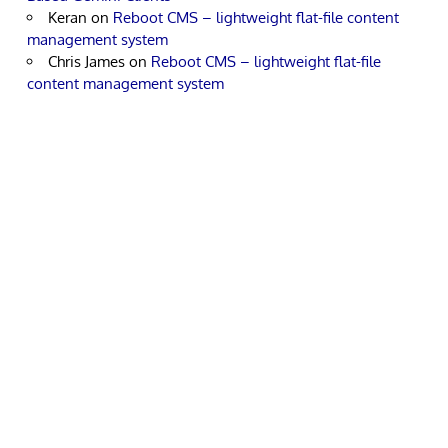
Keran
on
Reboot CMS – lightweight flat-file content
management system
Chris James
on
Reboot CMS – lightweight flat-file
content management system