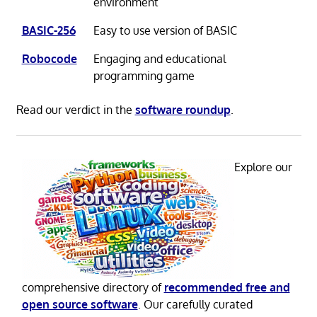
environment
BASIC-256
Easy to use version of BASIC
Robocode
Engaging and educational
programming game
Read our verdict in the
software roundup
.
Explore our
comprehensive directory of
recommended free and
open source software
. Our carefully curated