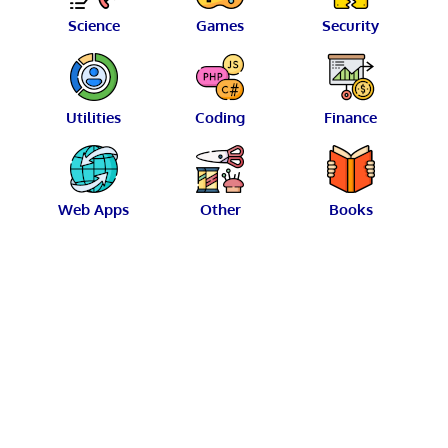
Science
Games
Security
Utilities
Coding
Finance
Web Apps
Other
Books