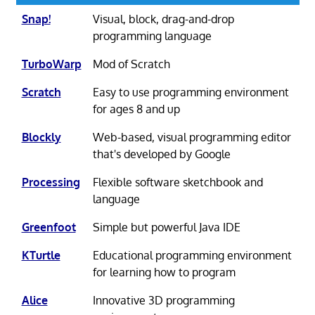
Snap!
Visual, block, drag-and-drop
programming language
TurboWarp
Mod of Scratch
Scratch
Easy to use programming environment
for ages 8 and up
Blockly
Web-based, visual programming editor
that's developed by Google
Processing
Flexible software sketchbook and
language
Greenfoot
Simple but powerful Java IDE
KTurtle
Educational programming environment
for learning how to program
Alice
Innovative 3D programming