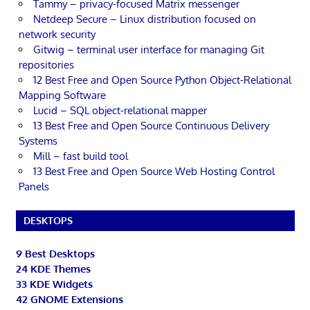
Tammy – privacy-focused Matrix messenger
Netdeep Secure – Linux distribution focused on
network security
Gitwig – terminal user interface for managing Git
repositories
12 Best Free and Open Source Python Object-Relational
Mapping Software
Lucid – SQL object-relational mapper
13 Best Free and Open Source Continuous Delivery
Systems
Mill – fast build tool
13 Best Free and Open Source Web Hosting Control
Panels
DESKTOPS
9 Best Desktops
24 KDE Themes
33 KDE Widgets
42 GNOME Extensions