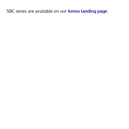
SBC series are available on our
Series landing page
.