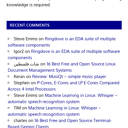
knowledge is required.
RECENT COMMENTS
Steve Emms
on
Ringdove is an EDA suite of multiple
software components
Igor2
on
Ringdove is an EDA suite of multiple software
components
شات فلسطين
on
16 Best Free and Open Source Linux
Document Management Systems
Keran
on
Review: MusiQt – simple music player
Stephen
on
P-Cores, E-Cores and LP E-Cores Compared
Across 4 Intel Processors
Steve Emms
on
Machine Learning in Linux: Whisper –
automatic speech recognition system
TIM
on
Machine Learning in Linux: Whisper –
automatic speech recognition system
charles
on
16 Best Free and Open Source Terminal-
Based Gemini Clients