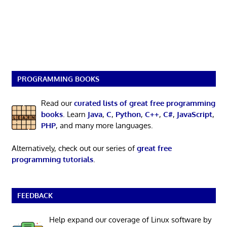
PROGRAMMING BOOKS
Read our
curated lists of great free programming
books
. Learn
Java
,
C
,
Python
,
C++
,
C#
,
JavaScript
,
PHP
, and many more languages.
Alternatively, check out our series of
great free
programming tutorials
.
FEEDBACK
Help expand our coverage of Linux software by