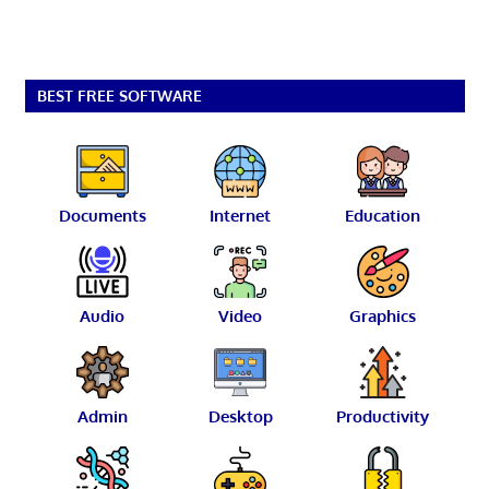
BEST FREE SOFTWARE
Documents
Internet
Education
Audio
Video
Graphics
Admin
Desktop
Productivity