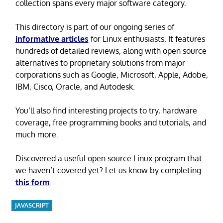
collection spans every major software category.
This directory is part of our ongoing series of
informative articles
for Linux enthusiasts. It features
hundreds of detailed reviews, along with open source
alternatives to proprietary solutions from major
corporations such as Google, Microsoft, Apple, Adobe,
IBM, Cisco, Oracle, and Autodesk.
You’ll also find interesting projects to try, hardware
coverage, free programming books and tutorials, and
much more.
Discovered a useful open source Linux program that
we haven’t covered yet? Let us know by completing
this form
.
JAVASCRIPT