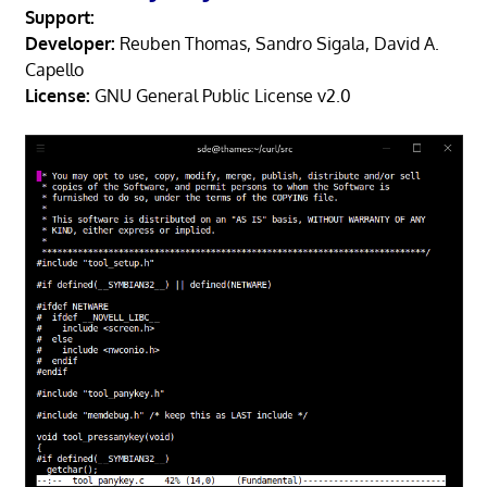
Support:
Developer:
Reuben Thomas, Sandro Sigala, David A.
Capello
License:
GNU General Public License v2.0