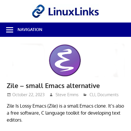
Skip
LinuxL
to
content
Best
NAVIGATION
Free
Linux
Software
&
Open
Source
Reviews
Zile – small Emacs alternative
October 22, 2023
Steve Emms
CLI
,
Documents
Zile Is Lossy Emacs (Zile) is a small Emacs clone. It’s also
a free software, C language toolkit for developing text
editors.