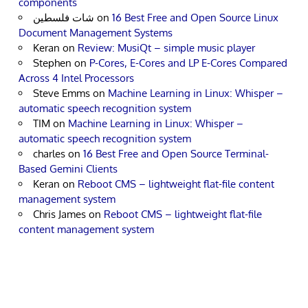
components
شات فلسطين
on
16 Best Free and Open Source Linux
Document Management Systems
Keran
on
Review: MusiQt – simple music player
Stephen
on
P-Cores, E-Cores and LP E-Cores Compared
Across 4 Intel Processors
Steve Emms
on
Machine Learning in Linux: Whisper –
automatic speech recognition system
TIM
on
Machine Learning in Linux: Whisper –
automatic speech recognition system
charles
on
16 Best Free and Open Source Terminal-
Based Gemini Clients
Keran
on
Reboot CMS – lightweight flat-file content
management system
Chris James
on
Reboot CMS – lightweight flat-file
content management system