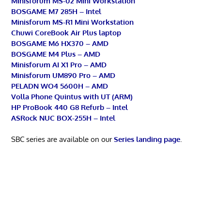
Minisforum MS-02 Mini Workstation
BOSGAME M7 285H – Intel
Minisforum MS-R1 Mini Workstation
Chuwi CoreBook Air Plus laptop
BOSGAME M6 HX370 – AMD
BOSGAME M4 Plus – AMD
Minisforum AI X1 Pro – AMD
Minisforum UM890 Pro – AMD
PELADN WO4 5600H – AMD
Volla Phone Quintus with UT (ARM)
HP ProBook 440 G8 Refurb – Intel
ASRock NUC BOX-255H – Intel
SBC series are available on our
Series landing page
.