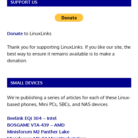
SUPPORT US
Donate
to LinuxLinks
Thank you for supporting LinuxLinks. If you like our site, the
best way to ensure it remains available is to make a
donation.
SMALL DEVICES
We’re publishing a series of articles for each of these Linux-
based phones, Mini PCs, SBCs, and NAS devices.
Beelink EQi 304 – Intel
BOSGAME VTA-439 – AMD
Minisforum M2 Panther Lake