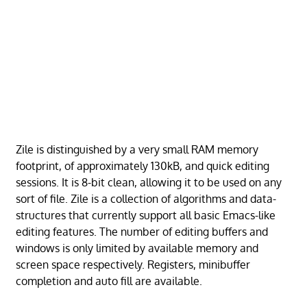
Zile is distinguished by a very small RAM memory
footprint, of approximately 130kB, and quick editing
sessions. It is 8-bit clean, allowing it to be used on any
sort of file. Zile is a collection of algorithms and data-
structures that currently support all basic Emacs-like
editing features. The number of editing buffers and
windows is only limited by available memory and
screen space respectively. Registers, minibuffer
completion and auto fill are available.