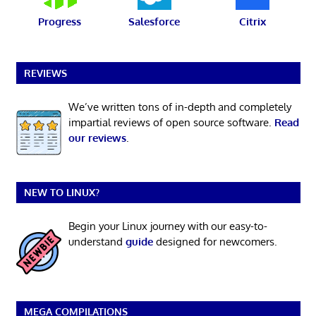
Progress
Salesforce
Citrix
REVIEWS
We’ve written tons of in-depth and completely
impartial reviews of open source software.
Read
our reviews
.
NEW TO LINUX?
Begin your Linux journey with our easy-to-
understand
guide
designed for newcomers.
MEGA COMPILATIONS