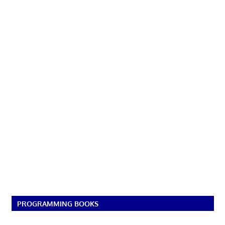
PROGRAMMING BOOKS