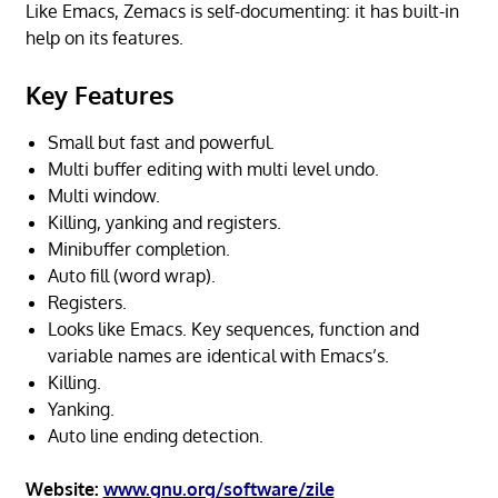
Like Emacs, Zemacs is self-documenting: it has built-in
help on its features.
Key Features
Small but fast and powerful.
Multi buffer editing with multi level undo.
Multi window.
Killing, yanking and registers.
Minibuffer completion.
Auto fill (word wrap).
Registers.
Looks like Emacs. Key sequences, function and
variable names are identical with Emacs’s.
Killing.
Yanking.
Auto line ending detection.
Website:
www.gnu.org/software/zile