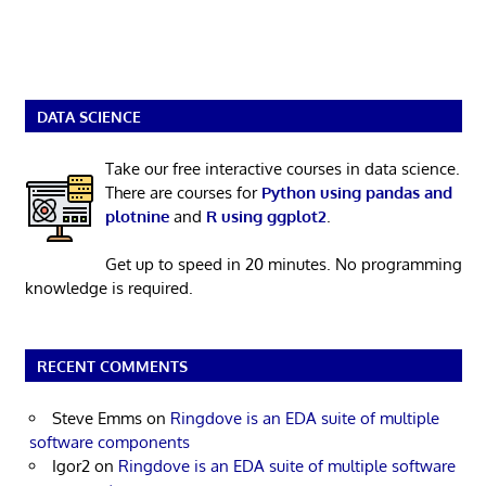
DATA SCIENCE
Take our free interactive courses in data science.
There are courses for
Python using pandas and
plotnine
and
R using ggplot2
.
Get up to speed in 20 minutes. No programming
knowledge is required.
RECENT COMMENTS
Steve Emms
on
Ringdove is an EDA suite of multiple
software components
Igor2
on
Ringdove is an EDA suite of multiple software