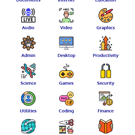
Audio
Video
Graphics
Admin
Desktop
Productivity
Science
Games
Security
Utilities
Coding
Finance