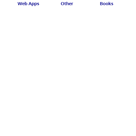
Web Apps
Other
Books