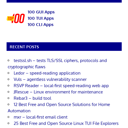
100 GUI Apps
100 TUI Apps
100 CLI Apps
RECENT POSTS
testssl.sh – tests TLS/SSL ciphers, protocols and
cryptographic flaws
Ledor – speed-reading application
Vuls – agentless vulnerability scanner
RSVP Reader – local-first speed-reading web app
JRescue – Linux environment for maintenance
Rebar3 – build tool
12 Best Free and Open Source Solutions for Home
Automation
mxr – local-first email client
25 Best Free and Open Source Linux TUI File Explorers