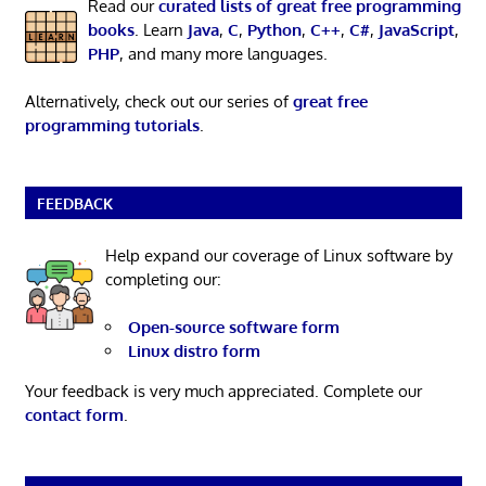
Read our
curated lists of great free programming
books
. Learn
Java
,
C
,
Python
,
C++
,
C#
,
JavaScript
,
PHP
, and many more languages.
Alternatively, check out our series of
great free
programming tutorials
.
FEEDBACK
Help expand our coverage of Linux software by
completing our:
Open-source software form
Linux distro form
Your feedback is very much appreciated. Complete our
contact form
.