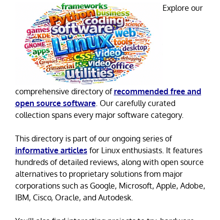
Explore our
comprehensive directory of
recommended free and
open source software
. Our carefully curated
collection spans every major software category.
This directory is part of our ongoing series of
informative articles
for Linux enthusiasts. It features
hundreds of detailed reviews, along with open source
alternatives to proprietary solutions from major
corporations such as Google, Microsoft, Apple, Adobe,
IBM, Cisco, Oracle, and Autodesk.