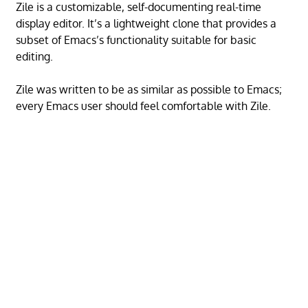
Zile is a customizable, self-documenting real-time
display editor. It’s a lightweight clone that provides a
subset of Emacs’s functionality suitable for basic
editing.
Zile was written to be as similar as possible to Emacs;
every Emacs user should feel comfortable with Zile.