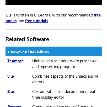
Zile is written in C. Learn C with our recommended
free
books
and
free tutorials
.
Related Software
Emacs-like Text Editors
TeXmacs
High quality scientific word processor
and typesetting program
vile
Combines aspects of the Emacs and vi
editors
Zile
Customizable, self-documenting real-
time display editor
Remacs
Community-driven port of Emacs to