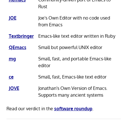
Rust
JOE
Joe's Own Editor with no code used
from Emacs
Textbringer
Emacs-like text editor written in Ruby
QEmacs
Small but powerful UNIX editor
mg
Small, fast, and portable Emacs-like
editor
ce
Small, fast, Emacs-like text editor
JOVE
Jonathan's Own Version of Emacs.
Supports many ancient systems
Read our verdict in the
software roundup
.