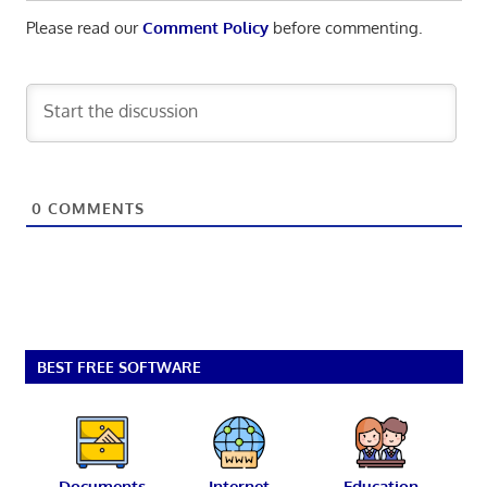
Please read our
Comment Policy
before commenting.
0
COMMENTS
BEST FREE SOFTWARE
Documents
Internet
Education