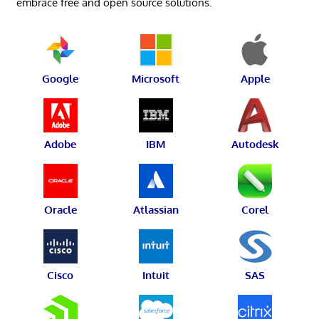
embrace free and open source solutions.
Google
Microsoft
Apple
Adobe
IBM
Autodesk
Oracle
Atlassian
Corel
Cisco
Intuit
SAS