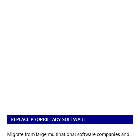
REPLACE PROPRIETARY SOFTWARE
Migrate from large multinational software companies and