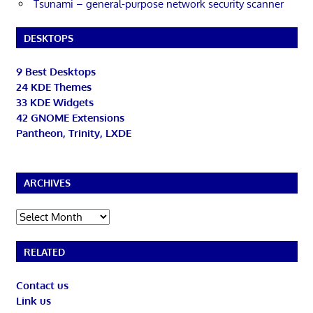
Tsunami – general-purpose network security scanner
DESKTOPS
9 Best Desktops
24 KDE Themes
33 KDE Widgets
42 GNOME Extensions
Pantheon, Trinity, LXDE
ARCHIVES
Archives
RELATED
Contact us
Link us