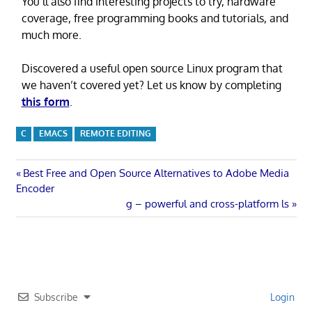
You’ll also find interesting projects to try, hardware
coverage, free programming books and tutorials, and
much more.
Discovered a useful open source Linux program that
we haven’t covered yet? Let us know by completing
this form
.
C
EMACS
REMOTE EDITING
Post
Previous
Best Free and Open Source Alternatives to Adobe Media
Post:
Encoder
navigation
Next
g – powerful and cross-platform ls
Post:
Subscribe
Login