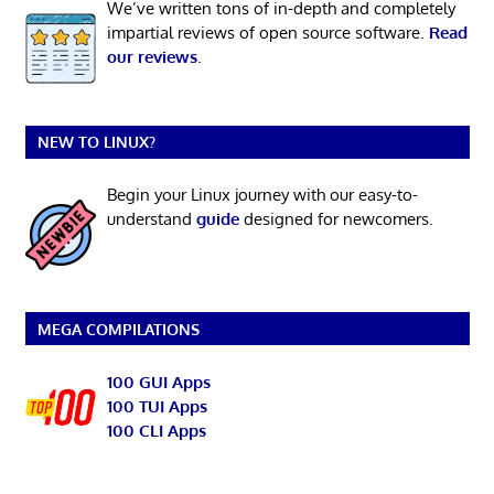
We’ve written tons of in-depth and completely
impartial reviews of open source software.
Read
our reviews
.
NEW TO LINUX?
Begin your Linux journey with our easy-to-
understand
guide
designed for newcomers.
MEGA COMPILATIONS
100 GUI Apps
100 TUI Apps
100 CLI Apps