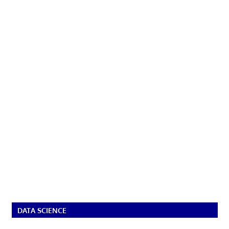
DATA SCIENCE