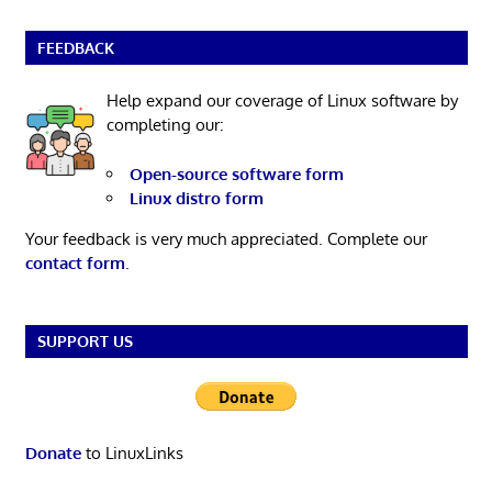
FEEDBACK
Help expand our coverage of Linux software by
completing our:
Open-source software form
Linux distro form
Your feedback is very much appreciated. Complete our
contact form
.
SUPPORT US
Donate
to LinuxLinks