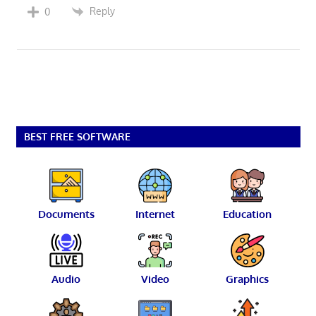
Reply
0
BEST FREE SOFTWARE
Documents
Internet
Education
Audio
Video
Graphics