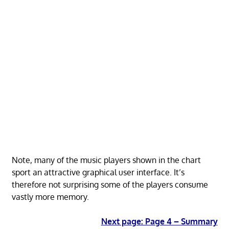
Note, many of the music players shown in the chart
sport an attractive graphical user interface. It’s
therefore not surprising some of the players consume
vastly more memory.
Next page: Page 4 – Summary