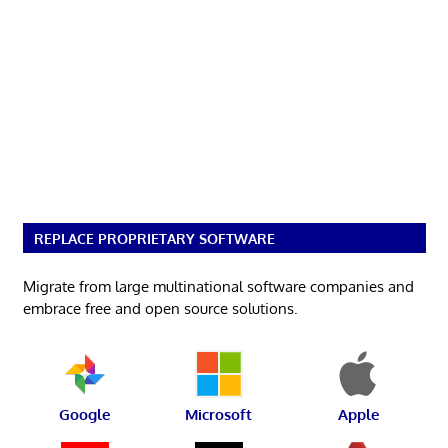
REPLACE PROPRIETARY SOFTWARE
Migrate from large multinational software companies and
embrace free and open source solutions.
Google
Microsoft
Apple