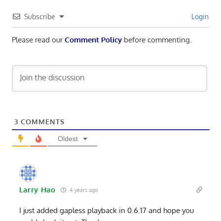
Subscribe
Login
Please read our
Comment Policy
before commenting.
3
COMMENTS
Oldest
Larry Hao
4 years ago
I just added gapless playback in 0.6.17 and hope you