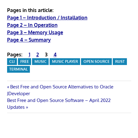
Pages in this article:
Page 1 – Introduction / Installation
Page 2 – In Operation
Page 3 – Memory Usage
Page 4 – Summary
Pages:
1
2
3
4
CLI
FREE
MUSIC
MUSIC PLAYER
OPEN SOURCE
RUST
TERMINAL
Post
Previous
Best Free and Open Source Alternatives to Oracle
Post:
JDeveloper
navigation
Next
Best Free and Open Source Software – April 2022
Post:
Updates