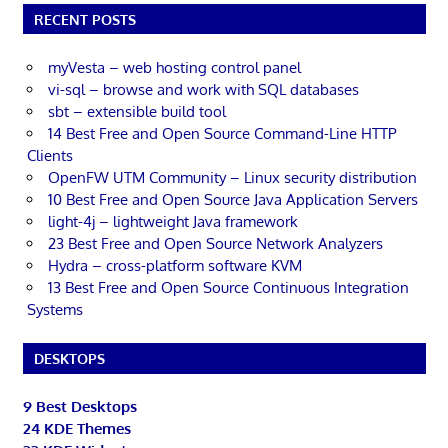
RECENT POSTS
myVesta – web hosting control panel
vi-sql – browse and work with SQL databases
sbt – extensible build tool
14 Best Free and Open Source Command-Line HTTP
Clients
OpenFW UTM Community – Linux security distribution
10 Best Free and Open Source Java Application Servers
light-4j – lightweight Java framework
23 Best Free and Open Source Network Analyzers
Hydra – cross-platform software KVM
13 Best Free and Open Source Continuous Integration
Systems
DESKTOPS
9 Best Desktops
24 KDE Themes