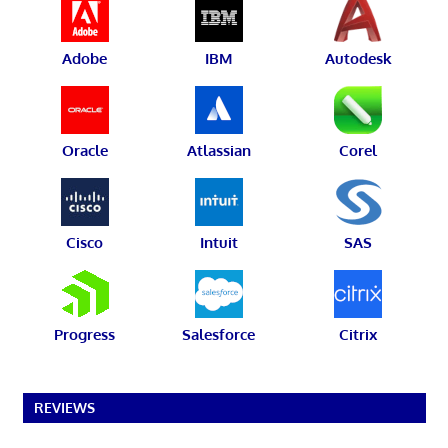
Adobe
IBM
Autodesk
Oracle
Atlassian
Corel
Cisco
Intuit
SAS
Progress
Salesforce
Citrix
REVIEWS