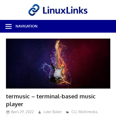
Skip
LinuxL
to
content
Best
NAVIGATION
Free
Linux
Software
&
Open
Source
Reviews
termusic – terminal-based music
player
April 29, 2022
Luke Baker
CLI
,
Multimedia
,