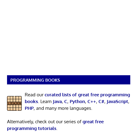
PROGRAMMING BOOKS
Read our
curated lists of great free programming
books
. Learn
Java
,
C
,
Python
,
C++
,
C#
,
JavaScript
,
PHP
, and many more languages.
Alternatively, check out our series of
great free
programming tutorials
.