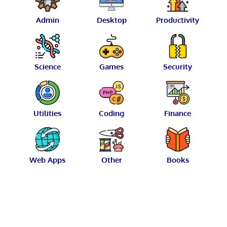
Admin
Desktop
Productivity
Science
Games
Security
Utilities
Coding
Finance
Web Apps
Other
Books