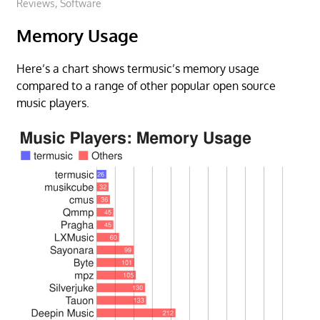
Reviews
,
Software
Memory Usage
Here’s a chart shows termusic’s memory usage
compared to a range of other popular open source
music players.