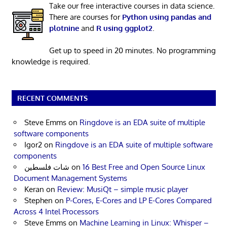
Take our free interactive courses in data science.
There are courses for
Python using pandas and
plotnine
and
R using ggplot2
.
Get up to speed in 20 minutes. No programming
knowledge is required.
RECENT COMMENTS
Steve Emms
on
Ringdove is an EDA suite of multiple
software components
Igor2
on
Ringdove is an EDA suite of multiple software
components
شات فلسطين
on
16 Best Free and Open Source Linux
Document Management Systems
Keran
on
Review: MusiQt – simple music player
Stephen
on
P-Cores, E-Cores and LP E-Cores Compared
Across 4 Intel Processors
Steve Emms
on
Machine Learning in Linux: Whisper –