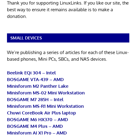
Thank you for supporting LinuxLinks. If you like our site, the
best way to ensure it remains available is to make a
donation.
SMALL DEVICES
We’re publishing a series of articles for each of these Linux-
based phones, Mini PCs, SBCs, and NAS devices.
Beelink EQi 304 – Intel
BOSGAME VTA-439 – AMD
Minisforum M2 Panther Lake
Minisforum MS-02 Mini Workstation
BOSGAME M7 285H – Intel
Minisforum MS-R1 Mini Workstation
Chuwi CoreBook Air Plus laptop
BOSGAME M6 HX370 – AMD
BOSGAME M4 Plus – AMD
Minisforum AI X1 Pro – AMD