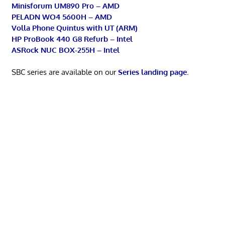
Minisforum UM890 Pro – AMD
PELADN WO4 5600H – AMD
Volla Phone Quintus with UT (ARM)
HP ProBook 440 G8 Refurb – Intel
ASRock NUC BOX-255H – Intel
SBC series are available on our
Series landing page
.