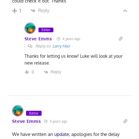
could check it out. Thanks
Reply
1
Editor
Steve Emms
4 years ago
Reply to
Larry Hao
Thanks for letting us know! Luke will look at your
new release.
Reply
0
Editor
Steve Emms
3 years ago
We have written an
update
; apologies for the delay