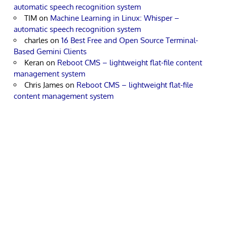
automatic speech recognition system
TIM
on
Machine Learning in Linux: Whisper –
automatic speech recognition system
charles
on
16 Best Free and Open Source Terminal-
Based Gemini Clients
Keran
on
Reboot CMS – lightweight flat-file content
management system
Chris James
on
Reboot CMS – lightweight flat-file
content management system