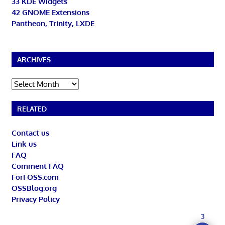
33 KDE Widgets
42 GNOME Extensions
Pantheon, Trinity, LXDE
ARCHIVES
Archives
RELATED
Contact us
Link us
FAQ
Comment FAQ
ForFOSS.com
OSSBlog.org
Privacy Policy
3