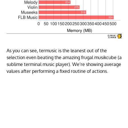
As you can see, termusic is the leanest out of the
selection even beating the amazing frugal musikcube (a
sublime terminal music player). We’re showing average
values after performing a fixed routine of actions.