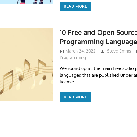
READ MORE
10 Free and Open Sourc
Programming Language
March 24, 2022
Steve Emms
Programming
We round up all the main free audio
languages that are published under 
license.
READ MORE