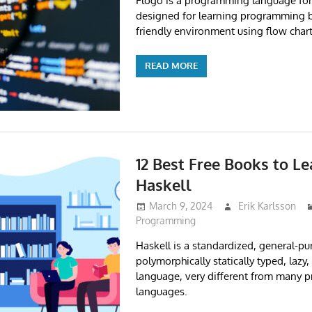
Flogo is a programming language for
designed for learning programming b
friendly environment using flow chart
READ MORE
12 Best Free Books to L
Haskell
March 9, 2024
Erik Karlsson
Programming
Haskell is a standardized, general-pu
polymorphically statically typed, lazy,
language, very different from many
languages.