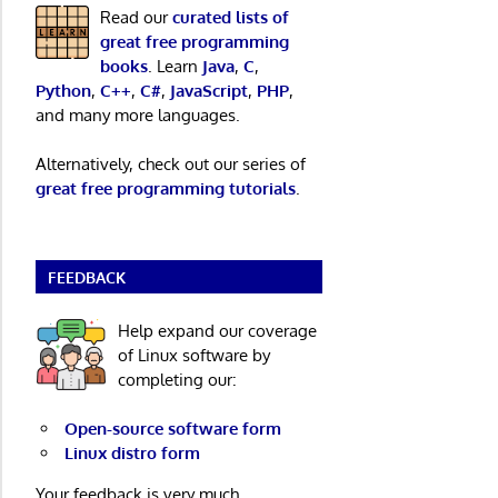
Read our
curated lists of
great free programming
books
. Learn
Java
,
C
,
Python
,
C++
,
C#
,
JavaScript
,
PHP
,
and many more languages.
Alternatively, check out our series of
great free programming tutorials
.
FEEDBACK
Help expand our coverage
of Linux software by
completing our:
Open-source software form
Linux distro form
Your feedback is very much