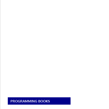
PROGRAMMING BOOKS