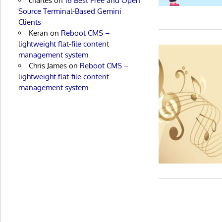
charles
on
16 Best Free and Open
Source Terminal-Based Gemini
Clients
Keran
on
Reboot CMS –
lightweight flat-file content
management system
Chris James
on
Reboot CMS –
lightweight flat-file content
management system