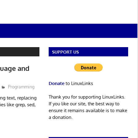
SUPPORT US
guage and
Donate
to LinuxLinks
Programming
Thank you for supporting LinuxLinks.
ng text, replacing
If you like our site, the best way to
es like grep, sed,
ensure it remains available is to make
a donation.