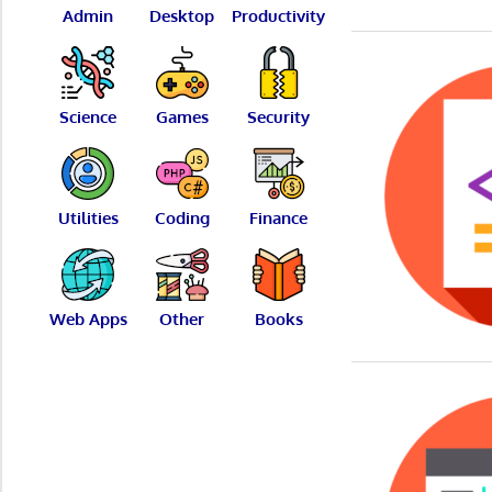
Admin
Desktop
Productivity
Science
Games
Security
Utilities
Coding
Finance
Web Apps
Other
Books