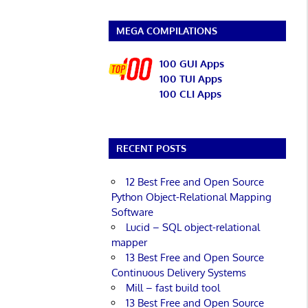
MEGA COMPILATIONS
100 GUI Apps
100 TUI Apps
100 CLI Apps
RECENT POSTS
12 Best Free and Open Source
Python Object-Relational Mapping
Software
Lucid – SQL object-relational
mapper
13 Best Free and Open Source
Continuous Delivery Systems
Mill – fast build tool
13 Best Free and Open Source