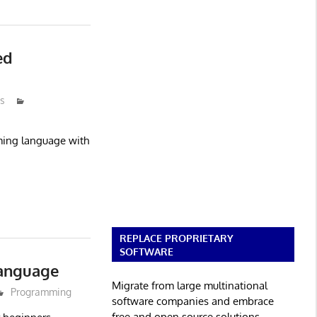
ed
s
mming language with
REPLACE PROPRIETARY
SOFTWARE
anguage
Migrate from large multinational
Programming
software companies and embrace
free and open source solutions.