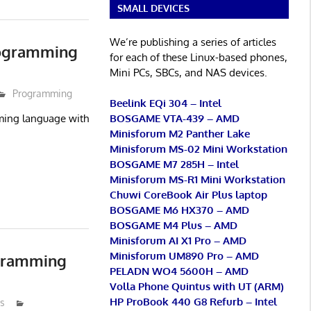
SMALL DEVICES
We’re publishing a series of articles
rogramming
for each of these Linux-based phones,
Mini PCs, SBCs, and NAS devices.
Programming
Beelink EQi 304 – Intel
BOSGAME VTA-439 – AMD
ming language with
Minisforum M2 Panther Lake
Minisforum MS-02 Mini Workstation
BOSGAME M7 285H – Intel
Minisforum MS-R1 Mini Workstation
Chuwi CoreBook Air Plus laptop
BOSGAME M6 HX370 – AMD
BOSGAME M4 Plus – AMD
Minisforum AI X1 Pro – AMD
Minisforum UM890 Pro – AMD
ogramming
PELADN WO4 5600H – AMD
Volla Phone Quintus with UT (ARM)
HP ProBook 440 G8 Refurb – Intel
s