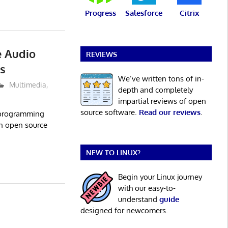
Progress
Salesforce
Citrix
e Audio
REVIEWS
s
We’ve written tons of in-
Multimedia
,
depth and completely
impartial reviews of open
source software.
Read our reviews
.
 programming
an open source
NEW TO LINUX?
Begin your Linux journey
with our easy-to-
understand
guide
designed for newcomers.