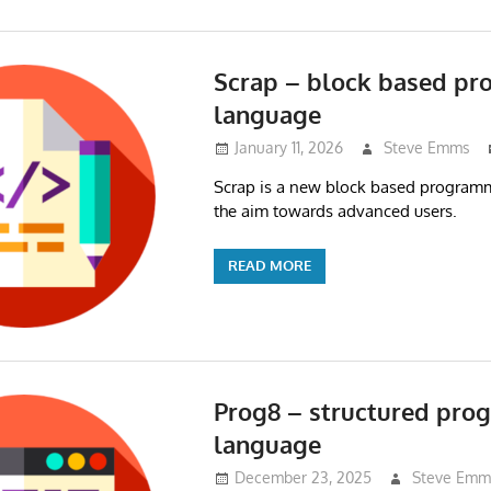
Scrap – block based p
language
January 11, 2026
Steve Emms
Scrap is a new block based program
the aim towards advanced users.
READ MORE
Prog8 – structured pr
language
December 23, 2025
Steve Emm