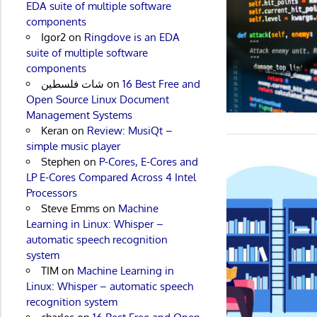
EDA suite of multiple software
components
Igor2
on
Ringdove is an EDA
suite of multiple software
components
شات فلسطين
on
16 Best Free and
Open Source Linux Document
Management Systems
Keran
on
Review: MusiQt –
simple music player
Stephen
on
P-Cores, E-Cores and
LP E-Cores Compared Across 4 Intel
Processors
Steve Emms
on
Machine
Learning in Linux: Whisper –
automatic speech recognition
system
TIM
on
Machine Learning in
Linux: Whisper – automatic speech
recognition system