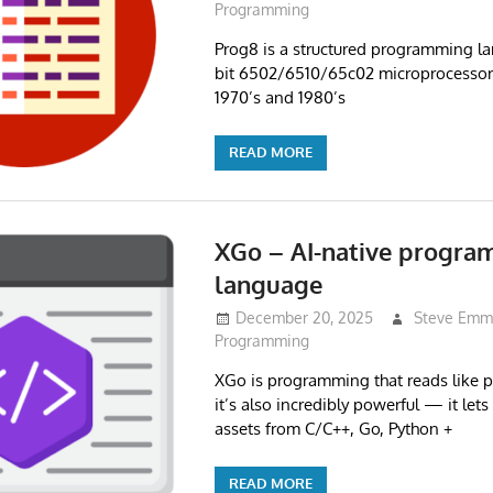
Programming
Prog8 is a structured programming la
bit 6502/6510/65c02 microprocessor 
1970’s and 1980’s
READ MORE
XGo – AI-native progr
language
December 20, 2025
Steve Emm
Programming
XGo is programming that reads like pl
it’s also incredibly powerful — it let
assets from C/C++, Go, Python +
READ MORE