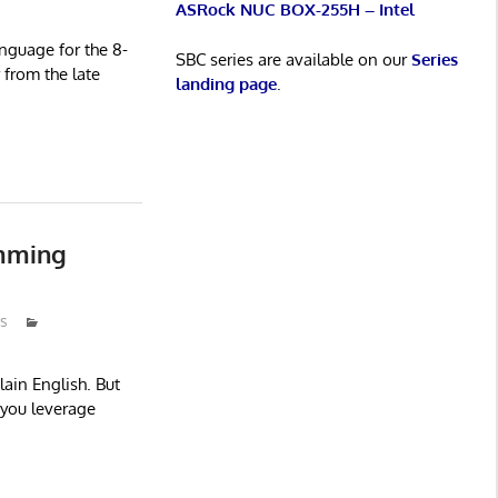
ASRock NUC BOX-255H – Intel
nguage for the 8-
SBC series are available on our
Series
from the late
landing page
.
amming
s
ain English. But
s you leverage