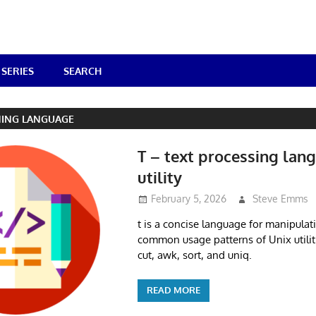
SERIES
SEARCH
ING LANGUAGE
T – text processing lan
utility
February 5, 2026
Steve Emms
t is a concise language for manipulati
common usage patterns of Unix utiliti
cut, awk, sort, and uniq.
READ MORE