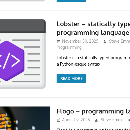
Lobster – statically typ
programming language
November 30, 2025
Steve Emm
Programming
Lobster is a statically typed progra
a Python-esque syntax
READ MORE
Flogo – programming l
August 9, 2025
Steve Emms