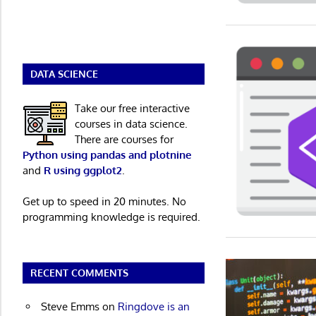
DATA SCIENCE
Take our free interactive
courses in data science.
There are courses for
Python using pandas and plotnine
and
R using ggplot2
.
Get up to speed in 20 minutes. No
programming knowledge is required.
RECENT COMMENTS
Steve Emms
on
Ringdove is an