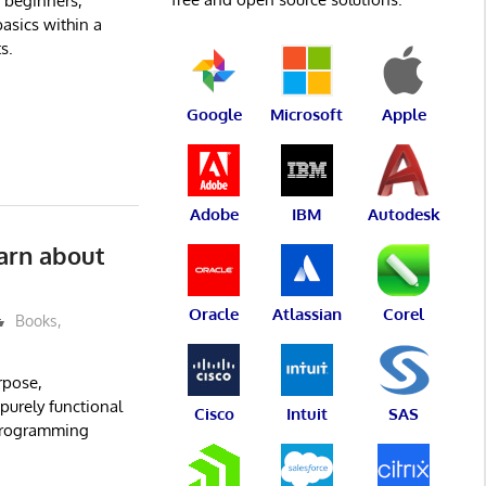
 beginners,
asics within a
s.
Google
Microsoft
Apple
Adobe
IBM
Autodesk
earn about
Oracle
Atlassian
Corel
Books
,
rpose,
 purely functional
Cisco
Intuit
SAS
 programming