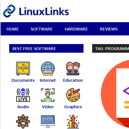
Skip
LinuxLinks
to
content
Best
HOME
SOFTWARE
HARDWARE
REVIEWS
Free
Linux
Software
&
BEST FREE SOFTWARE
TAG:
PROGRAMM
Open
Source
Reviews
Documents
Internet
Education
Audio
Video
Graphics