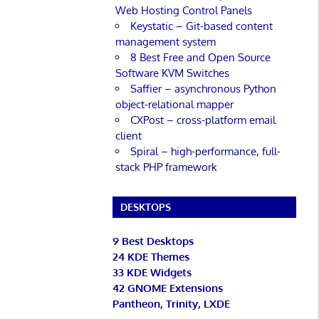
Web Hosting Control Panels
Keystatic – Git-based content
management system
8 Best Free and Open Source
Software KVM Switches
Saffier – asynchronous Python
object-relational mapper
CXPost – cross-platform email
client
Spiral – high-performance, full-
stack PHP framework
DESKTOPS
9 Best Desktops
24 KDE Themes
33 KDE Widgets
42 GNOME Extensions
Pantheon, Trinity, LXDE