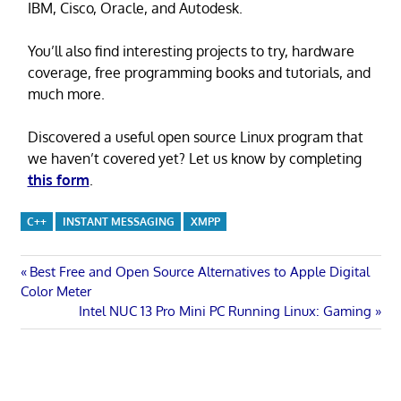
IBM, Cisco, Oracle, and Autodesk.
You’ll also find interesting projects to try, hardware
coverage, free programming books and tutorials, and
much more.
Discovered a useful open source Linux program that
we haven’t covered yet? Let us know by completing
this form
.
C++
INSTANT MESSAGING
XMPP
Post
Previous
Best Free and Open Source Alternatives to Apple Digital
Post:
Color Meter
navigation
Next
Intel NUC 13 Pro Mini PC Running Linux: Gaming
Post: