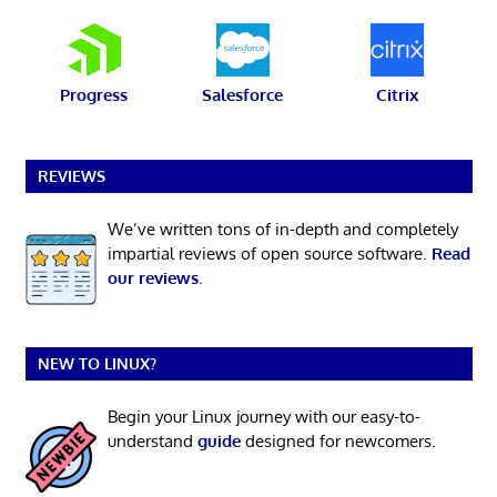
Progress
Salesforce
Citrix
REVIEWS
We’ve written tons of in-depth and completely
impartial reviews of open source software.
Read
our reviews
.
NEW TO LINUX?
Begin your Linux journey with our easy-to-
understand
guide
designed for newcomers.