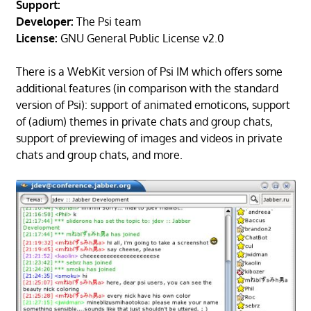
Support:
Developer:
The Psi team
License:
GNU General Public License v2.0
There is a WebKit version of Psi IM which offers some
additional features (in comparison with the standard
version of Psi): support of animated emoticons, support
of (adium) themes in private chats and group chats,
support of previewing of images and videos in private
chats and group chats, and more.