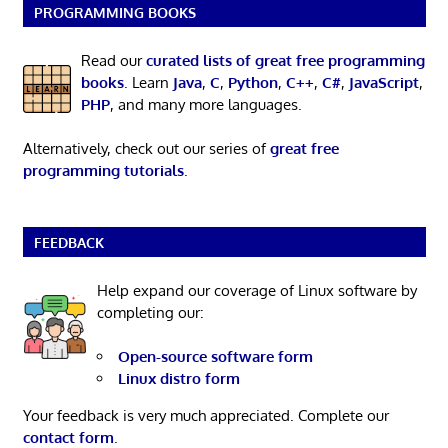
PROGRAMMING BOOKS
Read our
curated lists of great free programming
books
. Learn
Java
,
C
,
Python
,
C++
,
C#
,
JavaScript
,
PHP
, and many more languages.
Alternatively, check out our series of
great free
programming tutorials
.
FEEDBACK
Help expand our coverage of Linux software by
completing our:
Open-source software form
Linux distro form
Your feedback is very much appreciated. Complete our
contact form
.