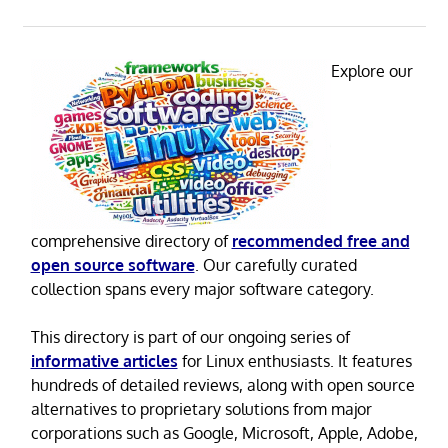
Explore our
comprehensive directory of
recommended free and
open source software
. Our carefully curated
collection spans every major software category.
This directory is part of our ongoing series of
informative articles
for Linux enthusiasts. It features
hundreds of detailed reviews, along with open source
alternatives to proprietary solutions from major
corporations such as Google, Microsoft, Apple, Adobe,