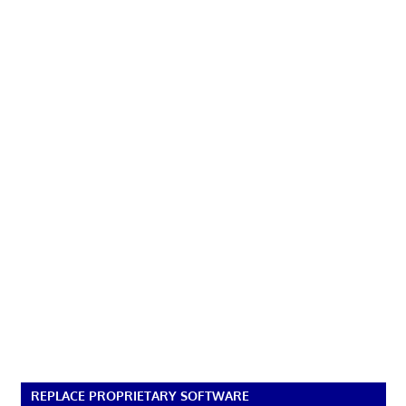
REPLACE PROPRIETARY SOFTWARE