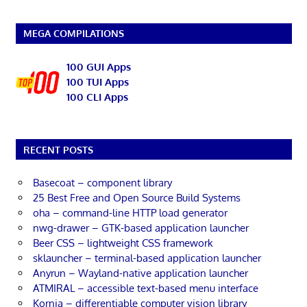
MEGA COMPILATIONS
100 GUI Apps
100 TUI Apps
100 CLI Apps
RECENT POSTS
Basecoat – component library
25 Best Free and Open Source Build Systems
oha – command-line HTTP load generator
nwg-drawer – GTK-based application launcher
Beer CSS – lightweight CSS framework
sklauncher – terminal-based application launcher
Anyrun – Wayland-native application launcher
ATMIRAL – accessible text-based menu interface
Kornia – differentiable computer vision library