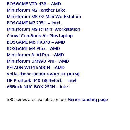
BOSGAME VTA-439 – AMD
Minisforum M2 Panther Lake
Minisforum MS-02 Mini Workstation
BOSGAME M7 285H – Intel
Minisforum MS-R1 Mini Workstation
Chuwi CoreBook Air Plus laptop
BOSGAME M6 HX370 – AMD
BOSGAME M4 Plus – AMD
Minisforum AI X1 Pro – AMD
Minisforum UM890 Pro – AMD
PELADN WO4 5600H – AMD
Volla Phone Quintus with UT (ARM)
HP ProBook 440 G8 Refurb – Intel
ASRock NUC BOX-255H – Intel
SBC series are available on our
Series landing page
.