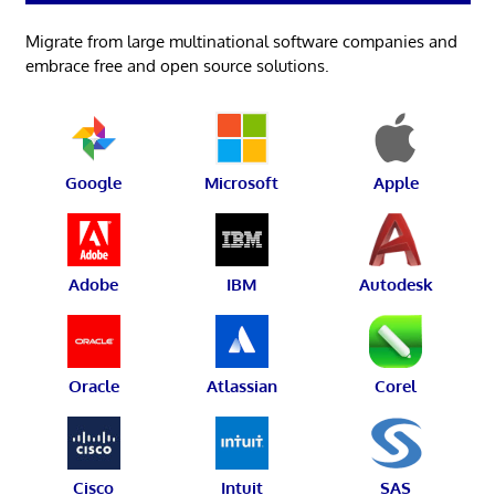
Migrate from large multinational software companies and
embrace free and open source solutions.
Google
Microsoft
Apple
Adobe
IBM
Autodesk
Oracle
Atlassian
Corel
Cisco
Intuit
SAS