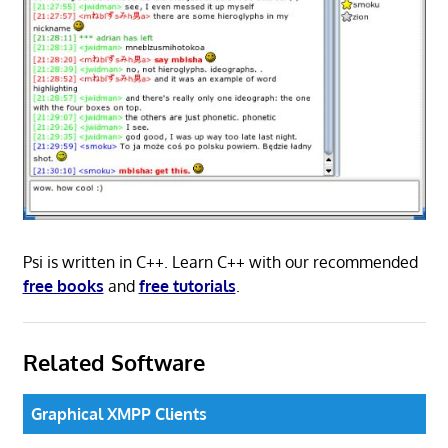
Psi is written in C++. Learn C++ with our recommended
free books
and
free tutorials
.
Related Software
Graphical XMPP Clients