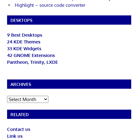
Highlight – source code converter
DESKTOPS
9 Best Desktops
24 KDE Themes
33 KDE Widgets
42 GNOME Extensions
Pantheon, Trinity, LXDE
ARCHIVES
Archives
RELATED
Contact us
Link us