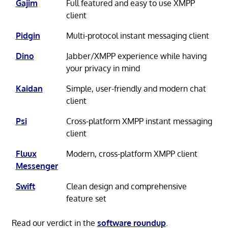
Gajim
Full featured and easy to use XMPP
client
Pidgin
Multi-protocol instant messaging client
Dino
Jabber/XMPP experience while having
your privacy in mind
Kaidan
Simple, user-friendly and modern chat
client
Psi
Cross-platform XMPP instant messaging
client
Fluux
Modern, cross-platform XMPP client
Messenger
Swift
Clean design and comprehensive
feature set
Read our verdict in the
software roundup
.