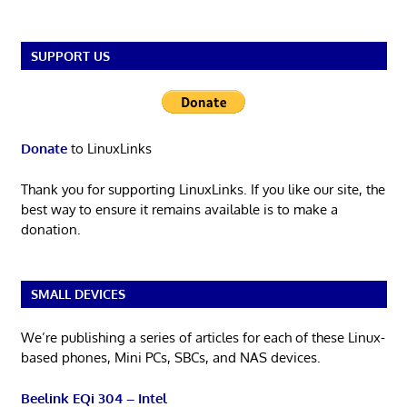
SUPPORT US
Donate
to LinuxLinks
Thank you for supporting LinuxLinks. If you like our site, the
best way to ensure it remains available is to make a
donation.
SMALL DEVICES
We’re publishing a series of articles for each of these Linux-
based phones, Mini PCs, SBCs, and NAS devices.
Beelink EQi 304 – Intel