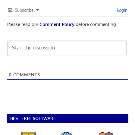
Subscribe
Login
Please read our
Comment Policy
before commenting.
0
COMMENTS
BEST FREE SOFTWARE