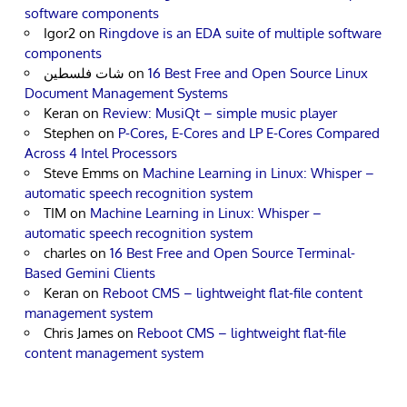
software components
Igor2
on
Ringdove is an EDA suite of multiple software
components
شات فلسطين
on
16 Best Free and Open Source Linux
Document Management Systems
Keran
on
Review: MusiQt – simple music player
Stephen
on
P-Cores, E-Cores and LP E-Cores Compared
Across 4 Intel Processors
Steve Emms
on
Machine Learning in Linux: Whisper –
automatic speech recognition system
TIM
on
Machine Learning in Linux: Whisper –
automatic speech recognition system
charles
on
16 Best Free and Open Source Terminal-
Based Gemini Clients
Keran
on
Reboot CMS – lightweight flat-file content
management system
Chris James
on
Reboot CMS – lightweight flat-file
content management system