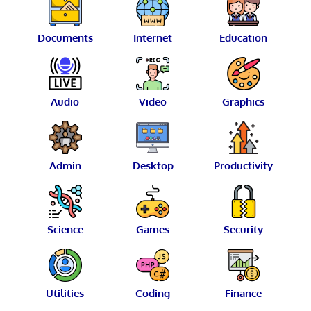
Documents
Internet
Education
Audio
Video
Graphics
Admin
Desktop
Productivity
Science
Games
Security
Utilities
Coding
Finance