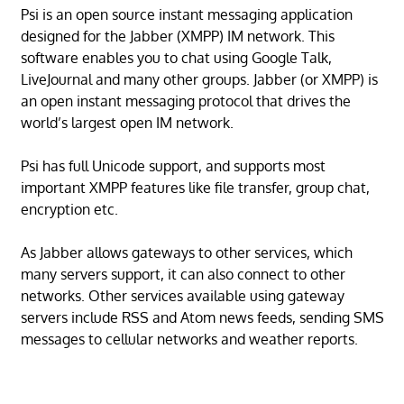
Psi is an open source instant messaging application
designed for the Jabber (XMPP) IM network. This
software enables you to chat using Google Talk,
LiveJournal and many other groups. Jabber (or XMPP) is
an open instant messaging protocol that drives the
world’s largest open IM network.
Psi has full Unicode support, and supports most
important XMPP features like file transfer, group chat,
encryption etc.
As Jabber allows gateways to other services, which
many servers support, it can also connect to other
networks. Other services available using gateway
servers include RSS and Atom news feeds, sending SMS
messages to cellular networks and weather reports.