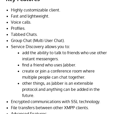
Highly customizable client.
Fast and lightweight.
Voice calls.
Profiles.
Tabbed Chats.
Group Chat (Multi User Chat).
Service Discovery allows you to:
add the ability to talk to friends who use other
instant messengers.
find a friend who uses Jabber.
create or join a conference room where
multiple people can chat together.
other things, as Jabber is an extensible
protocol and anything can be added in the
future.
Encrypted communications with SSL technology.
File transfers between other XMPP clients.
Advanced Features: