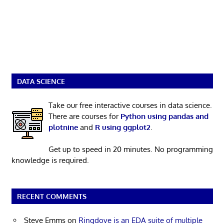
DATA SCIENCE
Take our free interactive courses in data science.
There are courses for
Python using pandas and
plotnine
and
R using ggplot2
.
Get up to speed in 20 minutes. No programming
knowledge is required.
RECENT COMMENTS
Steve Emms
on
Ringdove is an EDA suite of multiple