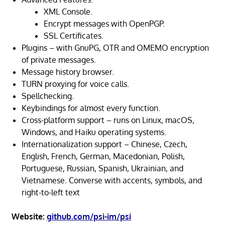
XML Console.
Encrypt messages with OpenPGP.
SSL Certificates.
Plugins – with GnuPG, OTR and OMEMO encryption
of private messages.
Message history browser.
TURN proxying for voice calls.
Spellchecking.
Keybindings for almost every function.
Cross-platform support – runs on Linux, macOS,
Windows, and Haiku operating systems.
Internationalization support – Chinese, Czech,
English, French, German, Macedonian, Polish,
Portuguese, Russian, Spanish, Ukrainian, and
Vietnamese. Converse with accents, symbols, and
right-to-left text
Website:
github.com/psi-im/psi