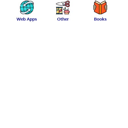
Web Apps
Other
Books