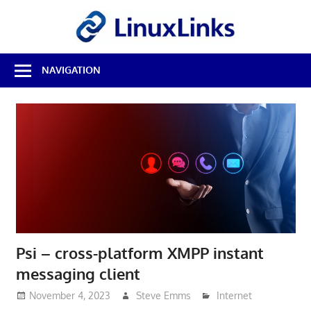
Skip
LinuxL
to
content
Best
NAVIGATION
Free
Linux
Software
&
Open
Source
Reviews
Psi – cross-platform XMPP instant
messaging client
November 4, 2023
Steve Emms
Internet