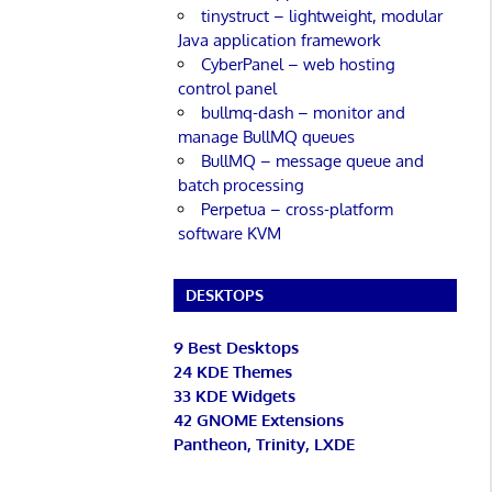
tinystruct – lightweight, modular
Java application framework
CyberPanel – web hosting
control panel
bullmq-dash – monitor and
manage BullMQ queues
BullMQ – message queue and
batch processing
Perpetua – cross-platform
software KVM
DESKTOPS
9 Best Desktops
24 KDE Themes
33 KDE Widgets
42 GNOME Extensions
Pantheon, Trinity, LXDE