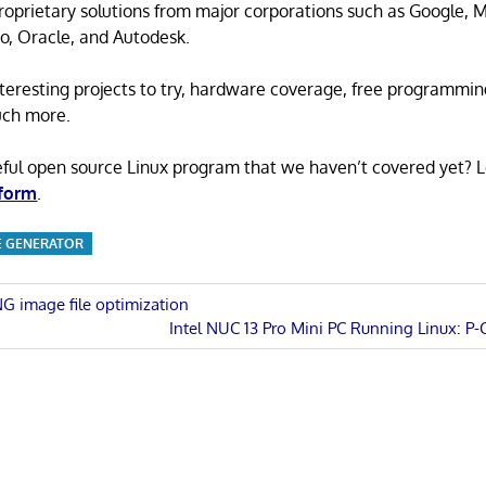
proprietary solutions from major corporations such as Google, M
o, Oracle, and Autodesk.
 interesting projects to try, hardware coverage, free programmi
uch more.
eful open source Linux program that we haven’t covered yet? 
 form
.
TE GENERATOR
NG image file optimization
Next
Intel NUC 13 Pro Mini PC Running Linux: P-
n
Post: