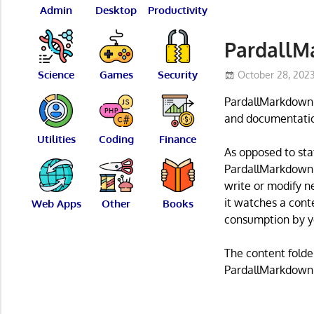
Admin
Desktop
Productivity
PardallM
Science
Games
Security
October 28, 202
PardallMarkdown i
and documentatio
Utilities
Coding
Finance
As opposed to sta
PardallMarkdown, 
write or modify n
it watches a cont
Web Apps
Other
Books
consumption by yo
The content folder
PardallMarkdown h