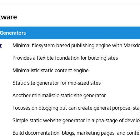
tware
e Generators
r
Minimal filesystem-based publishing engine with Markd
Provides a flexible foundation for building sites
Minimalistic static content engine
Static site generator for mid-sized sites
Another minimalistic static site generator
Focuses on blogging but can create general purpose, sta
Simple static website generator in alpha stage of deve
Build documentation, blogs, marketing pages, and conten