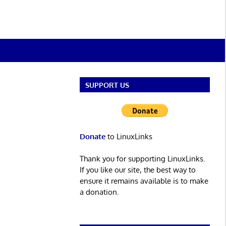
SUPPORT US
Donate
to LinuxLinks
Thank you for supporting LinuxLinks.
If you like our site, the best way to
ensure it remains available is to make
a donation.