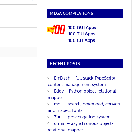
MEGA COMPILATIONS
100 GUI Apps
100 TUI Apps
100 CLI Apps
RECENT POSTS
EmDash – full-stack TypeScript
content management system
Edgy – Python object-relational
mapper
moji – search, download, convert
and inspect fonts
Zuul – project gating system
ormar – asynchronous object-
relational mapper