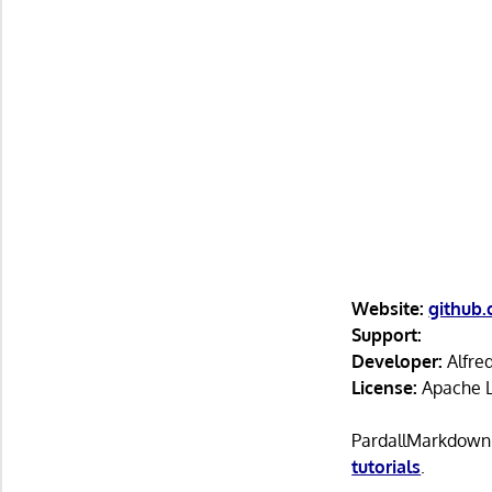
Website:
github
Support:
Developer:
Alfre
License:
Apache L
PardallMarkdown i
tutorials
.