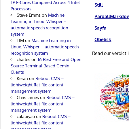
LP E-Cores Compared Across 4 Intel
Still
Processors
Steve Emms
on
Machine
PardallMarkdo
Learning in Linux: Whisper –
Sayfa
automatic speech recognition
system
Obelisk
TIM
on
Machine Learning in
Linux: Whisper – automatic speech
Read our verdict 
recognition system
charles
on
16 Best Free and Open
Source Terminal-Based Gemini
Clients
Keran
on
Reboot CMS –
lightweight flat-file content
management system
Chris James
on
Reboot CMS –
lightweight flat-file content
management system
calabiyau
on
Reboot CMS –
lightweight flat-file content