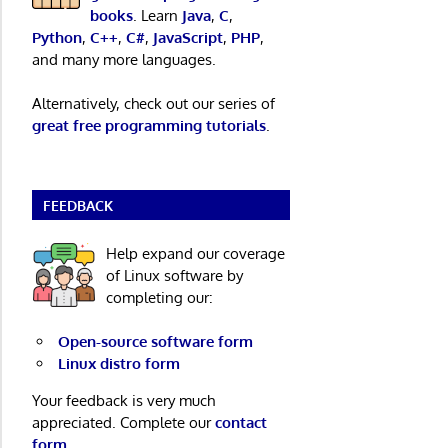
books
. Learn
Java
,
C
,
Python
,
C++
,
C#
,
JavaScript
,
PHP
,
and many more languages.
Alternatively, check out our series of
great free programming tutorials
.
FEEDBACK
Help expand our coverage
of Linux software by
completing our:
Open-source software form
Linux distro form
Your feedback is very much
appreciated. Complete our
contact
form
.