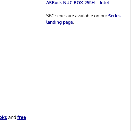
ASRock NUC BOX-255H – Intel
SBC series are available on our
Series
landing page
.
oks
and
free