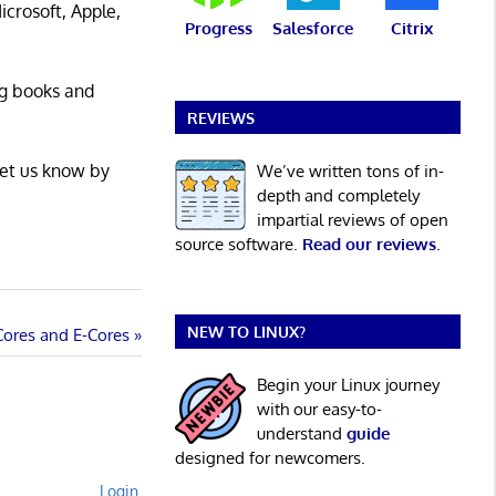
icrosoft, Apple,
Progress
Salesforce
Citrix
ng books and
REVIEWS
Let us know by
We’ve written tons of in-
depth and completely
impartial reviews of open
source software.
Read our reviews
.
NEW TO LINUX?
Cores and E-Cores
Begin your Linux journey
with our easy-to-
understand
guide
designed for newcomers.
Login