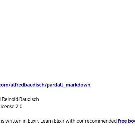
.com/alfredbaudisch/pardall_markdown
d Reinold Baudisch
icense 2.0
s written in Elixir. Learn Elixir with our recommended
free bo