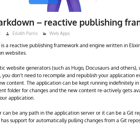
arkdown – reactive publishing fr
3
Eilidih Parris
Web Apps
s a reactive publishing framework and engine written in Elixir
n websites.
tic website generators (such as Hugo, Docusaurs and others), 
you don’t need to recompile and republish your application e
ew content. The application can be kept running indefinitely in
ent folder for changes and the new content re-actively gets ava
ur application.
 can be any path in the application server or it can be a Git re
as support for automatically pulling changes from a Git repos