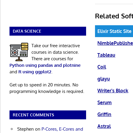
Related Sof
Elixir Static Sit
DATA SCIENCE
NimblePublishe
Take our free interactive
courses in data science.
Tableau
There are courses for
Python using pandas and plotnine
Coil
and
R using ggplot2
.
glayu
Get up to speed in 20 minutes. No
Writer's Block
programming knowledge is required.
Serum
Griffin
RECENT COMMENTS
Astral
Stephen
on
P-Cores, E-Cores and