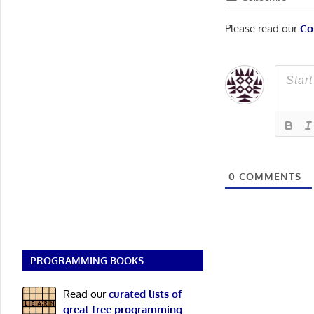
Please read our
Co
0
COMMENTS
PROGRAMMING BOOKS
Read our
curated lists of
great free programming