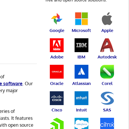
Google
Microsoft
Apple
Adobe
IBM
Autodesk
 of
e software
. Our
Oracle
Atlassian
Corel
ery major
Cisco
Intuit
SAS
eries of
asts. It features
with open source