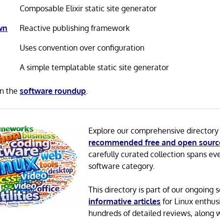
Composable Elixir static site generator
wn
Reactive publishing framework
Uses convention over configuration
A simple templatable static site generator
in the
software roundup
.
Explore our comprehensive directory
recommended free and open sourc
carefully curated collection spans ev
software category.
This directory is part of our ongoing s
informative articles
for Linux enthusi
hundreds of detailed reviews, along 