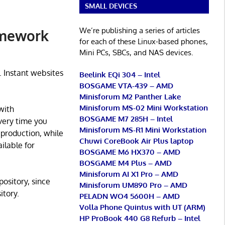
SMALL DEVICES
We’re publishing a series of articles
amework
for each of these Linux-based phones,
Mini PCs, SBCs, and NAS devices.
. Instant websites
Beelink EQi 304 – Intel
BOSGAME VTA-439 – AMD
Minisforum M2 Panther Lake
Minisforum MS-02 Mini Workstation
with
BOSGAME M7 285H – Intel
very time you
Minisforum MS-R1 Mini Workstation
 production, while
Chuwi CoreBook Air Plus laptop
ilable for
BOSGAME M6 HX370 – AMD
BOSGAME M4 Plus – AMD
Minisforum AI X1 Pro – AMD
pository, since
Minisforum UM890 Pro – AMD
itory.
PELADN WO4 5600H – AMD
Volla Phone Quintus with UT (ARM)
HP ProBook 440 G8 Refurb – Intel