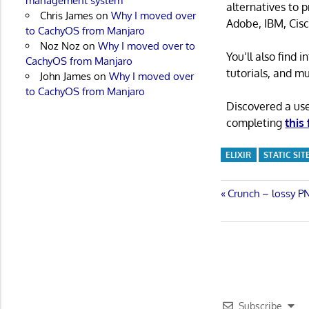
management system
alternatives to 
Chris James
on
Why I moved over
Adobe, IBM, Cisc
to CachyOS from Manjaro
Noz Noz
on
Why I moved over to
You’ll also find
CachyOS from Manjaro
tutorials, and m
John James
on
Why I moved over
to CachyOS from Manjaro
Discovered a us
completing
this
ELIXIR
STATIC SI
Post
Previous
Crunch – lossy P
Post:
navigatio
Subscribe