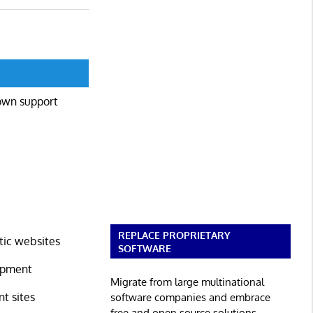
own support
REPLACE PROPRIETARY
tic websites
SOFTWARE
lopment
Migrate from large multinational
t sites
software companies and embrace
free and open source solutions.