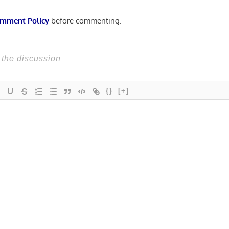
mment Policy
before commenting.
{}
[+]