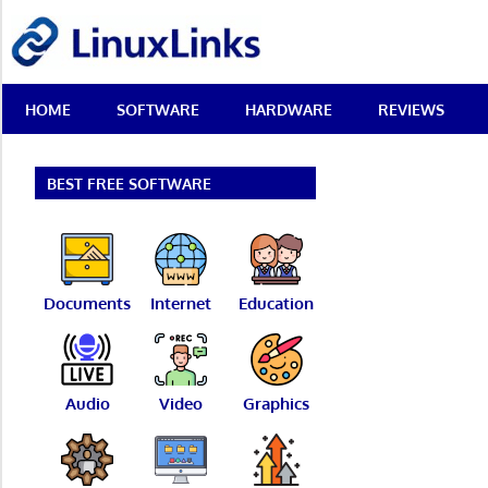
Skip
LinuxLinks
to
content
Best
HOME
SOFTWARE
HARDWARE
REVIEWS
Free
Linux
Software
&
BEST FREE SOFTWARE
Open
Source
Reviews
Documents
Internet
Education
Audio
Video
Graphics