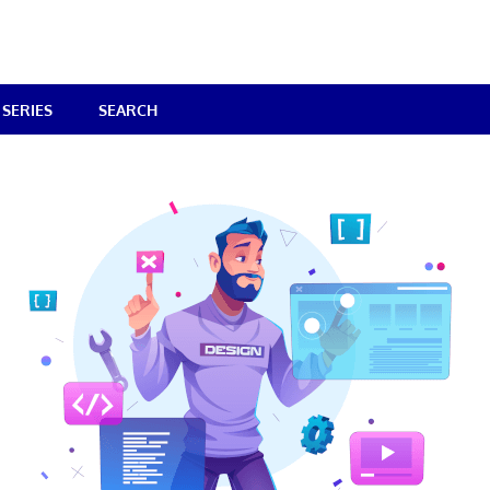
SERIES
SEARCH