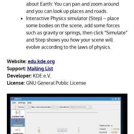
about Earth: You can pan and zoom around
and you can look up places and roads.
Interactive Physics simulator (Step) – place
some bodies on the scene, add some forces
such as gravity or springs, then click “Simulate”
and Step shows you how your scene will
evolve according to the laws of physics.
Website:
edu.kde.org
Support:
Mailing List
Developer:
KDE e.V.
License:
GNU General Public License