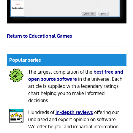
Return to Educational Games
Popular series
The largest compilation of the
best free and
open source software
in the universe. Each
article is supplied with a legendary ratings
chart helping you to make informed
decisions.
Hundreds of
in-depth reviews
offering our
unbiased and expert opinion on software.
We offer helpful and impartial information.