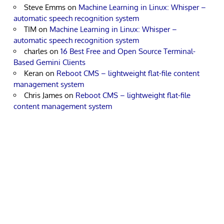
Steve Emms
on
Machine Learning in Linux: Whisper –
automatic speech recognition system
TIM
on
Machine Learning in Linux: Whisper –
automatic speech recognition system
charles
on
16 Best Free and Open Source Terminal-
Based Gemini Clients
Keran
on
Reboot CMS – lightweight flat-file content
management system
Chris James
on
Reboot CMS – lightweight flat-file
content management system