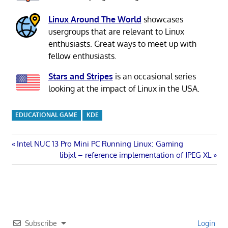
Linux Around The World
showcases
usergroups that are relevant to Linux
enthusiasts. Great ways to meet up with
fellow enthusiasts.
Stars and Stripes
is an occasional series
looking at the impact of Linux in the USA.
EDUCATIONAL GAME
KDE
Post
Previous
Intel NUC 13 Pro Mini PC Running Linux: Gaming
Post:
Next
libjxl – reference implementation of JPEG XL
navigation
Post:
Subscribe
Login