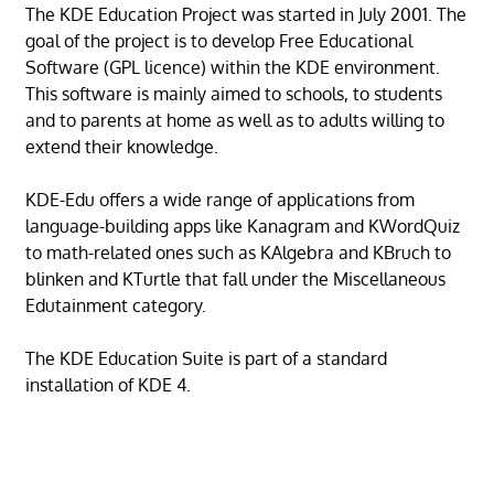
The KDE Education Project was started in July 2001. The
goal of the project is to develop Free Educational
Software (GPL licence) within the KDE environment.
This software is mainly aimed to schools, to students
and to parents at home as well as to adults willing to
extend their knowledge.
KDE-Edu offers a wide range of applications from
language-building apps like Kanagram and KWordQuiz
to math-related ones such as KAlgebra and KBruch to
blinken and KTurtle that fall under the Miscellaneous
Edutainment category.
The KDE Education Suite is part of a standard
installation of KDE 4.