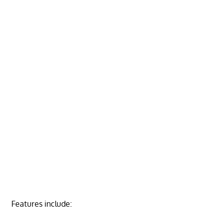
Features include: