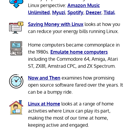
Linux perspective:
Amazon Music
Unlimited
,
Myuzi
,
Spotify
,
Deezer
,
Tidal
.
Saving Money with Linux
looks at how you
can reduce your energy bills running Linux.
Home computers became commonplace in
the 1980s.
Emulate home computers
including the Commodore 64, Amiga, Atari
ST, ZX81, Amstrad CPC, and ZX Spectrum.
Now and Then
examines how promising
open source software fared over the years. It
can be a bumpy ride.
Linux at Home
looks at a range of home
activities where Linux can play its part,
making the most of our time at home,
keeping active and engaged.