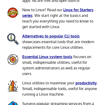
apps. All are free and open source.
New to Linux? Read our
Linux for Starters
series
. We start right at the basics and
teach you everything you need to know to
get started with Linux.
Alternatives to popular CLI tools
showcases essential tools that are modern
replacements for core Linux utilities.
Essential Linux system tools
focuses on
small, indispensable utilities, useful for
system administrators as well as regular
users.
Linux utilities to maximise your
productivity
.
Small, indispensable tools, useful for anyone
running a Linux machine.
Surveys popular streaming services from a