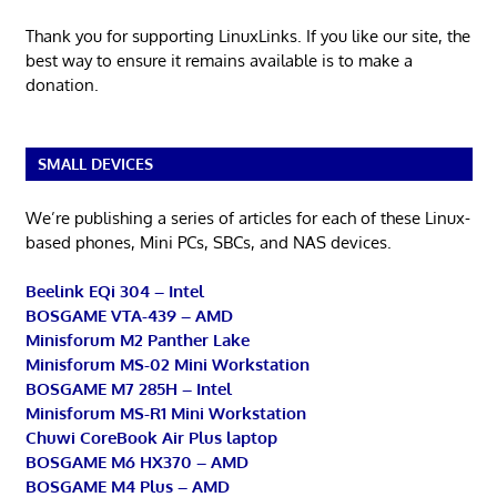
Thank you for supporting LinuxLinks. If you like our site, the
best way to ensure it remains available is to make a
donation.
SMALL DEVICES
We’re publishing a series of articles for each of these Linux-
based phones, Mini PCs, SBCs, and NAS devices.
Beelink EQi 304 – Intel
BOSGAME VTA-439 – AMD
Minisforum M2 Panther Lake
Minisforum MS-02 Mini Workstation
BOSGAME M7 285H – Intel
Minisforum MS-R1 Mini Workstation
Chuwi CoreBook Air Plus laptop
BOSGAME M6 HX370 – AMD
BOSGAME M4 Plus – AMD