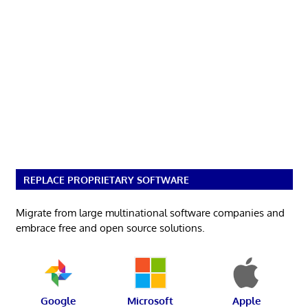
REPLACE PROPRIETARY SOFTWARE
Migrate from large multinational software companies and
embrace free and open source solutions.
Google
Microsoft
Apple