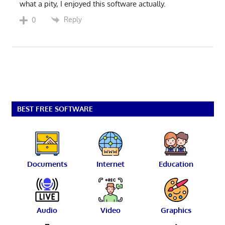
what a pity, I enjoyed this software actually.
Reply
0
BEST FREE SOFTWARE
Documents
Internet
Education
Audio
Video
Graphics