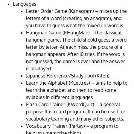
Languages
Letter Order Game (Kanagram) – mixes up the
letters of a word (creating an anagram), and
you have to guess what the mixed up word is.
Hangman Game (KHangMan) – the classical
hangman game. The child should guess a word
letter by letter. At each miss, the picture of a
hangman appears. After 10 tries, if the word is
not guessed, the game is over and the answer
is displayed.
Japanese Reference/Study Tool (Kiten).
Learn the Alphabet (KLettres) – aims to help to
learn the alphabet and then to read some
syllables in different languages.
Flash Card Trainer (KWordQuiz) – a general
purpose flash card program. It can be used for
vocabulary learning and many other subjects.
Vocabulary Trainer (Parley) – a program to
help you memorize things.