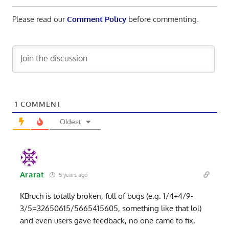
Please read our
Comment Policy
before commenting.
1
COMMENT
Oldest
Ararat
5 years ago
KBruch is totally broken, full of bugs (e.g. 1/4+4/9-
3/5=32650615/5665415605, something like that lol)
and even users gave feedback, no one came to fix,