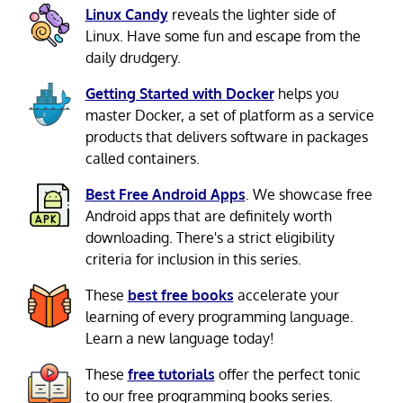
Linux Candy
reveals the lighter side of
Linux. Have some fun and escape from the
daily drudgery.
Getting Started with Docker
helps you
master Docker, a set of platform as a service
products that delivers software in packages
called containers.
Best Free Android Apps
. We showcase free
Android apps that are definitely worth
downloading. There's a strict eligibility
criteria for inclusion in this series.
These
best free books
accelerate your
learning of every programming language.
Learn a new language today!
These
free tutorials
offer the perfect tonic
to our free programming books series.