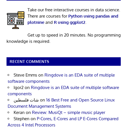
Take our free interactive courses in data science.
There are courses for
Python using pandas and
plotnine
and
R using ggplot2
.
Get up to speed in 20 minutes. No programming
knowledge is required.
RECENT COMMENTS
Steve Emms
on
Ringdove is an EDA suite of multiple
software components
Igor2
on
Ringdove is an EDA suite of multiple software
components
شات فلسطين
on
16 Best Free and Open Source Linux
Document Management Systems
Keran
on
Review: MusiQt – simple music player
Stephen
on
P-Cores, E-Cores and LP E-Cores Compared
Across 4 Intel Processors