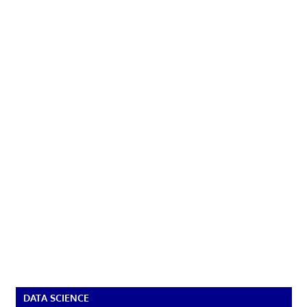
DATA SCIENCE