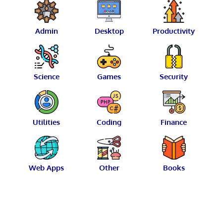
Admin
Desktop
Productivity
Science
Games
Security
Utilities
Coding
Finance
Web Apps
Other
Books