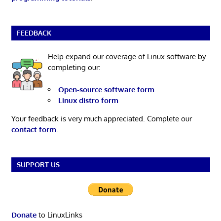
FEEDBACK
Help expand our coverage of Linux software by
completing our:
Open-source software form
Linux distro form
Your feedback is very much appreciated. Complete our
contact form
.
SUPPORT US
Donate
to LinuxLinks