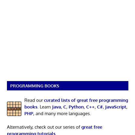
PROGRAMMING BOOKS
Read our
curated lists of great free programming
books
. Learn
Java
,
C
,
Python
,
C++
,
C#
,
JavaScript
,
PHP
, and many more languages.
Alternatively, check out our series of
great free
programming tutorials
.