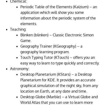
Chemical:
Periodic Table of the Elements (Kalzium) – an
application which will show you some
information about the periodic system of the
elements.
Teaching:
Blinken (blinken) – Classic Electronic Simon
Game.
Geography Trainer (KGeography) – a
geography learning program.
Touch Typing Tutor (KTouch) – offers you an
easy way to learn to type quickly and correctly.
Astronomy:
Desktop Planetarium (KStars) – a Desktop
Planetarium for KDE. It provides an accurate
graphical simulation of the night sky, from any
location on Earth, at any date and time.
Desktop Globe (Marble) – a Virtual Globe and
World Atlas that you can use to learn more