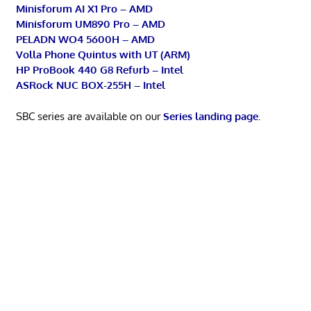
Minisforum AI X1 Pro – AMD
Minisforum UM890 Pro – AMD
PELADN WO4 5600H – AMD
Volla Phone Quintus with UT (ARM)
HP ProBook 440 G8 Refurb – Intel
ASRock NUC BOX-255H – Intel
SBC series are available on our
Series landing page
.