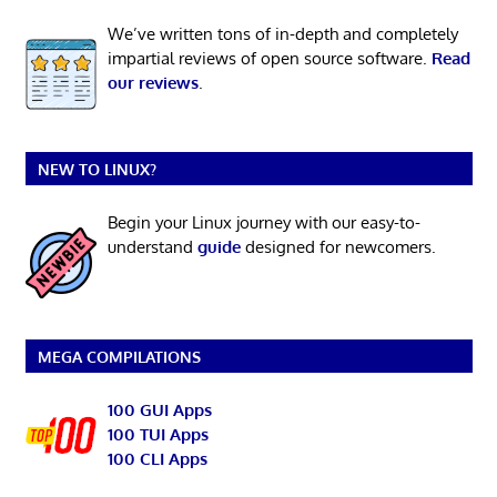
We’ve written tons of in-depth and completely
impartial reviews of open source software.
Read
our reviews
.
NEW TO LINUX?
Begin your Linux journey with our easy-to-
understand
guide
designed for newcomers.
MEGA COMPILATIONS
100 GUI Apps
100 TUI Apps
100 CLI Apps