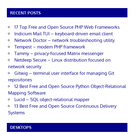
RECENT POSTS
17 Top Free and Open Source PHP Web Frameworks
Indicium Mail TUI – keyboard-driven email client
Network Doctor – network troubleshooting utility
Tempest – modern PHP framework
Tammy – privacy-focused Matrix messenger
Netdeep Secure – Linux distribution focused on
network security
Gitwig – terminal user interface for managing Git
repositories
12 Best Free and Open Source Python Object-Relational
Mapping Software
Lucid – SQL object-relational mapper
13 Best Free and Open Source Continuous Delivery
Systems
DESKTOPS