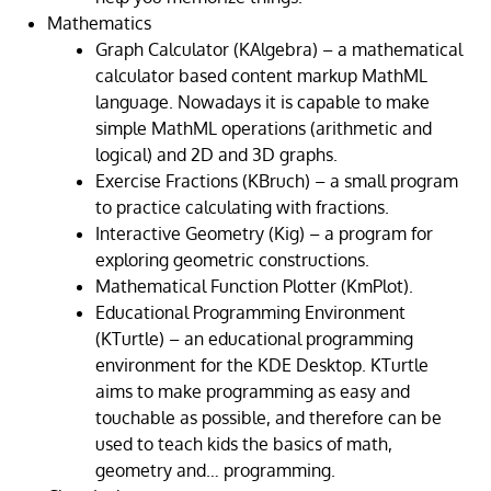
Mathematics
Graph Calculator (KAlgebra) – a mathematical
calculator based content markup MathML
language. Nowadays it is capable to make
simple MathML operations (arithmetic and
logical) and 2D and 3D graphs.
Exercise Fractions (KBruch) – a small program
to practice calculating with fractions.
Interactive Geometry (Kig) – a program for
exploring geometric constructions.
Mathematical Function Plotter (KmPlot).
Educational Programming Environment
(KTurtle) – an educational programming
environment for the KDE Desktop. KTurtle
aims to make programming as easy and
touchable as possible, and therefore can be
used to teach kids the basics of math,
geometry and… programming.