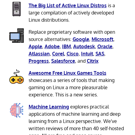
The Big List of Active Linux Distros
is a
large compilation of actively developed
Linux distributions.
Replace proprietary software with open
source alternatives:
Google
,
Microsoft
,
Apple
,
Adobe
,
IBM
,
Autodesk
,
Oracle
,
Atlassian
,
Corel
,
Cisco
,
Intuit
,
SAS
,
Progress
,
Salesforce
, and
Citrix
Awesome Free Linux Games Tools
showcases a series of tools that making
gaming on Linux a more pleasurable
experience. This is a new series.
Machine Learning
explores practical
applications of machine learning and deep
learning from a Linux perspective. We've
written reviews of more than 40 self-hosted