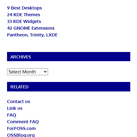
9 Best Desktops
24 KDE Themes
33 KDE Widgets
42 GNOME Extensions
Pantheon, Trinity, LXDE
ARCHIVES
Archives
RELATED
Contact us
Link us
FAQ
Comment FAQ
ForFOSS.com
OSSBlog.org