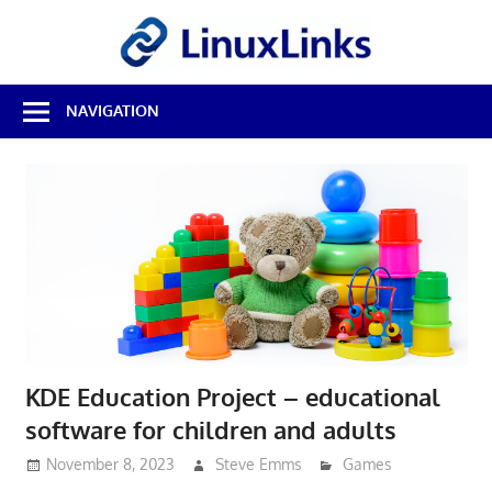
Skip
LinuxL
to
content
Best
NAVIGATION
Free
Linux
Software
&
Open
Source
Reviews
KDE Education Project – educational
software for children and adults
November 8, 2023
Steve Emms
Games