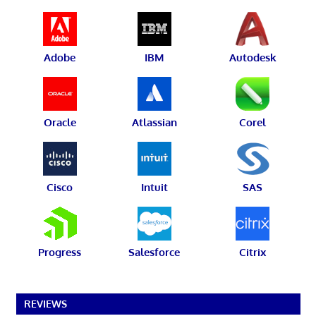
Adobe
IBM
Autodesk
Oracle
Atlassian
Corel
Cisco
Intuit
SAS
Progress
Salesforce
Citrix
REVIEWS