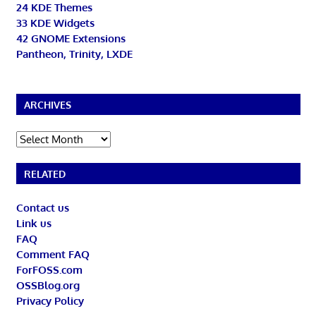
24 KDE Themes
33 KDE Widgets
42 GNOME Extensions
Pantheon, Trinity, LXDE
ARCHIVES
Archives
RELATED
Contact us
Link us
FAQ
Comment FAQ
ForFOSS.com
OSSBlog.org
Privacy Policy