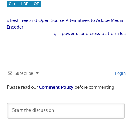
C++
HDR
QT
Post
Previous
Best Free and Open Source Alternatives to Adobe Media
Post:
Encoder
navigation
Next
g – powerful and cross-platform ls
Post:
Subscribe
Login
Please read our
Comment Policy
before commenting.