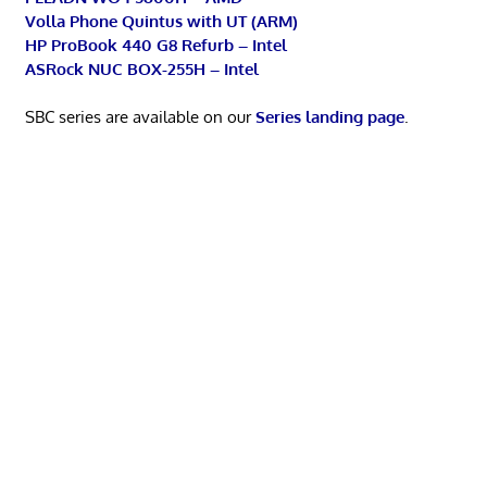
Volla Phone Quintus with UT (ARM)
HP ProBook 440 G8 Refurb – Intel
ASRock NUC BOX-255H – Intel
SBC series are available on our
Series landing page
.