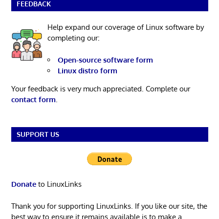
FEEDBACK
Help expand our coverage of Linux software by
completing our:
Open-source software form
Linux distro form
Your feedback is very much appreciated. Complete our
contact form
.
SUPPORT US
Donate
to LinuxLinks
Thank you for supporting LinuxLinks. If you like our site, the
best way to ensure it remains available is to make a