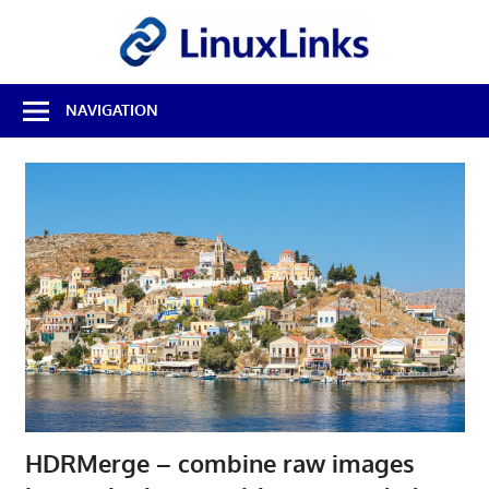
Skip
LinuxL
to
content
Best
NAVIGATION
Free
Linux
Software
&
Open
Source
Reviews
HDRMerge – combine raw images