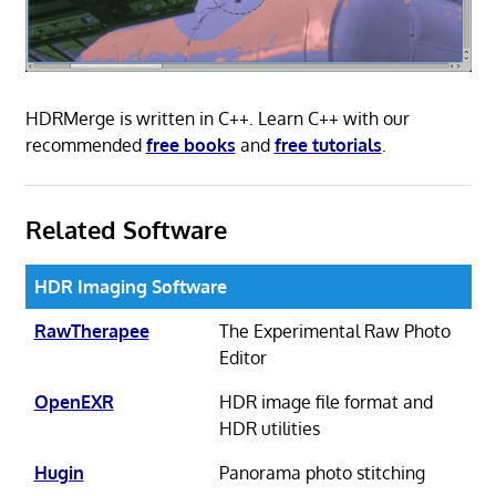
HDRMerge is written in C++. Learn C++ with our
recommended
free books
and
free tutorials
.
Related Software
HDR Imaging Software
RawTherapee
The Experimental Raw Photo
Editor
OpenEXR
HDR image file format and
HDR utilities
Hugin
Panorama photo stitching