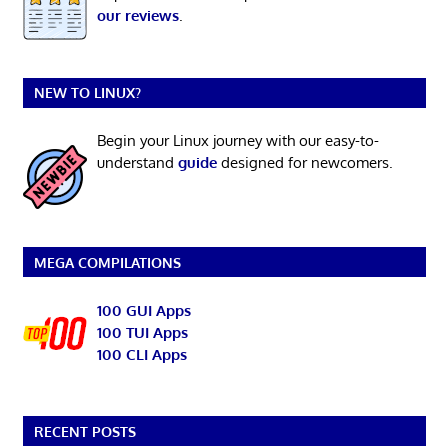
our reviews
.
NEW TO LINUX?
Begin your Linux journey with our easy-to-
understand
guide
designed for newcomers.
MEGA COMPILATIONS
100 GUI Apps
100 TUI Apps
100 CLI Apps
RECENT POSTS