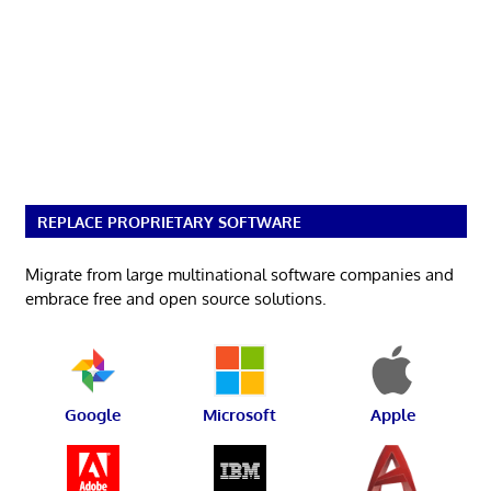
REPLACE PROPRIETARY SOFTWARE
Migrate from large multinational software companies and
embrace free and open source solutions.
Google
Microsoft
Apple