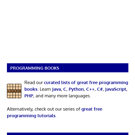
PROGRAMMING BOOKS
Read our
curated lists of great free programming
books
. Learn
Java
,
C
,
Python
,
C++
,
C#
,
JavaScript
,
PHP
, and many more languages.
Alternatively, check out our series of
great free
programming tutorials
.