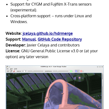
Support for CYGM and Fujifilm X-Trans sensors
(experimental).
Cross-platform support – runs under Linux and
Windows.
Website:
jcelaya.github.io/hdrmerge
Support:
Manual
,
GitHub Code Repository
Developer:
Javier Celaya and contributors
License:
GNU General Public License v3.0 or (at your
option) any later version