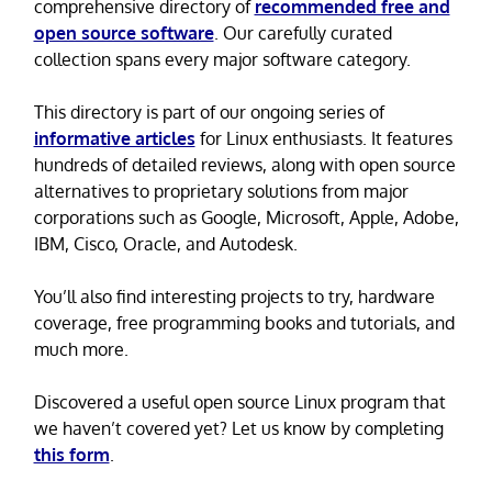
comprehensive directory of
recommended free and
open source software
. Our carefully curated
collection spans every major software category.
This directory is part of our ongoing series of
informative articles
for Linux enthusiasts. It features
hundreds of detailed reviews, along with open source
alternatives to proprietary solutions from major
corporations such as Google, Microsoft, Apple, Adobe,
IBM, Cisco, Oracle, and Autodesk.
You’ll also find interesting projects to try, hardware
coverage, free programming books and tutorials, and
much more.
Discovered a useful open source Linux program that
we haven’t covered yet? Let us know by completing
this form
.