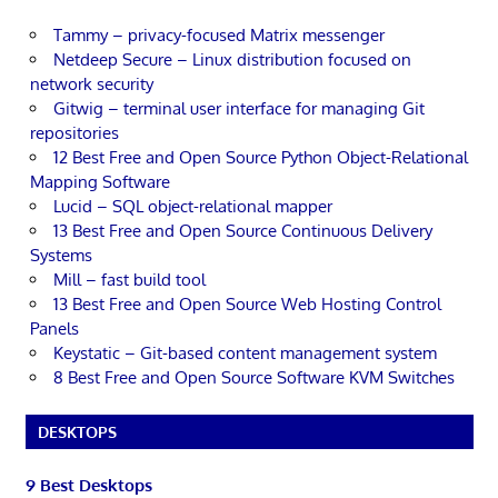
Tammy – privacy-focused Matrix messenger
Netdeep Secure – Linux distribution focused on
network security
Gitwig – terminal user interface for managing Git
repositories
12 Best Free and Open Source Python Object-Relational
Mapping Software
Lucid – SQL object-relational mapper
13 Best Free and Open Source Continuous Delivery
Systems
Mill – fast build tool
13 Best Free and Open Source Web Hosting Control
Panels
Keystatic – Git-based content management system
8 Best Free and Open Source Software KVM Switches
DESKTOPS
9 Best Desktops