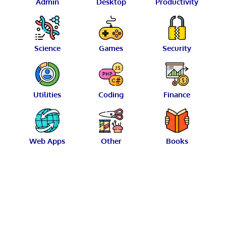
Admin
Desktop
Productivity
Science
Games
Security
Utilities
Coding
Finance
Web Apps
Other
Books