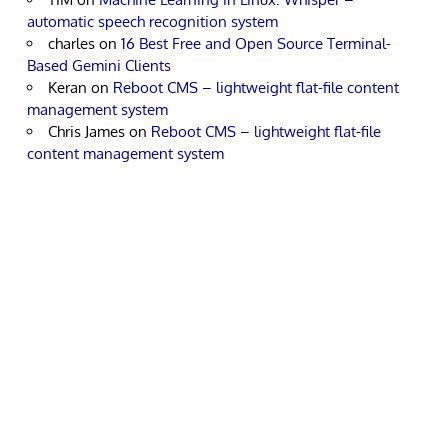
automatic speech recognition system
charles
on
16 Best Free and Open Source Terminal-
Based Gemini Clients
Keran
on
Reboot CMS – lightweight flat-file content
management system
Chris James
on
Reboot CMS – lightweight flat-file
content management system