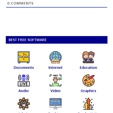
0
COMMENTS
BEST FREE SOFTWARE
Documents
Internet
Education
Audio
Video
Graphics