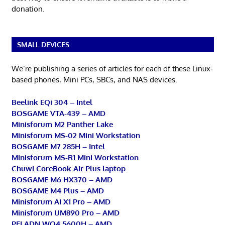
donation.
SMALL DEVICES
We’re publishing a series of articles for each of these Linux-
based phones, Mini PCs, SBCs, and NAS devices.
Beelink EQi 304 – Intel
BOSGAME VTA-439 – AMD
Minisforum M2 Panther Lake
Minisforum MS-02 Mini Workstation
BOSGAME M7 285H – Intel
Minisforum MS-R1 Mini Workstation
Chuwi CoreBook Air Plus laptop
BOSGAME M6 HX370 – AMD
BOSGAME M4 Plus – AMD
Minisforum AI X1 Pro – AMD
Minisforum UM890 Pro – AMD
PELADN WO4 5600H – AMD