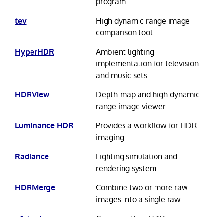
program
tev
High dynamic range image
comparison tool
HyperHDR
Ambient lighting
implementation for television
and music sets
HDRView
Depth-map and high-dynamic
range image viewer
Luminance HDR
Provides a workflow for HDR
imaging
Radiance
Lighting simulation and
rendering system
HDRMerge
Combine two or more raw
images into a single raw