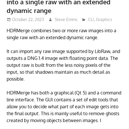
into a single raw with an extended
dynamic range
October 22, 2023
Steve Emms
CLI
,
Graphics
HDRMerge combines two or more raw images into a
single raw with an extended dynamic range.
It can import any raw image supported by LibRaw, and
outputs a DNG 1.4 image with floating point data. The
output raw is built from the less noisy pixels of the
input, so that shadows maintain as much detail as
possible.
HDRMerge has both a graphical (Qt 5) and a command
line interface. The GUI contains a set of edit tools that
allow you to decide what part of each image gets into
the final output. This is mainly useful to remove ghosts
created by moving objects between images. I