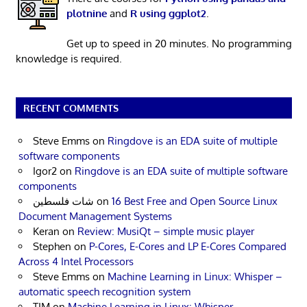
plotnine
and
R using ggplot2
.
Get up to speed in 20 minutes. No programming
knowledge is required.
RECENT COMMENTS
Steve Emms
on
Ringdove is an EDA suite of multiple
software components
Igor2
on
Ringdove is an EDA suite of multiple software
components
شات فلسطين
on
16 Best Free and Open Source Linux
Document Management Systems
Keran
on
Review: MusiQt – simple music player
Stephen
on
P-Cores, E-Cores and LP E-Cores Compared
Across 4 Intel Processors
Steve Emms
on
Machine Learning in Linux: Whisper –
automatic speech recognition system
TIM
on
Machine Learning in Linux: Whisper –