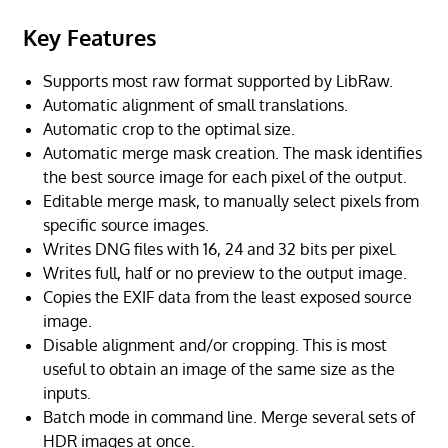
Key Features
Supports most raw format supported by LibRaw.
Automatic alignment of small translations.
Automatic crop to the optimal size.
Automatic merge mask creation. The mask identifies
the best source image for each pixel of the output.
Editable merge mask, to manually select pixels from
specific source images.
Writes DNG files with 16, 24 and 32 bits per pixel.
Writes full, half or no preview to the output image.
Copies the EXIF data from the least exposed source
image.
Disable alignment and/or cropping. This is most
useful to obtain an image of the same size as the
inputs.
Batch mode in command line. Merge several sets of
HDR images at once.