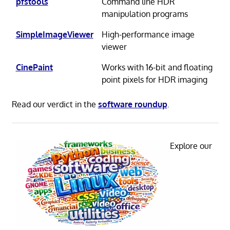
pfstools
Command line HDR
manipulation programs
SimpleImageViewer
High-performance image
viewer
CinePaint
Works with 16-bit and floating
point pixels for HDR imaging
Read our verdict in the
software roundup
.
Explore our