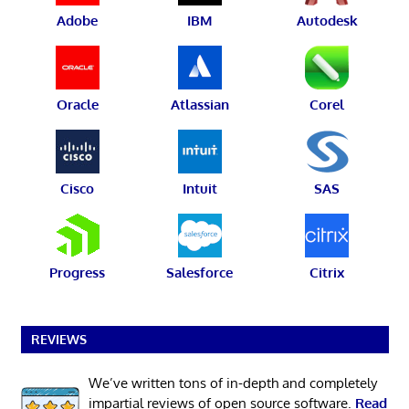
Adobe
IBM
Autodesk
Oracle
Atlassian
Corel
Cisco
Intuit
SAS
Progress
Salesforce
Citrix
REVIEWS
We’ve written tons of in-depth and completely
impartial reviews of open source software.
Read