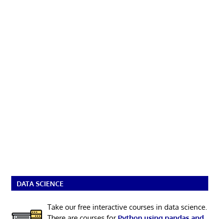
DATA SCIENCE
Take our free interactive courses in data science.
There are courses for
Python using pandas and