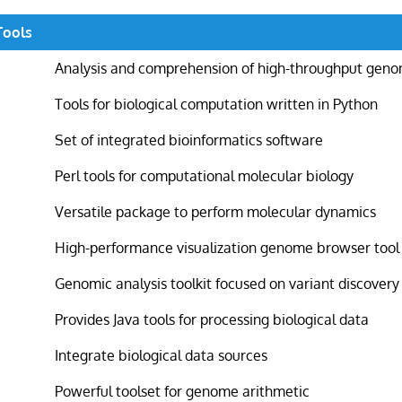
Tools
Analysis and comprehension of high-throughput geno
Tools for biological computation written in Python
Set of integrated bioinformatics software
Perl tools for computational molecular biology
Versatile package to perform molecular dynamics
High-performance visualization genome browser tool
Genomic analysis toolkit focused on variant discovery
Provides Java tools for processing biological data
Integrate biological data sources
Powerful toolset for genome arithmetic