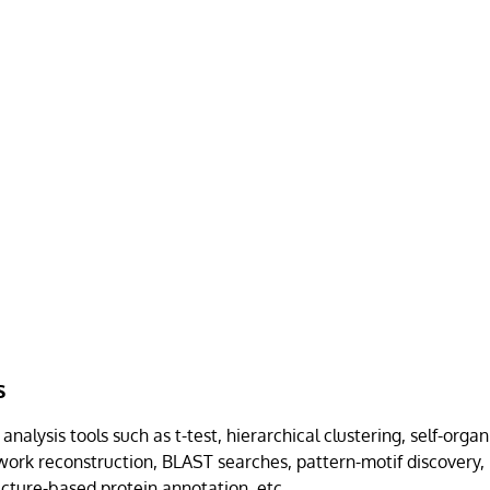
s
nalysis tools such as t-test, hierarchical clustering, self-orga
work reconstruction, BLAST searches, pattern-motif discovery, 
ucture-based protein annotation, etc.