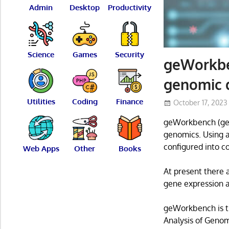
Admin
Desktop
Productivity
Science
Games
Security
geWorkben
genomic d
Utilities
Coding
Finance
October 17, 2023
geWorkbench (gen
genomics. Using a
configured into c
Web Apps
Other
Books
At present there 
gene expression 
geWorkbench is th
Analysis of Genom