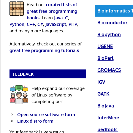
Read our
curated lists of
Bioinformatics 
great free programming
books
. Learn
Java
,
C
,
Bioconductor
Python
,
C++
,
C#
,
JavaScript
,
PHP
,
and many more languages.
Biopython
Alternatively, check out our series of
UGENE
great free programming tutorials
.
BioPerl
GROMACS
FEEDBACK
IGV
Help expand our coverage
GATK
of Linux software by
completing our:
BioJava
Open-source software form
InterMine
Linux distro form
bedtools
Your feedback is very much