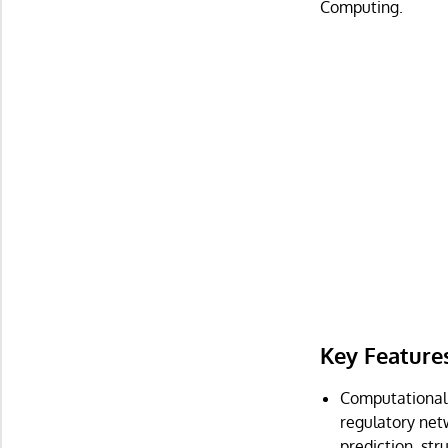
Computing.
Key Feature
Computational a
regulatory net
prediction, str