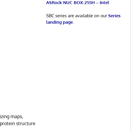
ASRock NUC BOX-255H – Intel
SBC series are available on our
Series
landing page
.
nizing maps,
protein structure