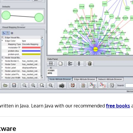
ritten in Java. Learn Java with our recommended
free books
tware