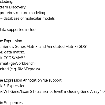
ncluding:
ttern Discovery.
protein structure modeling.
– database of molecular models.
 data supported include:
e Expression:
: Series, Series Matrix, and Annotated Matrix (GDS).
B data matrix.
rix GCOS/MAS5.
ormat (geWorkbench).
mited (e.g. RMAExpress).
e Expression Annotation file support:
x 3′ Expression.
ix WT Gene/Exon ST (transcript-level) including Gene Array 1.
in Sequences: