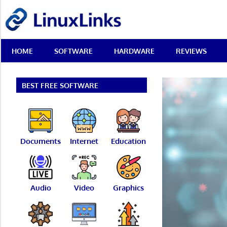
Skip
LinuxLinks
to
content
Best
HOME
SOFTWARE
HARDWARE
REVIEWS
Free
Linux
Software
&
BEST FREE SOFTWARE
Open
Source
Reviews
Documents
Internet
Education
Audio
Video
Graphics