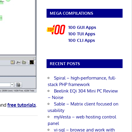
MEGA COMPILATIONS
100 GUI Apps
100 TUI Apps
100 CLI Apps
RECENT POSTS
Spiral – high-performance, full-
stack PHP framework
Beelink EQi 304 Mini PC Review
– Noise
Sable – Matrix client focused on
and
free tutorials
.
usability
myVesta – web hosting control
panel
vi-sql – browse and work with