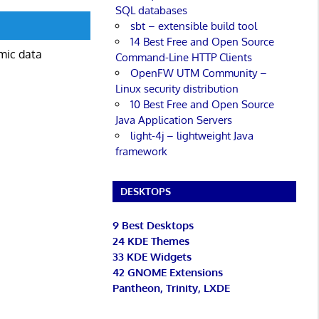
SQL databases
sbt – extensible build tool
14 Best Free and Open Source
mic data
Command-Line HTTP Clients
OpenFW UTM Community –
Linux security distribution
10 Best Free and Open Source
Java Application Servers
light-4j – lightweight Java
framework
DESKTOPS
9 Best Desktops
24 KDE Themes
33 KDE Widgets
42 GNOME Extensions
Pantheon, Trinity, LXDE