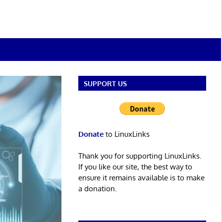
SUPPORT US
Donate
to LinuxLinks
Thank you for supporting LinuxLinks.
If you like our site, the best way to
ensure it remains available is to make
a donation.