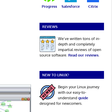
Progress
Salesforce
Citrix
REVIEWS
We’ve written tons of in-
depth and completely
impartial reviews of open
source software.
Read our reviews
.
NEW TO LINUX?
Begin your Linux journey
with our easy-to-
understand
guide
designed for newcomers.