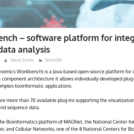
ch – software platform for inte
ata analysis
Steve Emms
Scientific
omics Workbench) is a Java-based open-source platform for 
 component architecture it allows individually developed plug-
omplex bioinformatic applications.
are more than 70 available plug-ins supporting the visualization
and sequence data.
e Bioinformatics platform of MAGNet, the National Center for
ic and Cellular Networks, one of the 8 National Centers for B