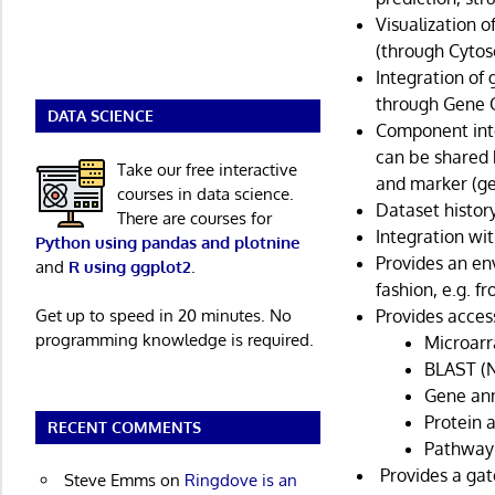
Visualization 
(through Cytos
Integration of
through Gene O
DATA SCIENCE
Component int
can be shared 
Take our free interactive
and marker (ge
courses in data science.
Dataset history
There are courses for
Integration wi
Python using pandas and plotnine
Provides an en
and
R using ggplot2
.
fashion, e.g. 
Get up to speed in 20 minutes. No
Provides access
programming knowledge is required.
Microarr
BLAST (N
Gene ann
Protein 
RECENT COMMENTS
Pathway 
Provides a gat
Steve Emms
on
Ringdove is an