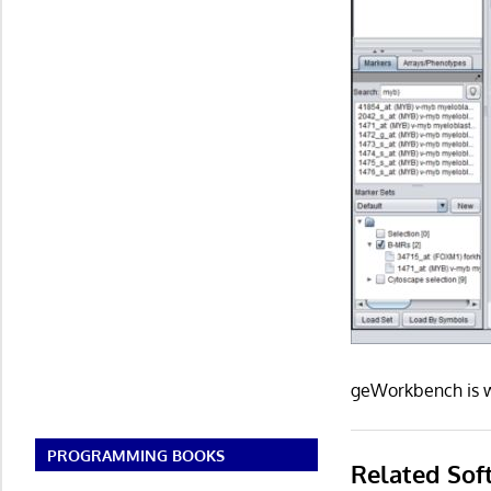
geWorkbench is w
PROGRAMMING BOOKS
Related Sof