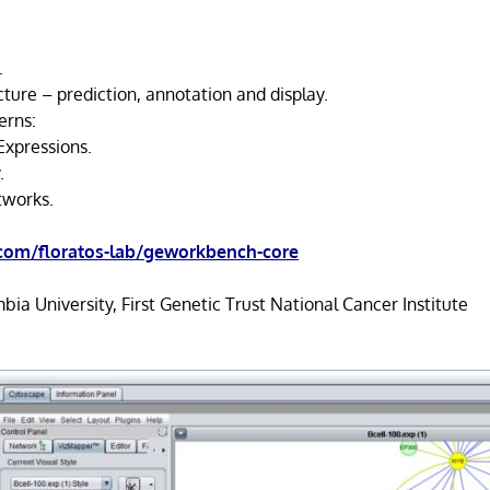
.
ture – prediction, annotation and display.
erns:
Expressions.
.
tworks.
.com/floratos-lab/geworkbench-core
ia University, First Genetic Trust National Cancer Institute