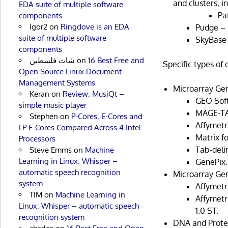
and clusters, i
EDA suite of multiple software
Pa
components
Igor2
on
Ringdove is an EDA
Pudge – 
suite of multiple software
SkyBase 
components
شات فلسطين
on
16 Best Free and
Specific types of
Open Source Linux Document
Management Systems
Microarray Gen
Keran
on
Review: MusiQt –
GEO Soft
simple music player
MAGE-TA
Stephen
on
P-Cores, E-Cores and
Affymet
LP E-Cores Compared Across 4 Intel
Matrix f
Processors
Tab-deli
Steve Emms
on
Machine
Learning in Linux: Whisper –
GenePix.
automatic speech recognition
Microarray Gen
system
Affymetri
TIM
on
Machine Learning in
Affymetr
Linux: Whisper – automatic speech
1.0 ST.
recognition system
DNA and Prote