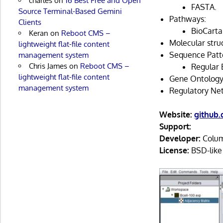
charles
on
16 Best Free and Open
FASTA.
Source Terminal-Based Gemini
Pathways:
Clients
BioCarta
Keran
on
Reboot CMS –
Molecular struc
lightweight flat-file content
Sequence Patt
management system
Chris James
on
Reboot CMS –
Regular 
lightweight flat-file content
Gene Ontology
management system
Regulatory Ne
Website:
github
Support:
Developer:
Columb
License:
BSD-like