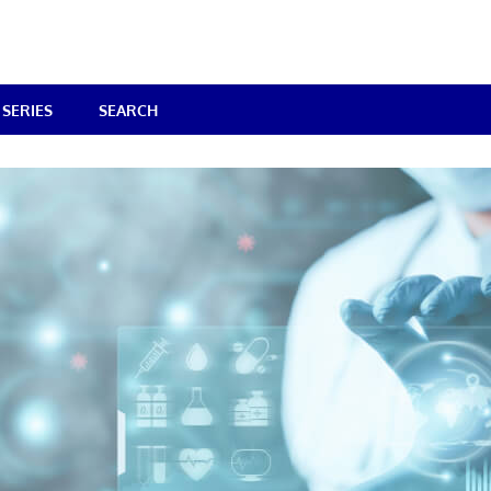
SERIES
SEARCH