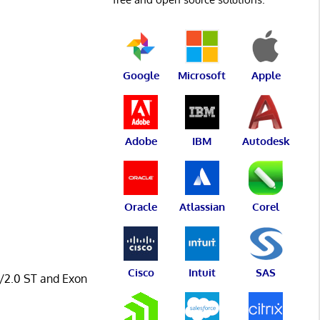
Google
Microsoft
Apple
Adobe
IBM
Autodesk
Oracle
Atlassian
Corel
Cisco
Intuit
SAS
0/2.0 ST and Exon