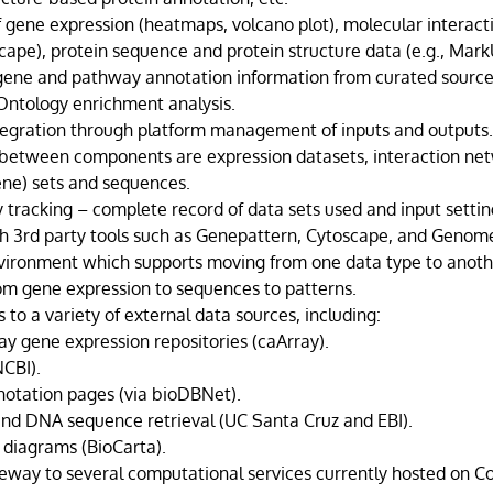
of gene expression (heatmaps, volcano plot), molecular interac
cape), protein sequence and protein structure data (e.g., Mark
 gene and pathway annotation information from curated source
ntology enrichment analysis.
egration through platform management of inputs and outputs
between components are expression datasets, interaction ne
ne) sets and sequences.
 tracking – complete record of data sets used and input settin
th 3rd party tools such as Genepattern, Cytoscape, and Genom
vironment which supports moving from one data type to anoth
from gene expression to sequences to patterns.
 to a variety of external data sources, including:
ay gene expression repositories (caArray).
CBI).
otation pages (via bioDBNet).
and DNA sequence retrieval (UC Santa Cruz and EBI).
diagrams (BioCarta).
eway to several computational services currently hosted on C