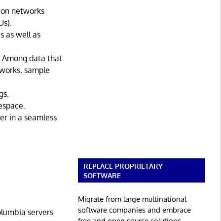
tion networks
Us).
s as well as
. Among data that
tworks, sample
gs.
espace.
er in a seamless
REPLACE PROPRIETARY
SOFTWARE
Migrate from large multinational
software companies and embrace
olumbia servers
free and open source solutions.