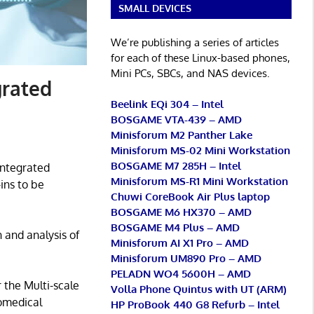
SMALL DEVICES
We’re publishing a series of articles
for each of these Linux-based phones,
Mini PCs, SBCs, and NAS devices.
grated
Beelink EQi 304 – Intel
BOSGAME VTA-439 – AMD
Minisforum M2 Panther Lake
Minisforum MS-02 Mini Workstation
BOSGAME M7 285H – Intel
integrated
Minisforum MS-R1 Mini Workstation
ins to be
Chuwi CoreBook Air Plus laptop
BOSGAME M6 HX370 – AMD
BOSGAME M4 Plus – AMD
 and analysis of
Minisforum AI X1 Pro – AMD
Minisforum UM890 Pro – AMD
PELADN WO4 5600H – AMD
 the Multi-scale
Volla Phone Quintus with UT (ARM)
iomedical
HP ProBook 440 G8 Refurb – Intel