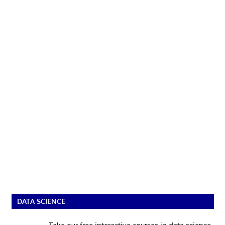
DATA SCIENCE