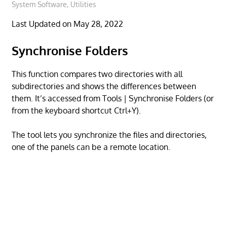
System Software
,
Utilities
Last Updated on May 28, 2022
Synchronise Folders
This function compares two directories with all
subdirectories and shows the differences between
them. It’s accessed from Tools | Synchronise Folders (or
from the keyboard shortcut Ctrl+Y).
The tool lets you synchronize the files and directories,
one of the panels can be a remote location.