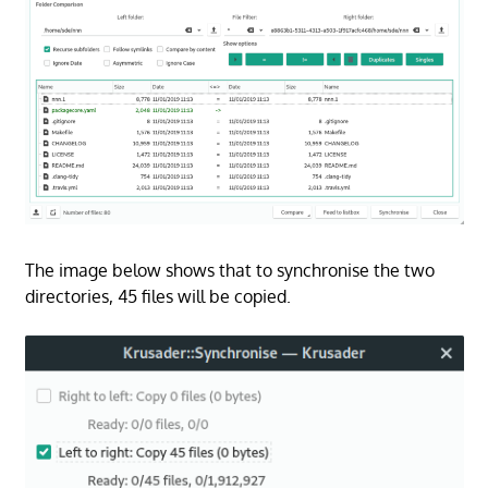
The image below shows that to synchronise the two
directories, 45 files will be copied.