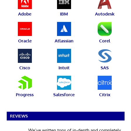
Adobe
IBM
Autodesk
Oracle
Atlassian
Corel
Cisco
Intuit
SAS
Progress
Salesforce
Citrix
REVIEWS
We’ve written tons of in-depth and completely