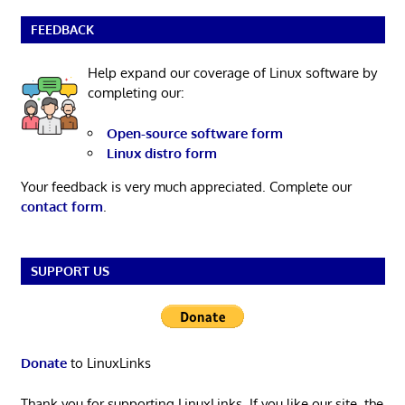
FEEDBACK
Help expand our coverage of Linux software by
completing our:
Open-source software form
Linux distro form
Your feedback is very much appreciated. Complete our
contact form
.
SUPPORT US
Donate
to LinuxLinks
Thank you for supporting LinuxLinks. If you like our site, the