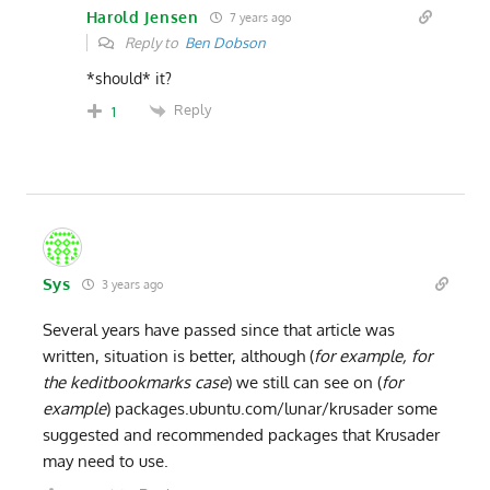
Harold Jensen
7 years ago
Reply to
Ben Dobson
*should* it?
Reply
1
Sys
3 years ago
Several years have passed since that article was
written, situation is better, although (
for example, for
the keditbookmarks case
) we still can see on (
for
example
) packages.ubuntu.com/lunar/krusader some
suggested and recommended packages that Krusader
may need to use.