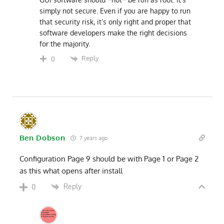
simply not secure. Even if you are happy to run
that security risk, it’s only right and proper that
software developers make the right decisions
for the majority.
Reply
0
Ben Dobson
7 years ago
Configuration Page 9 should be with Page 1 or Page 2
as this what opens after install
Reply
0