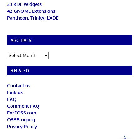
33 KDE Widgets
42 GNOME Extensions
Pantheon, Trinity, LXDE
ARCHIVES
Archives
RELATED
Contact us
Link us
FAQ
Comment FAQ
ForFOSS.com
OSSBlog.org
Privacy Policy
5