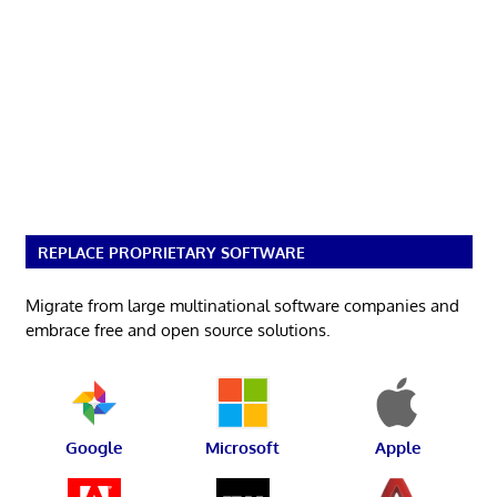
REPLACE PROPRIETARY SOFTWARE
Migrate from large multinational software companies and
embrace free and open source solutions.
Google
Microsoft
Apple