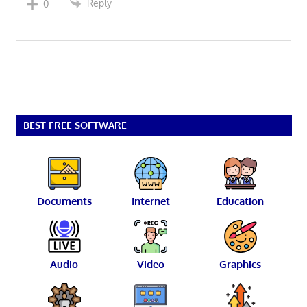
Reply
0
BEST FREE SOFTWARE
Documents
Internet
Education
Audio
Video
Graphics