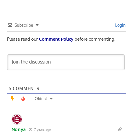
Subscribe
Login
Please read our
Comment Policy
before commenting.
5
COMMENTS
Oldest
Nonya
7 years ago