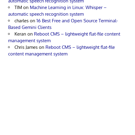
automatic speech recognition system
TIM
on
Machine Learning in Linux: Whisper –
automatic speech recognition system
charles
on
16 Best Free and Open Source Terminal-
Based Gemini Clients
Keran
on
Reboot CMS – lightweight flat-file content
management system
Chris James
on
Reboot CMS – lightweight flat-file
content management system