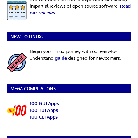
impartial reviews of open source software.
Read
our reviews
.
NEW TO LINUX?
Begin your Linux journey with our easy-to-
understand
guide
designed for newcomers.
MEGA COMPILATIONS
100 GUI Apps
100 TUI Apps
100 CLI Apps