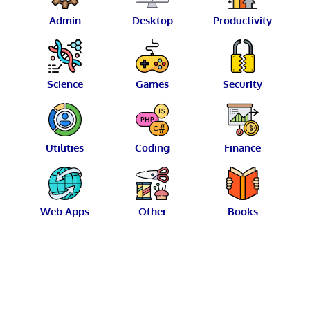
Admin
Desktop
Productivity
Science
Games
Security
Utilities
Coding
Finance
Web Apps
Other
Books