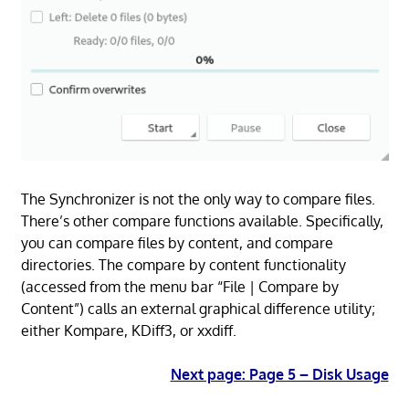
The Synchronizer is not the only way to compare files.
There’s other compare functions available. Specifically,
you can compare files by content, and compare
directories. The compare by content functionality
(accessed from the menu bar “File | Compare by
Content”) calls an external graphical difference utility;
either Kompare, KDiff3, or xxdiff.
Next page: Page 5 – Disk Usage