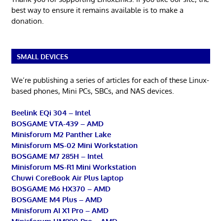
best way to ensure it remains available is to make a
donation.
SMALL DEVICES
We’re publishing a series of articles for each of these Linux-
based phones, Mini PCs, SBCs, and NAS devices.
Beelink EQi 304 – Intel
BOSGAME VTA-439 – AMD
Minisforum M2 Panther Lake
Minisforum MS-02 Mini Workstation
BOSGAME M7 285H – Intel
Minisforum MS-R1 Mini Workstation
Chuwi CoreBook Air Plus laptop
BOSGAME M6 HX370 – AMD
BOSGAME M4 Plus – AMD
Minisforum AI X1 Pro – AMD