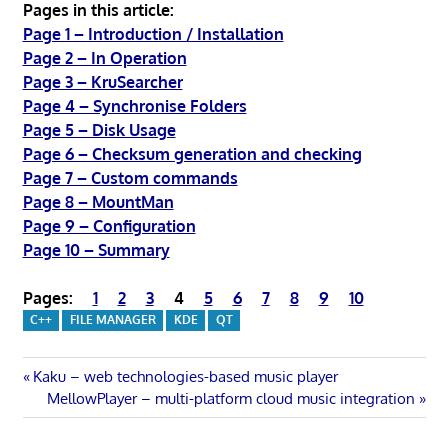
Pages in this article:
Page 1 – Introduction / Installation
Page 2 – In Operation
Page 3 – KruSearcher
Page 4 – Synchronise Folders
Page 5 – Disk Usage
Page 6 – Checksum generation and checking
Page 7 – Custom commands
Page 8 – MountMan
Page 9 – Configuration
Page 10 – Summary
Pages:
1
2
3
4
5
6
7
8
9
10
C++
FILE MANAGER
KDE
QT
Post
Previous
Kaku – web technologies-based music player
Post:
Next
MellowPlayer – multi-platform cloud music integration
navigation
Post: