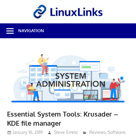
Skip
LinuxL
to
content
Best
NAVIGATION
Free
Linux
Software
&
Open
Source
Reviews
Essential System Tools: Krusader –
KDE file manager
January 16, 2019
Steve Emms
Reviews
,
Software
,