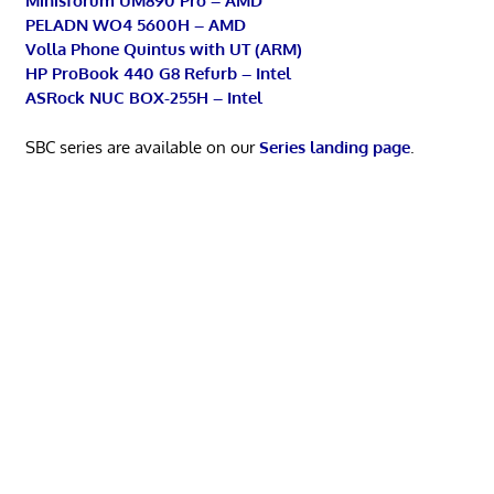
Minisforum UM890 Pro – AMD
PELADN WO4 5600H – AMD
Volla Phone Quintus with UT (ARM)
HP ProBook 440 G8 Refurb – Intel
ASRock NUC BOX-255H – Intel
SBC series are available on our
Series landing page
.