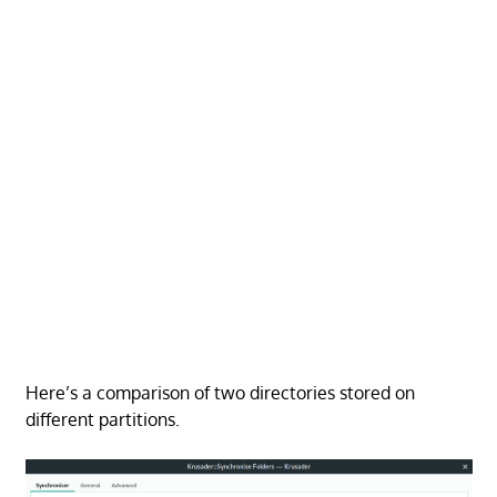
Here’s a comparison of two directories stored on
different partitions.