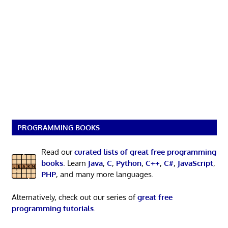
PROGRAMMING BOOKS
Read our
curated lists of great free programming
books
. Learn
Java
,
C
,
Python
,
C++
,
C#
,
JavaScript
,
PHP
, and many more languages.
Alternatively, check out our series of
great free
programming tutorials
.