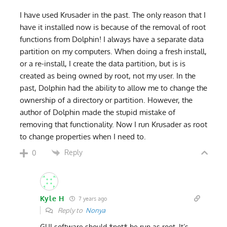
I have used Krusader in the past. The only reason that I
have it installed now is because of the removal of root
functions from Dolphin! I always have a separate data
partition on my computers. When doing a fresh install,
or a re-install, I create the data partition, but is is
created as being owned by root, not my user. In the
past, Dolphin had the ability to allow me to change the
ownership of a directory or partition. However, the
author of Dolphin made the stupid mistake of
removing that functionality. Now I run Krusader as root
to change properties when I need to.
Reply
0
Kyle H
7 years ago
Reply to
Nonya
GUI software should *not* be run as root. It’s