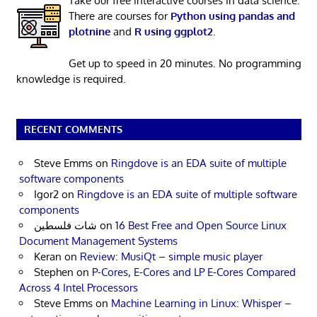
Take our free interactive courses in data science.
There are courses for
Python using pandas and
plotnine
and
R using ggplot2
.
Get up to speed in 20 minutes. No programming
knowledge is required.
RECENT COMMENTS
Steve Emms
on
Ringdove is an EDA suite of multiple
software components
Igor2
on
Ringdove is an EDA suite of multiple software
components
شات فلسطين
on
16 Best Free and Open Source Linux
Document Management Systems
Keran
on
Review: MusiQt – simple music player
Stephen
on
P-Cores, E-Cores and LP E-Cores Compared
Across 4 Intel Processors
Steve Emms
on
Machine Learning in Linux: Whisper –