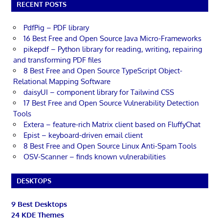
RECENT POSTS
PdfPig – PDF library
16 Best Free and Open Source Java Micro-Frameworks
pikepdf – Python library for reading, writing, repairing
and transforming PDF files
8 Best Free and Open Source TypeScript Object-
Relational Mapping Software
daisyUI – component library for Tailwind CSS
17 Best Free and Open Source Vulnerability Detection
Tools
Extera – feature-rich Matrix client based on FluffyChat
Epist – keyboard-driven email client
8 Best Free and Open Source Linux Anti-Spam Tools
OSV-Scanner – finds known vulnerabilities
DESKTOPS
9 Best Desktops
24 KDE Themes