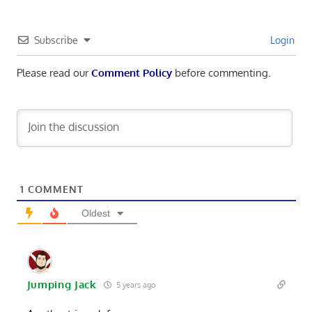
Subscribe
Login
Please read our
Comment Policy
before commenting.
1
COMMENT
Oldest
Jumping Jack
5 years ago