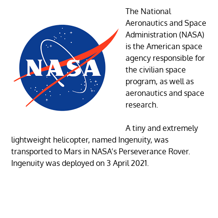
The National
Aeronautics and Space
Administration (NASA)
is the American space
agency responsible for
the civilian space
program, as well as
aeronautics and space
research.
A tiny and extremely
lightweight helicopter, named Ingenuity, was
transported to Mars in NASA’s Perseverance Rover.
Ingenuity was deployed on 3 April 2021.