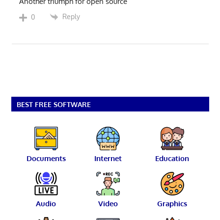
Another triumph for open source
Reply
0
BEST FREE SOFTWARE
Documents
Internet
Education
Audio
Video
Graphics