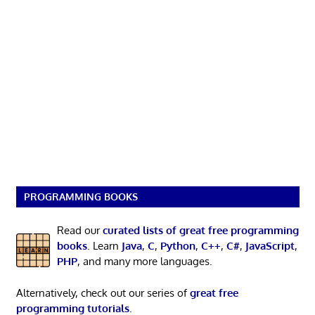
PROGRAMMING BOOKS
Read our
curated lists of great free programming
books
. Learn
Java
,
C
,
Python
,
C++
,
C#
,
JavaScript
,
PHP
, and many more languages.
Alternatively, check out our series of
great free
programming tutorials
.