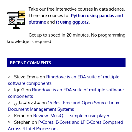
Take our free interactive courses in data science.
There are courses for
Python using pandas and
plotnine
and
R using ggplot2
.
Get up to speed in 20 minutes. No programming
knowledge is required.
RECENT COMMENTS
Steve Emms
on
Ringdove is an EDA suite of multiple
software components
Igor2
on
Ringdove is an EDA suite of multiple software
components
شات فلسطين
on
16 Best Free and Open Source Linux
Document Management Systems
Keran
on
Review: MusiQt – simple music player
Stephen
on
P-Cores, E-Cores and LP E-Cores Compared
Across 4 Intel Processors