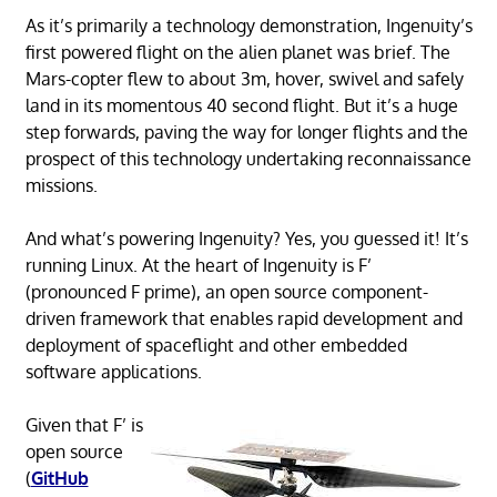
As it’s primarily a technology demonstration, Ingenuity’s
first powered flight on the alien planet was brief. The
Mars-copter flew to about 3m, hover, swivel and safely
land in its momentous 40 second flight. But it’s a huge
step forwards, paving the way for longer flights and the
prospect of this technology undertaking reconnaissance
missions.
And what’s powering Ingenuity? Yes, you guessed it! It’s
running Linux. At the heart of Ingenuity is F’
(pronounced F prime), an open source component-
driven framework that enables rapid development and
deployment of spaceflight and other embedded
software applications.
Given that F’ is
open source
(
GitHub