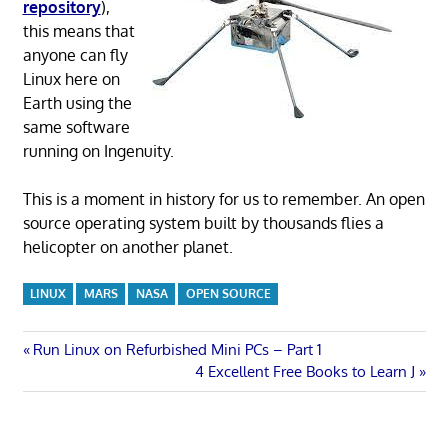
repository
),
this means that
anyone can fly
Linux here on
Earth using the
same software
running on Ingenuity.
This is a moment in history for us to remember. An open
source operating system built by thousands flies a
helicopter on another planet.
LINUX
MARS
NASA
OPEN SOURCE
Post
Previous
Run Linux on Refurbished Mini PCs – Part 1
Post:
Next
4 Excellent Free Books to Learn J
navigation
Post: