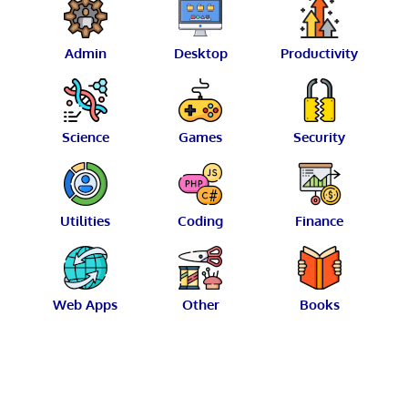
Admin
Desktop
Productivity
Science
Games
Security
Utilities
Coding
Finance
Web Apps
Other
Books