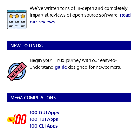
We’ve written tons of in-depth and completely
impartial reviews of open source software.
Read
our reviews
.
NEW TO LINUX?
Begin your Linux journey with our easy-to-
understand
guide
designed for newcomers.
MEGA COMPILATIONS
100 GUI Apps
100 TUI Apps
100 CLI Apps