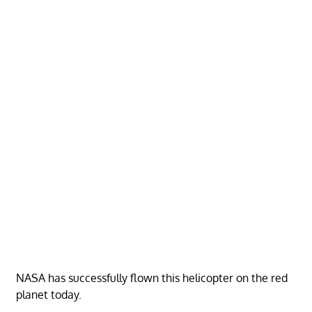
NASA has successfully flown this helicopter on the red
planet today.