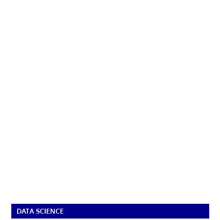
DATA SCIENCE