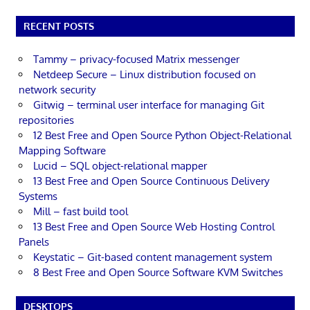
RECENT POSTS
Tammy – privacy-focused Matrix messenger
Netdeep Secure – Linux distribution focused on
network security
Gitwig – terminal user interface for managing Git
repositories
12 Best Free and Open Source Python Object-Relational
Mapping Software
Lucid – SQL object-relational mapper
13 Best Free and Open Source Continuous Delivery
Systems
Mill – fast build tool
13 Best Free and Open Source Web Hosting Control
Panels
Keystatic – Git-based content management system
8 Best Free and Open Source Software KVM Switches
DESKTOPS