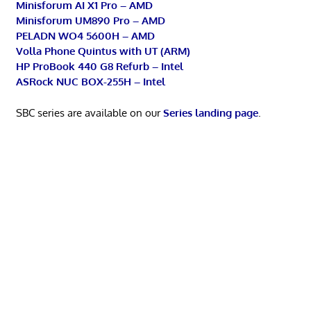
Minisforum AI X1 Pro – AMD
Minisforum UM890 Pro – AMD
PELADN WO4 5600H – AMD
Volla Phone Quintus with UT (ARM)
HP ProBook 440 G8 Refurb – Intel
ASRock NUC BOX-255H – Intel
SBC series are available on our
Series landing page
.