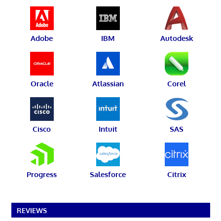
Adobe
IBM
Autodesk
Oracle
Atlassian
Corel
Cisco
Intuit
SAS
Progress
Salesforce
Citrix
REVIEWS