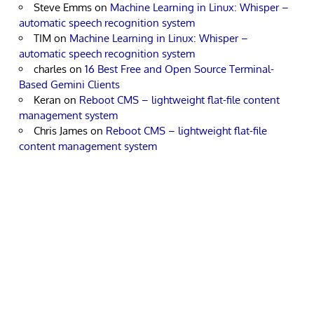
Steve Emms
on
Machine Learning in Linux: Whisper –
automatic speech recognition system
TIM
on
Machine Learning in Linux: Whisper –
automatic speech recognition system
charles
on
16 Best Free and Open Source Terminal-
Based Gemini Clients
Keran
on
Reboot CMS – lightweight flat-file content
management system
Chris James
on
Reboot CMS – lightweight flat-file
content management system