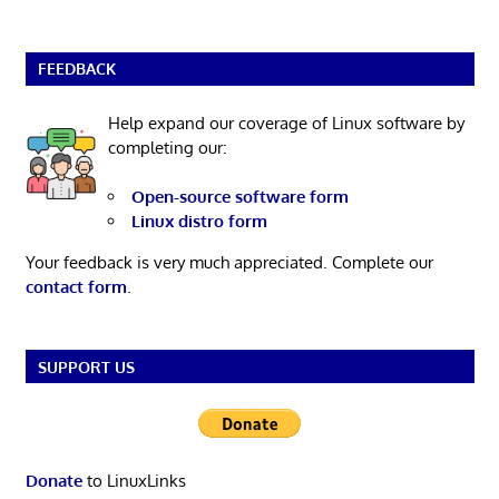
FEEDBACK
Help expand our coverage of Linux software by
completing our:
Open-source software form
Linux distro form
Your feedback is very much appreciated. Complete our
contact form
.
SUPPORT US
Donate
to LinuxLinks