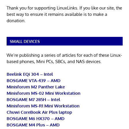
Thank you for supporting LinuxLinks. If you like our site, the
best way to ensure it remains available is to make a
donation.
SMALL DEVICES
We’re publishing a series of articles for each of these Linux-
based phones, Mini PCs, SBCs, and NAS devices.
Beelink EQi 304 – Intel
BOSGAME VTA-439 – AMD
Minisforum M2 Panther Lake
Minisforum MS-02 Mini Workstation
BOSGAME M7 285H – Intel
Minisforum MS-R1 Mini Workstation
Chuwi CoreBook Air Plus laptop
BOSGAME M6 HX370 – AMD
BOSGAME M4 Plus – AMD