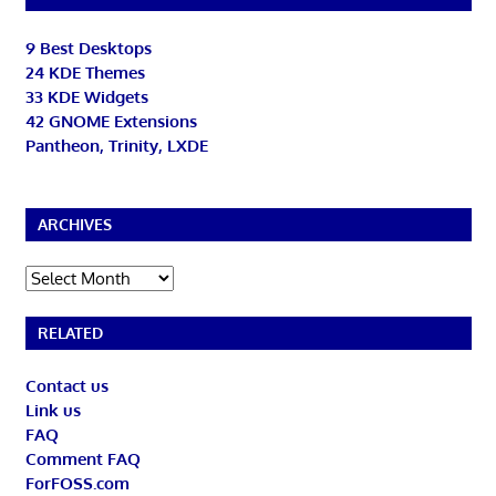
9 Best Desktops
24 KDE Themes
33 KDE Widgets
42 GNOME Extensions
Pantheon, Trinity, LXDE
ARCHIVES
Archives
RELATED
Contact us
Link us
FAQ
Comment FAQ
ForFOSS.com