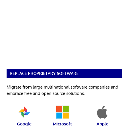
REPLACE PROPRIETARY SOFTWARE
Migrate from large multinational software companies and
embrace free and open source solutions.
Google
Microsoft
Apple