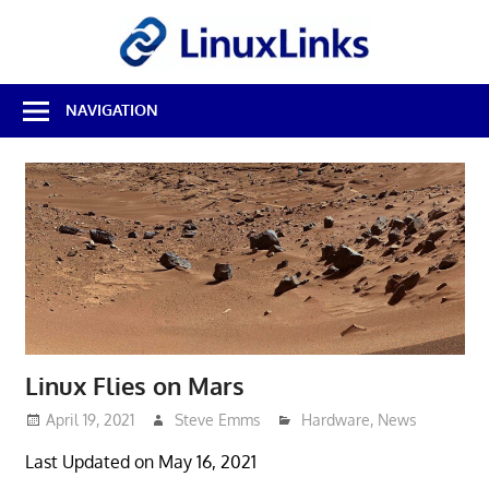
Skip
LinuxL
to
content
Best
NAVIGATION
Free
Linux
Software
&
Open
Source
Reviews
Linux Flies on Mars
April 19, 2021
Steve Emms
Hardware
,
News
Last Updated on May 16, 2021