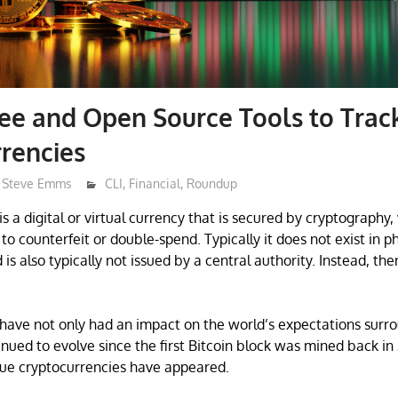
ree and Open Source Tools to Trac
rencies
Steve Emms
CLI
,
Financial
,
Roundup
s a digital or virtual currency that is secured by cryptography
to counterfeit or double-spend. Typically it does not exist in ph
s also typically not issued by a central authority. Instead, the
have not only had an impact on the world’s expectations surr
inued to evolve since the first Bitcoin block was mined back in
que cryptocurrencies have appeared.