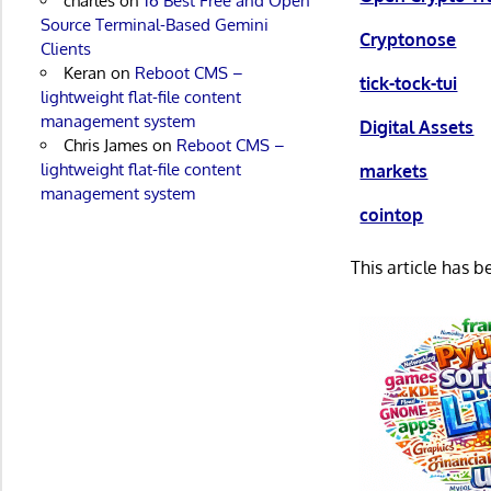
charles
on
16 Best Free and Open
Source Terminal-Based Gemini
Cryptonose
Clients
Keran
on
Reboot CMS –
tick-tock-tui
lightweight flat-file content
management system
Digital Assets
Chris James
on
Reboot CMS –
lightweight flat-file content
markets
management system
cointop
This article has 