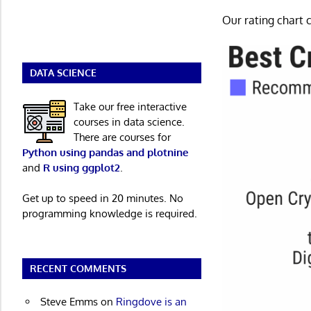
Our rating chart c
DATA SCIENCE
Take our free interactive
courses in data science.
There are courses for
Python using pandas and plotnine
and
R using ggplot2
.
Get up to speed in 20 minutes. No
programming knowledge is required.
RECENT COMMENTS
Steve Emms
on
Ringdove is an