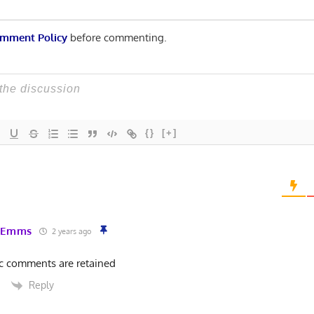
mment Policy
before commenting.
{}
[+]
 Emms
2 years ago
ic comments are retained
Reply