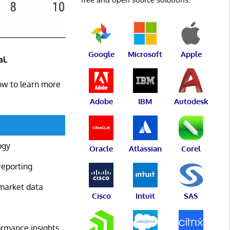
Google
Microsoft
Apple
l.
low to learn more
Adobe
IBM
Autodesk
ogy
Oracle
Atlassian
Corel
reporting
 market data
Cisco
Intuit
SAS
formance insights