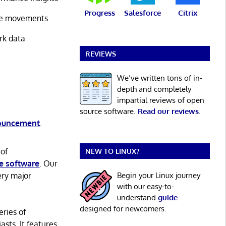
Progress
Salesforce
Citrix
rice movements
ork data
REVIEWS
We’ve written tons of in-
depth and completely
impartial reviews of open
source software.
Read our reviews
.
nouncement
.
 of
NEW TO LINUX?
e software
. Our
ery major
Begin your Linux journey
with our easy-to-
understand
guide
designed for newcomers.
eries of
asts. It features