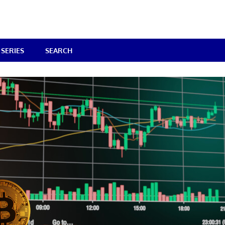
SERIES
SEARCH