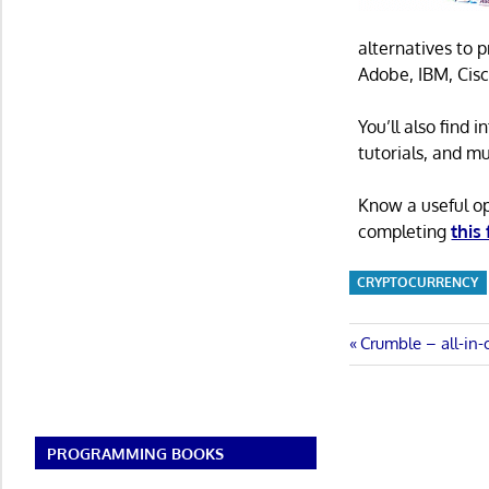
alternatives to 
Adobe, IBM, Cisc
You’ll also find
tutorials, and m
Know a useful o
completing
this
CRYPTOCURRENCY
Post
Previous
Crumble – all-in
Post:
navigatio
PROGRAMMING BOOKS