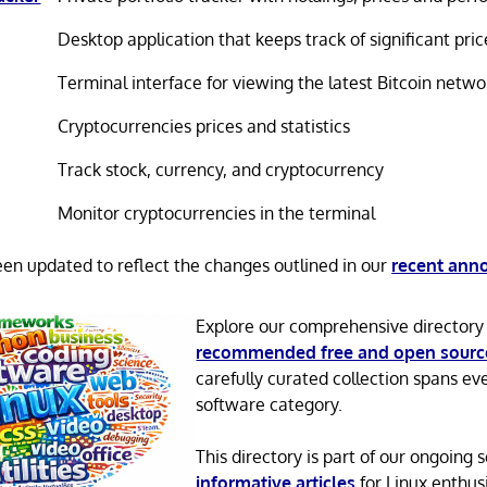
Desktop application that keeps track of significant p
Terminal interface for viewing the latest Bitcoin netw
Cryptocurrencies prices and statistics
Track stock, currency, and cryptocurrency
Monitor cryptocurrencies in the terminal
been updated to reflect the changes outlined in our
recent an
Explore our comprehensive directory
recommended free and open sourc
carefully curated collection spans ev
software category.
This directory is part of our ongoing s
informative articles
for Linux enthusi