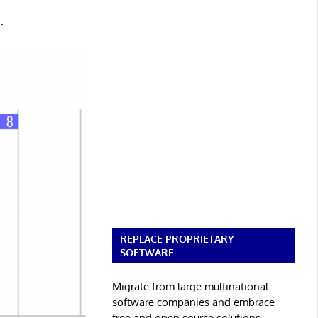
.
REPLACE PROPRIETARY
SOFTWARE
Migrate from large multinational
software companies and embrace
free and open source solutions.