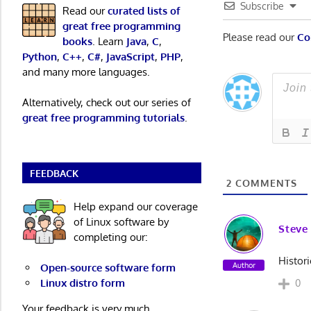
Subscribe
Read our
curated lists of
great free programming
Please read our
Co
books
. Learn
Java
,
C
,
Python
,
C++
,
C#
,
JavaScript
,
PHP
,
and many more languages.
Alternatively, check out our series of
great free programming tutorials
.
FEEDBACK
2
COMMENTS
Help expand our coverage
of Linux software by
Steve
completing our:
Histor
Author
Open-source software form
Linux distro form
0
Your feedback is very much