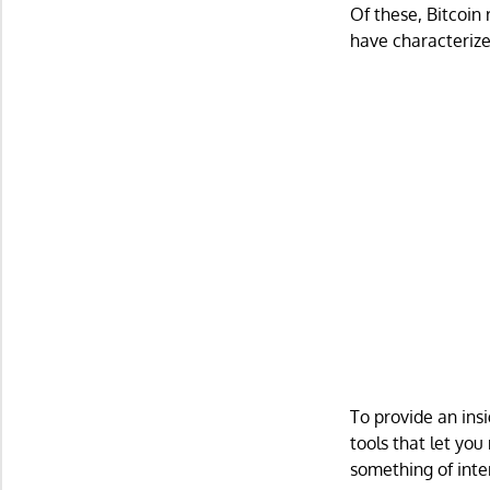
Of these, Bitcoin
have characterize
To provide an insi
tools that let you
something of inte