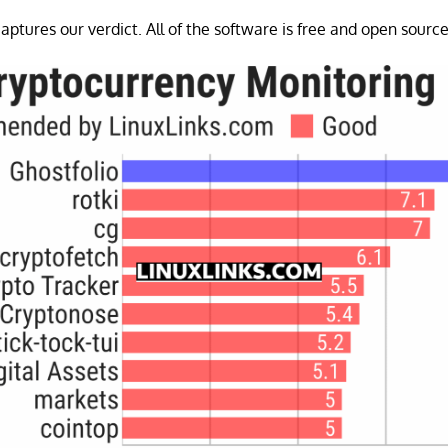
aptures our verdict. All of the software is free and open source