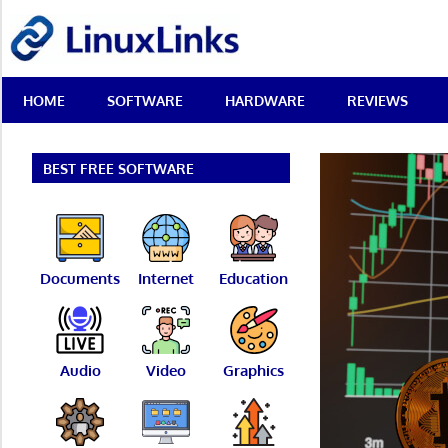
Skip
LinuxLinks
to
content
Best
HOME
SOFTWARE
HARDWARE
REVIEWS
Free
Linux
Software
&
BEST FREE SOFTWARE
Open
Source
Reviews
Documents
Internet
Education
Audio
Video
Graphics