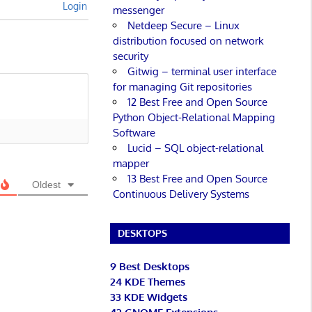
Login
messenger
Netdeep Secure – Linux
distribution focused on network
security
Gitwig – terminal user interface
for managing Git repositories
12 Best Free and Open Source
Python Object-Relational Mapping
Software
Lucid – SQL object-relational
mapper
13 Best Free and Open Source
Oldest
Continuous Delivery Systems
DESKTOPS
9 Best Desktops
24 KDE Themes
33 KDE Widgets