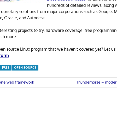
hundreds of detailed reviews, along 
proprietary solutions from major corporations such as Google, M
o, Oracle, and Autodesk.
 interesting projects to try, hardware coverage, free programmi
uch more.
pen source Linux program that we haven’t covered yet? Let us
 form
.
FREE
OPEN SOURCE
Next
-one web framework
Thunderhorse – moder
Post:
n