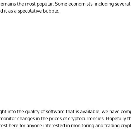
 remains the most popular. Some economists, including several
d it as a speculative bubble.
ght into the quality of software that is available, we have compi
 monitor changes in the prices of cryptocurrencies. Hopefully t
rest here for anyone interested in monitoring and trading cryp