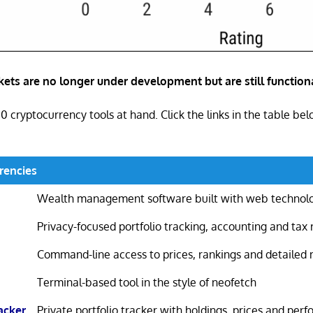
ets are no longer under development but are still functiona
10 cryptocurrency tools at hand. Click the links in the table be
rencies
Wealth management software built with web technol
Privacy-focused portfolio tracking, accounting and tax 
Command-line access to prices, rankings and detailed
Terminal-based tool in the style of neofetch
acker
Private portfolio tracker with holdings, prices and per