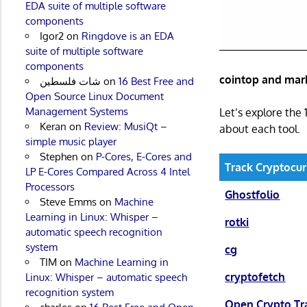
EDA suite of multiple software
components
Igor2
on
Ringdove is an EDA
suite of multiple software
components
cointop and mark
شات فلسطين
on
16 Best Free and
Open Source Linux Document
Management Systems
Let’s explore the 
Keran
on
Review: MusiQt –
about each tool.
simple music player
Stephen
on
P-Cores, E-Cores and
Track Cryptocur
LP E-Cores Compared Across 4 Intel
Processors
Ghostfolio
Steve Emms
on
Machine
Learning in Linux: Whisper –
rotki
automatic speech recognition
system
cg
TIM
on
Machine Learning in
cryptofetch
Linux: Whisper – automatic speech
recognition system
Open Crypto Tr