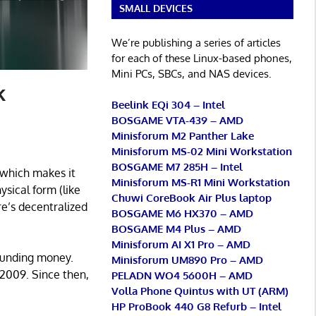
SMALL DEVICES
We’re publishing a series of articles
for each of these Linux-based phones,
Mini PCs, SBCs, and NAS devices.
k
Beelink EQi 304 – Intel
BOSGAME VTA-439 – AMD
Minisforum M2 Panther Lake
Minisforum MS-02 Mini Workstation
BOSGAME M7 285H – Intel
, which makes it
Minisforum MS-R1 Mini Workstation
ysical form (like
Chuwi CoreBook Air Plus laptop
re’s decentralized
BOSGAME M6 HX370 – AMD
BOSGAME M4 Plus – AMD
Minisforum AI X1 Pro – AMD
ounding money.
Minisforum UM890 Pro – AMD
 2009. Since then,
PELADN WO4 5600H – AMD
Volla Phone Quintus with UT (ARM)
HP ProBook 440 G8 Refurb – Intel