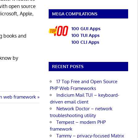
with open source
icrosoft, Apple,
MEGA COMPILATIONS
100 GUI Apps
100 TUI Apps
ng books and
100 CLI Apps
 know by
RECENT POSTS
17 Top Free and Open Source
PHP Web Frameworks
Indicium Mail TUI – keyboard-
n web framework
driven email client
Network Doctor – network
troubleshooting utility
Tempest – modern PHP
framework
Tammy – privacy-focused Matrix