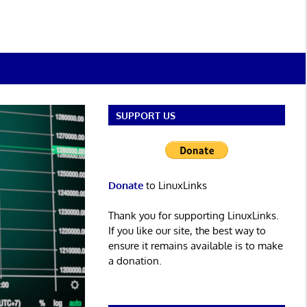
SUPPORT US
Donate
to LinuxLinks
Thank you for supporting LinuxLinks.
If you like our site, the best way to
ensure it remains available is to make
a donation.