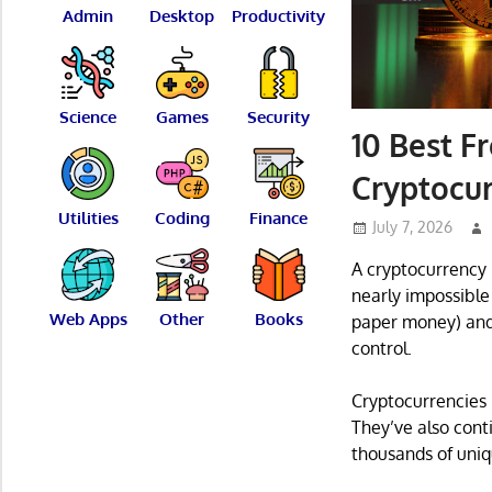
Admin
Desktop
Productivity
Science
Games
Security
10 Best F
Cryptocur
Utilities
Coding
Finance
July 7, 2026
A cryptocurrency i
nearly impossible 
Web Apps
Other
Books
paper money) and i
control.
Cryptocurrencies 
They’ve also cont
thousands of uni