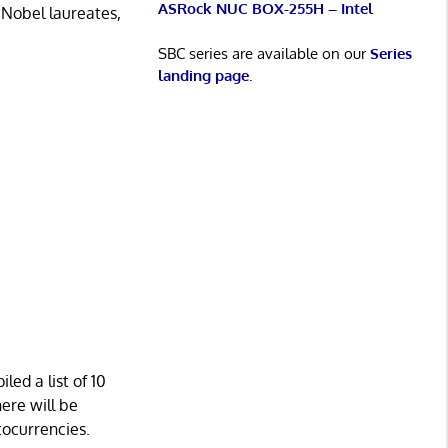
ASRock NUC BOX-255H – Intel
 Nobel laureates,
SBC series are available on our
Series
landing page
.
led a list of 10
here will be
tocurrencies.