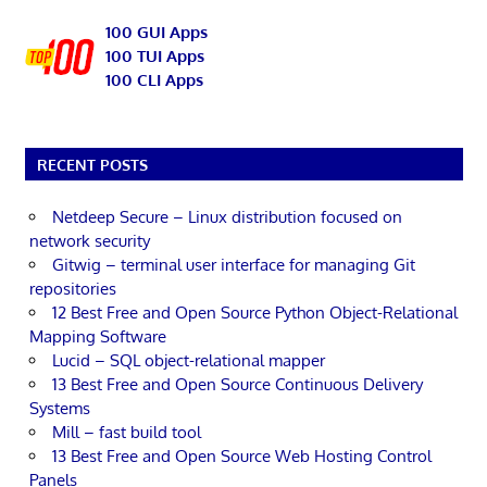
100 GUI Apps
100 TUI Apps
100 CLI Apps
RECENT POSTS
Netdeep Secure – Linux distribution focused on
network security
Gitwig – terminal user interface for managing Git
repositories
12 Best Free and Open Source Python Object-Relational
Mapping Software
Lucid – SQL object-relational mapper
13 Best Free and Open Source Continuous Delivery
Systems
Mill – fast build tool
13 Best Free and Open Source Web Hosting Control
Panels