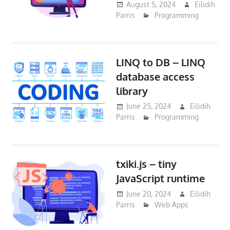
August 5, 2024
Eilidih
Parris
Programming
LINQ to DB – LINQ
database access
library
June 25, 2024
Eilidih
Parris
Programming
txiki.js – tiny
JavaScript runtime
June 20, 2024
Eilidih
Parris
Web Apps