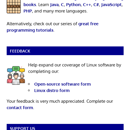
books
. Learn
Java
,
C
,
Python
,
C++
,
C#
,
JavaScript
,
PHP
, and many more languages.
Alternatively, check out our series of
great free
programming tutorials
.
FEEDBACK
Help expand our coverage of Linux software by
completing our:
Open-source software form
Linux distro form
Your feedback is very much appreciated. Complete our
contact form
.
SUPPORT US