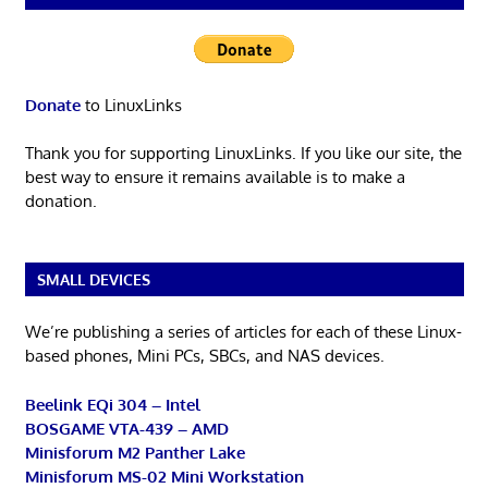
Donate
to LinuxLinks
Thank you for supporting LinuxLinks. If you like our site, the
best way to ensure it remains available is to make a
donation.
SMALL DEVICES
We’re publishing a series of articles for each of these Linux-
based phones, Mini PCs, SBCs, and NAS devices.
Beelink EQi 304 – Intel
BOSGAME VTA-439 – AMD
Minisforum M2 Panther Lake
Minisforum MS-02 Mini Workstation