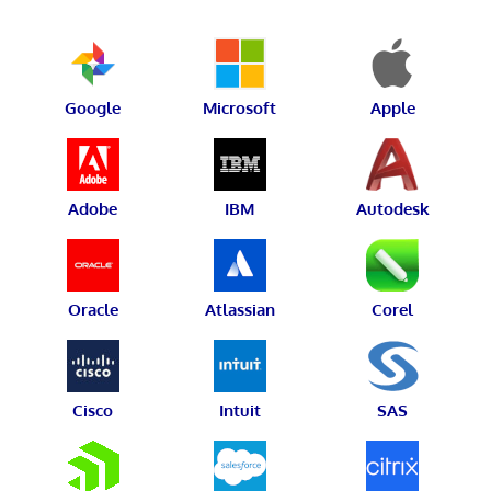
Google
Microsoft
Apple
Adobe
IBM
Autodesk
Oracle
Atlassian
Corel
Cisco
Intuit
SAS