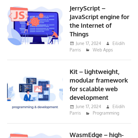
JerryScript –
JavaScript engine for
the Internet of
Things
June 17, 2024
Eilidih
Parris
Web Apps
Kit – lightweight,
modular framework
for scalable web
development
June 17, 2024
Eilidih
Parris
Programming
WasmEdge – high-