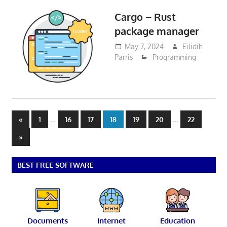
Cargo – Rust
package manager
May 7, 2024
Eilidih
Parris
Programming
Posts
Previous
…
…
«
1
16
17
18
19
20
22
Posts
pagination
Next
»
Posts
BEST FREE SOFTWARE
Documents
Internet
Education