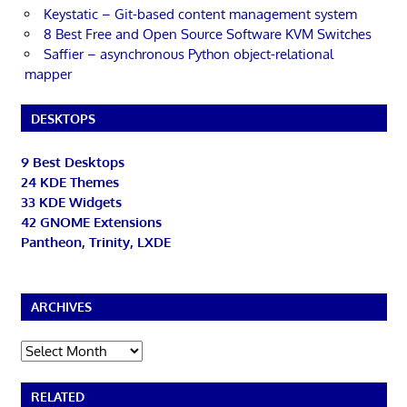
Keystatic – Git-based content management system
8 Best Free and Open Source Software KVM Switches
Saffier – asynchronous Python object-relational
mapper
DESKTOPS
9 Best Desktops
24 KDE Themes
33 KDE Widgets
42 GNOME Extensions
Pantheon, Trinity, LXDE
ARCHIVES
Archives
RELATED