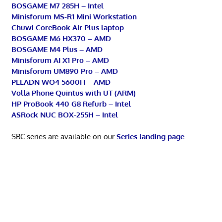
BOSGAME M7 285H – Intel
Minisforum MS-R1 Mini Workstation
Chuwi CoreBook Air Plus laptop
BOSGAME M6 HX370 – AMD
BOSGAME M4 Plus – AMD
Minisforum AI X1 Pro – AMD
Minisforum UM890 Pro – AMD
PELADN WO4 5600H – AMD
Volla Phone Quintus with UT (ARM)
HP ProBook 440 G8 Refurb – Intel
ASRock NUC BOX-255H – Intel
SBC series are available on our
Series landing page
.