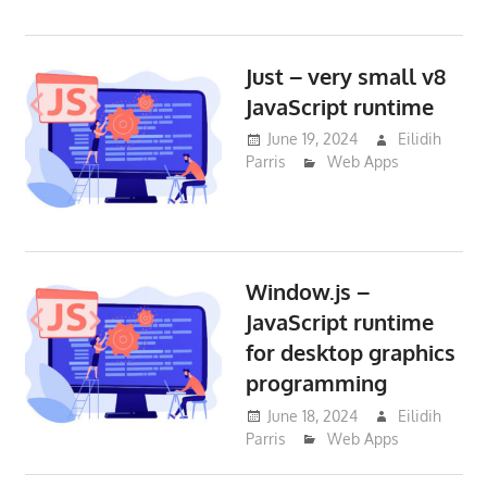
Just – very small v8
JavaScript runtime
June 19, 2024
Eilidih
Parris
Web Apps
Window.js –
JavaScript runtime
for desktop graphics
programming
June 18, 2024
Eilidih
Parris
Web Apps