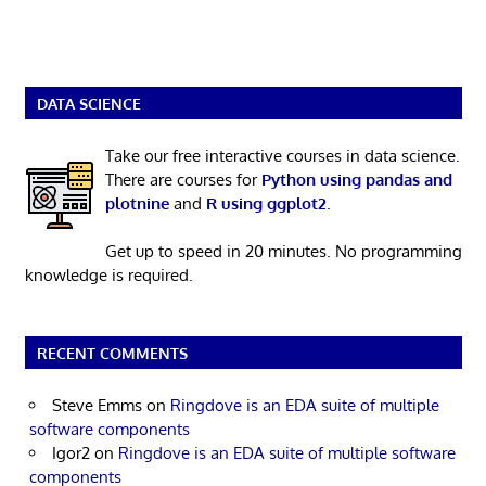
DATA SCIENCE
Take our free interactive courses in data science.
There are courses for
Python using pandas and
plotnine
and
R using ggplot2
.
Get up to speed in 20 minutes. No programming
knowledge is required.
RECENT COMMENTS
Steve Emms
on
Ringdove is an EDA suite of multiple
software components
Igor2
on
Ringdove is an EDA suite of multiple software
components