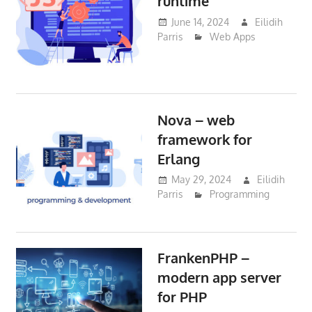
runtime
June 14, 2024
Eilidih
Parris
Web Apps
Nova – web
framework for
Erlang
May 29, 2024
Eilidih
Parris
Programming
FrankenPHP –
modern app server
for PHP