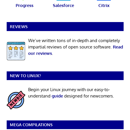
Progress
Salesforce
Citrix
REVIEWS
We’ve written tons of in-depth and completely
impartial reviews of open source software.
Read
our reviews
.
NEW TO LINUX?
Begin your Linux journey with our easy-to-
understand
guide
designed for newcomers.
MEGA COMPILATIONS