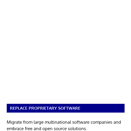
REPLACE PROPRIETARY SOFTWARE
Migrate from large multinational software companies and
embrace free and open source solutions.