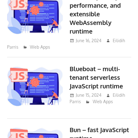
performance, and
extensible
WebAssembly
runtime
June 16, 2024
Eilidih
Parris
Web Apps
Blueboat – multi-
tenant serverless
JavaScript runtime
June 15, 2024
Eilidih
Parris
Web Apps
Bun – fast JavaScript