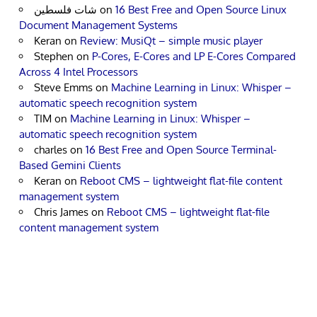
شات فلسطين
on
16 Best Free and Open Source Linux
Document Management Systems
Keran
on
Review: MusiQt – simple music player
Stephen
on
P-Cores, E-Cores and LP E-Cores Compared
Across 4 Intel Processors
Steve Emms
on
Machine Learning in Linux: Whisper –
automatic speech recognition system
TIM
on
Machine Learning in Linux: Whisper –
automatic speech recognition system
charles
on
16 Best Free and Open Source Terminal-
Based Gemini Clients
Keran
on
Reboot CMS – lightweight flat-file content
management system
Chris James
on
Reboot CMS – lightweight flat-file
content management system