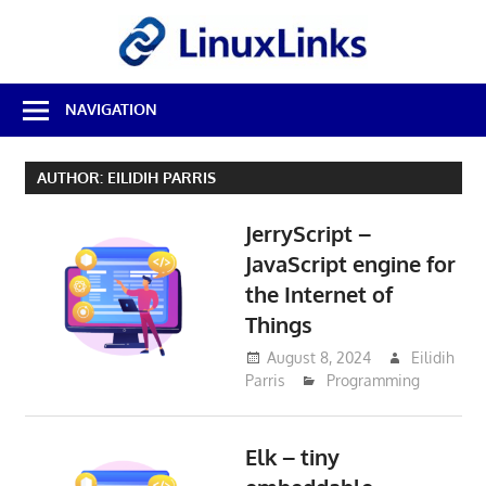
Skip
LinuxL
to
content
Best
NAVIGATION
Free
Linux
Software
AUTHOR:
EILIDIH PARRIS
&
Open
JerryScript –
Source
Reviews
JavaScript engine for
the Internet of
Things
August 8, 2024
Eilidih
Parris
Programming
Elk – tiny