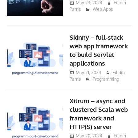
May 23, 2024
Eilidih
Parris
Web Apps
Skinny – full-stack
web app framework
to build Servlet
applications
May 21, 2024
Eilidih
Parris
Programming
Xitrum – async and
clustered Scala web
framework and
HTTP(S) server
May 20, 2024
Eilidih