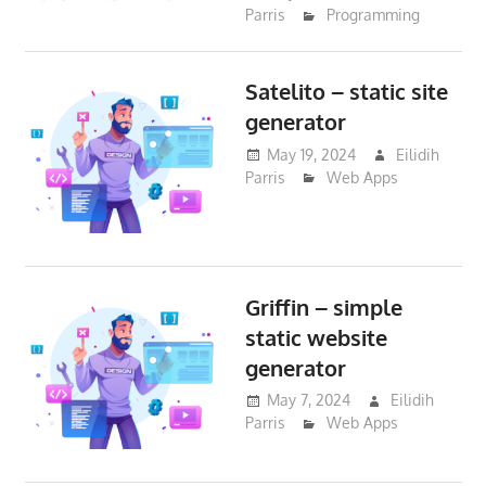
Parris
Programming
Satelito – static site
generator
May 19, 2024
Eilidih
Parris
Web Apps
Griffin – simple
static website
generator
May 7, 2024
Eilidih
Parris
Web Apps