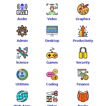
Audio
Video
Graphics
Admin
Desktop
Productivity
Science
Games
Security
Utilities
Coding
Finance
Web Apps
Other
Books