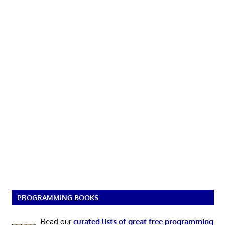
PROGRAMMING BOOKS
Read our
curated lists of great free programming