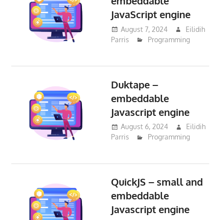
embeddable
JavaScript engine
August 7, 2024
Eilidih
Parris
Programming
Duktape –
embeddable
Javascript engine
August 6, 2024
Eilidih
Parris
Programming
QuickJS – small and
embeddable
Javascript engine