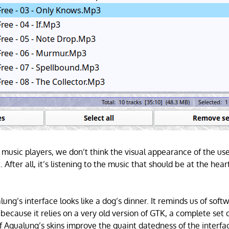
music players, we don’t think the visual appearance of the user
 After all, it’s listening to the music that should be at the hear
alung’s interface looks like a dog’s dinner. It reminds us of so
because it relies on a very old version of GTK, a complete set o
 Aqualung’s skins improve the quaint datedness of the interfa