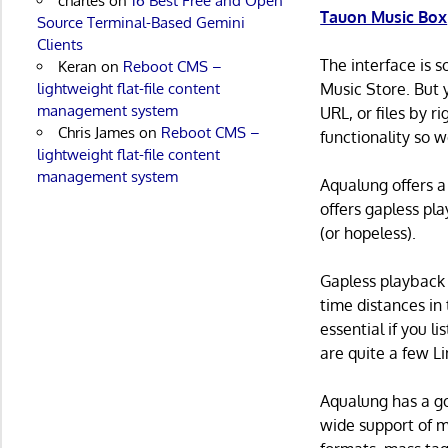
charles
on
16 Best Free and Open
Tauon Music Box
Source Terminal-Based Gemini
Clients
The interface is 
Keran
on
Reboot CMS –
lightweight flat-file content
Music Store. But 
management system
URL, or files by ri
Chris James
on
Reboot CMS –
functionality so w
lightweight flat-file content
management system
Aqualung offers a
offers gapless pla
(or hopeless).
Gapless playback 
time distances in
essential if you l
are quite a few Li
Aqualung has a go
wide support of m