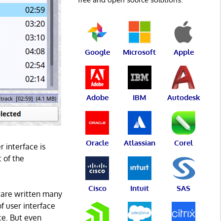
Google
Microsoft
Apple
Adobe
IBM
Autodesk
Oracle
Atlassian
Corel
 interface is
t of the
Cisco
Intuit
SAS
ftware written many
f user interface
ce. But even