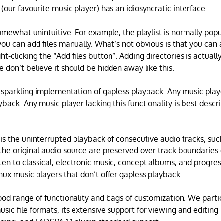
(our favourite music player) has an idiosyncratic interface.
somewhat unintuitive. For example, the playlist is normally pop
you can add files manually. What’s not obvious is that you can 
ght-clicking the “Add files button”. Adding directories is actuall
e don’t believe it should be hidden away like this.
 sparkling implementation of gapless playback. Any music playe
yback. Any music player lacking this functionality is best descr
is the uninterrupted playback of consecutive audio tracks, such
 the original audio source are preserved over track boundaries 
isten to classical, electronic music, concept albums, and progre
nux music players that don’t offer gapless playback.
od range of functionality and bags of customization. We particu
usic file formats, its extensive support for viewing and editi