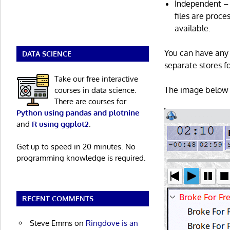
Independent – r
files are proc
available.
You can have any 
DATA SCIENCE
separate stores fo
Take our free interactive
The image below 
courses in data science.
There are courses for
Python using pandas and plotnine
and
R using ggplot2
.
Get up to speed in 20 minutes. No
programming knowledge is required.
RECENT COMMENTS
Steve Emms
on
Ringdove is an