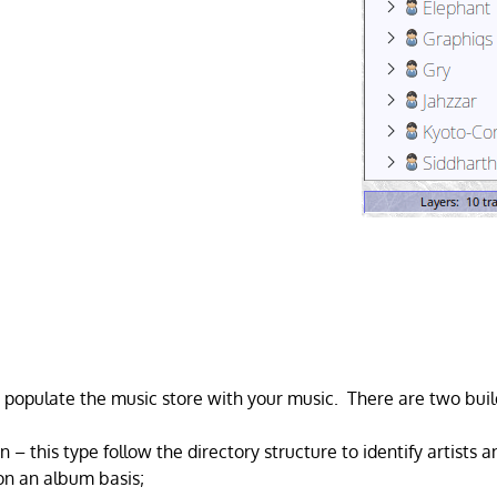
 populate the music store with your music. There are two buil
n – this type follow the directory structure to identify artists
 on an album basis;