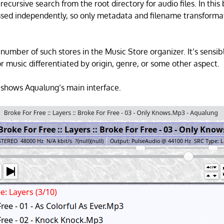
ecursive search from the root directory for audio files. In this 
essed independently, so only metadata and filename transforma
number of such stores in the Music Store organizer. It’s sensib
r music differentiated by origin, genre, or some other aspect.
shows Aqualung’s main interface.