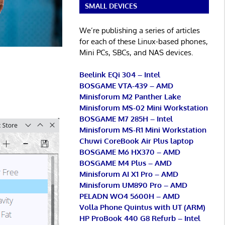
SMALL DEVICES
We’re publishing a series of articles
for each of these Linux-based phones,
Mini PCs, SBCs, and NAS devices.
Beelink EQi 304 – Intel
BOSGAME VTA-439 – AMD
Minisforum M2 Panther Lake
Minisforum MS-02 Mini Workstation
BOSGAME M7 285H – Intel
Minisforum MS-R1 Mini Workstation
Chuwi CoreBook Air Plus laptop
BOSGAME M6 HX370 – AMD
BOSGAME M4 Plus – AMD
Minisforum AI X1 Pro – AMD
Minisforum UM890 Pro – AMD
PELADN WO4 5600H – AMD
Volla Phone Quintus with UT (ARM)
HP ProBook 440 G8 Refurb – Intel