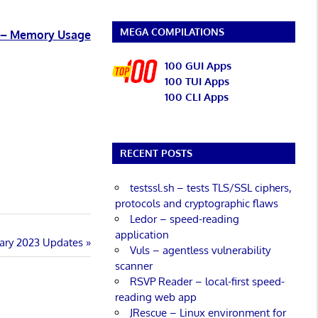
MEGA COMPILATIONS
3 – Memory Usage
100 GUI Apps
100 TUI Apps
100 CLI Apps
RECENT POSTS
testssl.sh – tests TLS/SSL ciphers,
protocols and cryptographic flaws
Ledor – speed-reading
application
uary 2023 Updates
Vuls – agentless vulnerability
scanner
RSVP Reader – local-first speed-
reading web app
JRescue – Linux environment for