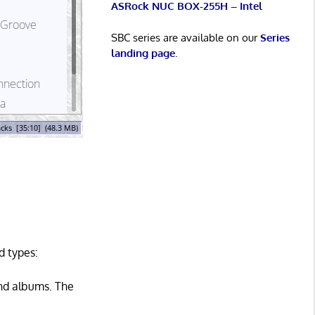
ASRock NUC BOX-255H – Intel
SBC series are available on our
Series
landing page
.
d types:
 and albums. The