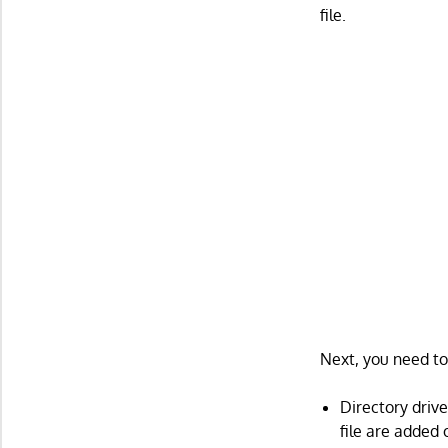
file.
Next, you need to
Directory drive
file are added