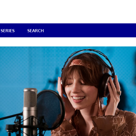
SERIES
SEARCH