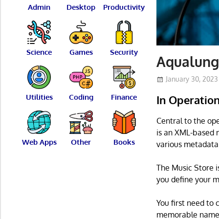
Admin
Desktop
Productivity
Science
Games
Security
Aqualung
January 30, 2023
Utilities
Coding
Finance
In Operatio
Central to the ope
is an XML-based m
Web Apps
Other
Books
various metadata
The Music Store i
you define your m
You first need to 
memorable name, 