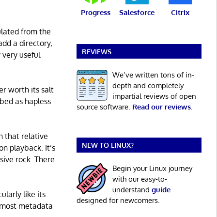
Progress
Salesforce
Citrix
ulated from the
add a directory,
REVIEWS
y very useful
We’ve written tons of in-
depth and completely
r worth its salt
impartial reviews of open
ibed as hapless
source software.
Read our reviews
.
 that relative
NEW TO LINUX?
on playback. It’s
ssive rock. There
Begin your Linux journey
with our easy-to-
understand
guide
larly like its
designed for newcomers.
ng most metadata