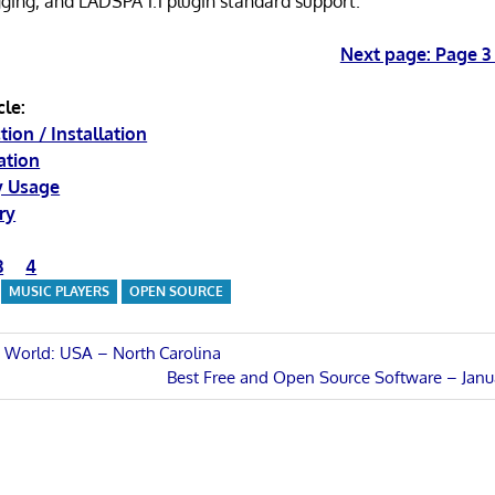
ging, and LADSPA 1.1 plugin standard support.
Next page: Page 
cle:
tion / Installation
ation
y Usage
ry
3
4
MUSIC PLAYERS
OPEN SOURCE
 World: USA – North Carolina
Next
Best Free and Open Source Software – Jan
n
Post: