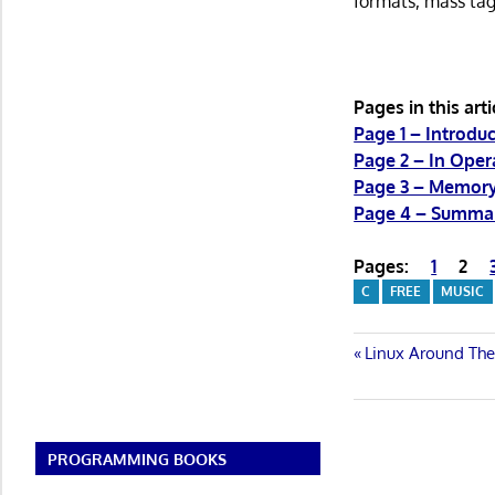
formats, mass tag
Pages in this arti
Page 1 – Introduc
Page 2 – In Oper
Page 3 – Memor
Page 4 – Summa
Pages:
1
2
C
FREE
MUSIC
Post
Previous
Linux Around The
Post:
navigatio
PROGRAMMING BOOKS