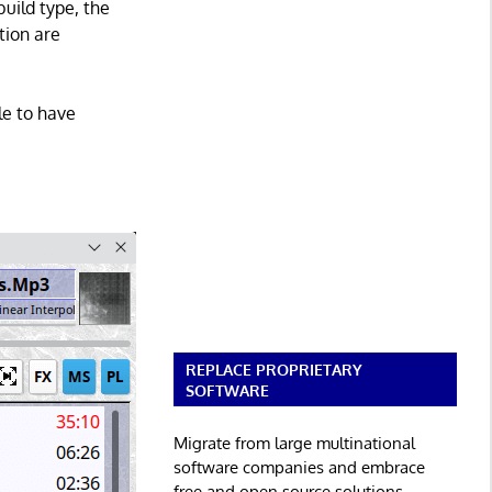
build type, the
tion are
le to have
REPLACE PROPRIETARY
SOFTWARE
Migrate from large multinational
software companies and embrace
free and open source solutions.