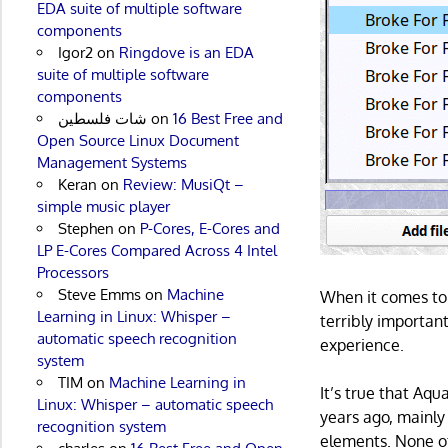
EDA suite of multiple software
components
Igor2
on
Ringdove is an EDA
suite of multiple software
components
شات فلسطين
on
16 Best Free and
Open Source Linux Document
Management Systems
Keran
on
Review: MusiQt –
simple music player
Stephen
on
P-Cores, E-Cores and
LP E-Cores Compared Across 4 Intel
Processors
Steve Emms
on
Machine
When it comes to 
Learning in Linux: Whisper –
terribly important.
automatic speech recognition
experience.
system
TIM
on
Machine Learning in
It’s true that Aqu
Linux: Whisper – automatic speech
years ago, mainly 
recognition system
elements. None of