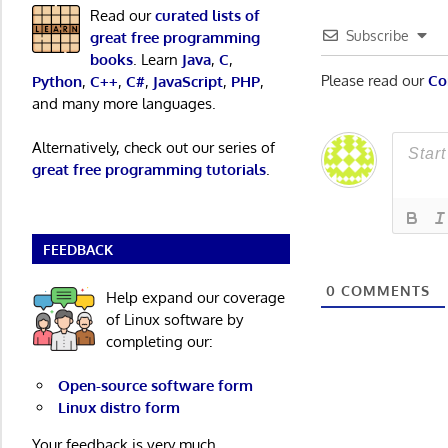
Read our
curated lists of
Subscribe
great free programming
books
. Learn
Java
,
C
,
Please read our
Co
Python
,
C++
,
C#
,
JavaScript
,
PHP
,
and many more languages.
Alternatively, check out our series of
great free programming tutorials
.
FEEDBACK
0
COMMENTS
Help expand our coverage
of Linux software by
completing our:
Open-source software form
Linux distro form
Your feedback is very much