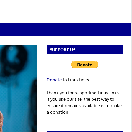
SUPPORT US
Donate
to LinuxLinks
Thank you for supporting LinuxLinks.
If you like our site, the best way to
ensure it remains available is to make
a donation.