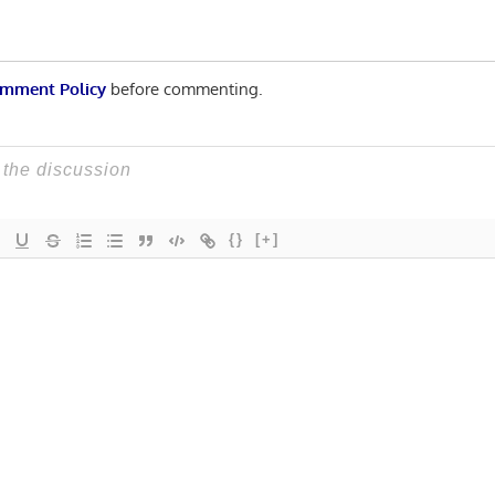
mment Policy
before commenting.
{}
[+]