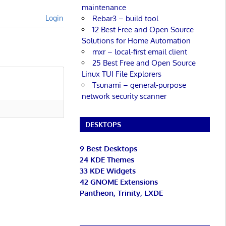
maintenance
Rebar3 – build tool
Login
12 Best Free and Open Source
Solutions for Home Automation
mxr – local-first email client
25 Best Free and Open Source
Linux TUI File Explorers
Tsunami – general-purpose
network security scanner
DESKTOPS
9 Best Desktops
24 KDE Themes
33 KDE Widgets
42 GNOME Extensions
Pantheon, Trinity, LXDE