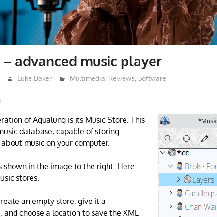
 – advanced music player
Luke Baker
Multimedia
,
Reviews
,
Software
n
ration of Aqualung is its Music Store. This
usic database, capable of storing
 about music on your computer.
s shown in the image to the right. Here
usic stores.
create an empty store, give it a
and choose a location to save the XML