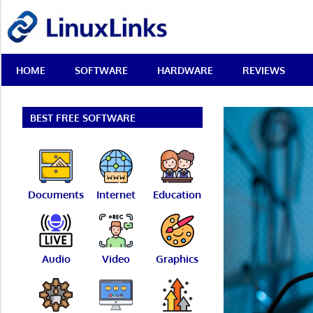
Skip
LinuxLinks
to
content
Best
HOME
SOFTWARE
HARDWARE
REVIEWS
Free
Linux
Software
&
BEST FREE SOFTWARE
Open
Source
Reviews
Documents
Internet
Education
Audio
Video
Graphics