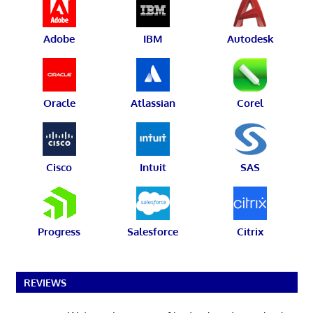
Adobe
IBM
Autodesk
Oracle
Atlassian
Corel
Cisco
Intuit
SAS
Progress
Salesforce
Citrix
REVIEWS