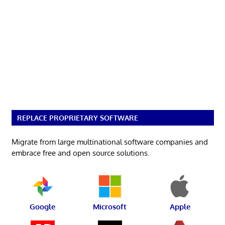
REPLACE PROPRIETARY SOFTWARE
Migrate from large multinational software companies and
embrace free and open source solutions.
Google
Microsoft
Apple