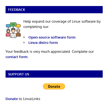
FEEDBACK
Help expand our coverage of Linux software by
completing our:
Open-source software form
Linux distro form
Your feedback is very much appreciated. Complete our
contact form
.
SUPPORT US
Donate
to LinuxLinks