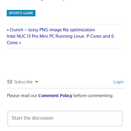
SPORTS GAME
Post
Previous
Crunch – lossy PNG image file optimization
Next
Post:
Intel NUC 13 Pro Mini PC Running Linux: P-Cores and E-
navigation
Post:
Cores
Subscribe
Login
Please read our
Comment Policy
before commenting.