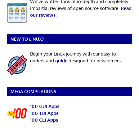
We’ve written tons of in-depth and completely
impartial reviews of open source software.
Read
our reviews
.
NEW TO LINUX?
Begin your Linux journey with our easy-to-
understand
guide
designed for newcomers.
MEGA COMPILATIONS
100 GUI Apps
100 TUI Apps
100 CLI Apps