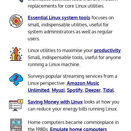
replacements for core Linux utilities.
Essential Linux system tools
focuses on
small, indispensable utilities, useful for
system administrators as well as regular
users.
Linux utilities to maximise your
productivity
.
Small, indispensable tools, useful for anyone
running a Linux machine.
Surveys popular streaming services from a
Linux perspective:
Amazon Music
Unlimited
,
Myuzi
,
Spotify
,
Deezer
,
Tidal
.
Saving Money with Linux
looks at how you
can reduce your energy bills running Linux.
Home computers became commonplace in
the 1980s.
Emulate home computers