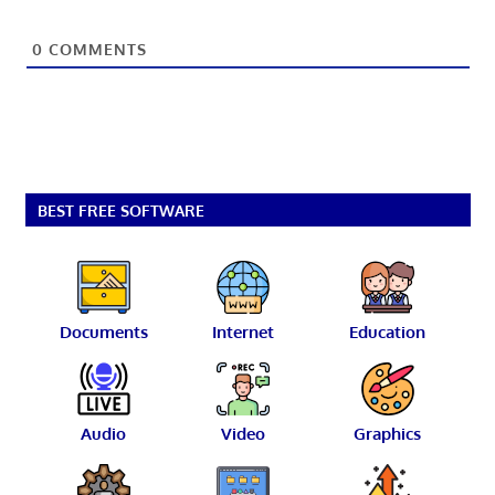
0
COMMENTS
BEST FREE SOFTWARE
Documents
Internet
Education
Audio
Video
Graphics