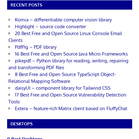
RECENT POSTS
Kornia – differentiable computer vision library
Highlight – source code converter
20 Best Free and Open Source Linux Console Email
Clients
PdfPig – PDF library
16 Best Free and Open Source Java Micro-Frameworks
pikepdf – Python library for reading, writing, repairing
and transforming PDF files
8 Best Free and Open Source TypeScript Object-
Relational Mapping Software
daisyUI – component library for Tailwind CSS
17 Best Free and Open Source Vulnerability Detection
Tools
Extera – feature-rich Matrix client based on FluffyChat
DESKTOPS
9 Best Desktops