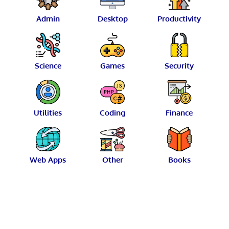
Admin
Desktop
Productivity
Science
Games
Security
Utilities
Coding
Finance
Web Apps
Other
Books