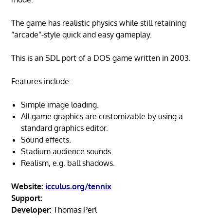
The game has realistic physics while still retaining
“arcade”-style quick and easy gameplay.
This is an SDL port of a DOS game written in 2003.
Features include:
Simple image loading.
All game graphics are customizable by using a
standard graphics editor.
Sound effects.
Stadium audience sounds.
Realism, e.g. ball shadows.
Website:
icculus.org/tennix
Support:
Developer:
Thomas Perl