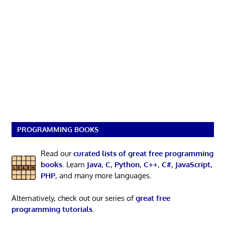
PROGRAMMING BOOKS
Read our
curated lists of great free programming
books
. Learn
Java
,
C
,
Python
,
C++
,
C#
,
JavaScript
,
PHP
, and many more languages.
Alternatively, check out our series of
great free
programming tutorials
.