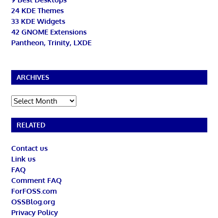
24 KDE Themes
33 KDE Widgets
42 GNOME Extensions
Pantheon, Trinity, LXDE
ARCHIVES
Archives
RELATED
Contact us
Link us
FAQ
Comment FAQ
ForFOSS.com
OSSBlog.org
Privacy Policy