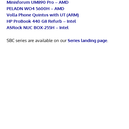
Minisforum UM890 Pro – AMD
PELADN WO4 5600H – AMD
Volla Phone Quintus with UT (ARM)
HP ProBook 440 G8 Refurb – Intel
ASRock NUC BOX-255H – Intel
SBC series are available on our
Series landing page
.