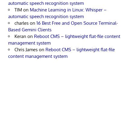
automatic speech recognition system
TIM
on
Machine Learning in Linux: Whisper –
automatic speech recognition system
charles
on
16 Best Free and Open Source Terminal-
Based Gemini Clients
Keran
on
Reboot CMS – lightweight flat-file content
management system
Chris James
on
Reboot CMS – lightweight flat-file
content management system