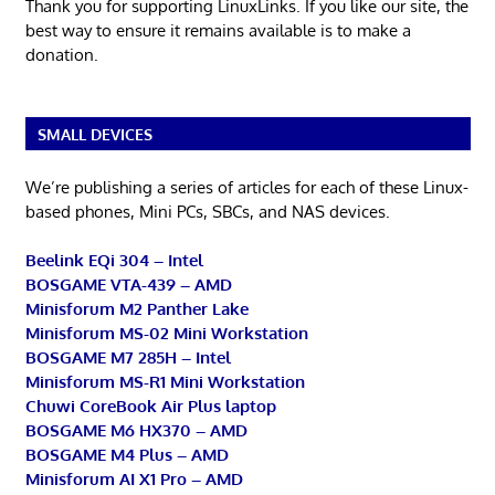
Thank you for supporting LinuxLinks. If you like our site, the
best way to ensure it remains available is to make a
donation.
SMALL DEVICES
We’re publishing a series of articles for each of these Linux-
based phones, Mini PCs, SBCs, and NAS devices.
Beelink EQi 304 – Intel
BOSGAME VTA-439 – AMD
Minisforum M2 Panther Lake
Minisforum MS-02 Mini Workstation
BOSGAME M7 285H – Intel
Minisforum MS-R1 Mini Workstation
Chuwi CoreBook Air Plus laptop
BOSGAME M6 HX370 – AMD
BOSGAME M4 Plus – AMD
Minisforum AI X1 Pro – AMD