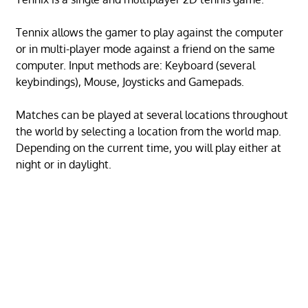
Tennix allows the gamer to play against the computer
or in multi-player mode against a friend on the same
computer. Input methods are: Keyboard (several
keybindings), Mouse, Joysticks and Gamepads.
Matches can be played at several locations throughout
the world by selecting a location from the world map.
Depending on the current time, you will play either at
night or in daylight.