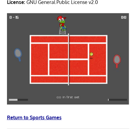
License:
GNU General Public License v2.0
Return to Sports Games