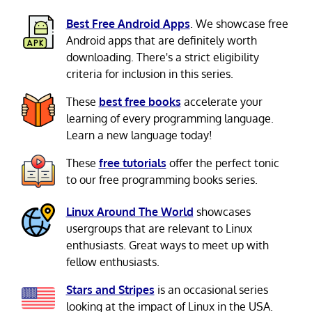
Best Free Android Apps
. We showcase free
Android apps that are definitely worth
downloading. There's a strict eligibility
criteria for inclusion in this series.
These
best free books
accelerate your
learning of every programming language.
Learn a new language today!
These
free tutorials
offer the perfect tonic
to our free programming books series.
Linux Around The World
showcases
usergroups that are relevant to Linux
enthusiasts. Great ways to meet up with
fellow enthusiasts.
Stars and Stripes
is an occasional series
looking at the impact of Linux in the USA.