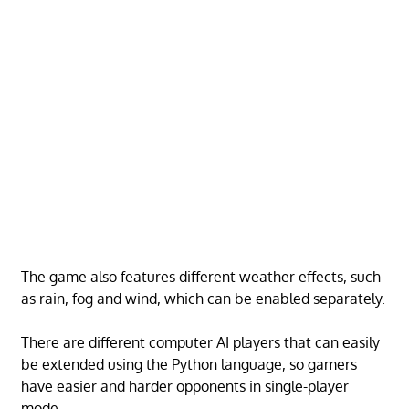
The game also features different weather effects, such
as rain, fog and wind, which can be enabled separately.
There are different computer AI players that can easily
be extended using the Python language, so gamers
have easier and harder opponents in single-player
mode.