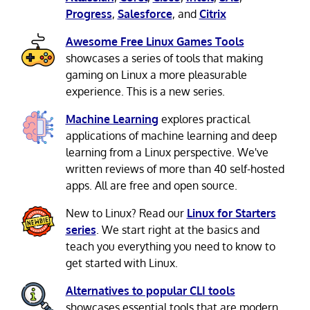
Progress
,
Salesforce
, and
Citrix
Awesome Free Linux Games Tools
showcases a series of tools that making
gaming on Linux a more pleasurable
experience. This is a new series.
Machine Learning
explores practical
applications of machine learning and deep
learning from a Linux perspective. We've
written reviews of more than 40 self-hosted
apps. All are free and open source.
New to Linux? Read our
Linux for Starters
series
. We start right at the basics and
teach you everything you need to know to
get started with Linux.
Alternatives to popular CLI tools
showcases essential tools that are modern