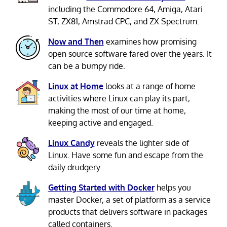
including the Commodore 64, Amiga, Atari
ST, ZX81, Amstrad CPC, and ZX Spectrum.
Now and Then
examines how promising
open source software fared over the years. It
can be a bumpy ride.
Linux at Home
looks at a range of home
activities where Linux can play its part,
making the most of our time at home,
keeping active and engaged.
Linux Candy
reveals the lighter side of
Linux. Have some fun and escape from the
daily drudgery.
Getting Started with Docker
helps you
master Docker, a set of platform as a service
products that delivers software in packages
called containers.