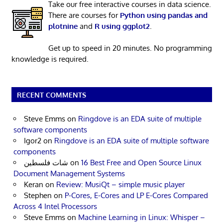
Take our free interactive courses in data science.
There are courses for
Python using pandas and
plotnine
and
R using ggplot2
.
Get up to speed in 20 minutes. No programming
knowledge is required.
RECENT COMMENTS
Steve Emms
on
Ringdove is an EDA suite of multiple
software components
Igor2
on
Ringdove is an EDA suite of multiple software
components
شات فلسطين
on
16 Best Free and Open Source Linux
Document Management Systems
Keran
on
Review: MusiQt – simple music player
Stephen
on
P-Cores, E-Cores and LP E-Cores Compared
Across 4 Intel Processors
Steve Emms
on
Machine Learning in Linux: Whisper –