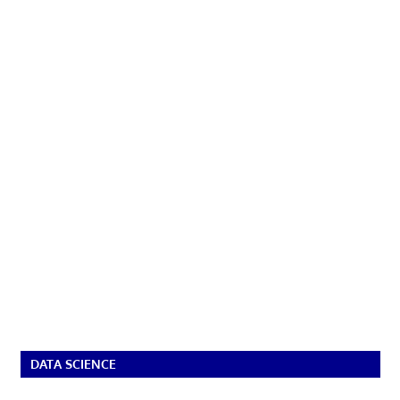
DATA SCIENCE