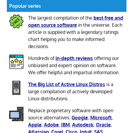
Popular series
The largest compilation of the
best free and
open source software
in the universe. Each
article is supplied with a legendary ratings
chart helping you to make informed
decisions.
Hundreds of
in-depth reviews
offering our
unbiased and expert opinion on software.
We offer helpful and impartial information.
The Big List of Active Linux Distros
is a
large compilation of actively developed
Linux distributions.
Replace proprietary software with open
source alternatives:
Google
,
Microsoft
,
Apple
,
Adobe
,
IBM
,
Autodesk
,
Oracle
,
Atlassian
,
Corel
,
Cisco
,
Intuit
,
SAS
,