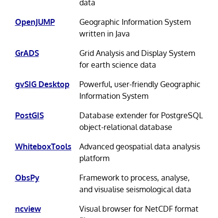
data
OpenJUMP
Geographic Information System
written in Java
GrADS
Grid Analysis and Display System
for earth science data
gvSIG Desktop
Powerful, user-friendly Geographic
Information System
PostGIS
Database extender for PostgreSQL
object-relational database
WhiteboxTools
Advanced geospatial data analysis
platform
ObsPy
Framework to process, analyse,
and visualise seismological data
ncview
Visual browser for NetCDF format