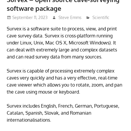
software package
September 11, 2023
Steve Emms
Scientific
Survex is a software suite to process, view, and print
cave survey data. Survex is cross-platform running
under Linux, Unix, Mac OS X, Microsoft Windows). It
can deal with extremely large and complex datasets
and can read survey data from many sources.
Survex is capable of processing extremely complex
caves very quickly and has a very effective, real-time
cave viewer which allows you to rotate, zoom, and pan
the cave using mouse or keyboard.
Survex includes English, French, German, Portuguese,
Catalan, Spanish, Slovak, and Romanian
internationalisations.