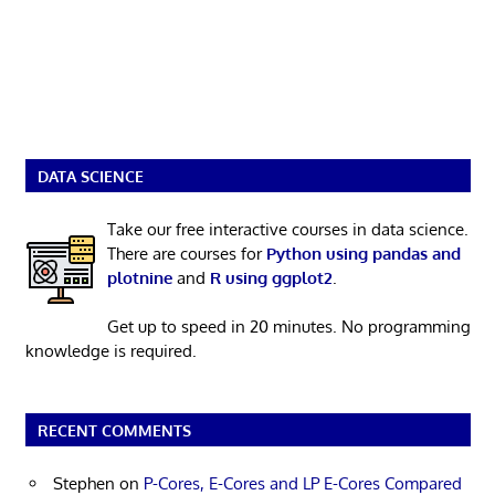
DATA SCIENCE
Take our free interactive courses in data science.
There are courses for
Python using pandas and
plotnine
and
R using ggplot2
.
Get up to speed in 20 minutes. No programming
knowledge is required.
RECENT COMMENTS
Stephen
on
P-Cores, E-Cores and LP E-Cores Compared