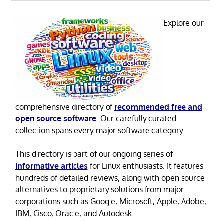
Explore our
comprehensive directory of
recommended free and
open source software
. Our carefully curated
collection spans every major software category.
This directory is part of our ongoing series of
informative articles
for Linux enthusiasts. It features
hundreds of detailed reviews, along with open source
alternatives to proprietary solutions from major
corporations such as Google, Microsoft, Apple, Adobe,
IBM, Cisco, Oracle, and Autodesk.