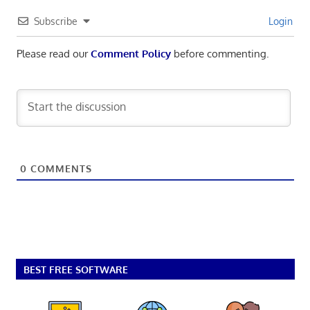
Subscribe
Login
Please read our
Comment Policy
before commenting.
0
COMMENTS
BEST FREE SOFTWARE