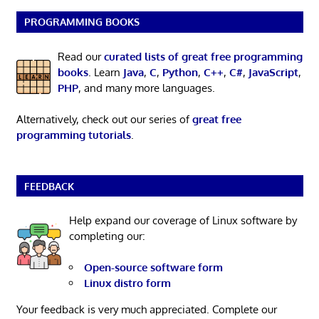
PROGRAMMING BOOKS
Read our
curated lists of great free programming
books
. Learn
Java
,
C
,
Python
,
C++
,
C#
,
JavaScript
,
PHP
, and many more languages.
Alternatively, check out our series of
great free
programming tutorials
.
FEEDBACK
Help expand our coverage of Linux software by
completing our:
Open-source software form
Linux distro form
Your feedback is very much appreciated. Complete our