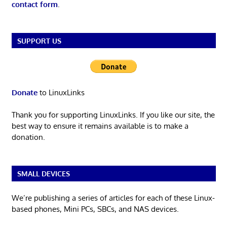
contact form
.
SUPPORT US
Donate
to LinuxLinks
Thank you for supporting LinuxLinks. If you like our site, the
best way to ensure it remains available is to make a
donation.
SMALL DEVICES
We’re publishing a series of articles for each of these Linux-
based phones, Mini PCs, SBCs, and NAS devices.