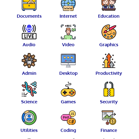
Documents
Internet
Education
Audio
Video
Graphics
Admin
Desktop
Productivity
Science
Games
Security
Utilities
Coding
Finance