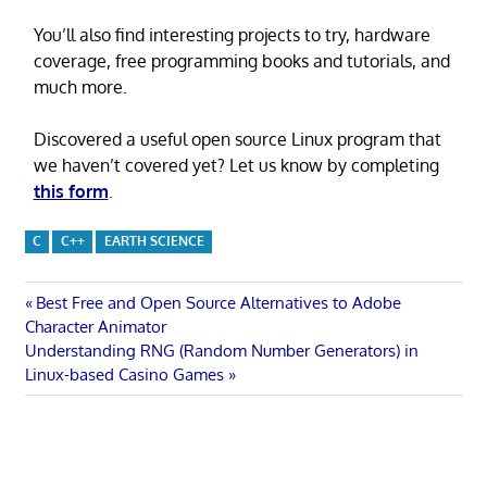
You’ll also find interesting projects to try, hardware
coverage, free programming books and tutorials, and
much more.
Discovered a useful open source Linux program that
we haven’t covered yet? Let us know by completing
this form
.
C
C++
EARTH SCIENCE
Post
Previous
Best Free and Open Source Alternatives to Adobe
Post:
Character Animator
navigation
Next
Understanding RNG (Random Number Generators) in
Post:
Linux-based Casino Games