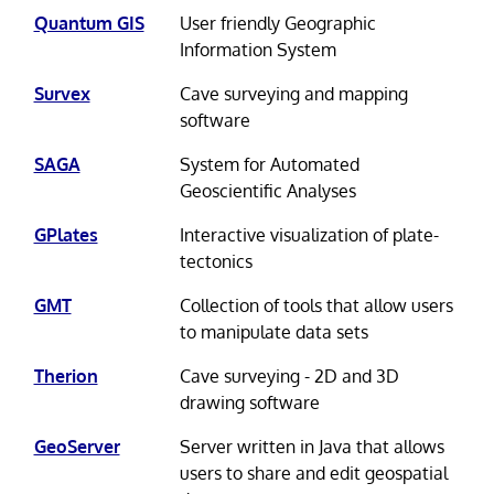
Quantum GIS
User friendly Geographic
Information System
Survex
Cave surveying and mapping
software
SAGA
System for Automated
Geoscientific Analyses
GPlates
Interactive visualization of plate-
tectonics
GMT
Collection of tools that allow users
to manipulate data sets
Therion
Cave surveying - 2D and 3D
drawing software
GeoServer
Server written in Java that allows
users to share and edit geospatial