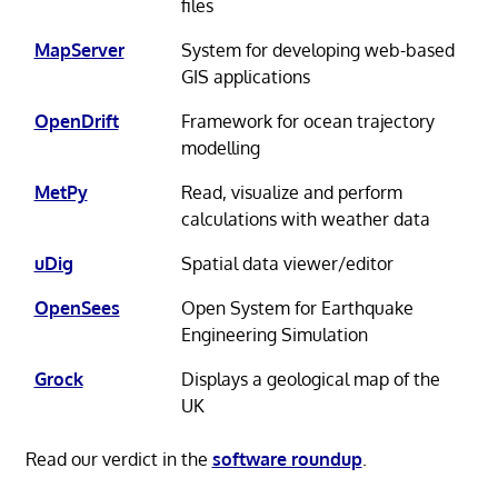
files
MapServer
System for developing web-based
GIS applications
OpenDrift
Framework for ocean trajectory
modelling
MetPy
Read, visualize and perform
calculations with weather data
uDig
Spatial data viewer/editor
OpenSees
Open System for Earthquake
Engineering Simulation
Grock
Displays a geological map of the
UK
Read our verdict in the
software roundup
.