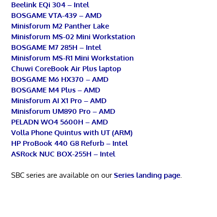
Beelink EQi 304 – Intel
BOSGAME VTA-439 – AMD
Minisforum M2 Panther Lake
Minisforum MS-02 Mini Workstation
BOSGAME M7 285H – Intel
Minisforum MS-R1 Mini Workstation
Chuwi CoreBook Air Plus laptop
BOSGAME M6 HX370 – AMD
BOSGAME M4 Plus – AMD
Minisforum AI X1 Pro – AMD
Minisforum UM890 Pro – AMD
PELADN WO4 5600H – AMD
Volla Phone Quintus with UT (ARM)
HP ProBook 440 G8 Refurb – Intel
ASRock NUC BOX-255H – Intel
SBC series are available on our
Series landing page
.