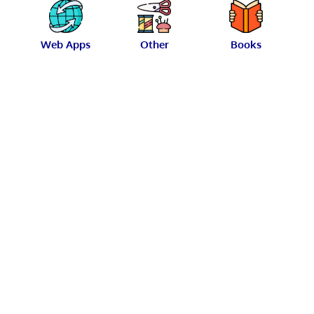
Web Apps
Other
Books