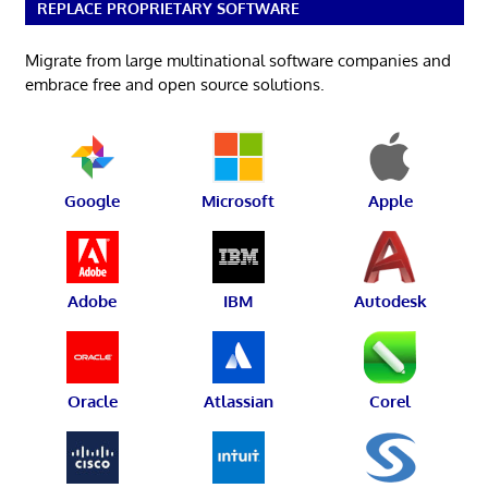
REPLACE PROPRIETARY SOFTWARE
Migrate from large multinational software companies and
embrace free and open source solutions.
Google
Microsoft
Apple
Adobe
IBM
Autodesk
Oracle
Atlassian
Corel