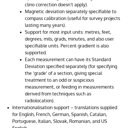
clino correction doesn’t apply).
Magnetic deviation separately specifiable to
compass calibration (useful for survey projects
lasting many years).
Support for most input units: metres, feet,
degrees, mils, grads, minutes, and also user
specifiable units. Percent gradient is also
supported.
Each measurement can have its Standard
Deviation specified separately (for specifying
the ‘grade’ of a section, giving special
treatment to an odd or suspicious
measurement, or feeding in measurements
derived from techniques such as
radiolocation).
Internationalisation support – translations supplied
for English, French, German, Spanish, Catalan,
Portuguese, Italian, Slovak, Romanian, and US