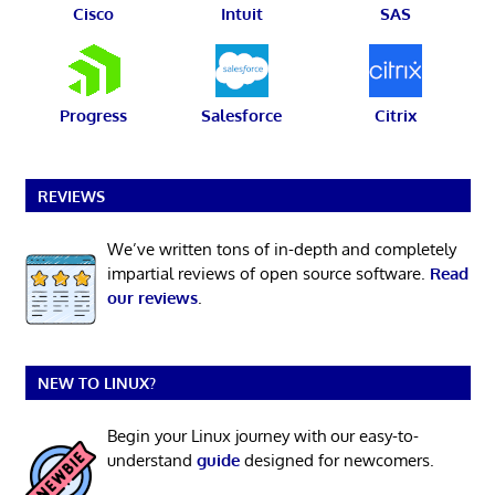
Cisco
Intuit
SAS
Progress
Salesforce
Citrix
REVIEWS
We’ve written tons of in-depth and completely
impartial reviews of open source software.
Read
our reviews
.
NEW TO LINUX?
Begin your Linux journey with our easy-to-
understand
guide
designed for newcomers.