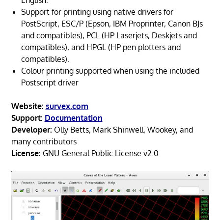
English.
Support for printing using native drivers for
PostScript, ESC/P (Epson, IBM Proprinter, Canon BJs
and compatibles), PCL (HP Laserjets, Deskjets and
compatibles), and HPGL (HP pen plotters and
compatibles).
Colour printing supported when using the included
Postscript driver
Website:
survex.com
Support:
Documentation
Developer:
Olly Betts, Mark Shinwell, Wookey, and
many contributors
License:
GNU General Public License v2.0