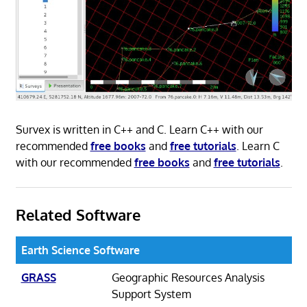
Survex is written in C++ and C. Learn C++ with our
recommended
free books
and
free tutorials
. Learn C
with our recommended
free books
and
free tutorials
.
Related Software
Earth Science Software
GRASS
Geographic Resources Analysis
Support System