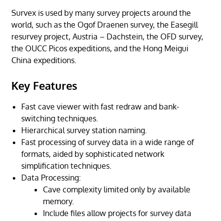
Survex is used by many survey projects around the
world, such as the Ogof Draenen survey, the Easegill
resurvey project, Austria – Dachstein, the OFD survey,
the OUCC Picos expeditions, and the Hong Meigui
China expeditions.
Key Features
Fast cave viewer with fast redraw and bank-
switching techniques.
Hierarchical survey station naming.
Fast processing of survey data in a wide range of
formats, aided by sophisticated network
simplification techniques.
Data Processing:
Cave complexity limited only by available
memory.
Include files allow projects for survey data