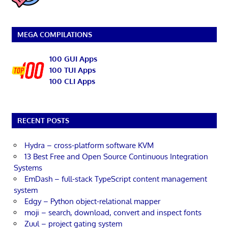
MEGA COMPILATIONS
100 GUI Apps
100 TUI Apps
100 CLI Apps
RECENT POSTS
Hydra – cross-platform software KVM
13 Best Free and Open Source Continuous Integration
Systems
EmDash – full-stack TypeScript content management
system
Edgy – Python object-relational mapper
moji – search, download, convert and inspect fonts
Zuul – project gating system