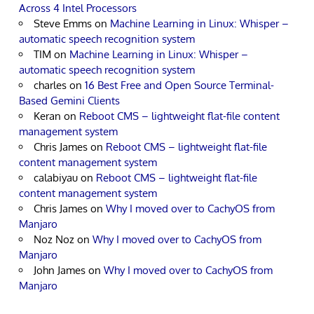
Across 4 Intel Processors
Steve Emms
on
Machine Learning in Linux: Whisper –
automatic speech recognition system
TIM
on
Machine Learning in Linux: Whisper –
automatic speech recognition system
charles
on
16 Best Free and Open Source Terminal-
Based Gemini Clients
Keran
on
Reboot CMS – lightweight flat-file content
management system
Chris James
on
Reboot CMS – lightweight flat-file
content management system
calabiyau
on
Reboot CMS – lightweight flat-file
content management system
Chris James
on
Why I moved over to CachyOS from
Manjaro
Noz Noz
on
Why I moved over to CachyOS from
Manjaro
John James
on
Why I moved over to CachyOS from
Manjaro