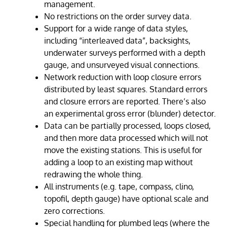
management.
No restrictions on the order survey data.
Support for a wide range of data styles,
including “interleaved data”, backsights,
underwater surveys performed with a depth
gauge, and unsurveyed visual connections.
Network reduction with loop closure errors
distributed by least squares. Standard errors
and closure errors are reported. There’s also
an experimental gross error (blunder) detector.
Data can be partially processed, loops closed,
and then more data processed which will not
move the existing stations. This is useful for
adding a loop to an existing map without
redrawing the whole thing.
All instruments (e.g. tape, compass, clino,
topofil, depth gauge) have optional scale and
zero corrections.
Special handling for plumbed legs (where the