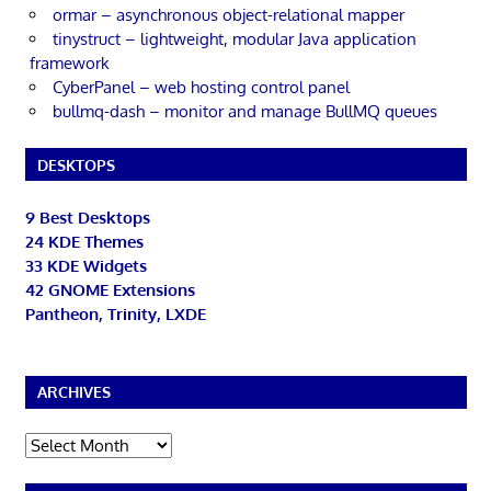
ormar – asynchronous object-relational mapper
tinystruct – lightweight, modular Java application
framework
CyberPanel – web hosting control panel
bullmq-dash – monitor and manage BullMQ queues
DESKTOPS
9 Best Desktops
24 KDE Themes
33 KDE Widgets
42 GNOME Extensions
Pantheon, Trinity, LXDE
ARCHIVES
Archives