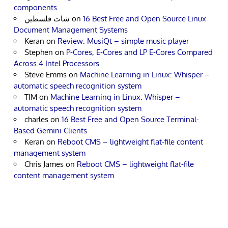
components
شات فلسطين
on
16 Best Free and Open Source Linux
Document Management Systems
Keran
on
Review: MusiQt – simple music player
Stephen
on
P-Cores, E-Cores and LP E-Cores Compared
Across 4 Intel Processors
Steve Emms
on
Machine Learning in Linux: Whisper –
automatic speech recognition system
TIM
on
Machine Learning in Linux: Whisper –
automatic speech recognition system
charles
on
16 Best Free and Open Source Terminal-
Based Gemini Clients
Keran
on
Reboot CMS – lightweight flat-file content
management system
Chris James
on
Reboot CMS – lightweight flat-file
content management system