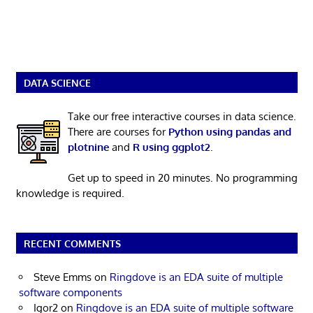
DATA SCIENCE
Take our free interactive courses in data science.
There are courses for
Python using pandas and
plotnine
and
R using ggplot2
.
Get up to speed in 20 minutes. No programming
knowledge is required.
RECENT COMMENTS
Steve Emms
on
Ringdove is an EDA suite of multiple
software components
Igor2
on
Ringdove is an EDA suite of multiple software