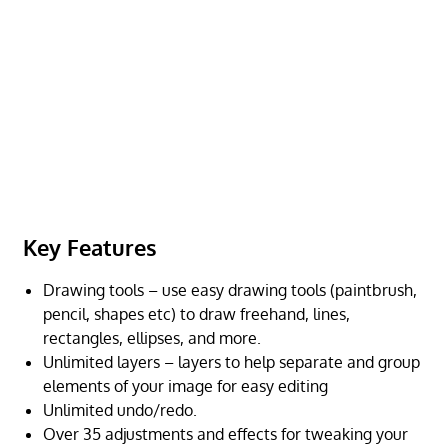
Key Features
Drawing tools – use easy drawing tools (paintbrush,
pencil, shapes etc) to draw freehand, lines,
rectangles, ellipses, and more.
Unlimited layers – layers to help separate and group
elements of your image for easy editing
Unlimited undo/redo.
Over 35 adjustments and effects for tweaking your