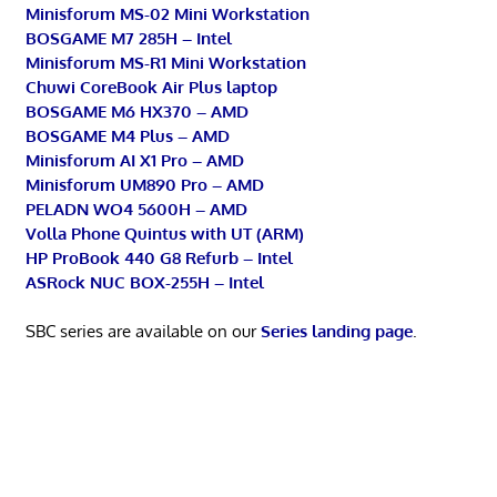
Minisforum MS-02 Mini Workstation
BOSGAME M7 285H – Intel
Minisforum MS-R1 Mini Workstation
Chuwi CoreBook Air Plus laptop
BOSGAME M6 HX370 – AMD
BOSGAME M4 Plus – AMD
Minisforum AI X1 Pro – AMD
Minisforum UM890 Pro – AMD
PELADN WO4 5600H – AMD
Volla Phone Quintus with UT (ARM)
HP ProBook 440 G8 Refurb – Intel
ASRock NUC BOX-255H – Intel
SBC series are available on our
Series landing page
.