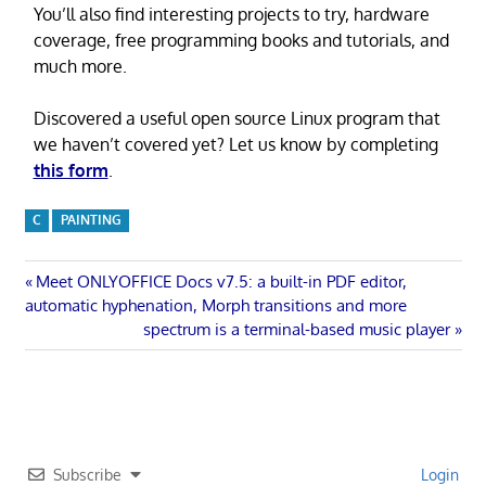
You’ll also find interesting projects to try, hardware
coverage, free programming books and tutorials, and
much more.
Discovered a useful open source Linux program that
we haven’t covered yet? Let us know by completing
this form
.
C
PAINTING
Post
Previous
Meet ONLYOFFICE Docs v7.5: a built-in PDF editor,
Post:
automatic hyphenation, Morph transitions and more
navigation
Next
spectrum is a terminal-based music player
Post:
Subscribe
Login