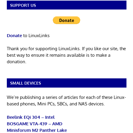
SUPPORT US
Donate
to LinuxLinks
Thank you for supporting LinuxLinks. If you like our site, the
best way to ensure it remains available is to make a
donation.
SMALL DEVICES
We’re publishing a series of articles for each of these Linux-
based phones, Mini PCs, SBCs, and NAS devices.
Beelink EQi 304 – Intel
BOSGAME VTA-439 – AMD
Minisforum M2 Panther Lake