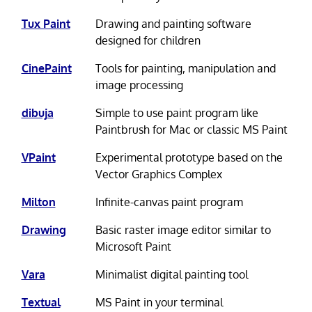
Tux Paint
Drawing and painting software
designed for children
CinePaint
Tools for painting, manipulation and
image processing
dibuja
Simple to use paint program like
Paintbrush for Mac or classic MS Paint
VPaint
Experimental prototype based on the
Vector Graphics Complex
Milton
Infinite-canvas paint program
Drawing
Basic raster image editor similar to
Microsoft Paint
Vara
Minimalist digital painting tool
Textual
MS Paint in your terminal