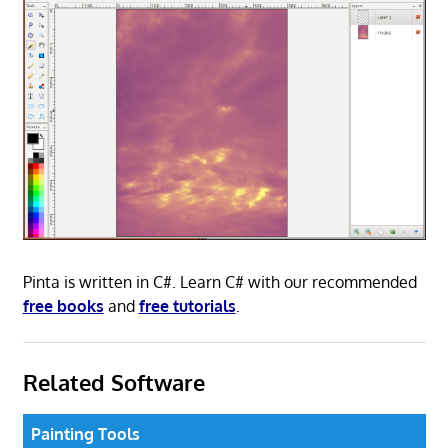
Pinta is written in C#. Learn C# with our recommended
free books
and
free tutorials
.
Related Software
Painting Tools