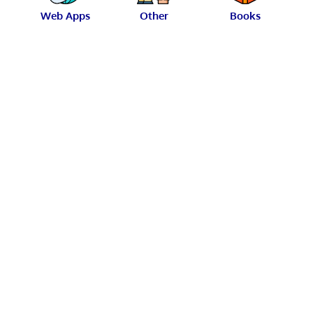
Web Apps
Other
Books