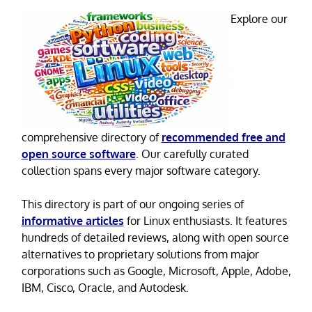
Explore our
comprehensive directory of
recommended free and
open source software
. Our carefully curated
collection spans every major software category.
This directory is part of our ongoing series of
informative articles
for Linux enthusiasts. It features
hundreds of detailed reviews, along with open source
alternatives to proprietary solutions from major
corporations such as Google, Microsoft, Apple, Adobe,
IBM, Cisco, Oracle, and Autodesk.