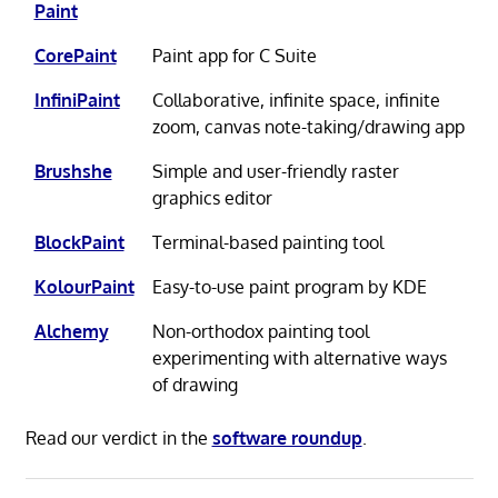
Paint
CorePaint
Paint app for C Suite
InfiniPaint
Collaborative, infinite space, infinite
zoom, canvas note-taking/drawing app
Brushshe
Simple and user-friendly raster
graphics editor
BlockPaint
Terminal-based painting tool
KolourPaint
Easy-to-use paint program by KDE
Alchemy
Non-orthodox painting tool
experimenting with alternative ways
of drawing
Read our verdict in the
software roundup
.