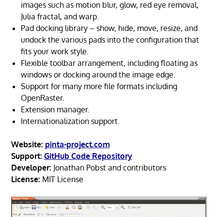
images such as motion blur, glow, red eye removal,
Julia fractal, and warp.
Pad docking library – show, hide, move, resize, and
undock the various pads into the configuration that
fits your work style.
Flexible toolbar arrangement, including floating as
windows or docking around the image edge.
Support for many more file formats including
OpenRaster.
Extension manager.
Internationalization support.
Website:
pinta-project.com
Support:
GitHub Code Repository
Developer:
Jonathan Pobst and contributors
License:
MIT License