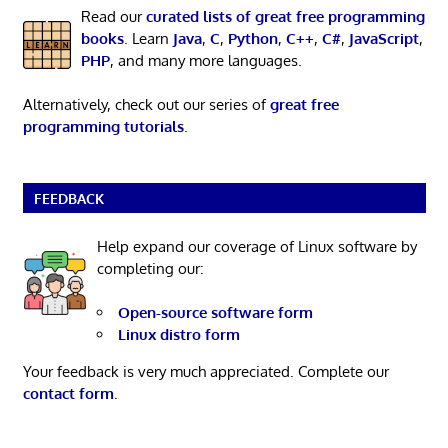
Read our
curated lists of great free programming
books
. Learn
Java
,
C
,
Python
,
C++
,
C#
,
JavaScript
,
PHP
, and many more languages.
Alternatively, check out our series of
great free
programming tutorials
.
FEEDBACK
Help expand our coverage of Linux software by
completing our:
Open-source software form
Linux distro form
Your feedback is very much appreciated. Complete our
contact form
.