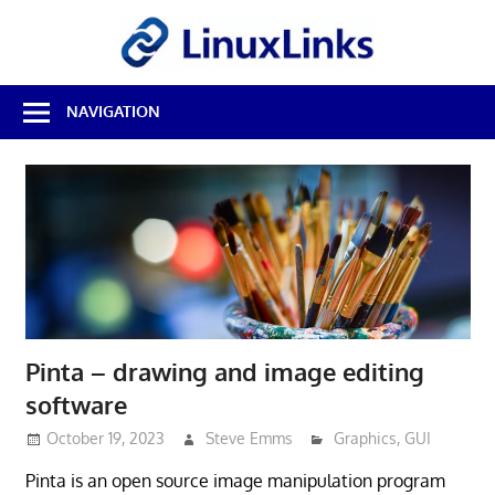
Skip
LinuxL
to
content
Best
NAVIGATION
Free
Linux
Software
&
Open
Source
Reviews
Pinta – drawing and image editing
software
October 19, 2023
Steve Emms
Graphics
,
GUI
Pinta is an open source image manipulation program