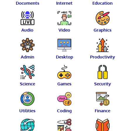
Documents
Internet
Education
Audio
Video
Graphics
Admin
Desktop
Productivity
Science
Games
Security
Utilities
Coding
Finance