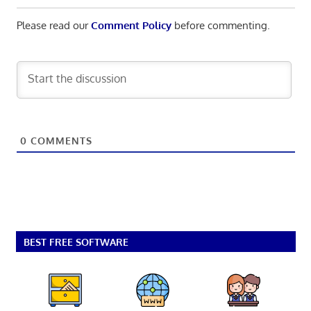
Please read our
Comment Policy
before commenting.
0
COMMENTS
BEST FREE SOFTWARE