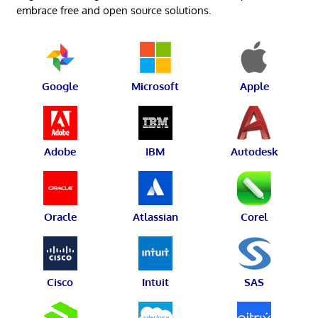
embrace free and open source solutions.
Google
Microsoft
Apple
Adobe
IBM
Autodesk
Oracle
Atlassian
Corel
Cisco
Intuit
SAS