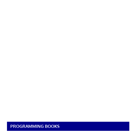
PROGRAMMING BOOKS