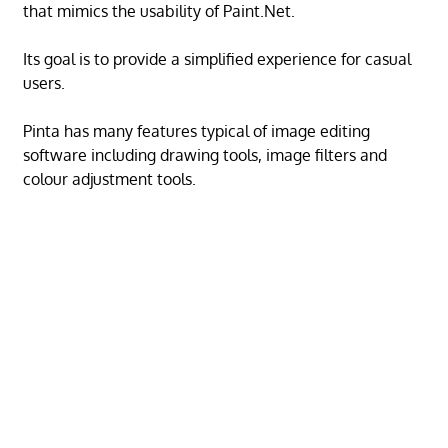
that mimics the usability of Paint.Net.
Its goal is to provide a simplified experience for casual
users.
Pinta has many features typical of image editing
software including drawing tools, image filters and
colour adjustment tools.