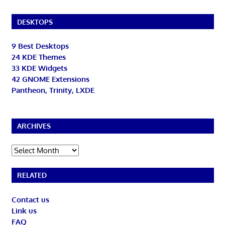
DESKTOPS
9 Best Desktops
24 KDE Themes
33 KDE Widgets
42 GNOME Extensions
Pantheon, Trinity, LXDE
ARCHIVES
Archives
RELATED
Contact us
Link us
FAQ