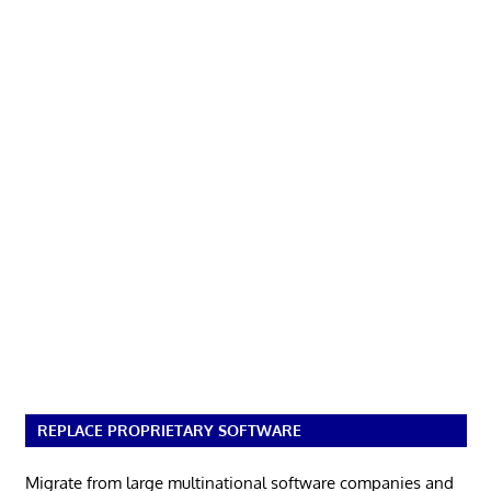
REPLACE PROPRIETARY SOFTWARE
Migrate from large multinational software companies and