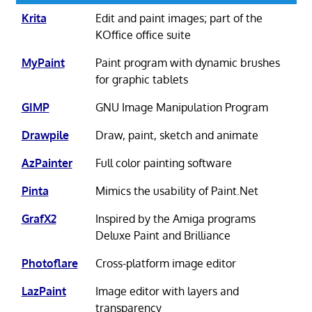
Krita
Edit and paint images; part of the
KOffice office suite
MyPaint
Paint program with dynamic brushes
for graphic tablets
GIMP
GNU Image Manipulation Program
Drawpile
Draw, paint, sketch and animate
AzPainter
Full color painting software
Pinta
Mimics the usability of Paint.Net
GrafX2
Inspired by the Amiga programs
Deluxe Paint and Brilliance
Photoflare
Cross-platform image editor
LazPaint
Image editor with layers and
transparency