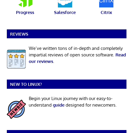
Progress
Salesforce
Citrix
REVIEWS
We’ve written tons of in-depth and completely
impartial reviews of open source software.
Read
our reviews
.
NEW TO LINUX?
Begin your Linux journey with our easy-to-
understand
guide
designed for newcomers.