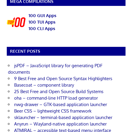
MEGA COMPILATIONS
100 GUI Apps
100 TUI Apps
100 CLI Apps
RECENT POSTS
jsPDF – JavaScript library for generating PDF
documents
9 Best Free and Open Source Syntax Highlighters
Basecoat – component library
25 Best Free and Open Source Build Systems
oha – command-line HTTP load generator
nwg-drawer – GTK-based application launcher
Beer CSS – lightweight CSS framework
sklauncher – terminal-based application launcher
Anyrun – Wayland-native application launcher
ATMIRAL – accessible text-based menu interface