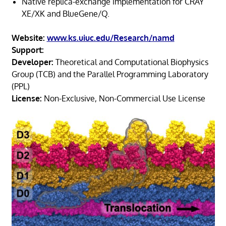
Native replica-exchange implementation for CRAY
XE/XK and BlueGene/Q.
Website:
www.ks.uiuc.edu/Research/namd
Support:
Developer:
Theoretical and Computational Biophysics
Group (TCB) and the Parallel Programming Laboratory
(PPL)
License:
Non-Exclusive, Non-Commercial Use License