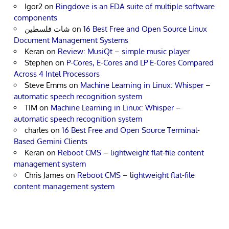
Igor2
on
Ringdove is an EDA suite of multiple software
components
شات فلسطين
on
16 Best Free and Open Source Linux
Document Management Systems
Keran
on
Review: MusiQt – simple music player
Stephen
on
P-Cores, E-Cores and LP E-Cores Compared
Across 4 Intel Processors
Steve Emms
on
Machine Learning in Linux: Whisper –
automatic speech recognition system
TIM
on
Machine Learning in Linux: Whisper –
automatic speech recognition system
charles
on
16 Best Free and Open Source Terminal-
Based Gemini Clients
Keran
on
Reboot CMS – lightweight flat-file content
management system
Chris James
on
Reboot CMS – lightweight flat-file
content management system