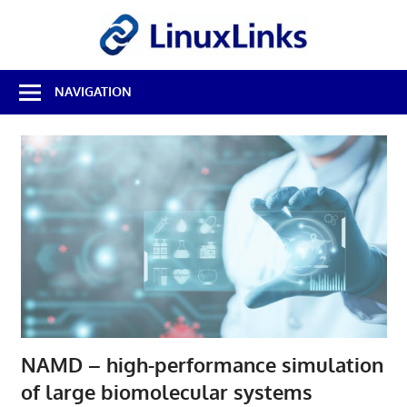
Skip
LinuxL
to
content
Best
NAVIGATION
Free
Linux
Software
&
Open
Source
Reviews
NAMD – high-performance simulation
of large biomolecular systems