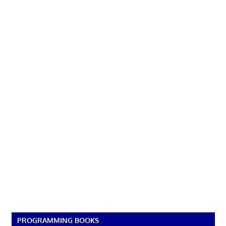
PROGRAMMING BOOKS