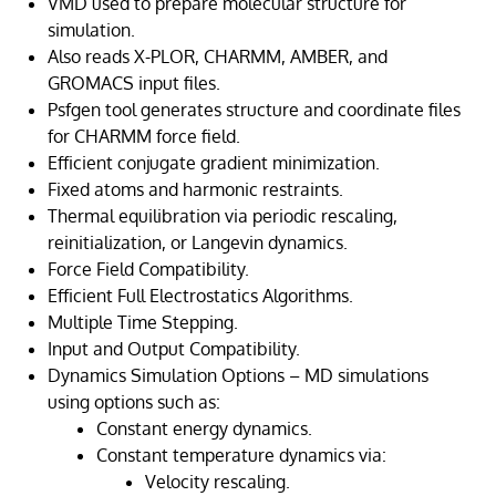
VMD used to prepare molecular structure for
simulation.
Also reads X-PLOR, CHARMM, AMBER, and
GROMACS input files.
Psfgen tool generates structure and coordinate files
for CHARMM force field.
Efficient conjugate gradient minimization.
Fixed atoms and harmonic restraints.
Thermal equilibration via periodic rescaling,
reinitialization, or Langevin dynamics.
Force Field Compatibility.
Efficient Full Electrostatics Algorithms.
Multiple Time Stepping.
Input and Output Compatibility.
Dynamics Simulation Options – MD simulations
using options such as:
Constant energy dynamics.
Constant temperature dynamics via:
Velocity rescaling.