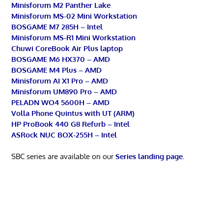
Minisforum M2 Panther Lake
Minisforum MS-02 Mini Workstation
BOSGAME M7 285H – Intel
Minisforum MS-R1 Mini Workstation
Chuwi CoreBook Air Plus laptop
BOSGAME M6 HX370 – AMD
BOSGAME M4 Plus – AMD
Minisforum AI X1 Pro – AMD
Minisforum UM890 Pro – AMD
PELADN WO4 5600H – AMD
Volla Phone Quintus with UT (ARM)
HP ProBook 440 G8 Refurb – Intel
ASRock NUC BOX-255H – Intel
SBC series are available on our
Series landing page
.