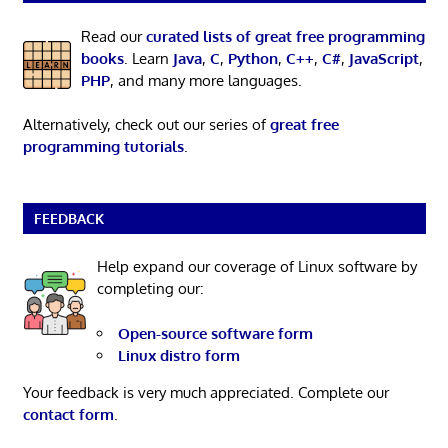
Read our
curated lists of great free programming
books
. Learn
Java
,
C
,
Python
,
C++
,
C#
,
JavaScript
,
PHP
, and many more languages.
Alternatively, check out our series of
great free
programming tutorials
.
FEEDBACK
Help expand our coverage of Linux software by
completing our:
Open-source software form
Linux distro form
Your feedback is very much appreciated. Complete our
contact form
.