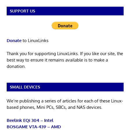
SUPPORT US
Donate
to LinuxLinks
Thank you for supporting LinuxLinks. If you like our site, the
best way to ensure it remains available is to make a
donation.
SMALL DEVICES
We’re publishing a series of articles for each of these Linux-
based phones, Mini PCs, SBCs, and NAS devices.
Beelink EQi 304 – Intel
BOSGAME VTA-439 – AMD