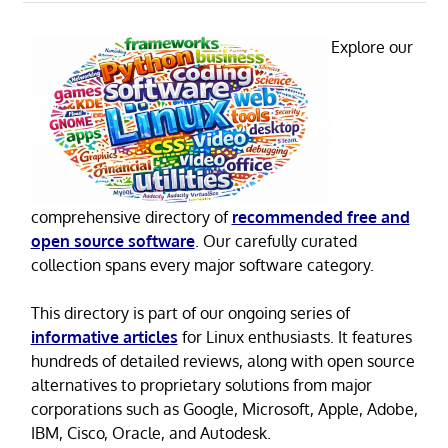
Explore our
comprehensive directory of
recommended free and
open source software
. Our carefully curated
collection spans every major software category.
This directory is part of our ongoing series of
informative articles
for Linux enthusiasts. It features
hundreds of detailed reviews, along with open source
alternatives to proprietary solutions from major
corporations such as Google, Microsoft, Apple, Adobe,
IBM, Cisco, Oracle, and Autodesk.