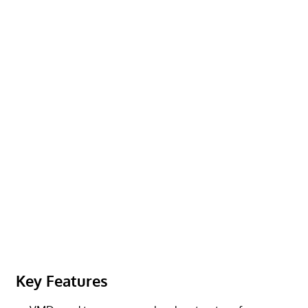
Key Features