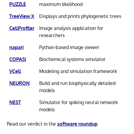
PUZZLE
maximum likelihood
TreeView X
Displays and prints phylogenetic trees
CellProfiler
Image analysis application for
researchers
napari
Python-based image viewer
COPASI
Biochemical systems simulator
VCell
Modeling and simulation framework
NEURON
Build and run biophysically detailed
models
NEST
Simulator for spiking neural network
models
Read our verdict in the
software roundup
.