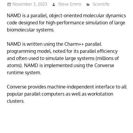
November 3, 2023
Steve Emms
Scientific
NAMD is a parallel, object-oriented molecular dynamics
code designed for high-performance simulation of large
biomolecular systems.
NAMD is written using the Charm++ parallel
programming model, noted for its parallel efficiency
and often used to simulate large systems (millions of
atoms). NAMD is implemented using the Converse
runtime system.
Converse provides machine-independent interface to all
popular parallel computers as well as workstation
clusters.