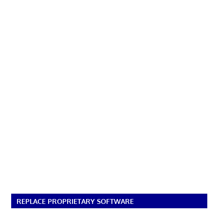
REPLACE PROPRIETARY SOFTWARE