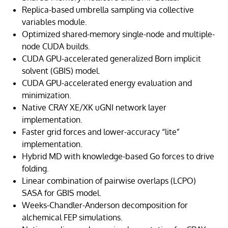
Replica-based umbrella sampling via collective
variables module.
Optimized shared-memory single-node and multiple-
node CUDA builds.
CUDA GPU-accelerated generalized Born implicit
solvent (GBIS) model.
CUDA GPU-accelerated energy evaluation and
minimization.
Native CRAY XE/XK uGNI network layer
implementation.
Faster grid forces and lower-accuracy “lite”
implementation.
Hybrid MD with knowledge-based Go forces to drive
folding.
Linear combination of pairwise overlaps (LCPO)
SASA for GBIS model.
Weeks-Chandler-Anderson decomposition for
alchemical FEP simulations.