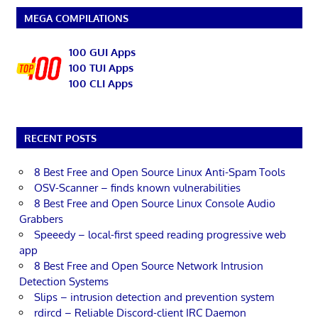
MEGA COMPILATIONS
100 GUI Apps
100 TUI Apps
100 CLI Apps
RECENT POSTS
8 Best Free and Open Source Linux Anti-Spam Tools
OSV-Scanner – finds known vulnerabilities
8 Best Free and Open Source Linux Console Audio
Grabbers
Speeedy – local-first speed reading progressive web
app
8 Best Free and Open Source Network Intrusion
Detection Systems
Slips – intrusion detection and prevention system
rdircd – Reliable Discord-client IRC Daemon