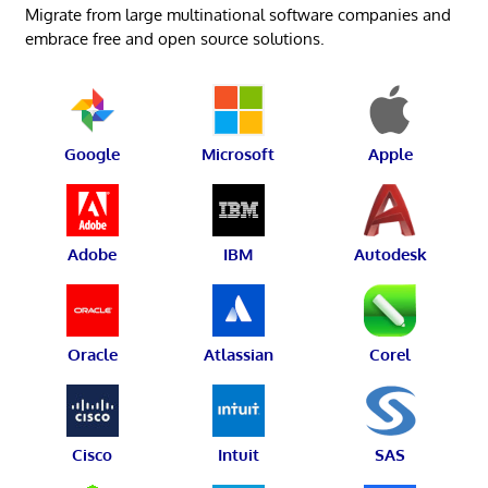
Migrate from large multinational software companies and
embrace free and open source solutions.
Google
Microsoft
Apple
Adobe
IBM
Autodesk
Oracle
Atlassian
Corel
Cisco
Intuit
SAS