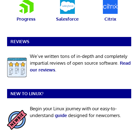
Progress
Salesforce
Citrix
REVIEWS
We’ve written tons of in-depth and completely
impartial reviews of open source software.
Read
our reviews
.
NEW TO LINUX?
Begin your Linux journey with our easy-to-
understand
guide
designed for newcomers.