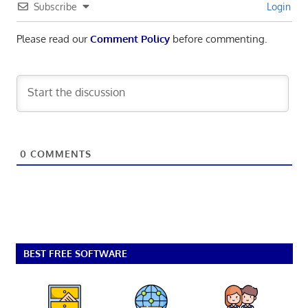
Subscribe
Login
Please read our
Comment Policy
before commenting.
0
COMMENTS
BEST FREE SOFTWARE