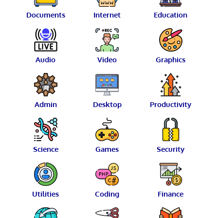
Documents
Internet
Education
Audio
Video
Graphics
Admin
Desktop
Productivity
Science
Games
Security
Utilities
Coding
Finance