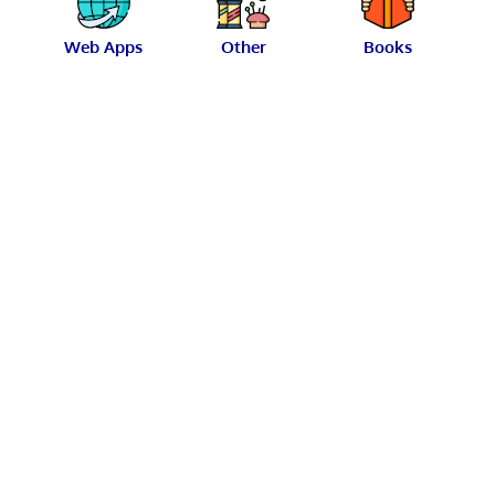
Web Apps
Other
Books