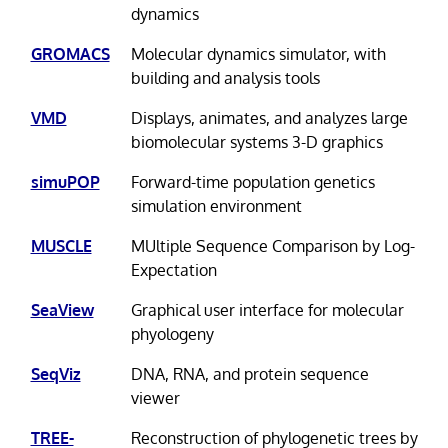
dynamics
GROMACS
Molecular dynamics simulator, with
building and analysis tools
VMD
Displays, animates, and analyzes large
biomolecular systems 3-D graphics
simuPOP
Forward-time population genetics
simulation environment
MUSCLE
MUltiple Sequence Comparison by Log-
Expectation
SeaView
Graphical user interface for molecular
phyologeny
SeqViz
DNA, RNA, and protein sequence
viewer
TREE-
Reconstruction of phylogenetic trees by