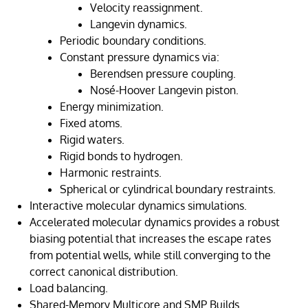
Velocity reassignment.
Langevin dynamics.
Periodic boundary conditions.
Constant pressure dynamics via:
Berendsen pressure coupling.
Nosé-Hoover Langevin piston.
Energy minimization.
Fixed atoms.
Rigid waters.
Rigid bonds to hydrogen.
Harmonic restraints.
Spherical or cylindrical boundary restraints.
Interactive molecular dynamics simulations.
Accelerated molecular dynamics provides a robust
biasing potential that increases the escape rates
from potential wells, while still converging to the
correct canonical distribution.
Load balancing.
Shared-Memory Multicore and SMP Builds.