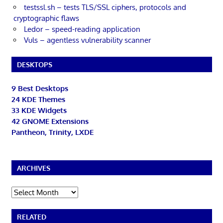
testssl.sh – tests TLS/SSL ciphers, protocols and
cryptographic flaws
Ledor – speed-reading application
Vuls – agentless vulnerability scanner
DESKTOPS
9 Best Desktops
24 KDE Themes
33 KDE Widgets
42 GNOME Extensions
Pantheon, Trinity, LXDE
ARCHIVES
Archives
RELATED