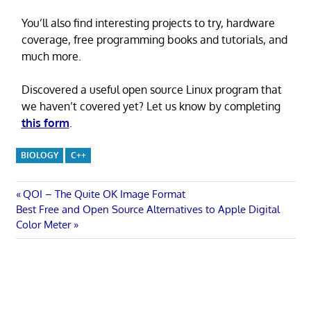
You’ll also find interesting projects to try, hardware
coverage, free programming books and tutorials, and
much more.
Discovered a useful open source Linux program that
we haven’t covered yet? Let us know by completing
this form
.
BIOLOGY
C++
Post
Previous
QOI – The Quite OK Image Format
Next
Post:
Best Free and Open Source Alternatives to Apple Digital
navigation
Post:
Color Meter