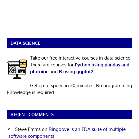
DATA SCIENCE
Take our free interactive courses in data science.
There are courses for
Python using pandas and
plotnine
and
R using ggplot2
.
Get up to speed in 20 minutes. No programming
knowledge is required.
RECENT COMMENTS
Steve Emms
on
Ringdove is an EDA suite of multiple
software components