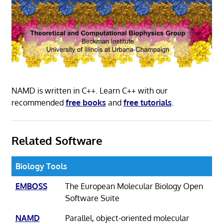
NAMD is written in C++. Learn C++ with our
recommended
free books
and
free tutorials
.
Related Software
Biology Tools
EMBOSS
The European Molecular Biology Open
Software Suite
NAMD
Parallel, object-oriented molecular