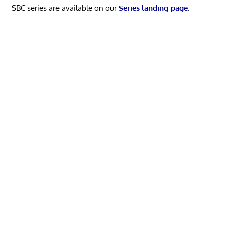
SBC series are available on our
Series landing page
.