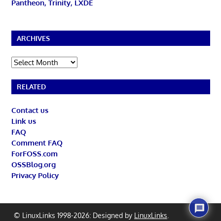
Pantheon, Trinity, LXDE
ARCHIVES
Archives
RELATED
Contact us
Link us
FAQ
Comment FAQ
ForFOSS.com
OSSBlog.org
Privacy Policy
© LinuxLinks 1998-2026: Designed by
LinuxLinks
.