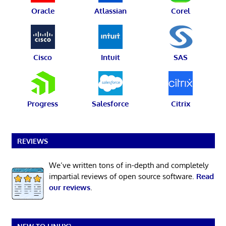
Oracle
Atlassian
Corel
Cisco
Intuit
SAS
Progress
Salesforce
Citrix
REVIEWS
We’ve written tons of in-depth and completely
impartial reviews of open source software.
Read
our reviews
.