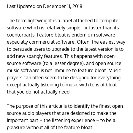
Last Updated on December 11, 2018
The term lightweight is a label attached to computer
software which is relatively simpler or faster than its
counterparts. Feature bloat is endemic in software
especially commercial software. Often, the easiest way
to persuade users to upgrade to the latest version is to
add new spangly features. This happens with open
source software (to a lesser degree), and open source
music software is not immune to feature bloat. Music
players can often seem to be designed for everything
except actually listening to music with tons of bloat
that you do not actually need.
The purpose of this article is to identify the finest open
source audio players that are designed to make the
important part – the listening experience – to be a
pleasure without all of the feature bloat.