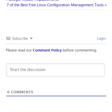
Post
Next
Post:
7 of the Best Free Linux Configuration Management Tools
navigation
Post:
Subscribe
Login
Please read our
Comment Policy
before commenting.
0
COMMENTS