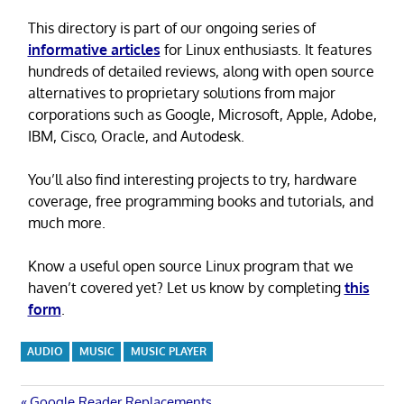
This directory is part of our ongoing series of
informative articles
for Linux enthusiasts. It features
hundreds of detailed reviews, along with open source
alternatives to proprietary solutions from major
corporations such as Google, Microsoft, Apple, Adobe,
IBM, Cisco, Oracle, and Autodesk.
You’ll also find interesting projects to try, hardware
coverage, free programming books and tutorials, and
much more.
Know a useful open source Linux program that we
haven’t covered yet? Let us know by completing
this
form
.
AUDIO
MUSIC
MUSIC PLAYER
Previous
Google Reader Replacements