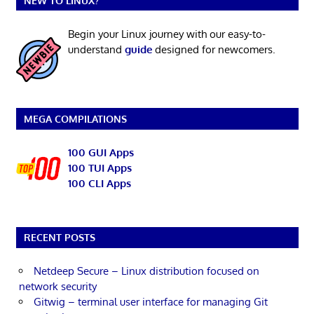
NEW TO LINUX?
Begin your Linux journey with our easy-to-
understand
guide
designed for newcomers.
MEGA COMPILATIONS
100 GUI Apps
100 TUI Apps
100 CLI Apps
RECENT POSTS
Netdeep Secure – Linux distribution focused on
network security
Gitwig – terminal user interface for managing Git