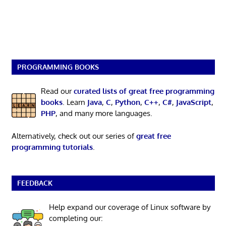
PROGRAMMING BOOKS
Read our
curated lists of great free programming
books
. Learn
Java
,
C
,
Python
,
C++
,
C#
,
JavaScript
,
PHP
, and many more languages.
Alternatively, check out our series of
great free
programming tutorials
.
FEEDBACK
Help expand our coverage of Linux software by
completing our: