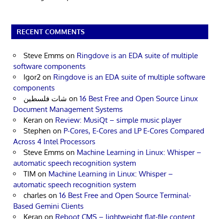
RECENT COMMENTS
Steve Emms
on
Ringdove is an EDA suite of multiple
software components
Igor2
on
Ringdove is an EDA suite of multiple software
components
شات فلسطين
on
16 Best Free and Open Source Linux
Document Management Systems
Keran
on
Review: MusiQt – simple music player
Stephen
on
P-Cores, E-Cores and LP E-Cores Compared
Across 4 Intel Processors
Steve Emms
on
Machine Learning in Linux: Whisper –
automatic speech recognition system
TIM
on
Machine Learning in Linux: Whisper –
automatic speech recognition system
charles
on
16 Best Free and Open Source Terminal-
Based Gemini Clients
Keran
on
Reboot CMS – lightweight flat-file content