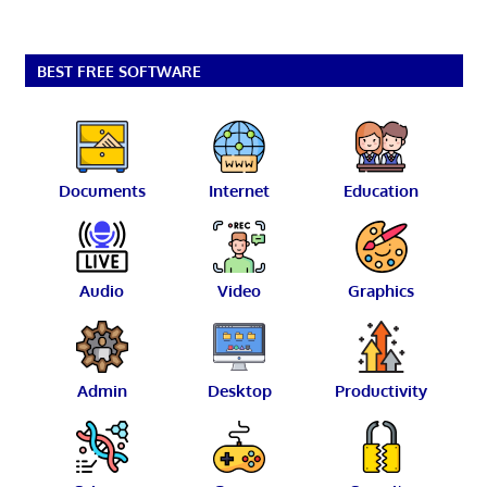
BEST FREE SOFTWARE
Documents
Internet
Education
Audio
Video
Graphics
Admin
Desktop
Productivity