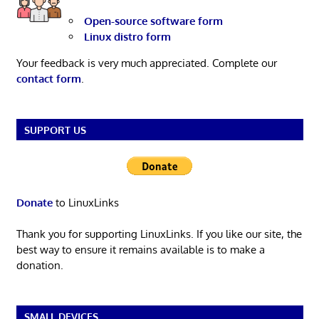
Open-source software form
Linux distro form
Your feedback is very much appreciated. Complete our
contact form
.
SUPPORT US
Donate
to LinuxLinks
Thank you for supporting LinuxLinks. If you like our site, the
best way to ensure it remains available is to make a
donation.
SMALL DEVICES