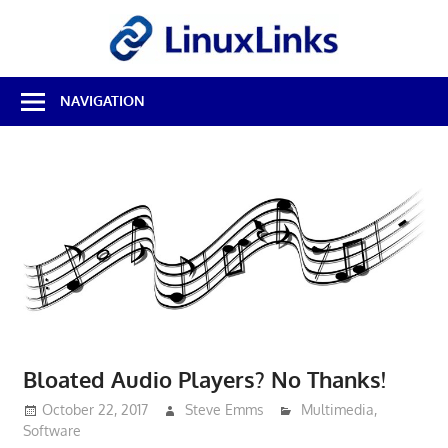
Skip
LinuxL
to
content
Best
NAVIGATION
Free
Linux
Software
&
Open
Source
Reviews
Bloated Audio Players? No Thanks!
October 22, 2017
Steve Emms
Multimedia
,
Software