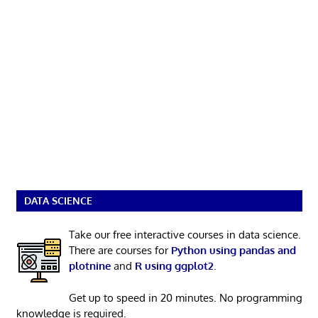
DATA SCIENCE
Take our free interactive courses in data science.
There are courses for
Python using pandas and
plotnine
and
R using ggplot2
.
Get up to speed in 20 minutes. No programming
knowledge is required.