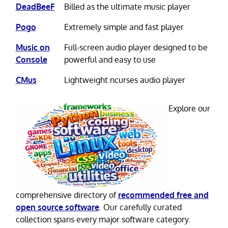
DeadBeeF
Billed as the ultimate music player
Pogo
Extremely simple and fast player
Music on
Full-screen audio player designed to be
Console
powerful and easy to use
CMus
Lightweight ncurses audio player
Explore our
comprehensive directory of
recommended free and
open source software
. Our carefully curated
collection spans every major software category.