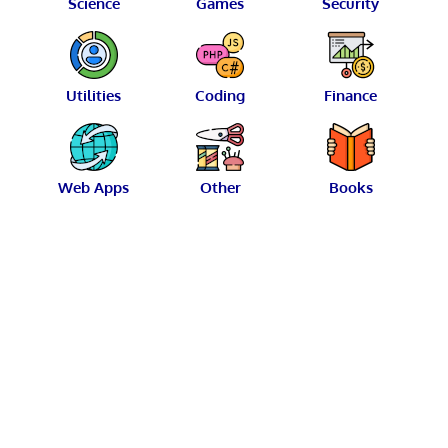
Science
Games
Security
Utilities
Coding
Finance
Web Apps
Other
Books