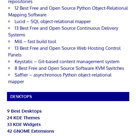
repositories
12 Best Free and Open Source Python Object-Relational
Mapping Software
Lucid – SQL object-relational mapper
13 Best Free and Open Source Continuous Delivery
Systems
Mill – fast build tool
13 Best Free and Open Source Web Hosting Control
Panels
Keystatic – Git-based content management system
8 Best Free and Open Source Software KVM Switches
Saffier – asynchronous Python object-relational
mapper
DESKTOPS
9 Best Desktops
24 KDE Themes
33 KDE Widgets
42 GNOME Extensions