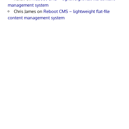
management system
Chris James
on
Reboot CMS – lightweight flat-file
content management system