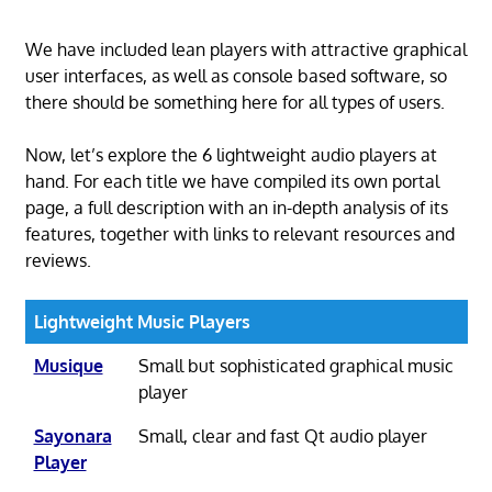
We have included lean players with attractive graphical
user interfaces, as well as console based software, so
there should be something here for all types of users.
Now, let’s explore the 6 lightweight audio players at
hand. For each title we have compiled its own portal
page, a full description with an in-depth analysis of its
features, together with links to relevant resources and
reviews.
Lightweight Music Players
Musique
Small but sophisticated graphical music
player
Sayonara
Small, clear and fast Qt audio player
Player