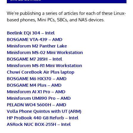
We’re publishing a series of articles for each of these Linux-
based phones, Mini PCs, SBCs, and NAS devices.
Beelink EQi 304 – Intel
BOSGAME VTA-439 – AMD
Minisforum M2 Panther Lake
Minisforum MS-02 Mini Workstation
BOSGAME M7 285H – Intel
Minisforum MS-R1 Mini Workstation
Chuwi CoreBook Air Plus laptop
BOSGAME M6 HX370 – AMD
BOSGAME M4 Plus – AMD
Minisforum AI X1 Pro – AMD
Minisforum UM890 Pro – AMD
PELADN WO4 5600H – AMD
Volla Phone Quintus with UT (ARM)
HP ProBook 440 G8 Refurb – Intel
ASRock NUC BOX-255H – Intel