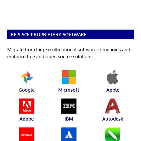
REPLACE PROPRIETARY SOFTWARE
Migrate from large multinational software companies and
embrace free and open source solutions.
Google
Microsoft
Apple
Adobe
IBM
Autodesk