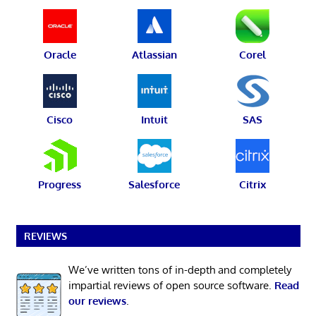
Oracle
Atlassian
Corel
Cisco
Intuit
SAS
Progress
Salesforce
Citrix
REVIEWS
We’ve written tons of in-depth and completely
impartial reviews of open source software.
Read
our reviews
.