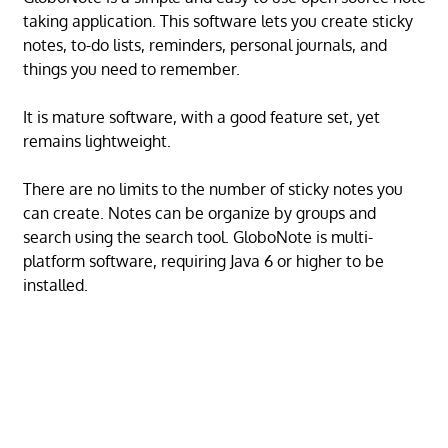
taking application. This software lets you create sticky
notes, to-do lists, reminders, personal journals, and
things you need to remember.
It is mature software, with a good feature set, yet
remains lightweight.
There are no limits to the number of sticky notes you
can create. Notes can be organize by groups and
search using the search tool. GloboNote is multi-
platform software, requiring Java 6 or higher to be
installed.