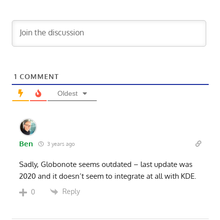
1
COMMENT
Oldest
Ben
3 years ago
Sadly, Globonote seems outdated – last update was
2020 and it doesn’t seem to integrate at all with KDE.
Reply
0