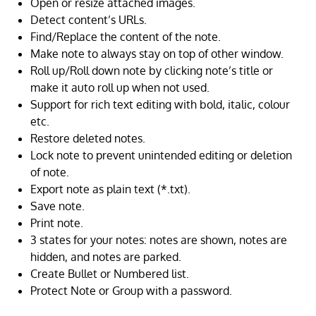
Open or resize attached images.
Detect content’s URLs.
Find/Replace the content of the note.
Make note to always stay on top of other window.
Roll up/Roll down note by clicking note’s title or
make it auto roll up when not used.
Support for rich text editing with bold, italic, colour
etc.
Restore deleted notes.
Lock note to prevent unintended editing or deletion
of note.
Export note as plain text (*.txt).
Save note.
Print note.
3 states for your notes: notes are shown, notes are
hidden, and notes are parked.
Create Bullet or Numbered list.
Protect Note or Group with a password.