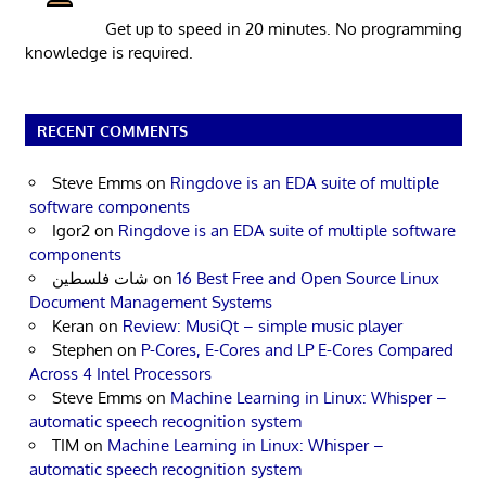
Get up to speed in 20 minutes. No programming
knowledge is required.
RECENT COMMENTS
Steve Emms
on
Ringdove is an EDA suite of multiple
software components
Igor2
on
Ringdove is an EDA suite of multiple software
components
شات فلسطين
on
16 Best Free and Open Source Linux
Document Management Systems
Keran
on
Review: MusiQt – simple music player
Stephen
on
P-Cores, E-Cores and LP E-Cores Compared
Across 4 Intel Processors
Steve Emms
on
Machine Learning in Linux: Whisper –
automatic speech recognition system
TIM
on
Machine Learning in Linux: Whisper –
automatic speech recognition system