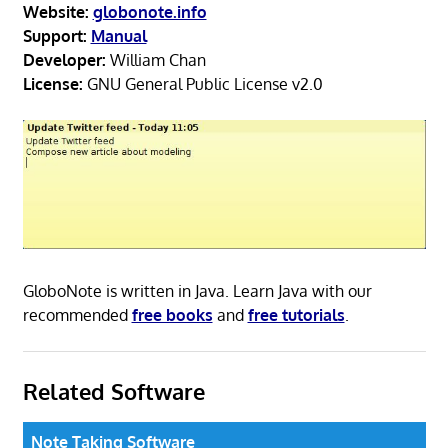
Website:
globonote.info
Support:
Manual
Developer:
William Chan
License:
GNU General Public License v2.0
GloboNote is written in Java. Learn Java with our
recommended
free books
and
free tutorials
.
Related Software
Note Taking Software