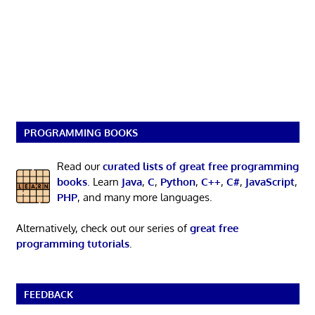
PROGRAMMING BOOKS
Read our
curated lists of great free programming
books
. Learn
Java
,
C
,
Python
,
C++
,
C#
,
JavaScript
,
PHP
, and many more languages.
Alternatively, check out our series of
great free
programming tutorials
.
FEEDBACK