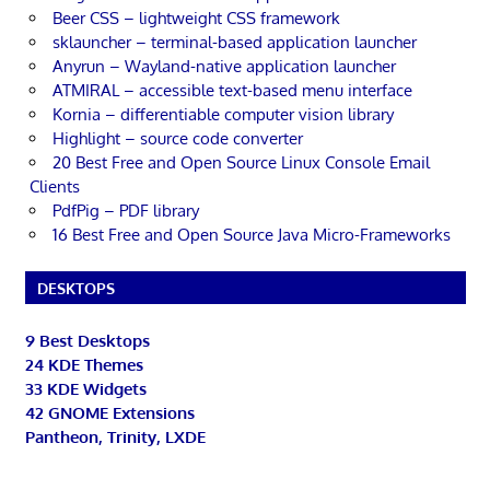
Beer CSS – lightweight CSS framework
sklauncher – terminal-based application launcher
Anyrun – Wayland-native application launcher
ATMIRAL – accessible text-based menu interface
Kornia – differentiable computer vision library
Highlight – source code converter
20 Best Free and Open Source Linux Console Email
Clients
PdfPig – PDF library
16 Best Free and Open Source Java Micro-Frameworks
DESKTOPS
9 Best Desktops
24 KDE Themes
33 KDE Widgets
42 GNOME Extensions
Pantheon, Trinity, LXDE