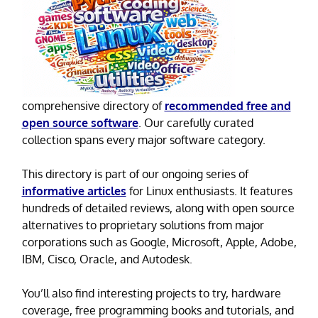
comprehensive directory of
recommended free and
open source software
. Our carefully curated
collection spans every major software category.
This directory is part of our ongoing series of
informative articles
for Linux enthusiasts. It features
hundreds of detailed reviews, along with open source
alternatives to proprietary solutions from major
corporations such as Google, Microsoft, Apple, Adobe,
IBM, Cisco, Oracle, and Autodesk.
You’ll also find interesting projects to try, hardware
coverage, free programming books and tutorials, and