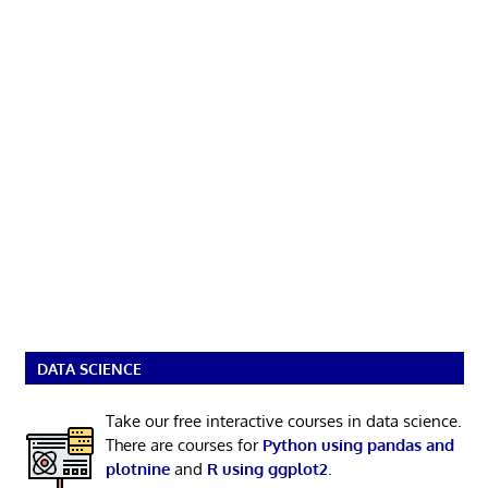
DATA SCIENCE
Take our free interactive courses in data science.
There are courses for
Python using pandas and
plotnine
and
R using ggplot2
.