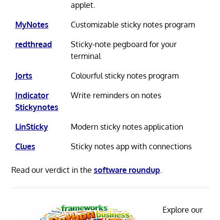
applet.
MyNotes
Customizable sticky notes program
redthread
Sticky-note pegboard for your
terminal
Jorts
Colourful sticky notes program
Indicator
Write reminders on notes
Stickynotes
LinSticky
Modern sticky notes application
Clues
Sticky notes app with connections
Read our verdict in the
software roundup
.
Explore our