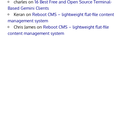
charles
on
16 Best Free and Open Source Terminal-
Based Gemini Clients
Keran
on
Reboot CMS – lightweight flat-file content
management system
Chris James
on
Reboot CMS – lightweight flat-file
content management system