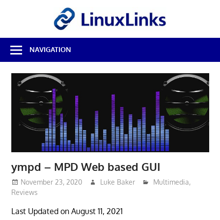
Skip
LinuxL
to
content
Best
NAVIGATION
Free
Linux
Software
&
Open
Source
Reviews
ympd – MPD Web based GUI
November 23, 2020
Luke Baker
Multimedia
,
Reviews
Last Updated on August 11, 2021