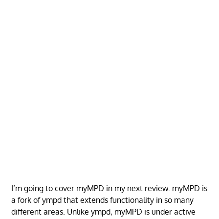
I’m going to cover myMPD in my next review. myMPD is
a fork of ympd that extends functionality in so many
different areas. Unlike ympd, myMPD is under active