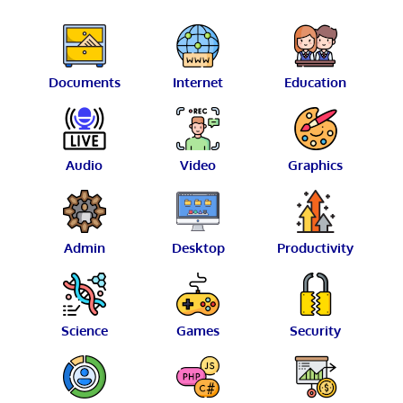
Documents
Internet
Education
Audio
Video
Graphics
Admin
Desktop
Productivity
Science
Games
Security