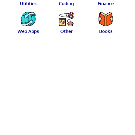
Utilities
Coding
Finance
Web Apps
Other
Books