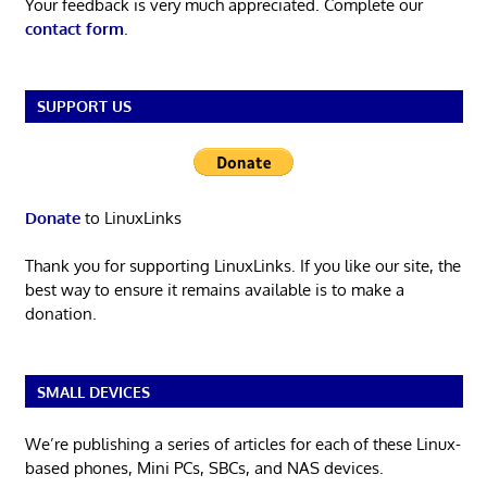
Your feedback is very much appreciated. Complete our
contact form
.
SUPPORT US
Donate
to LinuxLinks
Thank you for supporting LinuxLinks. If you like our site, the
best way to ensure it remains available is to make a
donation.
SMALL DEVICES
We’re publishing a series of articles for each of these Linux-
based phones, Mini PCs, SBCs, and NAS devices.