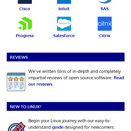
Cisco
Intuit
SAS
Progress
Salesforce
Citrix
REVIEWS
We’ve written tons of in-depth and completely
impartial reviews of open source software.
Read
our reviews
.
NEW TO LINUX?
Begin your Linux journey with our easy-to-
understand
guide
designed for newcomers.