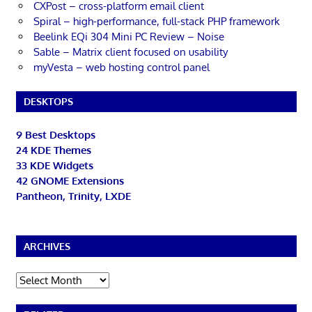
CXPost – cross-platform email client
Spiral – high-performance, full-stack PHP framework
Beelink EQi 304 Mini PC Review – Noise
Sable – Matrix client focused on usability
myVesta – web hosting control panel
DESKTOPS
9 Best Desktops
24 KDE Themes
33 KDE Widgets
42 GNOME Extensions
Pantheon, Trinity, LXDE
ARCHIVES
Archives