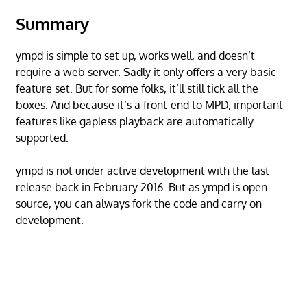
Summary
ympd is simple to set up, works well, and doesn’t
require a web server. Sadly it only offers a very basic
feature set. But for some folks, it’ll still tick all the
boxes. And because it’s a front-end to MPD, important
features like gapless playback are automatically
supported.
ympd is not under active development with the last
release back in February 2016. But as ympd is open
source, you can always fork the code and carry on
development.