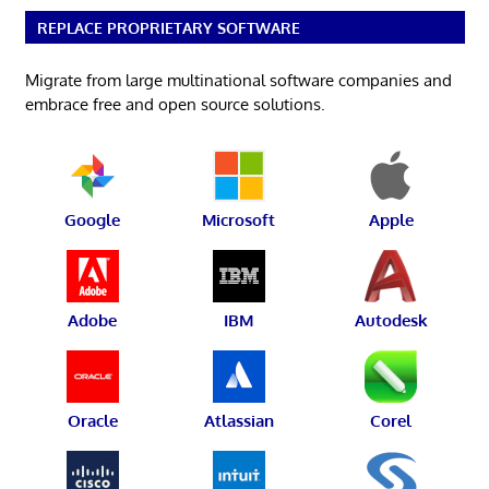
REPLACE PROPRIETARY SOFTWARE
Migrate from large multinational software companies and
embrace free and open source solutions.
Google
Microsoft
Apple
Adobe
IBM
Autodesk
Oracle
Atlassian
Corel