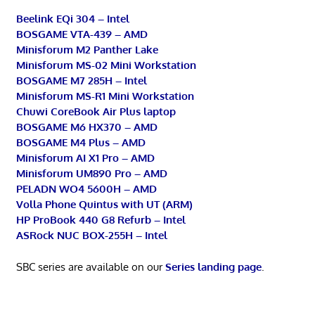
Beelink EQi 304 – Intel
BOSGAME VTA-439 – AMD
Minisforum M2 Panther Lake
Minisforum MS-02 Mini Workstation
BOSGAME M7 285H – Intel
Minisforum MS-R1 Mini Workstation
Chuwi CoreBook Air Plus laptop
BOSGAME M6 HX370 – AMD
BOSGAME M4 Plus – AMD
Minisforum AI X1 Pro – AMD
Minisforum UM890 Pro – AMD
PELADN WO4 5600H – AMD
Volla Phone Quintus with UT (ARM)
HP ProBook 440 G8 Refurb – Intel
ASRock NUC BOX-255H – Intel
SBC series are available on our
Series landing page
.