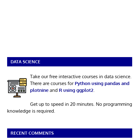
DATA SCIENCE
Take our free interactive courses in data science.
There are courses for
Python using pandas and
plotnine
and
R using ggplot2
.
Get up to speed in 20 minutes. No programming
knowledge is required.
RECENT COMMENTS