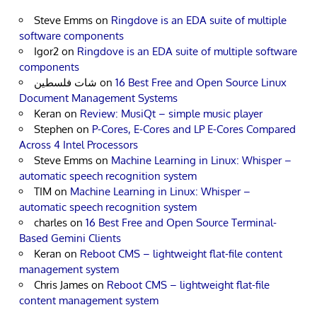
Steve Emms
on
Ringdove is an EDA suite of multiple
software components
Igor2
on
Ringdove is an EDA suite of multiple software
components
شات فلسطين
on
16 Best Free and Open Source Linux
Document Management Systems
Keran
on
Review: MusiQt – simple music player
Stephen
on
P-Cores, E-Cores and LP E-Cores Compared
Across 4 Intel Processors
Steve Emms
on
Machine Learning in Linux: Whisper –
automatic speech recognition system
TIM
on
Machine Learning in Linux: Whisper –
automatic speech recognition system
charles
on
16 Best Free and Open Source Terminal-
Based Gemini Clients
Keran
on
Reboot CMS – lightweight flat-file content
management system
Chris James
on
Reboot CMS – lightweight flat-file
content management system