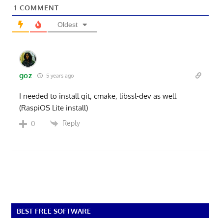
1
COMMENT
Oldest
goz
5 years ago
I needed to install git, cmake, libssl-dev as well
(RaspiOS Lite install)
Reply
0
BEST FREE SOFTWARE