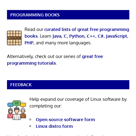
PROGRAMMING BOOKS
Read our
curated lists of great free programming
books
. Learn
Java
,
C
,
Python
,
C++
,
C#
,
JavaScript
,
PHP
, and many more languages.
Alternatively, check out our series of
great free
programming tutorials
.
FEEDBACK
Help expand our coverage of Linux software by
completing our:
Open-source software form
Linux distro form