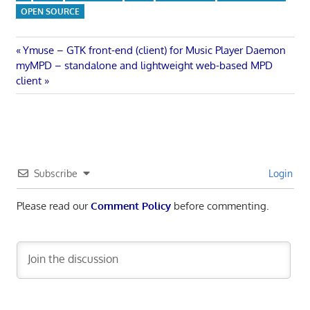
OPEN SOURCE
Post
Previous
Ymuse – GTK front-end (client) for Music Player Daemon
Next
Post:
myMPD – standalone and lightweight web-based MPD
navigation
Post:
client
Subscribe
Login
Please read our
Comment Policy
before commenting.