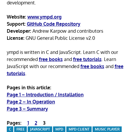
development.
Website:
www.ympd.org
Support:
GitHub Code Repository
Developer:
Andrew Karpow and contributors
License:
GNU General Public License v2.0
ympd is written in C and JavaScript. Learn C with our
recommended
free books
and
free tutorials
. Learn
JavaScript with our recommended
free books
and
free
tutorials
.
Pages in this article:
Page 1 – Introduction / Installation
Page 2 – In Operation
Page 3 – Summary
Pages:
1
2
3
C
FREE
JAVASCRIPT
MPD
MPD CLIENT
MUSIC PLAYER