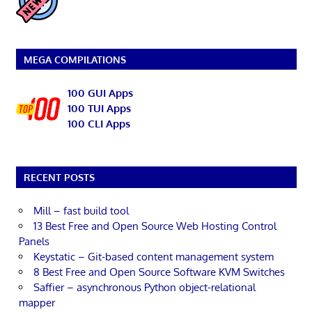
MEGA COMPILATIONS
100 GUI Apps
100 TUI Apps
100 CLI Apps
RECENT POSTS
Mill – fast build tool
13 Best Free and Open Source Web Hosting Control
Panels
Keystatic – Git-based content management system
8 Best Free and Open Source Software KVM Switches
Saffier – asynchronous Python object-relational
mapper