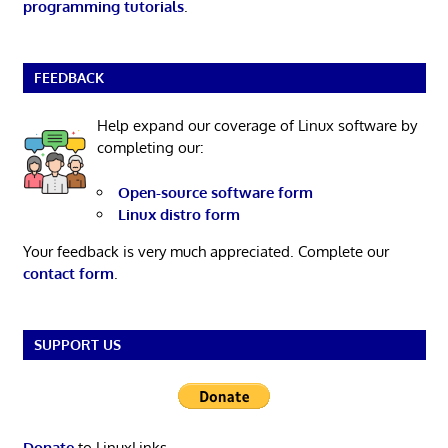
programming tutorials
.
FEEDBACK
Help expand our coverage of Linux software by
completing our:
Open-source software form
Linux distro form
Your feedback is very much appreciated. Complete our
contact form
.
SUPPORT US
Donate
to LinuxLinks