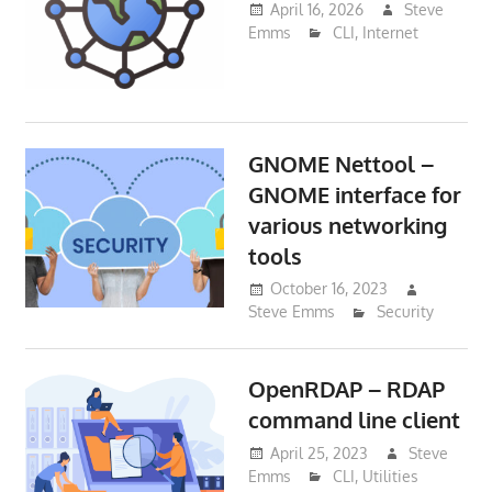
April 16, 2026
Steve
Emms
CLI
,
Internet
GNOME Nettool –
GNOME interface for
various networking
tools
October 16, 2023
Steve Emms
Security
OpenRDAP – RDAP
command line client
April 25, 2023
Steve
Emms
CLI
,
Utilities