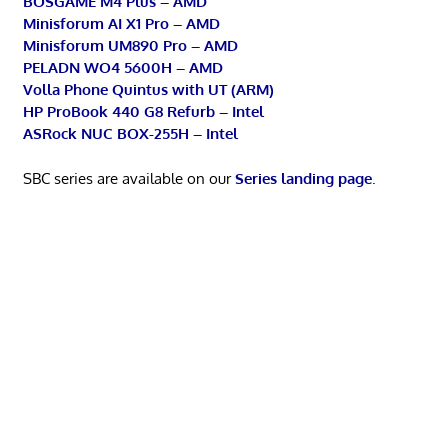
BOSGAME M4 Plus – AMD
Minisforum AI X1 Pro – AMD
Minisforum UM890 Pro – AMD
PELADN WO4 5600H – AMD
Volla Phone Quintus with UT (ARM)
HP ProBook 440 G8 Refurb – Intel
ASRock NUC BOX-255H – Intel
SBC series are available on our
Series landing page
.