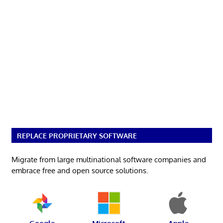
REPLACE PROPRIETARY SOFTWARE
Migrate from large multinational software companies and
embrace free and open source solutions.