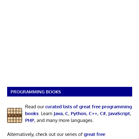
PROGRAMMING BOOKS
Read our
curated lists of great free programming
books
. Learn
Java
,
C
,
Python
,
C++
,
C#
,
JavaScript
,
PHP
, and many more languages.
Alternatively, check out our series of
great free