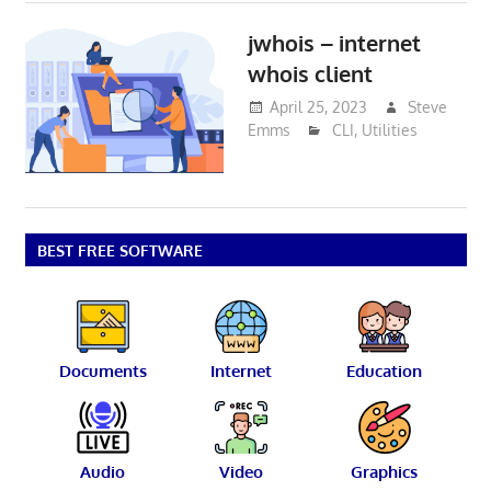
jwhois – internet
whois client
April 25, 2023
Steve
Emms
CLI
,
Utilities
BEST FREE SOFTWARE
Documents
Internet
Education
Audio
Video
Graphics