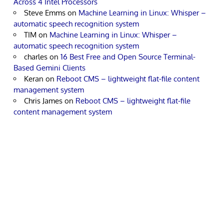
Across 4 Intel Processors
Steve Emms
on
Machine Learning in Linux: Whisper –
automatic speech recognition system
TIM
on
Machine Learning in Linux: Whisper –
automatic speech recognition system
charles
on
16 Best Free and Open Source Terminal-
Based Gemini Clients
Keran
on
Reboot CMS – lightweight flat-file content
management system
Chris James
on
Reboot CMS – lightweight flat-file
content management system