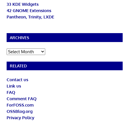
33 KDE Widgets
42 GNOME Extensions
Pantheon, Trinity, LXDE
ARCHIVES
Archives
RELATED
Contact us
Link us
FAQ
Comment FAQ
ForFOSS.com
OSSBlog.org
Privacy Policy