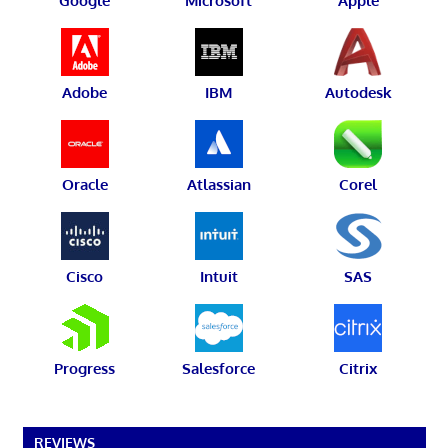
Google
Microsoft
Apple
Adobe
IBM
Autodesk
Oracle
Atlassian
Corel
Cisco
Intuit
SAS
Progress
Salesforce
Citrix
REVIEWS