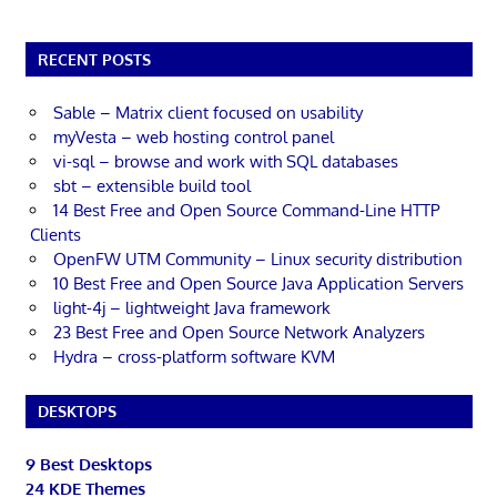
RECENT POSTS
Sable – Matrix client focused on usability
myVesta – web hosting control panel
vi-sql – browse and work with SQL databases
sbt – extensible build tool
14 Best Free and Open Source Command-Line HTTP
Clients
OpenFW UTM Community – Linux security distribution
10 Best Free and Open Source Java Application Servers
light-4j – lightweight Java framework
23 Best Free and Open Source Network Analyzers
Hydra – cross-platform software KVM
DESKTOPS
9 Best Desktops
24 KDE Themes