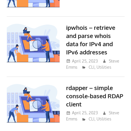
ipwhois – retrieve
and parse whois
data for IPv4 and
IPv6 addresses
April 25, 2023
Steve
Emms
CLI
,
Utilities
rdapper – simple
console-based RDAP
client
April 25, 2023
Steve
Emms
CLI
,
Utilities