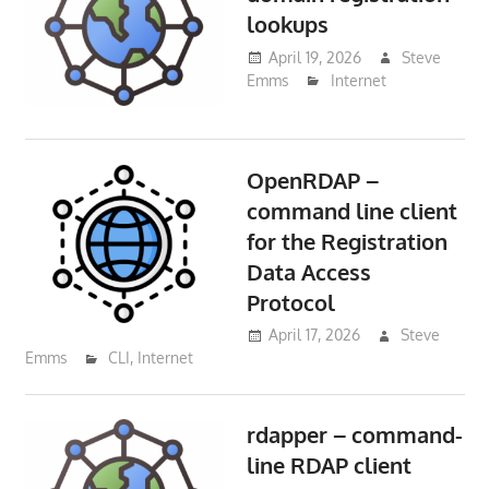
lookups
April 19, 2026
Steve
Emms
Internet
OpenRDAP –
command line client
for the Registration
Data Access
Protocol
April 17, 2026
Steve
Emms
CLI
,
Internet
rdapper – command-
line RDAP client