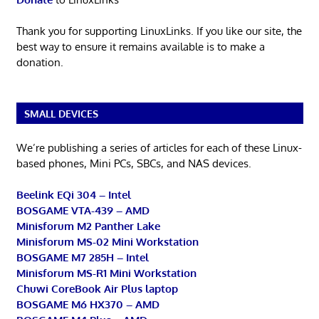
Thank you for supporting LinuxLinks. If you like our site, the
best way to ensure it remains available is to make a
donation.
SMALL DEVICES
We’re publishing a series of articles for each of these Linux-
based phones, Mini PCs, SBCs, and NAS devices.
Beelink EQi 304 – Intel
BOSGAME VTA-439 – AMD
Minisforum M2 Panther Lake
Minisforum MS-02 Mini Workstation
BOSGAME M7 285H – Intel
Minisforum MS-R1 Mini Workstation
Chuwi CoreBook Air Plus laptop
BOSGAME M6 HX370 – AMD