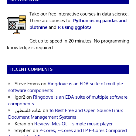
Take our free interactive courses in data science.
There are courses for
Python using pandas and
plotnine
and
R using ggplot2
.
Get up to speed in 20 minutes. No programming
knowledge is required.
RECENT COMMENTS
Steve Emms
on
Ringdove is an EDA suite of multiple
software components
Igor2
on
Ringdove is an EDA suite of multiple software
components
شات فلسطين
on
16 Best Free and Open Source Linux
Document Management Systems
Keran
on
Review: MusiQt – simple music player
Stephen
on
P-Cores, E-Cores and LP E-Cores Compared