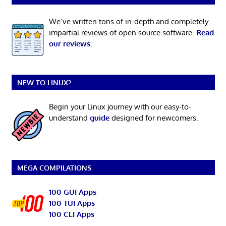
We’ve written tons of in-depth and completely
impartial reviews of open source software.
Read
our reviews
.
NEW TO LINUX?
Begin your Linux journey with our easy-to-
understand
guide
designed for newcomers.
MEGA COMPILATIONS
100 GUI Apps
100 TUI Apps
100 CLI Apps