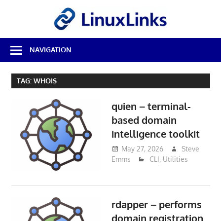
Skip
LinuxL
to
content
Best
NAVIGATION
Free
Linux
Software
TAG:
WHOIS
&
Open
quien – terminal-
Source
Reviews
based domain
intelligence toolkit
May 27, 2026
Steve
Emms
CLI
,
Utilities
rdapper – performs
domain registration