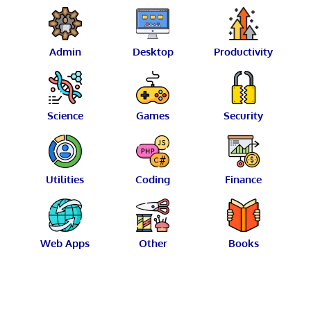
Admin
Desktop
Productivity
Science
Games
Security
Utilities
Coding
Finance
Web Apps
Other
Books