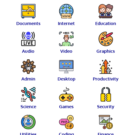
Documents
Internet
Education
Audio
Video
Graphics
Admin
Desktop
Productivity
Science
Games
Security
Utilities
Coding
Finance