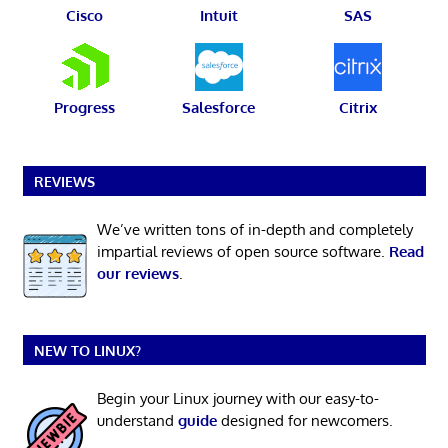
Cisco
Intuit
SAS
Progress
Salesforce
Citrix
REVIEWS
We’ve written tons of in-depth and completely
impartial reviews of open source software.
Read
our reviews
.
NEW TO LINUX?
Begin your Linux journey with our easy-to-
understand
guide
designed for newcomers.