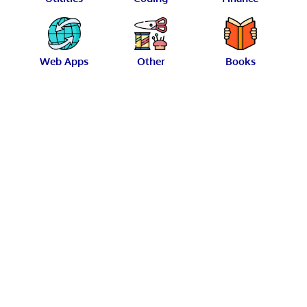
Web Apps
Other
Books