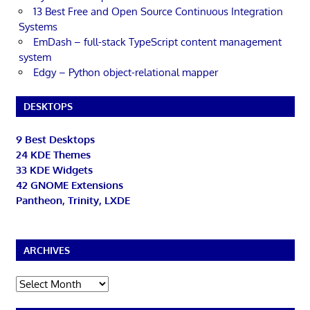
13 Best Free and Open Source Continuous Integration
Systems
EmDash – full-stack TypeScript content management
system
Edgy – Python object-relational mapper
DESKTOPS
9 Best Desktops
24 KDE Themes
33 KDE Widgets
42 GNOME Extensions
Pantheon, Trinity, LXDE
ARCHIVES
Archives