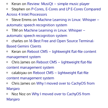
Keran
on
Review: MusiQt – simple music player
Stephen
on
P-Cores, E-Cores and LP E-Cores Compared
Across 4 Intel Processors
Steve Emms
on
Machine Learning in Linux: Whisper –
automatic speech recognition system
TIM
on
Machine Learning in Linux: Whisper –
automatic speech recognition system
charles
on
16 Best Free and Open Source Terminal-
Based Gemini Clients
Keran
on
Reboot CMS – lightweight flat-file content
management system
Chris James
on
Reboot CMS – lightweight flat-file
content management system
calabiyau
on
Reboot CMS – lightweight flat-file
content management system
Chris James
on
Why I moved over to CachyOS from
Manjaro
Noz Noz
on
Why I moved over to CachyOS from
Manjaro