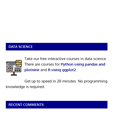
DATA SCIENCE
Take our free interactive courses in data science.
There are courses for
Python using pandas and
plotnine
and
R using ggplot2
.
Get up to speed in 20 minutes. No programming
knowledge is required.
RECENT COMMENTS