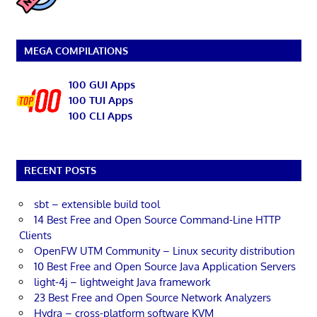
MEGA COMPILATIONS
100 GUI Apps
100 TUI Apps
100 CLI Apps
RECENT POSTS
sbt – extensible build tool
14 Best Free and Open Source Command-Line HTTP
Clients
OpenFW UTM Community – Linux security distribution
10 Best Free and Open Source Java Application Servers
light-4j – lightweight Java framework
23 Best Free and Open Source Network Analyzers
Hydra – cross-platform software KVM