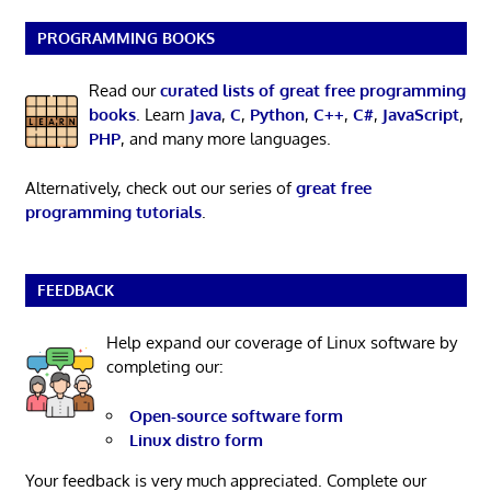
PROGRAMMING BOOKS
Read our
curated lists of great free programming
books
. Learn
Java
,
C
,
Python
,
C++
,
C#
,
JavaScript
,
PHP
, and many more languages.
Alternatively, check out our series of
great free
programming tutorials
.
FEEDBACK
Help expand our coverage of Linux software by
completing our:
Open-source software form
Linux distro form
Your feedback is very much appreciated. Complete our