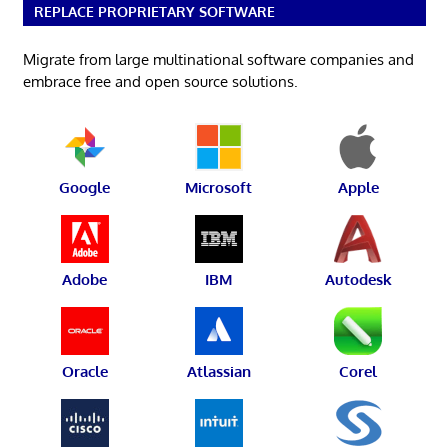
REPLACE PROPRIETARY SOFTWARE
Migrate from large multinational software companies and
embrace free and open source solutions.
Google
Microsoft
Apple
Adobe
IBM
Autodesk
Oracle
Atlassian
Corel