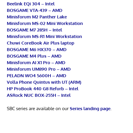
Beelink EQi 304 – Intel
BOSGAME VTA-439 – AMD
Minisforum M2 Panther Lake
Minisforum MS-02 Mini Workstation
BOSGAME M7 285H – Intel
Minisforum MS-R1 Mini Workstation
Chuwi CoreBook Air Plus laptop
BOSGAME M6 HX370 – AMD
BOSGAME M4 Plus – AMD
Minisforum AI X1 Pro – AMD
Minisforum UM890 Pro – AMD
PELADN WO4 5600H – AMD
Volla Phone Quintus with UT (ARM)
HP ProBook 440 G8 Refurb – Intel
ASRock NUC BOX-255H – Intel
SBC series are available on our
Series landing page
.