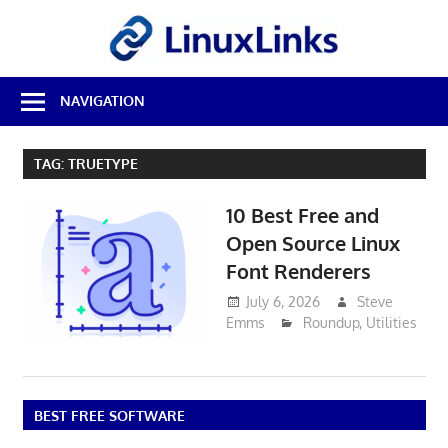
Skip
LinuxL
to
content
Best
NAVIGATION
Free
Linux
Software
TAG:
TRUETYPE
&
Open
10 Best Free and
Source
Reviews
Open Source Linux
Font Renderers
July 6, 2026
Steve
Emms
Roundup
,
Utilities
BEST FREE SOFTWARE