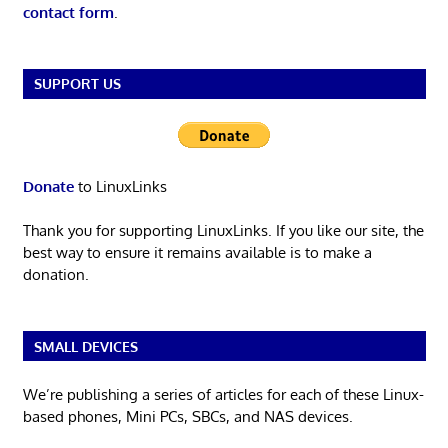
contact form
.
SUPPORT US
Donate
to LinuxLinks
Thank you for supporting LinuxLinks. If you like our site, the
best way to ensure it remains available is to make a
donation.
SMALL DEVICES
We’re publishing a series of articles for each of these Linux-
based phones, Mini PCs, SBCs, and NAS devices.