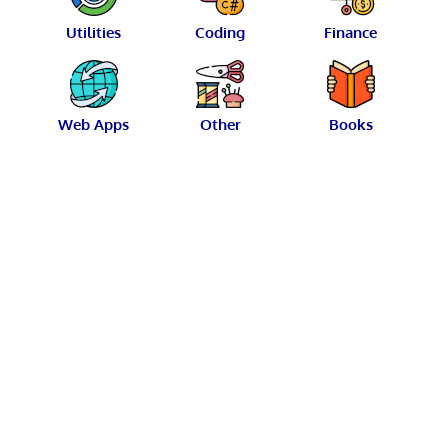
Utilities
Coding
Finance
Web Apps
Other
Books