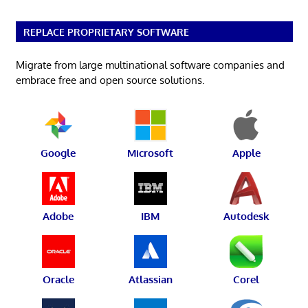
REPLACE PROPRIETARY SOFTWARE
Migrate from large multinational software companies and
embrace free and open source solutions.
Google
Microsoft
Apple
Adobe
IBM
Autodesk
Oracle
Atlassian
Corel