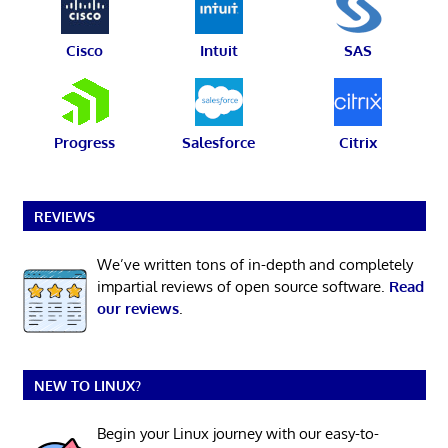
Cisco
Intuit
SAS
Progress
Salesforce
Citrix
REVIEWS
We’ve written tons of in-depth and completely
impartial reviews of open source software.
Read
our reviews
.
NEW TO LINUX?
Begin your Linux journey with our easy-to-