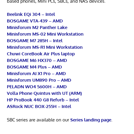
based phones, Mini PCs, SBCs, and NAS devices.
Beelink EQi 304 – Intel
BOSGAME VTA-439 – AMD
Minisforum M2 Panther Lake
Minisforum MS-02 Mini Workstation
BOSGAME M7 285H – Intel
Minisforum MS-R1 Mini Workstation
Chuwi CoreBook Air Plus laptop
BOSGAME M6 HX370 – AMD
BOSGAME M4 Plus – AMD
Minisforum AI X1 Pro – AMD
Minisforum UM890 Pro – AMD
PELADN WO4 5600H – AMD
Volla Phone Quintus with UT (ARM)
HP ProBook 440 G8 Refurb – Intel
ASRock NUC BOX-255H – Intel
SBC series are available on our
Series landing page
.