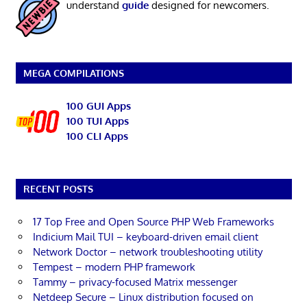
understand
guide
designed for newcomers.
MEGA COMPILATIONS
100 GUI Apps
100 TUI Apps
100 CLI Apps
RECENT POSTS
17 Top Free and Open Source PHP Web Frameworks
Indicium Mail TUI – keyboard-driven email client
Network Doctor – network troubleshooting utility
Tempest – modern PHP framework
Tammy – privacy-focused Matrix messenger
Netdeep Secure – Linux distribution focused on