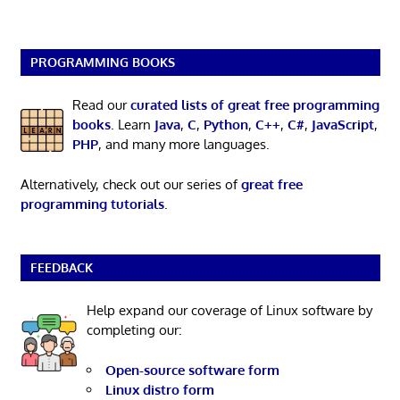
PROGRAMMING BOOKS
Read our
curated lists of great free programming
books
. Learn
Java
,
C
,
Python
,
C++
,
C#
,
JavaScript
,
PHP
, and many more languages.
Alternatively, check out our series of
great free
programming tutorials
.
FEEDBACK
Help expand our coverage of Linux software by
completing our:
Open-source software form
Linux distro form