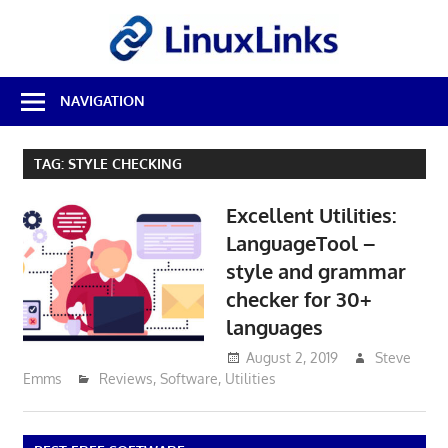
Skip
LinuxL
to
content
Best
NAVIGATION
Free
Linux
Software
TAG:
STYLE CHECKING
&
Open
Excellent Utilities:
Source
Reviews
LanguageTool –
style and grammar
checker for 30+
languages
August 2, 2019
Steve
Emms
Reviews
,
Software
,
Utilities