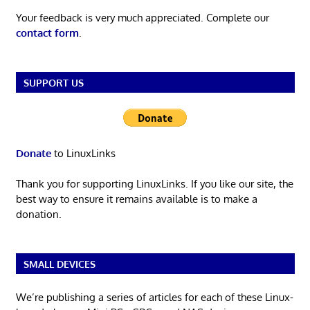
Your feedback is very much appreciated. Complete our
contact form
.
SUPPORT US
Donate
to LinuxLinks
Thank you for supporting LinuxLinks. If you like our site, the
best way to ensure it remains available is to make a
donation.
SMALL DEVICES
We’re publishing a series of articles for each of these Linux-