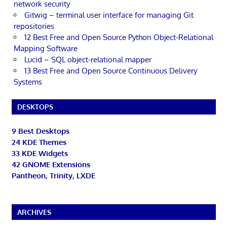
network security
Gitwig – terminal user interface for managing Git
repositories
12 Best Free and Open Source Python Object-Relational
Mapping Software
Lucid – SQL object-relational mapper
13 Best Free and Open Source Continuous Delivery
Systems
DESKTOPS
9 Best Desktops
24 KDE Themes
33 KDE Widgets
42 GNOME Extensions
Pantheon, Trinity, LXDE
ARCHIVES