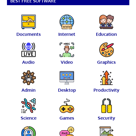
BEST FREE SOFTWARE
Documents
Internet
Education
Audio
Video
Graphics
Admin
Desktop
Productivity
Science
Games
Security