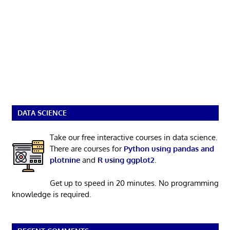
DATA SCIENCE
Take our free interactive courses in data science.
There are courses for
Python using pandas and
plotnine
and
R using ggplot2
.
Get up to speed in 20 minutes. No programming
knowledge is required.