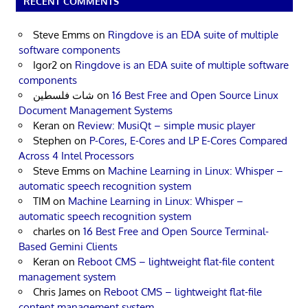
RECENT COMMENTS
Steve Emms
on
Ringdove is an EDA suite of multiple
software components
Igor2
on
Ringdove is an EDA suite of multiple software
components
شات فلسطين
on
16 Best Free and Open Source Linux
Document Management Systems
Keran
on
Review: MusiQt – simple music player
Stephen
on
P-Cores, E-Cores and LP E-Cores Compared
Across 4 Intel Processors
Steve Emms
on
Machine Learning in Linux: Whisper –
automatic speech recognition system
TIM
on
Machine Learning in Linux: Whisper –
automatic speech recognition system
charles
on
16 Best Free and Open Source Terminal-
Based Gemini Clients
Keran
on
Reboot CMS – lightweight flat-file content
management system
Chris James
on
Reboot CMS – lightweight flat-file
content management system