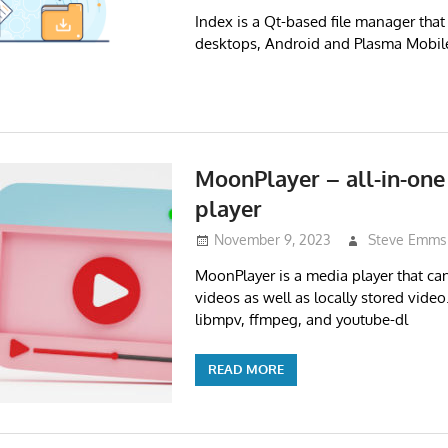
Index is a Qt-based file manager tha
desktops, Android and Plasma Mobil
MoonPlayer – all-in-one
player
November 9, 2023
Steve Emms
MoonPlayer is a media player that can
videos as well as locally stored video. 
libmpv, ffmpeg, and youtube-dl
READ MORE