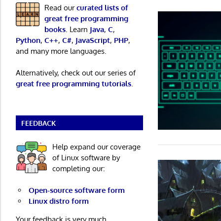
Read our
curated lists of
great free programming
books
. Learn
Java
,
C
,
Python
,
C++
,
C#
,
JavaScript
,
PHP
,
and many more languages.
Alternatively, check out our series of
great free programming tutorials
.
FEEDBACK
Help expand our coverage
of Linux software by
completing our:
Open-source software form
Linux distro form
Your feedback is very much