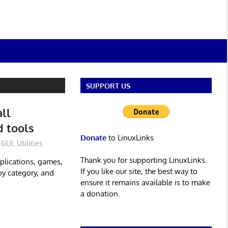
SUPPORT US
all
d tools
Donate
to LinuxLinks
GUI
,
Utilities
Thank you for supporting LinuxLinks.
pplications, games,
If you like our site, the best way to
by category, and
ensure it remains available is to make
a donation.