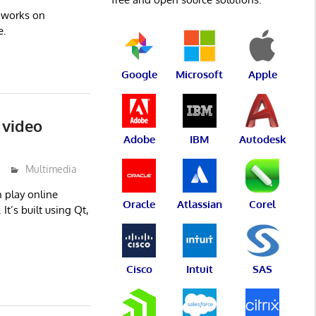
t works on
e.
Google
Microsoft
Apple
 video
Adobe
IBM
Autodesk
Multimedia
 play online
Oracle
Atlassian
Corel
It’s built using Qt,
Cisco
Intuit
SAS