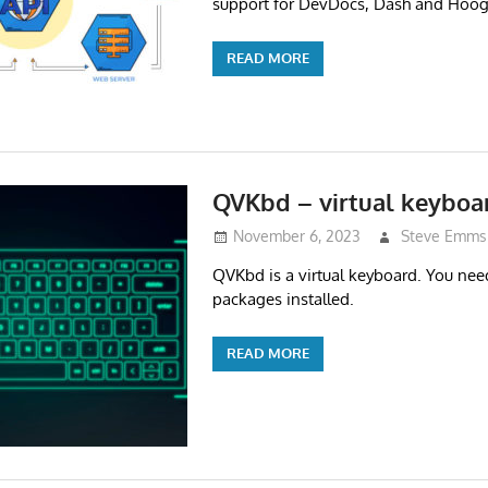
support for DevDocs, Dash and Hoog
READ MORE
QVKbd – virtual keyboa
November 6, 2023
Steve Emms
QVKbd is a virtual keyboard. You ne
packages installed.
READ MORE