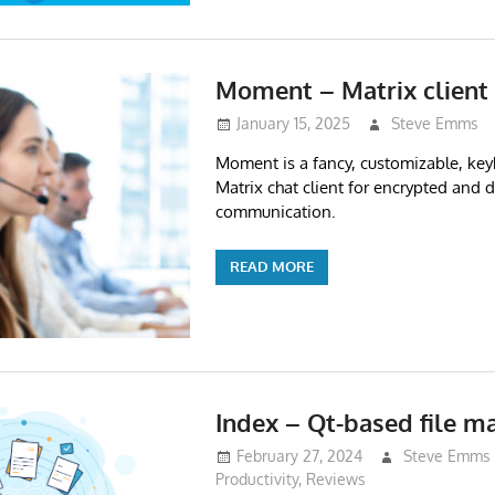
Moment – Matrix client
January 15, 2025
Steve Emms
Moment is a fancy, customizable, ke
Matrix chat client for encrypted and 
communication.
READ MORE
Index – Qt-based file m
February 27, 2024
Steve Emms
Productivity
,
Reviews