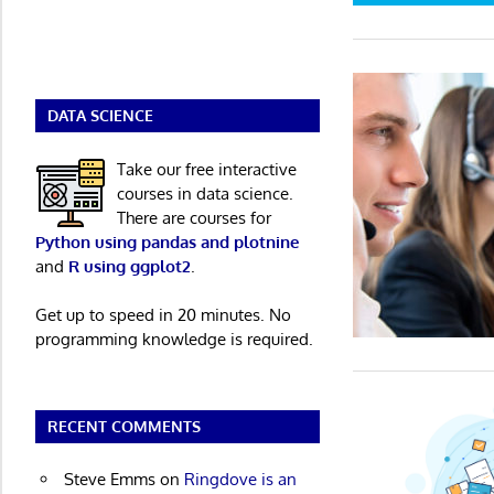
DATA SCIENCE
Take our free interactive
courses in data science.
There are courses for
Python using pandas and plotnine
and
R using ggplot2
.
Get up to speed in 20 minutes. No
programming knowledge is required.
RECENT COMMENTS
Steve Emms
on
Ringdove is an