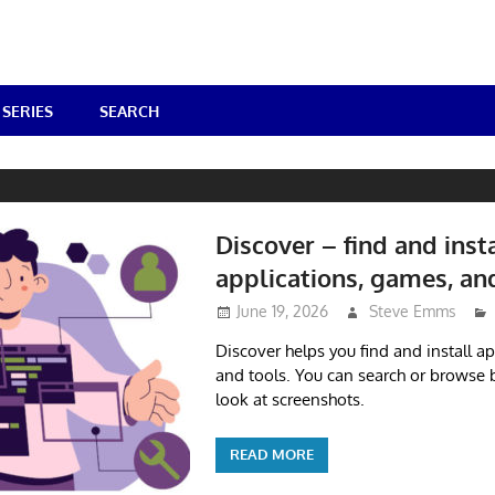
SERIES
SEARCH
Discover – find and inst
applications, games, an
June 19, 2026
Steve Emms
Discover helps you find and install a
and tools. You can search or browse 
look at screenshots.
READ MORE