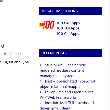
le.
MEGA COMPILATIONS
100 GUI Apps
100 TUI Apps
100 CLI Apps
rd
RECENT POSTS
Utilities
ed X11, Qt and QML
StudioCMS – server-side
rendered headless content
management system
Joist – opinionated TypeScript
object-relational mapper
17 Top Free and Open Source
PHP Web Frameworks
Indicium Mail TUI – keyboard-
driven email client