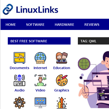
Skip
LinuxLinks
to
content
Best
HOME
SOFTWARE
HARDWARE
REVIEWS
Free
Linux
Software
&
BEST FREE SOFTWARE
TAG:
QML
Open
Source
Reviews
Documents
Internet
Education
Audio
Video
Graphics