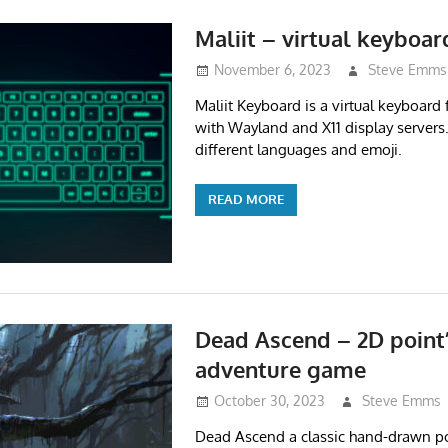
Maliit – virtual keyboar
November 6, 2023
Steve Emms
Maliit Keyboard is a virtual keyboard
with Wayland and X11 display servers
different languages and emoji.
READ MORE
Dead Ascend – 2D point’n
adventure game
October 30, 2023
Steve Emms
Dead Ascend a classic hand-drawn poi