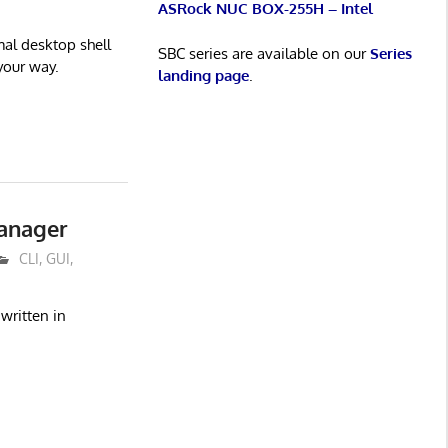
ASRock NUC BOX-255H – Intel
imal desktop shell
SBC series are available on our
Series
your way.
landing page
.
anager
CLI
,
GUI
,
written in