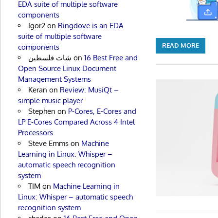
EDA suite of multiple software
components
Igor2
on
Ringdove is an EDA
suite of multiple software
READ MORE
components
شات فلسطين
on
16 Best Free and
Open Source Linux Document
Management Systems
Keran
on
Review: MusiQt –
simple music player
Stephen
on
P-Cores, E-Cores and
LP E-Cores Compared Across 4 Intel
Processors
Steve Emms
on
Machine
Learning in Linux: Whisper –
automatic speech recognition
system
TIM
on
Machine Learning in
Linux: Whisper – automatic speech
recognition system