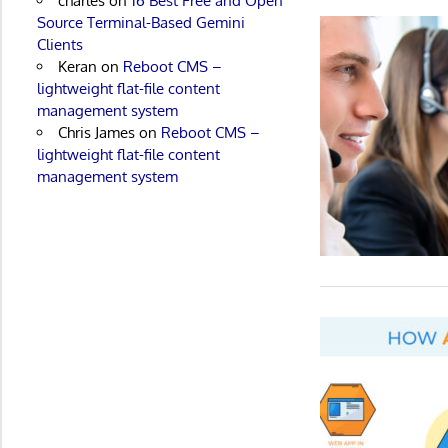
charles
on
16 Best Free and Open
Source Terminal-Based Gemini
Clients
Keran
on
Reboot CMS –
lightweight flat-file content
management system
Chris James
on
Reboot CMS –
lightweight flat-file content
management system