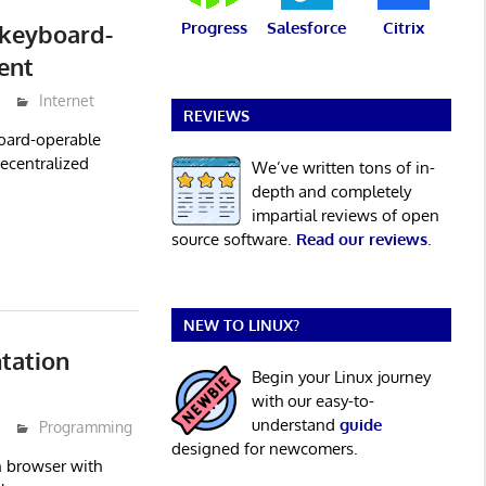
Progress
Salesforce
Citrix
 keyboard-
ent
Internet
REVIEWS
board-operable
decentralized
We’ve written tons of in-
depth and completely
impartial reviews of open
source software.
Read our reviews
.
NEW TO LINUX?
tation
Begin your Linux journey
with our easy-to-
understand
guide
Programming
designed for newcomers.
 browser with