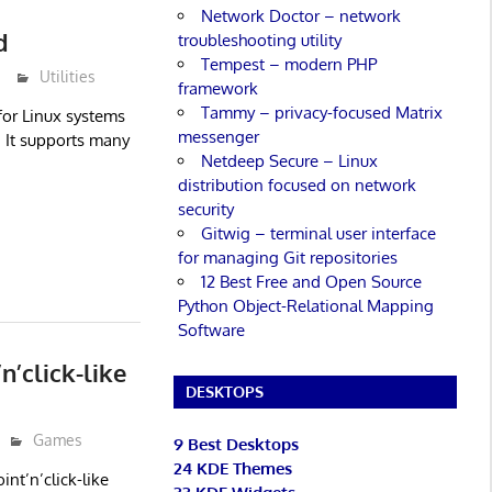
Network Doctor – network
d
troubleshooting utility
Tempest – modern PHP
Utilities
framework
Tammy – privacy-focused Matrix
 for Linux systems
messenger
. It supports many
Netdeep Secure – Linux
distribution focused on network
security
Gitwig – terminal user interface
for managing Git repositories
12 Best Free and Open Source
Python Object-Relational Mapping
Software
’click-like
DESKTOPS
Games
9 Best Desktops
24 KDE Themes
nt’n’click-like