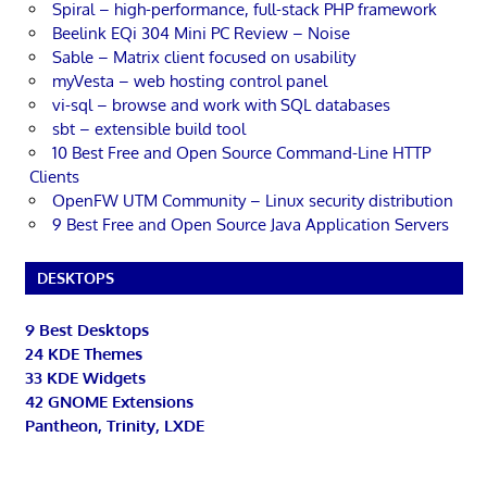
Spiral – high-performance, full-stack PHP framework
Beelink EQi 304 Mini PC Review – Noise
Sable – Matrix client focused on usability
myVesta – web hosting control panel
vi-sql – browse and work with SQL databases
sbt – extensible build tool
10 Best Free and Open Source Command-Line HTTP
Clients
OpenFW UTM Community – Linux security distribution
9 Best Free and Open Source Java Application Servers
DESKTOPS
9 Best Desktops
24 KDE Themes
33 KDE Widgets
42 GNOME Extensions
Pantheon, Trinity, LXDE