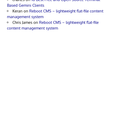
Based Gemini Clients
Keran
on
Reboot CMS – lightweight flat-file content
management system
Chris James
on
Reboot CMS – lightweight flat-file
content management system