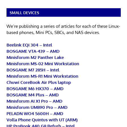
SMALL DEVICES
We’re publishing a series of articles for each of these Linux-
based phones, Mini PCs, SBCs, and NAS devices.
Beelink EQi 304 – Intel
BOSGAME VTA-439 – AMD
Minisforum M2 Panther Lake
Minisforum MS-02 Mini Workstation
BOSGAME M7 285H – Intel
Minisforum MS-R1 Mini Workstation
Chuwi CoreBook Air Plus laptop
BOSGAME M6 HX370 – AMD
BOSGAME M4 Plus – AMD
Minisforum AI X1 Pro – AMD
Minisforum UM890 Pro – AMD
PELADN WO4 5600H – AMD
Volla Phone Quintus with UT (ARM)
HP ProBook 440 G8 Refurb – Intel