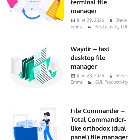
terminal file
manager
June 29, 2026
Steve
Emms
Productivity
,
TUI
Waydir – fast
desktop file
manager
June 28, 2026
Steve
Emms
GUI
,
Productivity
File Commander –
Total Commander-
like orthodox (dual-
panel) file manager