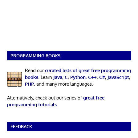
PROGRAMMING BOOKS
Read our
curated lists of great free programming
books
. Learn
Java
,
C
,
Python
,
C++
,
C#
,
JavaScript
,
PHP
, and many more languages.
Alternatively, check out our series of
great free
programming tutorials
.
FEEDBACK