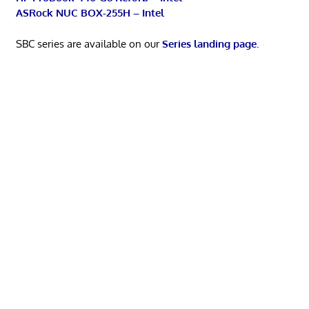
ASRock NUC BOX-255H – Intel
SBC series are available on our
Series landing page
.