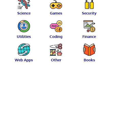
Science
Games
Security
Utilities
Coding
Finance
Web Apps
Other
Books