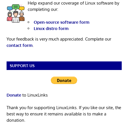
Help expand our coverage of Linux software by
completing our:
Open-source software form
Linux distro form
Your feedback is very much appreciated. Complete our
contact form
.
SUPPORT US
Donate
to LinuxLinks
Thank you for supporting LinuxLinks. If you like our site, the
best way to ensure it remains available is to make a
donation.