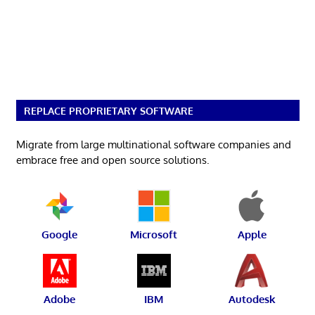
REPLACE PROPRIETARY SOFTWARE
Migrate from large multinational software companies and
embrace free and open source solutions.
Google
Microsoft
Apple
Adobe
IBM
Autodesk