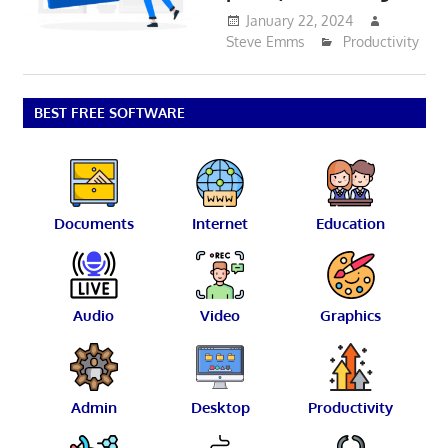
January 22, 2024
Steve Emms
Productivity
BEST FREE SOFTWARE
Documents
Internet
Education
Audio
Video
Graphics
Admin
Desktop
Productivity