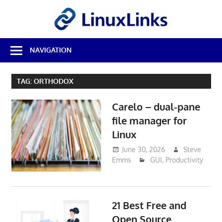
Skip
LinuxL
to
content
Best
NAVIGATION
Free
Linux
Software
TAG:
ORTHODOX
&
Open
Carelo – dual-pane
Source
Reviews
file manager for
Linux
June 30, 2026
Steve
Emms
GUI
,
Productivity
21 Best Free and
Open Source