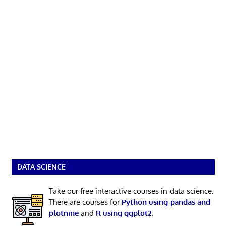
DATA SCIENCE
Take our free interactive courses in data science.
There are courses for
Python using pandas and
plotnine
and
R using ggplot2
.