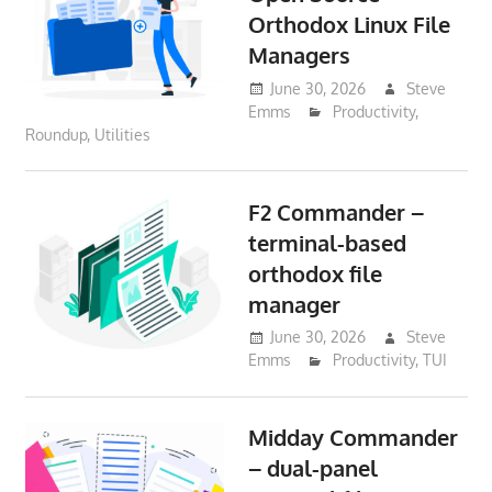
Orthodox Linux File
Managers
June 30, 2026
Steve
Emms
Productivity
,
Roundup
,
Utilities
F2 Commander –
terminal-based
orthodox file
manager
June 30, 2026
Steve
Emms
Productivity
,
TUI
Midday Commander
– dual-panel