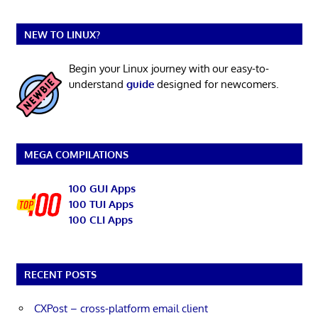
NEW TO LINUX?
Begin your Linux journey with our easy-to-
understand
guide
designed for newcomers.
MEGA COMPILATIONS
100 GUI Apps
100 TUI Apps
100 CLI Apps
RECENT POSTS
CXPost – cross-platform email client