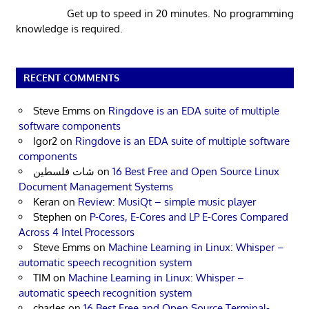
Get up to speed in 20 minutes. No programming
knowledge is required.
RECENT COMMENTS
Steve Emms
on
Ringdove is an EDA suite of multiple
software components
Igor2
on
Ringdove is an EDA suite of multiple software
components
شات فلسطين
on
16 Best Free and Open Source Linux
Document Management Systems
Keran
on
Review: MusiQt – simple music player
Stephen
on
P-Cores, E-Cores and LP E-Cores Compared
Across 4 Intel Processors
Steve Emms
on
Machine Learning in Linux: Whisper –
automatic speech recognition system
TIM
on
Machine Learning in Linux: Whisper –
automatic speech recognition system
charles
on
16 Best Free and Open Source Terminal-