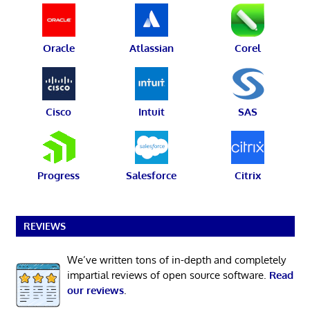
Oracle
Atlassian
Corel
Cisco
Intuit
SAS
Progress
Salesforce
Citrix
REVIEWS
We’ve written tons of in-depth and completely
impartial reviews of open source software.
Read
our reviews
.