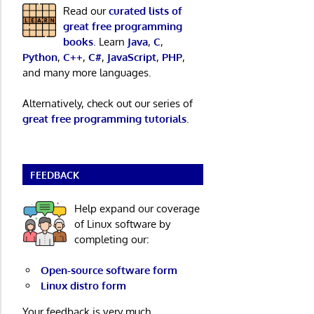
Read our
curated lists of
great free programming
books
. Learn
Java
,
C
,
Python
,
C++
,
C#
,
JavaScript
,
PHP
,
and many more languages.
Alternatively, check out our series of
great free programming tutorials
.
FEEDBACK
Help expand our coverage
of Linux software by
completing our:
Open-source software form
Linux distro form
Your feedback is very much