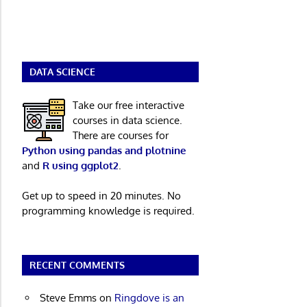
DATA SCIENCE
Take our free interactive
courses in data science.
There are courses for
Python using pandas and plotnine
and
R using ggplot2
.
Get up to speed in 20 minutes. No
programming knowledge is required.
RECENT COMMENTS
Steve Emms
on
Ringdove is an