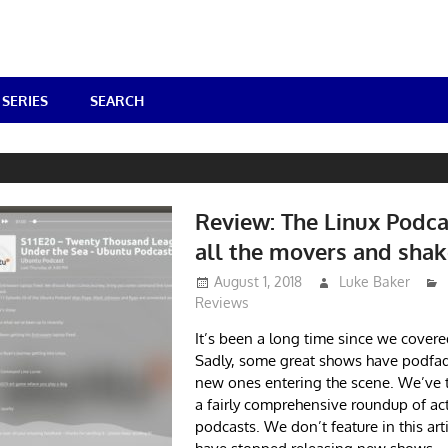
SERIES
SEARCH
Review: The Linux Podca
all the movers and shak
August 1, 2018
Luke Baker
Reviews
It’s been a long time since we covere
Sadly, some great shows have podfad
new ones entering the scene. We’ve 
a fairly comprehensive roundup of act
podcasts. We don’t feature in this art