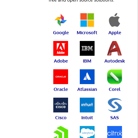
Google
Microsoft
Apple
Adobe
IBM
Autodesk
Oracle
Atlassian
Corel
Cisco
Intuit
SAS