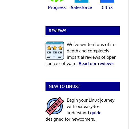
Progress
Salesforce
Citrix
REVIEWS
We’ve written tons of in-
depth and completely
impartial reviews of open
source software.
Read our reviews
.
NEW TO LINUX?
Begin your Linux journey
with our easy-to-
understand
guide
designed for newcomers.