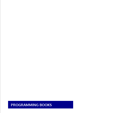
PROGRAMMING BOOKS