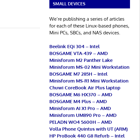
SMALL DEVICES
We’re publishing a series of articles
for each of these Linux-based phones,
Mini PCs, SBCs, and NAS devices.
Beelink EQi 304 – Intel
BOSGAME VTA-439 – AMD
Minisforum M2 Panther Lake
Minisforum MS-02 Mini Workstation
BOSGAME M7 285H – Intel
Minisforum MS-R1 Mini Workstation
Chuwi CoreBook Air Plus laptop
BOSGAME M6 HX370 – AMD
BOSGAME M4 Plus – AMD
Minisforum AI X1 Pro – AMD
Minisforum UM890 Pro – AMD
PELADN WO4 5600H – AMD
Volla Phone Quintus with UT (ARM)
HP ProBook 440 G8 Refurb – Intel