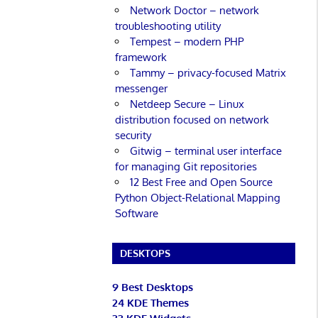
Network Doctor – network
troubleshooting utility
Tempest – modern PHP
framework
Tammy – privacy-focused Matrix
messenger
Netdeep Secure – Linux
distribution focused on network
security
Gitwig – terminal user interface
for managing Git repositories
12 Best Free and Open Source
Python Object-Relational Mapping
Software
DESKTOPS
9 Best Desktops
24 KDE Themes