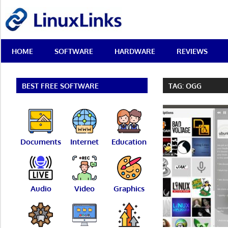
Skip
LinuxLinks
to
content
Best
HOME
SOFTWARE
HARDWARE
REVIEWS
Free
Linux
Software
&
BEST FREE SOFTWARE
TAG:
OGG
Open
Source
Reviews
Documents
Internet
Education
Audio
Video
Graphics