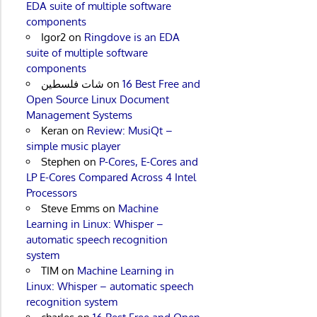
EDA suite of multiple software
components
Igor2
on
Ringdove is an EDA
suite of multiple software
components
شات فلسطين
on
16 Best Free and
Open Source Linux Document
Management Systems
Keran
on
Review: MusiQt –
simple music player
Stephen
on
P-Cores, E-Cores and
LP E-Cores Compared Across 4 Intel
Processors
Steve Emms
on
Machine
Learning in Linux: Whisper –
automatic speech recognition
system
TIM
on
Machine Learning in
Linux: Whisper – automatic speech
recognition system