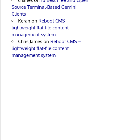
charles
on
16 Best Free and Open
Source Terminal-Based Gemini
Clients
Keran
on
Reboot CMS –
lightweight flat-file content
management system
Chris James
on
Reboot CMS –
lightweight flat-file content
management system