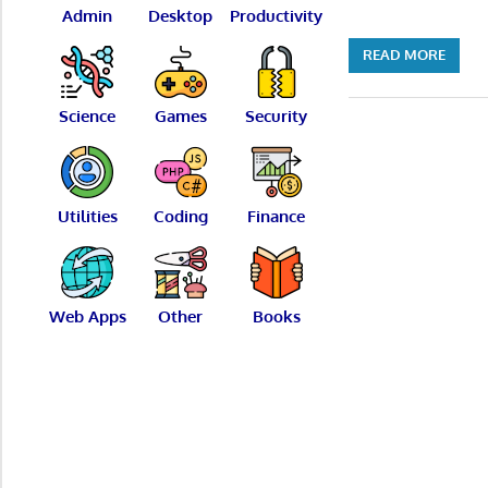
Admin
Desktop
Productivity
READ MORE
Science
Games
Security
Utilities
Coding
Finance
Web Apps
Other
Books