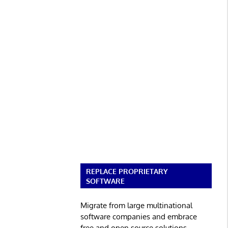
REPLACE PROPRIETARY
SOFTWARE
Migrate from large multinational
software companies and embrace
free and open source solutions.