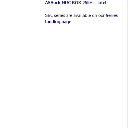
ASRock NUC BOX-255H – Intel
SBC series are available on our
Series
landing page
.