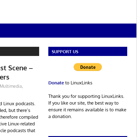
SUPPORT US
st Scene –
ers
Donate
to LinuxLinks
Multimedia
,
Thank you for supporting LinuxLinks.
If you like our site, the best way to
d Linux podcasts.
ensure it remains available is to make
ed, but there’s
a donation.
therefore compiled
ive Linux-related
icle podcasts that