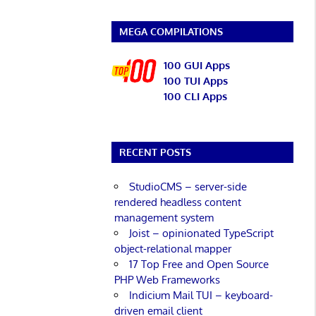
MEGA COMPILATIONS
100 GUI Apps
100 TUI Apps
100 CLI Apps
RECENT POSTS
StudioCMS – server-side
rendered headless content
management system
Joist – opinionated TypeScript
object-relational mapper
17 Top Free and Open Source
PHP Web Frameworks
Indicium Mail TUI – keyboard-
driven email client