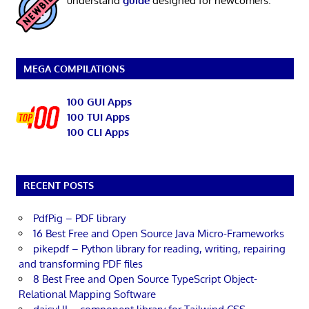
understand
guide
designed for newcomers.
MEGA COMPILATIONS
100 GUI Apps
100 TUI Apps
100 CLI Apps
RECENT POSTS
PdfPig – PDF library
16 Best Free and Open Source Java Micro-Frameworks
pikepdf – Python library for reading, writing, repairing
and transforming PDF files
8 Best Free and Open Source TypeScript Object-
Relational Mapping Software