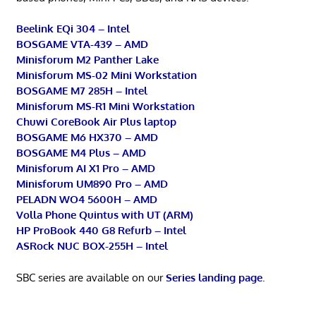
Beelink EQi 304 – Intel
BOSGAME VTA-439 – AMD
Minisforum M2 Panther Lake
Minisforum MS-02 Mini Workstation
BOSGAME M7 285H – Intel
Minisforum MS-R1 Mini Workstation
Chuwi CoreBook Air Plus laptop
BOSGAME M6 HX370 – AMD
BOSGAME M4 Plus – AMD
Minisforum AI X1 Pro – AMD
Minisforum UM890 Pro – AMD
PELADN WO4 5600H – AMD
Volla Phone Quintus with UT (ARM)
HP ProBook 440 G8 Refurb – Intel
ASRock NUC BOX-255H – Intel
SBC series are available on our
Series landing page
.