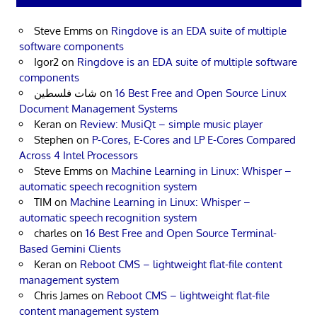
Steve Emms
on
Ringdove is an EDA suite of multiple
software components
Igor2
on
Ringdove is an EDA suite of multiple software
components
شات فلسطين
on
16 Best Free and Open Source Linux
Document Management Systems
Keran
on
Review: MusiQt – simple music player
Stephen
on
P-Cores, E-Cores and LP E-Cores Compared
Across 4 Intel Processors
Steve Emms
on
Machine Learning in Linux: Whisper –
automatic speech recognition system
TIM
on
Machine Learning in Linux: Whisper –
automatic speech recognition system
charles
on
16 Best Free and Open Source Terminal-
Based Gemini Clients
Keran
on
Reboot CMS – lightweight flat-file content
management system
Chris James
on
Reboot CMS – lightweight flat-file
content management system