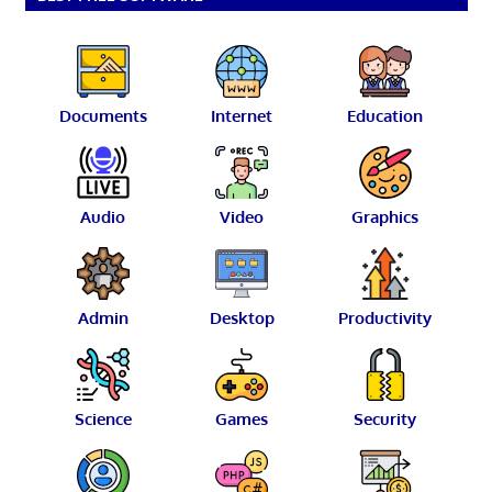
Documents
Internet
Education
Audio
Video
Graphics
Admin
Desktop
Productivity
Science
Games
Security