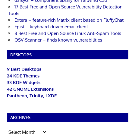
daisyUI – component library for Tailwind CSS
17 Best Free and Open Source Vulnerability Detection
Tools
Extera – feature-rich Matrix client based on FluffyChat
Epist – keyboard-driven email client
8 Best Free and Open Source Linux Anti-Spam Tools
OSV-Scanner – finds known vulnerabilities
DESKTOPS
9 Best Desktops
24 KDE Themes
33 KDE Widgets
42 GNOME Extensions
Pantheon, Trinity, LXDE
ARCHIVES
Archives