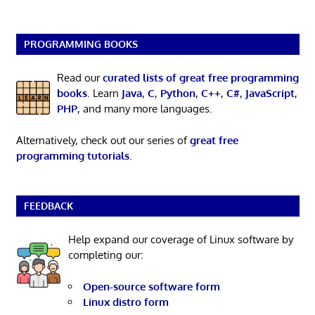
PROGRAMMING BOOKS
Read our
curated lists of great free programming
books
. Learn
Java
,
C
,
Python
,
C++
,
C#
,
JavaScript
,
PHP
, and many more languages.
Alternatively, check out our series of
great free
programming tutorials
.
FEEDBACK
Help expand our coverage of Linux software by
completing our:
Open-source software form
Linux distro form