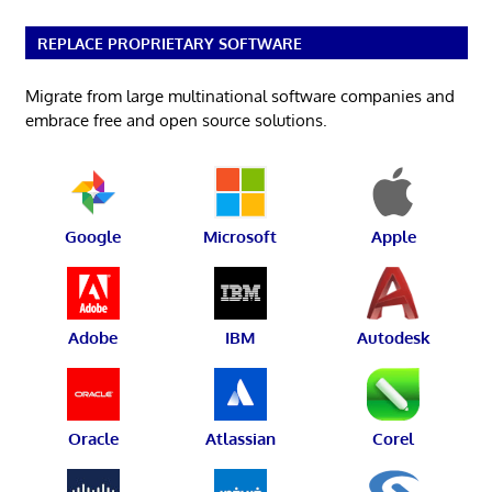
REPLACE PROPRIETARY SOFTWARE
Migrate from large multinational software companies and
embrace free and open source solutions.
Google
Microsoft
Apple
Adobe
IBM
Autodesk
Oracle
Atlassian
Corel