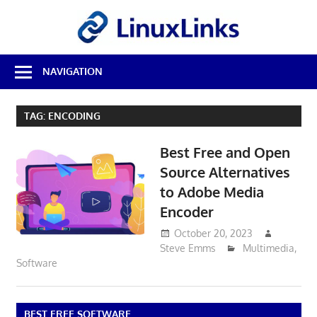
Skip
LinuxL
to
content
Best
NAVIGATION
Free
Linux
Software
TAG:
ENCODING
&
Open
Best Free and Open
Source
Reviews
Source Alternatives
to Adobe Media
Encoder
October 20, 2023
Steve Emms
Multimedia
,
Software
BEST FREE SOFTWARE