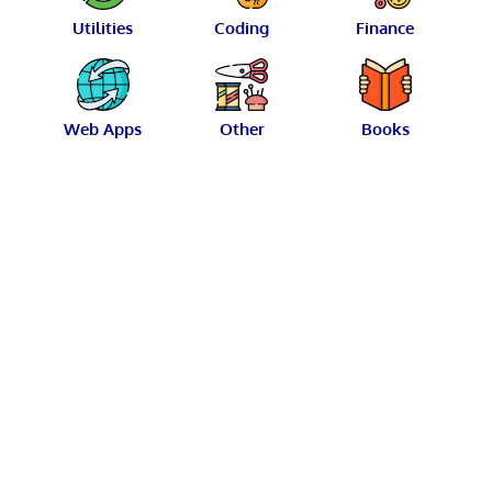
Utilities
Coding
Finance
Web Apps
Other
Books