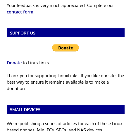
Your feedback is very much appreciated. Complete our
contact form
.
SUPPORT US
Donate
to LinuxLinks
Thank you for supporting LinuxLinks. If you like our site, the
best way to ensure it remains available is to make a
donation.
SMALL DEVICES
We’re publishing a series of articles for each of these Linux-
based phones, Mini PCs, SBCs, and NAS devices.