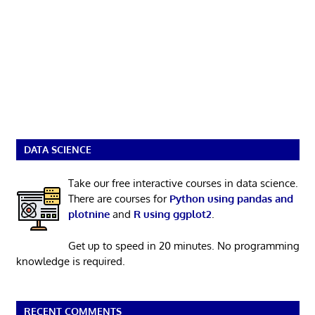
DATA SCIENCE
Take our free interactive courses in data science.
There are courses for
Python using pandas and
plotnine
and
R using ggplot2
.
Get up to speed in 20 minutes. No programming
knowledge is required.
RECENT COMMENTS