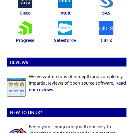
Cisco
Intuit
SAS
Progress
Salesforce
Citrix
REVIEWS
We’ve written tons of in-depth and completely
impartial reviews of open source software.
Read
our reviews
.
NEW TO LINUX?
Begin your Linux journey with our easy-to-