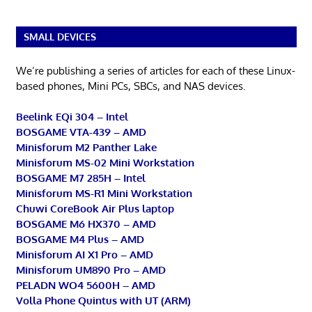
SMALL DEVICES
We’re publishing a series of articles for each of these Linux-
based phones, Mini PCs, SBCs, and NAS devices.
Beelink EQi 304 – Intel
BOSGAME VTA-439 – AMD
Minisforum M2 Panther Lake
Minisforum MS-02 Mini Workstation
BOSGAME M7 285H – Intel
Minisforum MS-R1 Mini Workstation
Chuwi CoreBook Air Plus laptop
BOSGAME M6 HX370 – AMD
BOSGAME M4 Plus – AMD
Minisforum AI X1 Pro – AMD
Minisforum UM890 Pro – AMD
PELADN WO4 5600H – AMD
Volla Phone Quintus with UT (ARM)