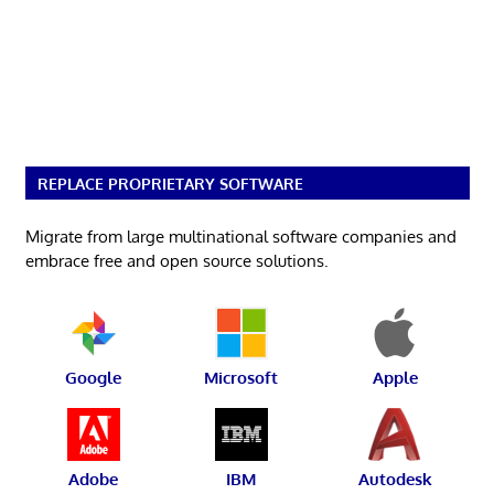
REPLACE PROPRIETARY SOFTWARE
Migrate from large multinational software companies and
embrace free and open source solutions.
Google
Microsoft
Apple
Adobe
IBM
Autodesk