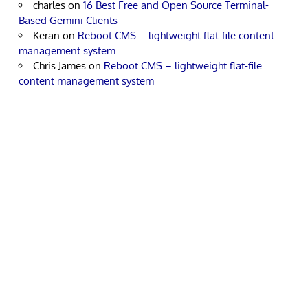
charles
on
16 Best Free and Open Source Terminal-
Based Gemini Clients
Keran
on
Reboot CMS – lightweight flat-file content
management system
Chris James
on
Reboot CMS – lightweight flat-file
content management system