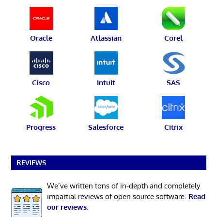
Oracle
Atlassian
Corel
Cisco
Intuit
SAS
Progress
Salesforce
Citrix
REVIEWS
We’ve written tons of in-depth and completely
impartial reviews of open source software.
Read
our reviews
.