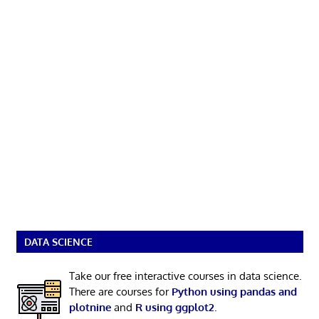
DATA SCIENCE
Take our free interactive courses in data science.
There are courses for
Python using pandas and
plotnine
and
R using ggplot2
.