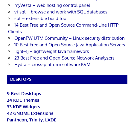
myVesta – web hosting control panel
vi-sql – browse and work with SQL databases
sbt – extensible build tool
14 Best Free and Open Source Command-Line HTTP
Clients
OpenFW UTM Community – Linux security distribution
10 Best Free and Open Source Java Application Servers
light-4j – lightweight Java framework
23 Best Free and Open Source Network Analyzers
Hydra – cross-platform software KVM
DESKTOPS
9 Best Desktops
24 KDE Themes
33 KDE Widgets
42 GNOME Extensions
Pantheon, Trinity, LXDE