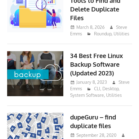
Tools to Find and
Delete Duplicate
Files
March 8, 2026
Steve
Emms
Roundup
,
Utilities
34 Best Free Linux
Backup Software
(Updated 2023)
January 8, 2023
Steve
Emms
CLI
,
Desktop
,
System Software
,
Utilities
dupeGuru – find
duplicate files
September 28, 2020