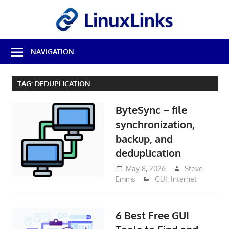
Skip
LinuxL
to
content
Best
NAVIGATION
Free
Linux
Software
TAG:
DEDUPLICATION
&
Open
ByteSync – file
Source
Reviews
synchronization,
backup, and
deduplication
May 8, 2026
Steve
Emms
GUI
,
Internet
6 Best Free GUI