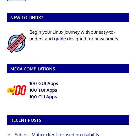
NEW TO LINUX?
Begin your Linux journey with our easy-to-
understand
guide
designed for newcomers.
MEGA COMPILATIONS
100 GUI Apps
100 TUI Apps
100 CLI Apps
RECENT POSTS
Sable – Matrix client focused on usability