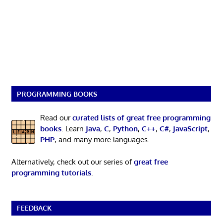
PROGRAMMING BOOKS
Read our
curated lists of great free programming
books
. Learn
Java
,
C
,
Python
,
C++
,
C#
,
JavaScript
,
PHP
, and many more languages.
Alternatively, check out our series of
great free
programming tutorials
.
FEEDBACK