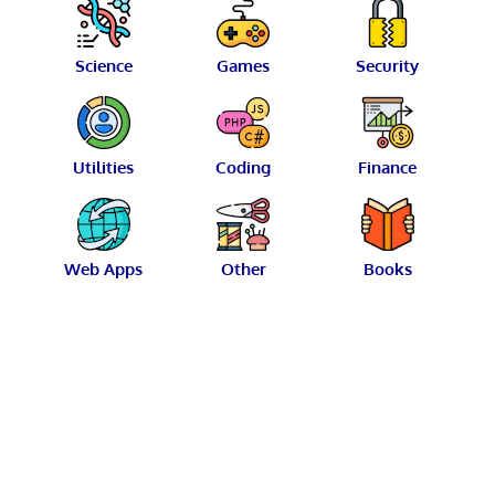
Science
Games
Security
Utilities
Coding
Finance
Web Apps
Other
Books