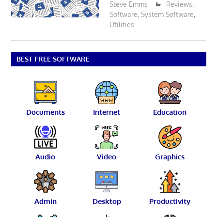
Steve Emms
Reviews
,
Software
,
System Software
,
Utilities
BEST FREE SOFTWARE
Documents
Internet
Education
Audio
Video
Graphics
Admin
Desktop
Productivity