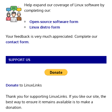
Help expand our coverage of Linux software by
completing our:
Open-source software form
Linux distro form
Your feedback is very much appreciated. Complete our
contact form
.
SUPPORT US
Donate
to LinuxLinks
Thank you for supporting LinuxLinks. If you like our site, the
best way to ensure it remains available is to make a
donation.