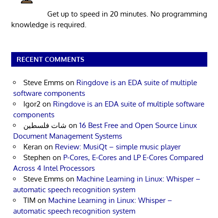
Get up to speed in 20 minutes. No programming
knowledge is required.
RECENT COMMENTS
Steve Emms
on
Ringdove is an EDA suite of multiple
software components
Igor2
on
Ringdove is an EDA suite of multiple software
components
شات فلسطين
on
16 Best Free and Open Source Linux
Document Management Systems
Keran
on
Review: MusiQt – simple music player
Stephen
on
P-Cores, E-Cores and LP E-Cores Compared
Across 4 Intel Processors
Steve Emms
on
Machine Learning in Linux: Whisper –
automatic speech recognition system
TIM
on
Machine Learning in Linux: Whisper –
automatic speech recognition system