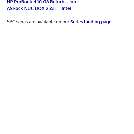
HP ProBook 440 G8 Refurb – Intel
ASRock NUC BOX-255H – Intel
SBC series are available on our
Series landing page
.