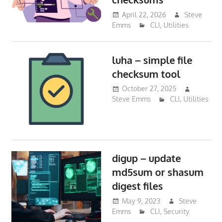
April 22, 2026
Steve
Emms
CLI
,
Utilities
luha – simple file
checksum tool
October 27, 2025
Steve Emms
CLI
,
Utilities
digup – update
md5sum or shasum
digest files
May 9, 2023
Steve
Emms
CLI
,
Security