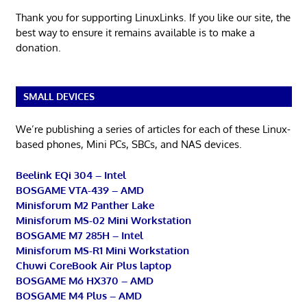
Thank you for supporting LinuxLinks. If you like our site, the
best way to ensure it remains available is to make a
donation.
SMALL DEVICES
We’re publishing a series of articles for each of these Linux-
based phones, Mini PCs, SBCs, and NAS devices.
Beelink EQi 304 – Intel
BOSGAME VTA-439 – AMD
Minisforum M2 Panther Lake
Minisforum MS-02 Mini Workstation
BOSGAME M7 285H – Intel
Minisforum MS-R1 Mini Workstation
Chuwi CoreBook Air Plus laptop
BOSGAME M6 HX370 – AMD
BOSGAME M4 Plus – AMD