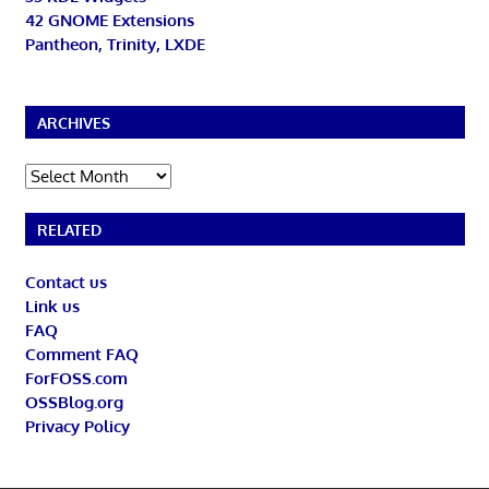
42 GNOME Extensions
Pantheon, Trinity, LXDE
ARCHIVES
Archives
RELATED
Contact us
Link us
FAQ
Comment FAQ
ForFOSS.com
OSSBlog.org
Privacy Policy