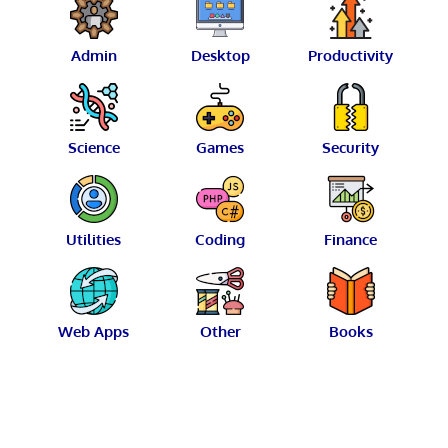
Admin
Desktop
Productivity
Science
Games
Security
Utilities
Coding
Finance
Web Apps
Other
Books