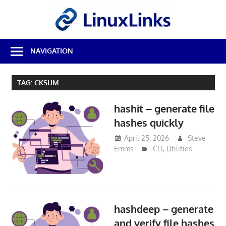
Skip
LinuxL
to
content
Best
NAVIGATION
Free
Linux
Software
TAG:
CKSUM
&
Open
hashit – generate file
Source
Reviews
hashes quickly
April 25, 2026
Steve
Emms
CLI
,
Utilities
hashdeep – generate
and verify file hashes