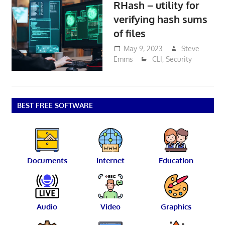
RHash – utility for
verifying hash sums
of files
May 9, 2023
Steve
Emms
CLI
,
Security
BEST FREE SOFTWARE
Documents
Internet
Education
Audio
Video
Graphics