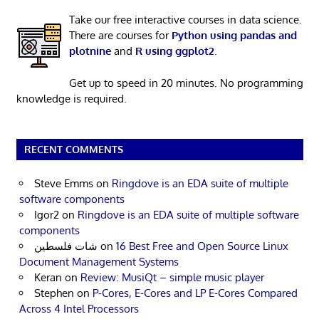
Take our free interactive courses in data science.
There are courses for
Python using pandas and
plotnine
and
R using ggplot2
.
Get up to speed in 20 minutes. No programming
knowledge is required.
RECENT COMMENTS
Steve Emms
on
Ringdove is an EDA suite of multiple
software components
Igor2
on
Ringdove is an EDA suite of multiple software
components
شات فلسطين
on
16 Best Free and Open Source Linux
Document Management Systems
Keran
on
Review: MusiQt – simple music player
Stephen
on
P-Cores, E-Cores and LP E-Cores Compared
Across 4 Intel Processors