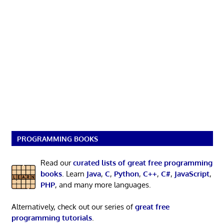
PROGRAMMING BOOKS
Read our
curated lists of great free programming
books
. Learn
Java
,
C
,
Python
,
C++
,
C#
,
JavaScript
,
PHP
, and many more languages.
Alternatively, check out our series of
great free
programming tutorials
.