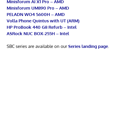
Minisforum AI X1 Pro – AMD
Minisforum UM890 Pro – AMD
PELADN WO4 5600H – AMD
Volla Phone Quintus with UT (ARM)
HP ProBook 440 G8 Refurb – Intel
ASRock NUC BOX-255H – Intel
SBC series are available on our
Series landing page
.