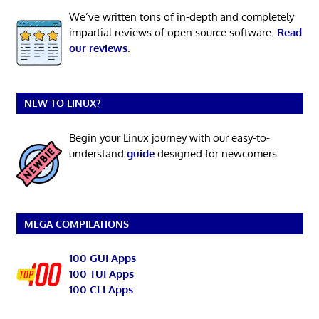
We’ve written tons of in-depth and completely
impartial reviews of open source software.
Read
our reviews
.
NEW TO LINUX?
Begin your Linux journey with our easy-to-
understand
guide
designed for newcomers.
MEGA COMPILATIONS
100 GUI Apps
100 TUI Apps
100 CLI Apps