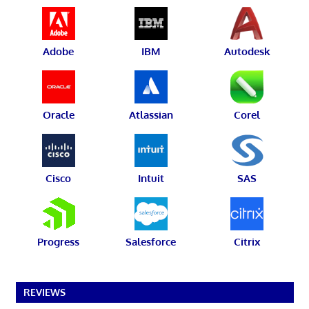
Adobe
IBM
Autodesk
Oracle
Atlassian
Corel
Cisco
Intuit
SAS
Progress
Salesforce
Citrix
REVIEWS