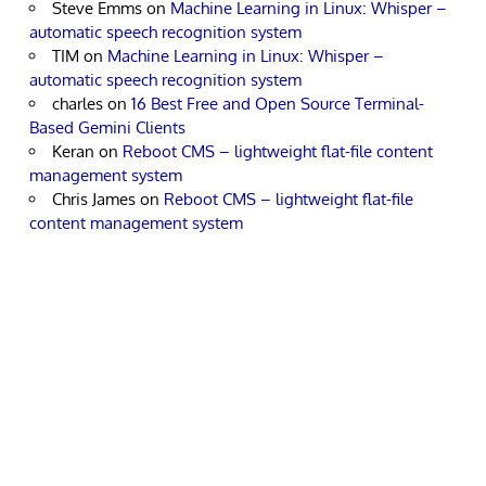
Steve Emms
on
Machine Learning in Linux: Whisper –
automatic speech recognition system
TIM
on
Machine Learning in Linux: Whisper –
automatic speech recognition system
charles
on
16 Best Free and Open Source Terminal-
Based Gemini Clients
Keran
on
Reboot CMS – lightweight flat-file content
management system
Chris James
on
Reboot CMS – lightweight flat-file
content management system