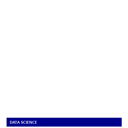
DATA SCIENCE