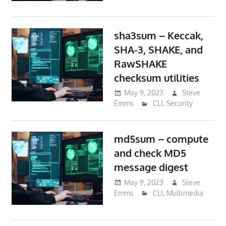
sha3sum – Keccak,
SHA-3, SHAKE, and
RawSHAKE
checksum utilities
May 9, 2023
Steve
Emms
CLI
,
Security
md5sum – compute
and check MD5
message digest
May 9, 2023
Steve
Emms
CLI
,
Multimedia