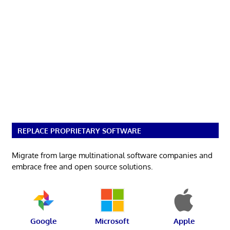
REPLACE PROPRIETARY SOFTWARE
Migrate from large multinational software companies and
embrace free and open source solutions.
Google
Microsoft
Apple