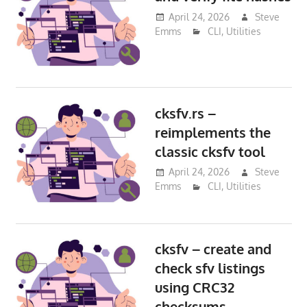
April 24, 2026
Steve
Emms
CLI
,
Utilities
cksfv.rs –
reimplements the
classic cksfv tool
April 24, 2026
Steve
Emms
CLI
,
Utilities
cksfv – create and
check sfv listings
using CRC32
checksums