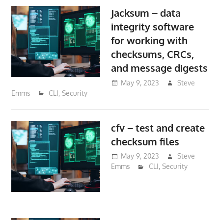
Jacksum – data
integrity software
for working with
checksums, CRCs,
and message digests
May 9, 2023
Steve
Emms
CLI
,
Security
cfv – test and create
checksum files
May 9, 2023
Steve
Emms
CLI
,
Security