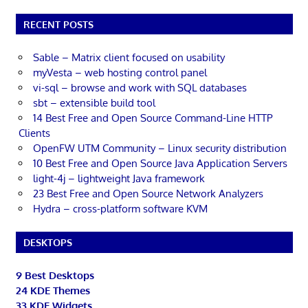
RECENT POSTS
Sable – Matrix client focused on usability
myVesta – web hosting control panel
vi-sql – browse and work with SQL databases
sbt – extensible build tool
14 Best Free and Open Source Command-Line HTTP
Clients
OpenFW UTM Community – Linux security distribution
10 Best Free and Open Source Java Application Servers
light-4j – lightweight Java framework
23 Best Free and Open Source Network Analyzers
Hydra – cross-platform software KVM
DESKTOPS
9 Best Desktops
24 KDE Themes
33 KDE Widgets