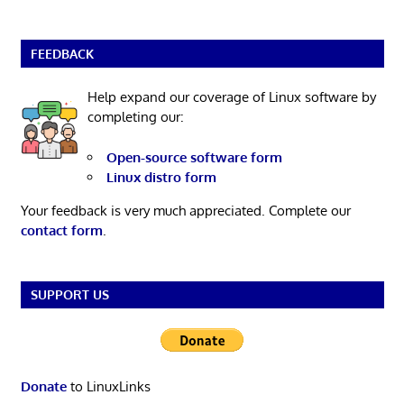
FEEDBACK
Help expand our coverage of Linux software by
completing our:
Open-source software form
Linux distro form
Your feedback is very much appreciated. Complete our
contact form
.
SUPPORT US
Donate
to LinuxLinks