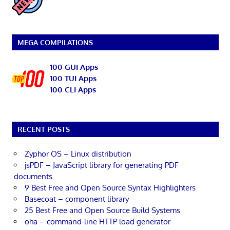
MEGA COMPILATIONS
100 GUI Apps
100 TUI Apps
100 CLI Apps
RECENT POSTS
Zyphor OS – Linux distribution
jsPDF – JavaScript library for generating PDF
documents
9 Best Free and Open Source Syntax Highlighters
Basecoat – component library
25 Best Free and Open Source Build Systems
oha – command-line HTTP load generator