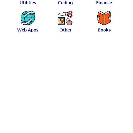
Utilities
Coding
Finance
Web Apps
Other
Books