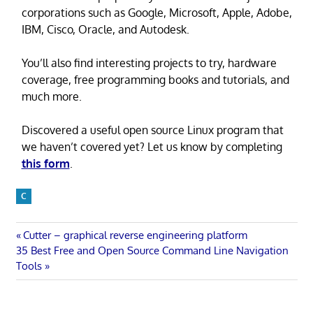
corporations such as Google, Microsoft, Apple, Adobe,
IBM, Cisco, Oracle, and Autodesk.
You’ll also find interesting projects to try, hardware
coverage, free programming books and tutorials, and
much more.
Discovered a useful open source Linux program that
we haven’t covered yet? Let us know by completing
this form
.
C
Post
Previous
Cutter – graphical reverse engineering platform
Next
Post:
35 Best Free and Open Source Command Line Navigation
navigation
Post:
Tools