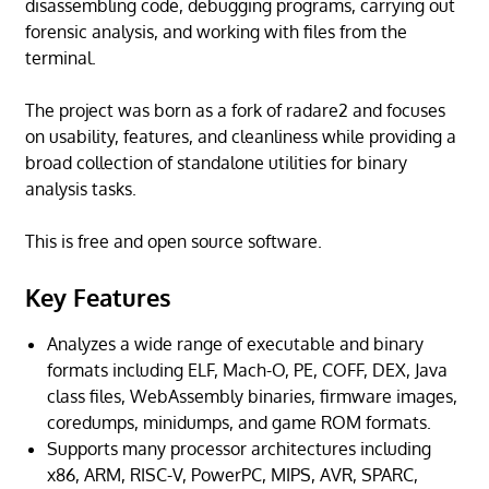
disassembling code, debugging programs, carrying out
forensic analysis, and working with files from the
terminal.
The project was born as a fork of radare2 and focuses
on usability, features, and cleanliness while providing a
broad collection of standalone utilities for binary
analysis tasks.
This is free and open source software.
Key Features
Analyzes a wide range of executable and binary
formats including ELF, Mach-O, PE, COFF, DEX, Java
class files, WebAssembly binaries, firmware images,
coredumps, minidumps, and game ROM formats.
Supports many processor architectures including
x86, ARM, RISC-V, PowerPC, MIPS, AVR, SPARC,