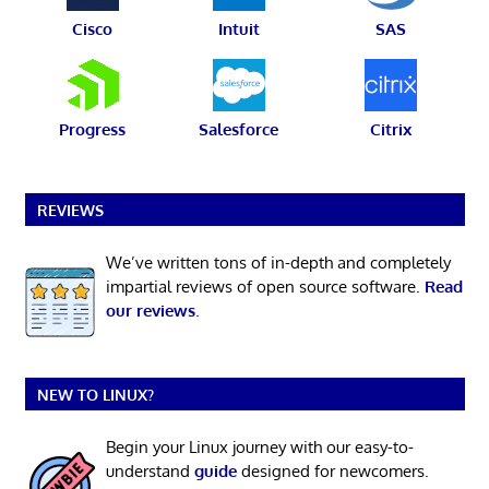
Cisco
Intuit
SAS
Progress
Salesforce
Citrix
REVIEWS
We’ve written tons of in-depth and completely
impartial reviews of open source software.
Read
our reviews
.
NEW TO LINUX?
Begin your Linux journey with our easy-to-
understand
guide
designed for newcomers.