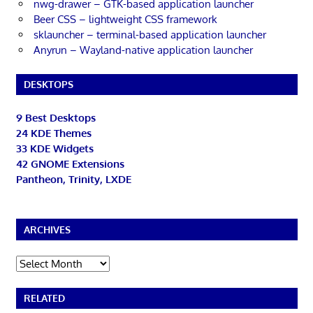
nwg-drawer – GTK-based application launcher
Beer CSS – lightweight CSS framework
sklauncher – terminal-based application launcher
Anyrun – Wayland-native application launcher
DESKTOPS
9 Best Desktops
24 KDE Themes
33 KDE Widgets
42 GNOME Extensions
Pantheon, Trinity, LXDE
ARCHIVES
Archives
RELATED