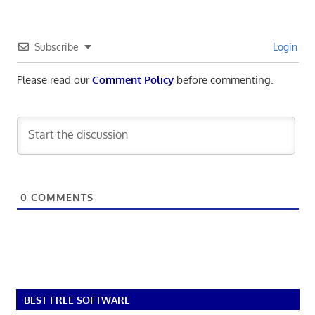
Subscribe
Login
Please read our
Comment Policy
before commenting.
0
COMMENTS
BEST FREE SOFTWARE