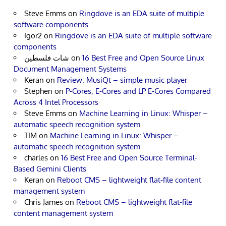
Steve Emms
on
Ringdove is an EDA suite of multiple
software components
Igor2
on
Ringdove is an EDA suite of multiple software
components
شات فلسطين
on
16 Best Free and Open Source Linux
Document Management Systems
Keran
on
Review: MusiQt – simple music player
Stephen
on
P-Cores, E-Cores and LP E-Cores Compared
Across 4 Intel Processors
Steve Emms
on
Machine Learning in Linux: Whisper –
automatic speech recognition system
TIM
on
Machine Learning in Linux: Whisper –
automatic speech recognition system
charles
on
16 Best Free and Open Source Terminal-
Based Gemini Clients
Keran
on
Reboot CMS – lightweight flat-file content
management system
Chris James
on
Reboot CMS – lightweight flat-file
content management system