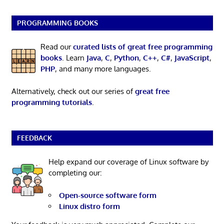
PROGRAMMING BOOKS
Read our
curated lists of great free programming
books
. Learn
Java
,
C
,
Python
,
C++
,
C#
,
JavaScript
,
PHP
, and many more languages.
Alternatively, check out our series of
great free
programming tutorials
.
FEEDBACK
Help expand our coverage of Linux software by
completing our:
Open-source software form
Linux distro form