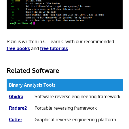
Rizin is written in C. Learn C with our recommended
free books
and
free tutorials
.
Related Software
Binary Analysis Tools
Ghidra
Software reverse engineering framework
Radare2
Portable reversing framework
Cutter
Graphical reverse engineering platform