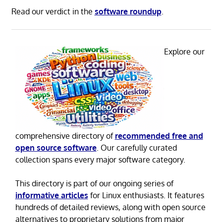
Read our verdict in the
software roundup
.
Explore our
comprehensive directory of
recommended free and
open source software
. Our carefully curated
collection spans every major software category.
This directory is part of our ongoing series of
informative articles
for Linux enthusiasts. It features
hundreds of detailed reviews, along with open source
alternatives to proprietary solutions from major