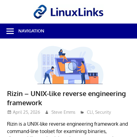
Skip
LinuxL
to
content
Best
NAVIGATION
Free
Linux
Software
&
Open
Source
Reviews
Rizin – UNIX-like reverse engineering
framework
April 25, 2026
Steve Emms
CLI
,
Security
Rizin is a UNIX-like reverse engineering framework and
command-line toolset for examining binaries,