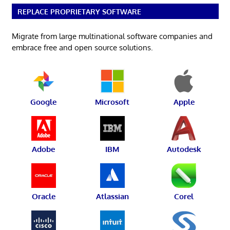
REPLACE PROPRIETARY SOFTWARE
Migrate from large multinational software companies and
embrace free and open source solutions.
Google
Microsoft
Apple
Adobe
IBM
Autodesk
Oracle
Atlassian
Corel