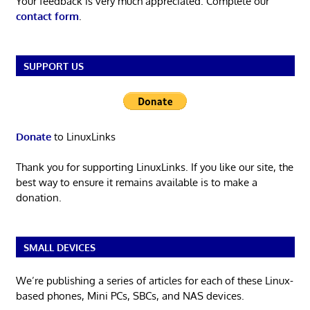
Your feedback is very much appreciated. Complete our
contact form
.
SUPPORT US
Donate
to LinuxLinks
Thank you for supporting LinuxLinks. If you like our site, the
best way to ensure it remains available is to make a
donation.
SMALL DEVICES
We’re publishing a series of articles for each of these Linux-
based phones, Mini PCs, SBCs, and NAS devices.