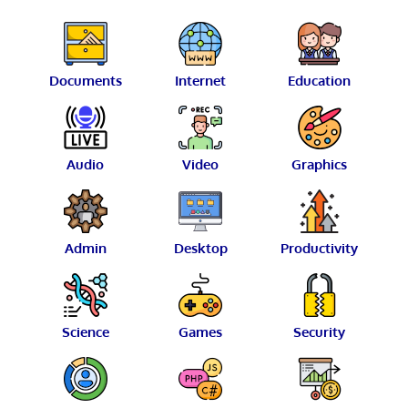
Documents
Internet
Education
Audio
Video
Graphics
Admin
Desktop
Productivity
Science
Games
Security