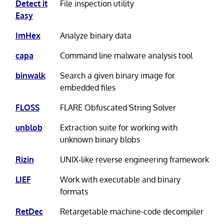
Detect it
File inspection utility
Easy
ImHex
Analyze binary data
capa
Command line malware analysis tool
binwalk
Search a given binary image for
embedded files
FLOSS
FLARE Obfuscated String Solver
unblob
Extraction suite for working with
unknown binary blobs
Rizin
UNIX-like reverse engineering framework
LIEF
Work with executable and binary
formats
RetDec
Retargetable machine-code decompiler