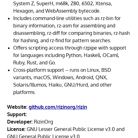
System Z, SuperH, m68k, Z80, 6502, Xtensa,
Hexagon, and WebAssembly bytecode.
Includes command-line utilities such as rz-bin for
binary information, rz-asm for assembling and
disassembling, rz-diff for comparing binaries, rz-hash
for hashing, and rz-find for pattern searches.
Offers scripting access through rzpipe with support
for languages including Python, Haskell, OCaml,
Ruby, Rust, and Go.
Cross-platform support – runs on Linux, BSD
variants, macOS, Windows, Android, QNX,
Solaris/Illumos, Haiku, GNU/Hurd, and other
platforms.
Website:
github.com/rizinorg/rizin
Support:
Developer:
RizinOrg
License:
GNU Lesser General Public License v3.0 and
GNU General Public License v3.0