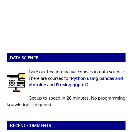
DATA SCIENCE
Take our free interactive courses in data science.
There are courses for
Python using pandas and
plotnine
and
R using ggplot2
.
Get up to speed in 20 minutes. No programming
knowledge is required.
RECENT COMMENTS