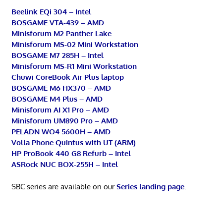
Beelink EQi 304 – Intel
BOSGAME VTA-439 – AMD
Minisforum M2 Panther Lake
Minisforum MS-02 Mini Workstation
BOSGAME M7 285H – Intel
Minisforum MS-R1 Mini Workstation
Chuwi CoreBook Air Plus laptop
BOSGAME M6 HX370 – AMD
BOSGAME M4 Plus – AMD
Minisforum AI X1 Pro – AMD
Minisforum UM890 Pro – AMD
PELADN WO4 5600H – AMD
Volla Phone Quintus with UT (ARM)
HP ProBook 440 G8 Refurb – Intel
ASRock NUC BOX-255H – Intel
SBC series are available on our
Series landing page
.