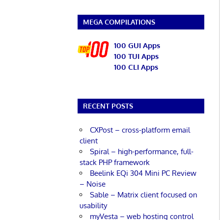
MEGA COMPILATIONS
100 GUI Apps
100 TUI Apps
100 CLI Apps
RECENT POSTS
CXPost – cross-platform email
client
Spiral – high-performance, full-
stack PHP framework
Beelink EQi 304 Mini PC Review
– Noise
Sable – Matrix client focused on
usability
myVesta – web hosting control