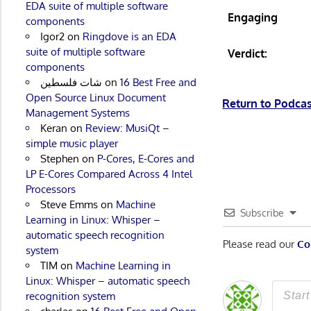
EDA suite of multiple software
Engaging
components
Igor2
on
Ringdove is an EDA
suite of multiple software
Verdict:
components
شات فلسطين
on
16 Best Free and
Open Source Linux Document
Return to Podc
Management Systems
Keran
on
Review: MusiQt –
simple music player
Stephen
on
P-Cores, E-Cores and
LP E-Cores Compared Across 4 Intel
Processors
Steve Emms
on
Machine
Subscribe
Learning in Linux: Whisper –
automatic speech recognition
Please read our
Co
system
TIM
on
Machine Learning in
Linux: Whisper – automatic speech
recognition system