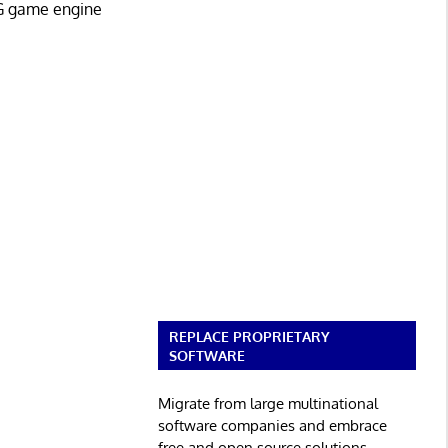
G game engine
REPLACE PROPRIETARY
SOFTWARE
Migrate from large multinational
software companies and embrace
free and open source solutions.