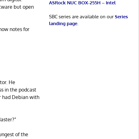
ASRock NUC BOX-255H – Intel
oftware but open
SBC series are available on our
Series
landing page
.
how notes for
tor. He
ss in the podcast
er had Debian with
Master?”
ungest of the