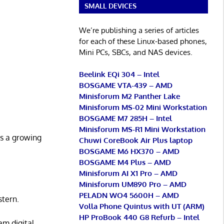
SMALL DEVICES
We’re publishing a series of articles
for each of these Linux-based phones,
Mini PCs, SBCs, and NAS devices.
Beelink EQi 304 – Intel
BOSGAME VTA-439 – AMD
Minisforum M2 Panther Lake
Minisforum MS-02 Mini Workstation
BOSGAME M7 285H – Intel
Minisforum MS-R1 Mini Workstation
’s a growing
Chuwi CoreBook Air Plus laptop
BOSGAME M6 HX370 – AMD
BOSGAME M4 Plus – AMD
Minisforum AI X1 Pro – AMD
Minisforum UM890 Pro – AMD
PELADN WO4 5600H – AMD
tern.
Volla Phone Quintus with UT (ARM)
HP ProBook 440 G8 Refurb – Intel
am digital