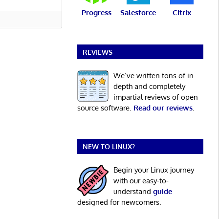
Progress
Salesforce
Citrix
REVIEWS
We’ve written tons of in-
depth and completely
impartial reviews of open
source software.
Read our reviews
.
NEW TO LINUX?
Begin your Linux journey
with our easy-to-
understand
guide
designed for newcomers.