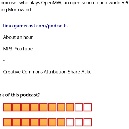
Linux user who plays OpenMW, an open-source open-world RP
ying Morrowind.
linuxgamecast.com/podcasts
About an hour
MP3, YouTube
-
Creative Commons Attribution Share-Alike
k of this podcast?