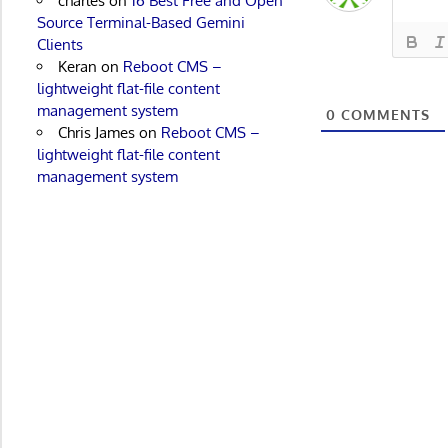
charles
on
16 Best Free and Open
Source Terminal-Based Gemini
Clients
Keran
on
Reboot CMS –
lightweight flat-file content
management system
0
COMMENTS
Chris James
on
Reboot CMS –
lightweight flat-file content
management system