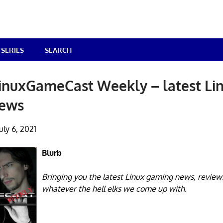
SERIES
SEARCH
inuxGameCast Weekly – latest Li
news
uly 6, 2021
Blurb
Bringing you the latest Linux gaming news, review
whatever the hell elks we come up with.