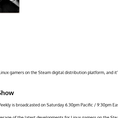
inux gamers on the Steam digital distribution platform, and it
 Show
ekly is broadcasted on Saturday 6:30pm Pacific / 9:30pm Eas
overage of the latest developments for Linux gamers on the Ste