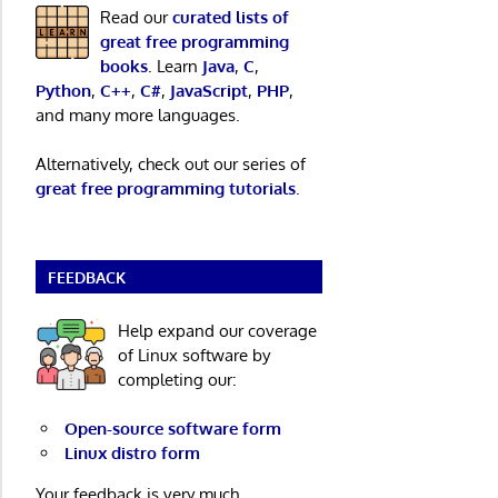
Read our
curated lists of
great free programming
books
. Learn
Java
,
C
,
Python
,
C++
,
C#
,
JavaScript
,
PHP
,
and many more languages.
Alternatively, check out our series of
great free programming tutorials
.
FEEDBACK
Help expand our coverage
of Linux software by
completing our:
Open-source software form
Linux distro form
Your feedback is very much