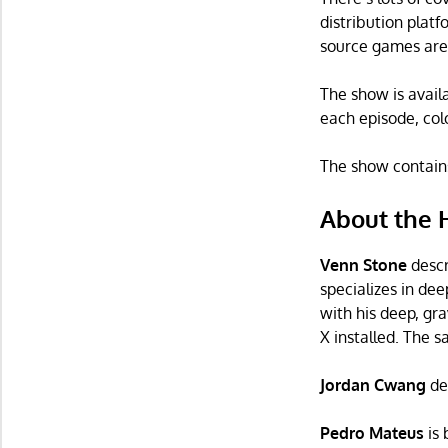
distribution plat
source games are 
The show is avail
each episode, col
The show contains 
About the 
Venn Stone
descr
specializes in de
with his deep, gr
X installed. The sa
Jordan Cwang
de
Pedro Mateus
is 