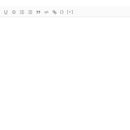
{}
[+]