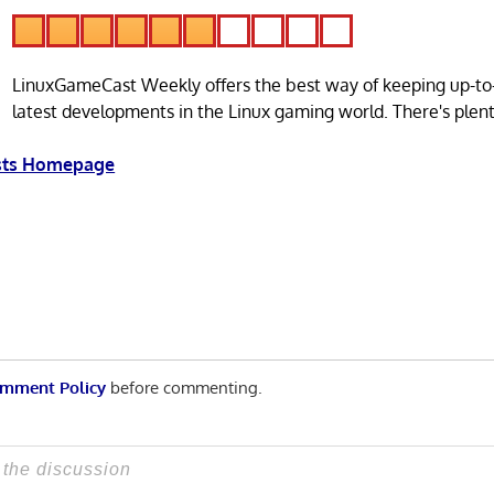
LinuxGameCast Weekly offers the best way of keeping up-to
latest developments in the Linux gaming world. There's plen
asts Homepage
mment Policy
before commenting.