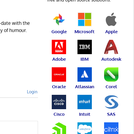
-date with the
ty of humour.
Google
Microsoft
Apple
Adobe
IBM
Autodesk
Oracle
Atlassian
Corel
Login
Cisco
Intuit
SAS