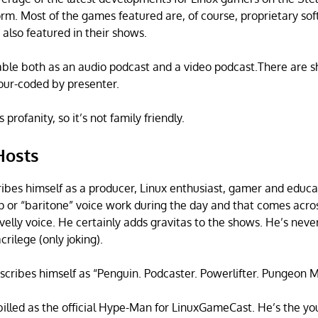
form. Most of the games featured are, of course, proprietary s
also featured in their shows.
able both as an audio podcast and a video podcast.There are s
our-coded by presenter.
profanity, so it’s not family friendly.
Hosts
ibes himself as a producer, Linux enthusiast, gamer and educa
ep or “baritone” voice work during the day and that comes acro
avelly voice. He certainly adds gravitas to the shows. He’s nev
crilege (only joking).
scribes himself as “Penguin. Podcaster. Powerlifter. Pungeon 
billed as the official Hype-Man for LinuxGameCast. He’s the yo