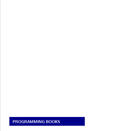
PROGRAMMING BOOKS