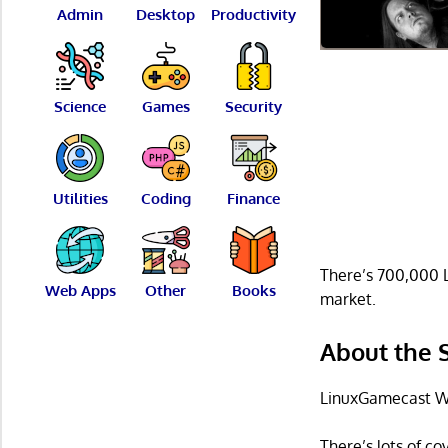
Admin
Desktop
Productivity
Science
Games
Security
Utilities
Coding
Finance
There’s 700,000 L
Web Apps
Other
Books
market.
About the
LinuxGamecast We
There’s lots of c