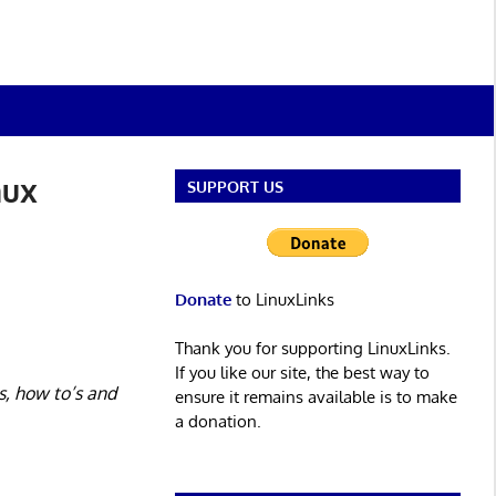
nux
SUPPORT US
Donate
to LinuxLinks
Thank you for supporting LinuxLinks.
If you like our site, the best way to
s, how to’s and
ensure it remains available is to make
a donation.