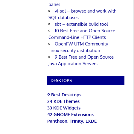
panel
vi-sql – browse and work with
SQL databases
sbt – extensible build tool
10 Best Free and Open Source
Command-Line HTTP Clients
OpenFW UTM Community –
Linux security distribution
9 Best Free and Open Source
Java Application Servers
DESKTOPS
9 Best Desktops
24 KDE Themes
33 KDE Widgets
42 GNOME Extensions
Pantheon, Trinity, LXDE