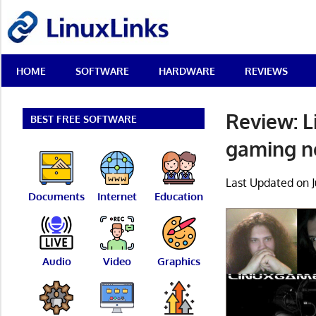
Skip
LinuxLinks
to
content
Best
HOME
SOFTWARE
HARDWARE
REVIEWS
Free
Linux
Software
Review: L
&
BEST FREE SOFTWARE
Open
gaming 
Source
Reviews
Last Updated on J
Documents
Internet
Education
Audio
Video
Graphics