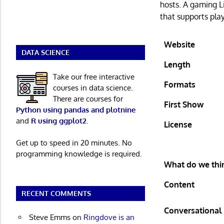
hosts. A gaming 
that supports pla
Website
DATA SCIENCE
Length
Take our free interactive
Formats
courses in data science.
There are courses for
First Show
Python using pandas and plotnine
and
R using ggplot2
.
License
Get up to speed in 20 minutes. No
programming knowledge is required.
What do we thin
Content
RECENT COMMENTS
Conversational
Steve Emms
on
Ringdove is an