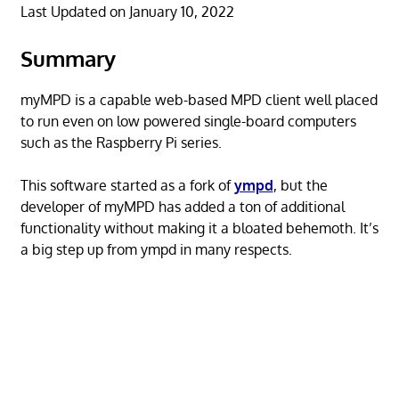
Last Updated on January 10, 2022
Summary
myMPD is a capable web-based MPD client well placed
to run even on low powered single-board computers
such as the Raspberry Pi series.
This software started as a fork of
ympd
, but the
developer of myMPD has added a ton of additional
functionality without making it a bloated behemoth. It’s
a big step up from ympd in many respects.