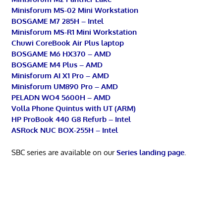
Minisforum MS-02 Mini Workstation
BOSGAME M7 285H – Intel
Minisforum MS-R1 Mini Workstation
Chuwi CoreBook Air Plus laptop
BOSGAME M6 HX370 – AMD
BOSGAME M4 Plus – AMD
Minisforum AI X1 Pro – AMD
Minisforum UM890 Pro – AMD
PELADN WO4 5600H – AMD
Volla Phone Quintus with UT (ARM)
HP ProBook 440 G8 Refurb – Intel
ASRock NUC BOX-255H – Intel
SBC series are available on our
Series landing page
.