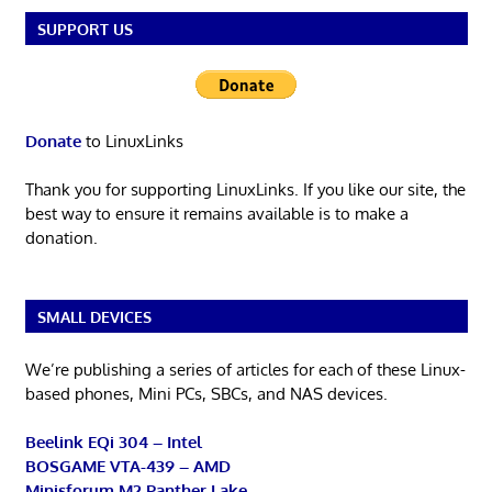
SUPPORT US
Donate
to LinuxLinks
Thank you for supporting LinuxLinks. If you like our site, the
best way to ensure it remains available is to make a
donation.
SMALL DEVICES
We’re publishing a series of articles for each of these Linux-
based phones, Mini PCs, SBCs, and NAS devices.
Beelink EQi 304 – Intel
BOSGAME VTA-439 – AMD
Minisforum M2 Panther Lake