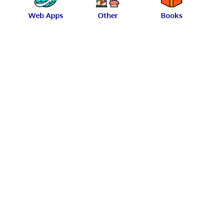
Web Apps
Other
Books