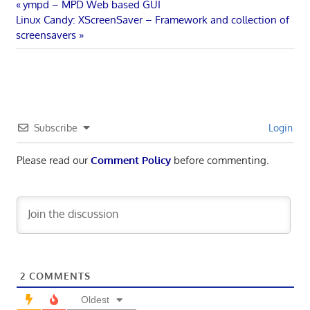
Post
Previous
ympd – MPD Web based GUI
Next
Post:
Linux Candy: XScreenSaver – Framework and collection of
navigation
Post:
screensavers
Subscribe
Login
Please read our
Comment Policy
before commenting.
2
COMMENTS
Oldest