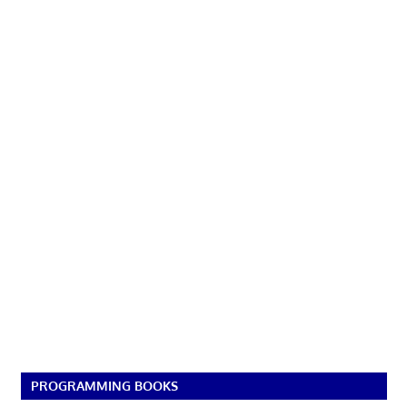
PROGRAMMING BOOKS