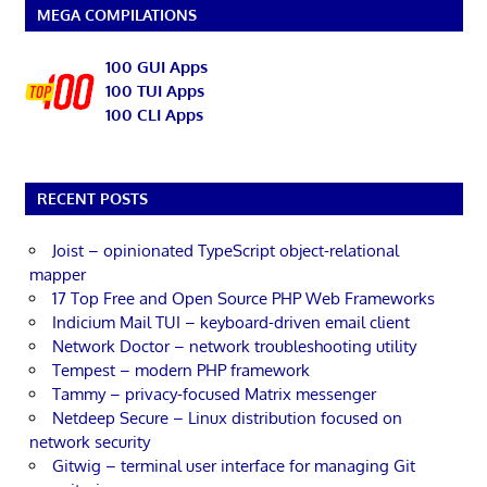
MEGA COMPILATIONS
100 GUI Apps
100 TUI Apps
100 CLI Apps
RECENT POSTS
Joist – opinionated TypeScript object-relational
mapper
17 Top Free and Open Source PHP Web Frameworks
Indicium Mail TUI – keyboard-driven email client
Network Doctor – network troubleshooting utility
Tempest – modern PHP framework
Tammy – privacy-focused Matrix messenger
Netdeep Secure – Linux distribution focused on
network security
Gitwig – terminal user interface for managing Git