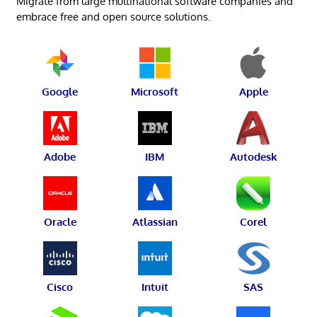
Migrate from large multinational software companies and
embrace free and open source solutions.
Google
Microsoft
Apple
Adobe
IBM
Autodesk
Oracle
Atlassian
Corel
Cisco
Intuit
SAS