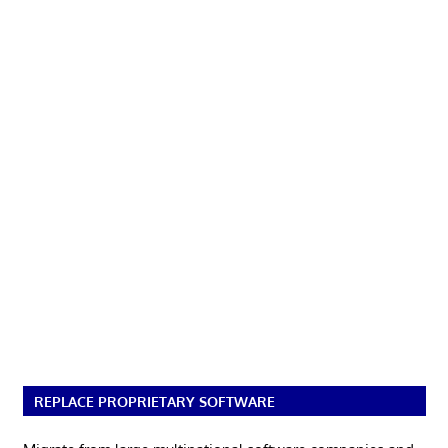
REPLACE PROPRIETARY SOFTWARE