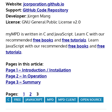
Website:
jcorporation.github.io
Support:
GitHub Code Repository
Developer:
Jürgen Mang
License:
GNU General Public License v2.0
myMPD is written in C and JavaScript. Learn C with our
recommended
free books
and
free tutorials
. Learn
JavaScript with our recommended
free books
and
free
tutorials
.
Pages in this article:
Page 1 – Introduction / Installation
Page 2 – In Operation
Page 3 – Summary
Pages:
1
2
3
C
FREE
JAVASCRIPT
MPD
MPD CLIENT
OPEN SOURCE