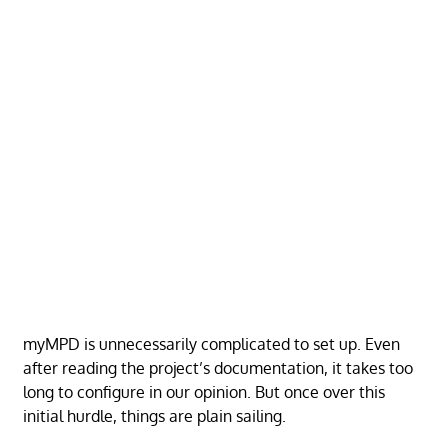
myMPD is unnecessarily complicated to set up. Even
after reading the project’s documentation, it takes too
long to configure in our opinion. But once over this
initial hurdle, things are plain sailing.