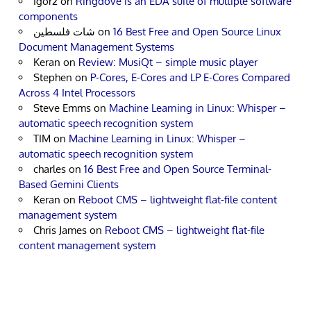
Igor2
on
Ringdove is an EDA suite of multiple software
components
شات فلسطين
on
16 Best Free and Open Source Linux
Document Management Systems
Keran
on
Review: MusiQt – simple music player
Stephen
on
P-Cores, E-Cores and LP E-Cores Compared
Across 4 Intel Processors
Steve Emms
on
Machine Learning in Linux: Whisper –
automatic speech recognition system
TIM
on
Machine Learning in Linux: Whisper –
automatic speech recognition system
charles
on
16 Best Free and Open Source Terminal-
Based Gemini Clients
Keran
on
Reboot CMS – lightweight flat-file content
management system
Chris James
on
Reboot CMS – lightweight flat-file
content management system