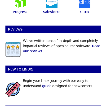
Progress
Salesforce
Citrix
REVIEWS
We’ve written tons of in-depth and completely
impartial reviews of open source software.
Read
our reviews
.
NEW TO LINUX?
Begin your Linux journey with our easy-to-
understand
guide
designed for newcomers.