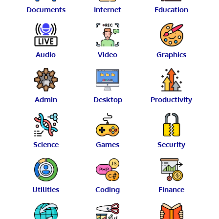
Documents
Internet
Education
Audio
Video
Graphics
Admin
Desktop
Productivity
Science
Games
Security
Utilities
Coding
Finance