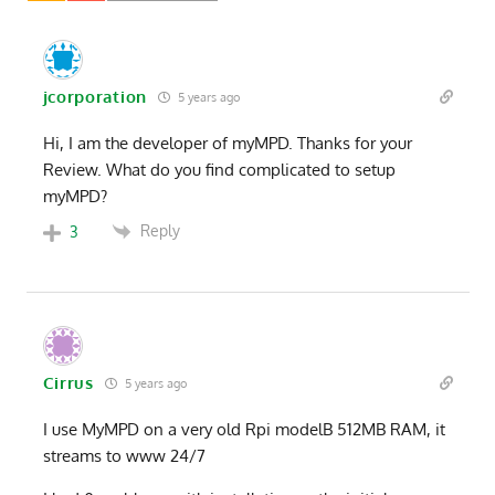
jcorporation
5 years ago
Hi, I am the developer of myMPD. Thanks for your
Review. What do you find complicated to setup
myMPD?
Reply
3
Cirrus
5 years ago
I use MyMPD on a very old Rpi modelB 512MB RAM, it
streams to www 24/7