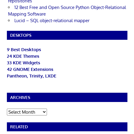
repositories
12 Best Free and Open Source Python Object-Relational
Mapping Software
Lucid – SQL object-relational mapper
DESKTOPS
9 Best Desktops
24 KDE Themes
33 KDE Widgets
42 GNOME Extensions
Pantheon, Trinity, LXDE
ARCHIVES
Archives
RELATED