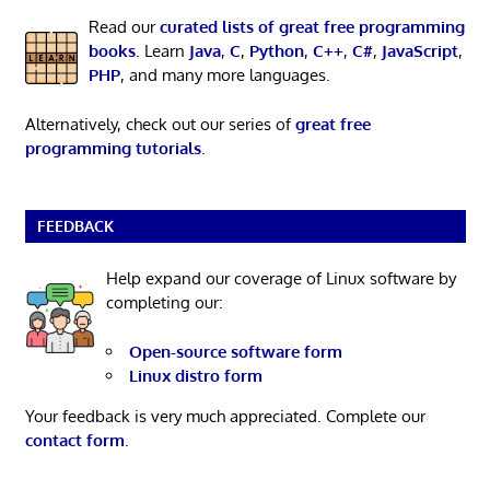
Read our
curated lists of great free programming
books
. Learn
Java
,
C
,
Python
,
C++
,
C#
,
JavaScript
,
PHP
, and many more languages.
Alternatively, check out our series of
great free
programming tutorials
.
FEEDBACK
Help expand our coverage of Linux software by
completing our:
Open-source software form
Linux distro form
Your feedback is very much appreciated. Complete our
contact form
.