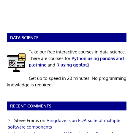
DATA SCIENCE
Take our free interactive courses in data science.
There are courses for
Python using pandas and
plotnine
and
R using ggplot2
.
Get up to speed in 20 minutes. No programming
knowledge is required.
RECENT COMMENTS
Steve Emms
on
Ringdove is an EDA suite of multiple
software components