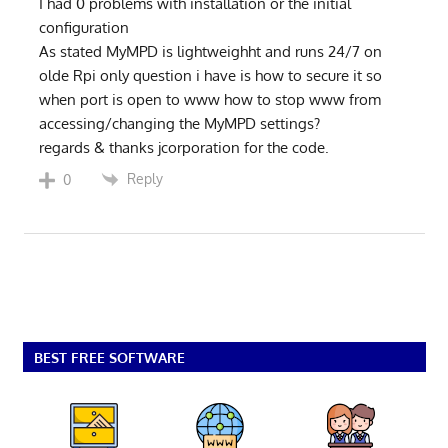
I had 0 problems with installation or the initial
configuration
As stated MyMPD is lightweighht and runs 24/7 on
olde Rpi only question i have is how to secure it so
when port is open to www how to stop www from
accessing/changing the MyMPD settings?
regards & thanks jcorporation for the code.
Reply
0
BEST FREE SOFTWARE