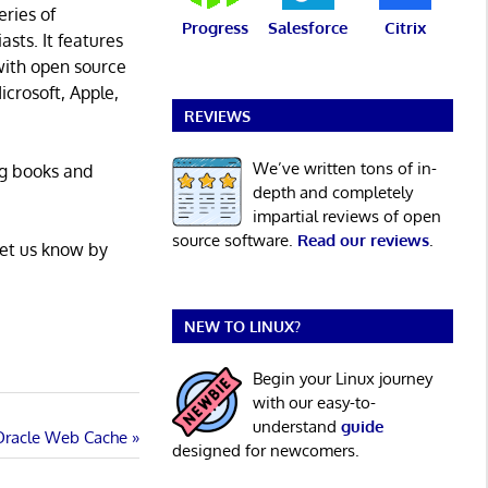
eries of
Progress
Salesforce
Citrix
asts. It features
with open source
icrosoft, Apple,
REVIEWS
We’ve written tons of in-
ng books and
depth and completely
impartial reviews of open
source software.
Read our reviews
.
Let us know by
NEW TO LINUX?
Begin your Linux journey
with our easy-to-
understand
guide
 Oracle Web Cache
designed for newcomers.