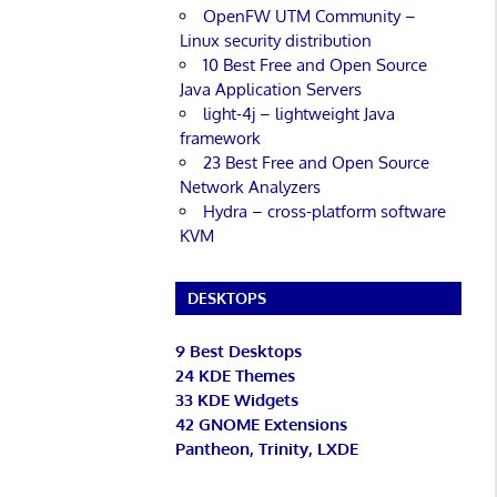
OpenFW UTM Community –
Linux security distribution
10 Best Free and Open Source
Java Application Servers
light-4j – lightweight Java
framework
23 Best Free and Open Source
Network Analyzers
Hydra – cross-platform software
KVM
DESKTOPS
9 Best Desktops
24 KDE Themes
33 KDE Widgets
42 GNOME Extensions
Pantheon, Trinity, LXDE