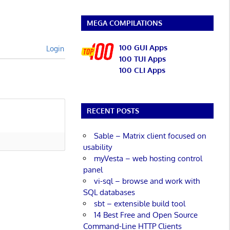
MEGA COMPILATIONS
100 GUI Apps
Login
100 TUI Apps
100 CLI Apps
RECENT POSTS
Sable – Matrix client focused on
usability
myVesta – web hosting control
panel
vi-sql – browse and work with
SQL databases
sbt – extensible build tool
14 Best Free and Open Source
Command-Line HTTP Clients