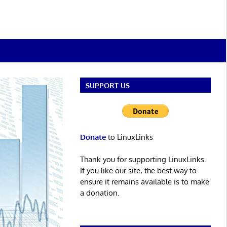
SUPPORT US
Donate
to LinuxLinks
Thank you for supporting LinuxLinks.
If you like our site, the best way to
ensure it remains available is to make
a donation.