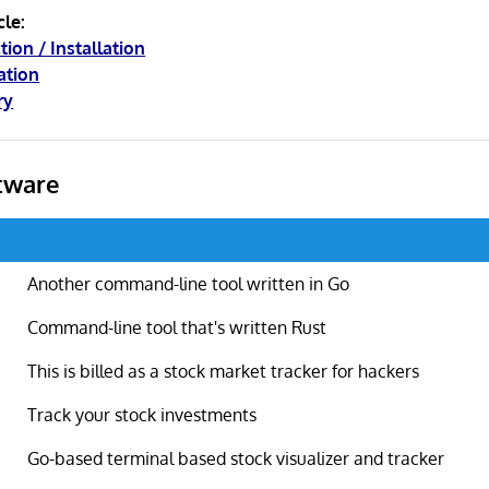
cle:
tion / Installation
ation
ry
tware
Another command-line tool written in Go
Command-line tool that's written Rust
This is billed as a stock market tracker for hackers
Track your stock investments
Go-based terminal based stock visualizer and tracker