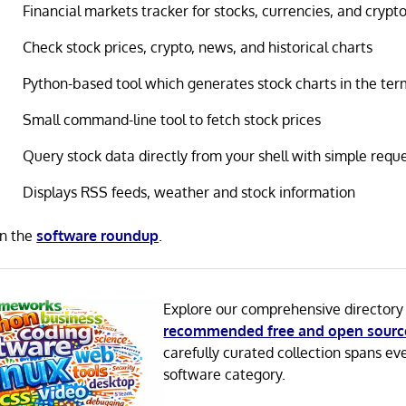
Financial markets tracker for stocks, currencies, and crypt
Check stock prices, crypto, news, and historical charts
Python-based tool which generates stock charts in the ter
Small command-line tool to fetch stock prices
Query stock data directly from your shell with simple requ
Displays RSS feeds, weather and stock information
in the
software roundup
.
Explore our comprehensive directory
recommended free and open sourc
carefully curated collection spans ev
software category.