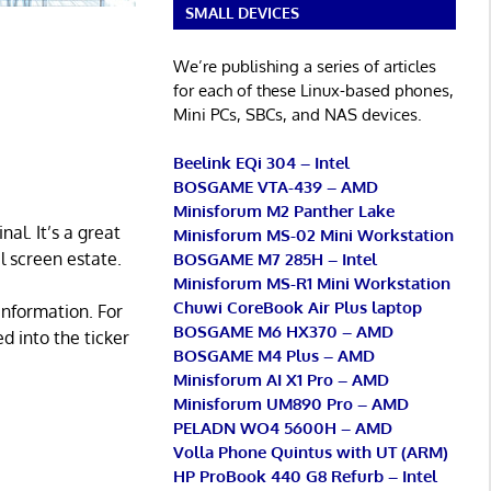
SMALL DEVICES
We’re publishing a series of articles
for each of these Linux-based phones,
Mini PCs, SBCs, and NAS devices.
Beelink EQi 304 – Intel
BOSGAME VTA-439 – AMD
Minisforum M2 Panther Lake
al. It’s a great
Minisforum MS-02 Mini Workstation
l screen estate.
BOSGAME M7 285H – Intel
Minisforum MS-R1 Mini Workstation
Chuwi CoreBook Air Plus laptop
information. For
BOSGAME M6 HX370 – AMD
 into the ticker
BOSGAME M4 Plus – AMD
Minisforum AI X1 Pro – AMD
Minisforum UM890 Pro – AMD
PELADN WO4 5600H – AMD
Volla Phone Quintus with UT (ARM)
HP ProBook 440 G8 Refurb – Intel