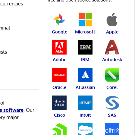
ocurrencies
minal
Google
Microsoft
Apple
ests
Adobe
IBM
Autodesk
Oracle
Atlassian
Corel
 of
e software
. Our
Cisco
Intuit
SAS
ery major