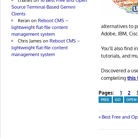
charles
on
16 Best Free and Open
Source Terminal-Based Gemini
Clients
Keran
on
Reboot CMS –
alternatives to 
lightweight flat-file content
Adobe, IBM, Cisc
management system
Chris James
on
Reboot CMS –
lightweight flat-file content
You’ll also find
management system
tutorials, and m
Discovered a us
completing
this
Pages:
1
2
FREE
GO
OPEN
Post
Previous
Best Free and Op
Post:
navigatio