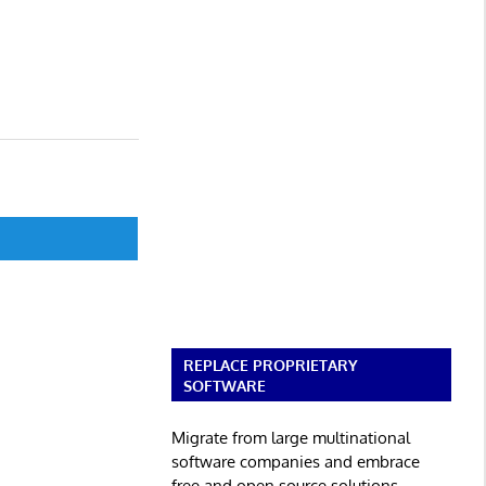
REPLACE PROPRIETARY
SOFTWARE
Migrate from large multinational
software companies and embrace
free and open source solutions.