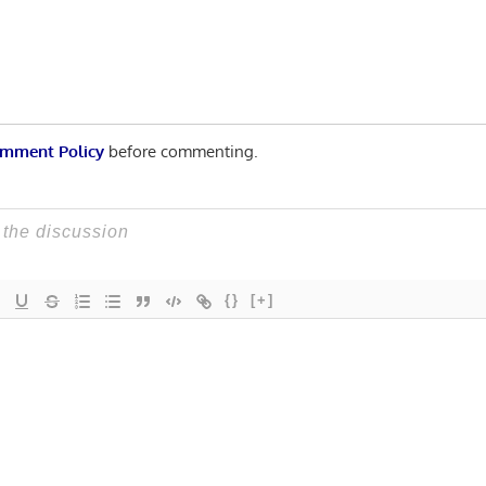
mment Policy
before commenting.
{}
[+]