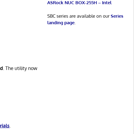
ASRock NUC BOX-255H – Intel
SBC series are available on our
Series
landing page
.
ed
. The utility now
rials
.