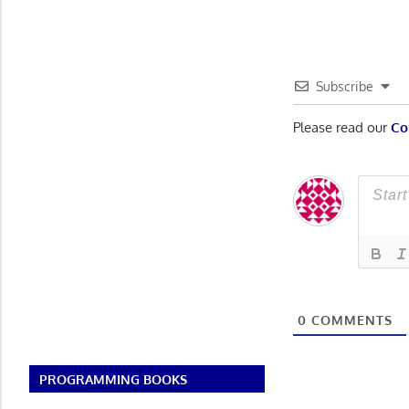
Subscribe
Please read our
Co
0
COMMENTS
PROGRAMMING BOOKS