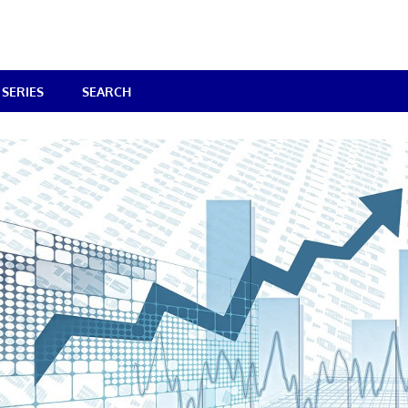
SERIES
SEARCH