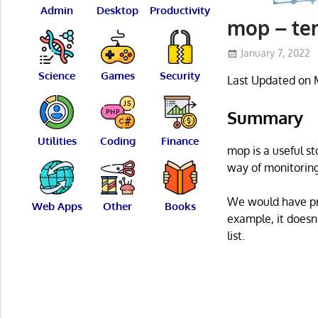
Admin
Desktop
Productivity
mop – ter
January 7, 2022
Science
Games
Security
Last Updated on 
Summary
Utilities
Coding
Finance
mop is a useful st
way of monitoring
We would have pre
Web Apps
Other
Books
example, it doesn
list.