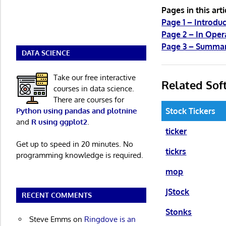
Pages in this arti
Page 1 – Introduc
Page 2 – In Oper
Page 3 – Summa
DATA SCIENCE
Take our free interactive
Related Sof
courses in data science.
There are courses for
Python using pandas and plotnine
Stock Tickers
and
R using ggplot2
.
ticker
Get up to speed in 20 minutes. No
tickrs
programming knowledge is required.
mop
JStock
RECENT COMMENTS
Stonks
Steve Emms
on
Ringdove is an