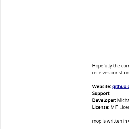
Hopefully the cur
receives our str
Website:
github
Support:
Developer:
Micha
License:
MIT Lice
mop is written i