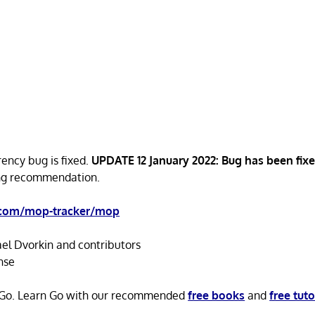
rency bug is fixed.
UPDATE 12 January 2022: Bug has been fix
ong recommendation.
.com/mop-tracker/mop
el Dvorkin and contributors
nse
n Go. Learn Go with our recommended
free books
and
free tuto