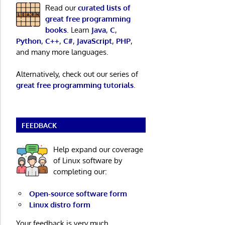
Read our
curated lists of
great free programming
books
. Learn
Java
,
C
,
Python
,
C++
,
C#
,
JavaScript
,
PHP
,
and many more languages.
Alternatively, check out our series of
great free programming tutorials
.
FEEDBACK
Help expand our coverage
of Linux software by
completing our:
Open-source software form
Linux distro form
Your feedback is very much