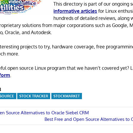
This directory is part of our ongoing s
informative articles
for Linux enthusi
hundreds of detailed reviews, along 
proprietary solutions from major corporations such as Google, M
o, Oracle, and Autodesk.
 interesting projects to try, hardware coverage, free programmi
uch more.
eful open source Linux program that we haven’t covered yet? 
 form
.
3
 SOURCE
STOCK TRACKER
STOCKMARKET
en Source Alternatives to Oracle Siebel CRM
Next
Best Free and Open Source Alternatives to
n
Post: