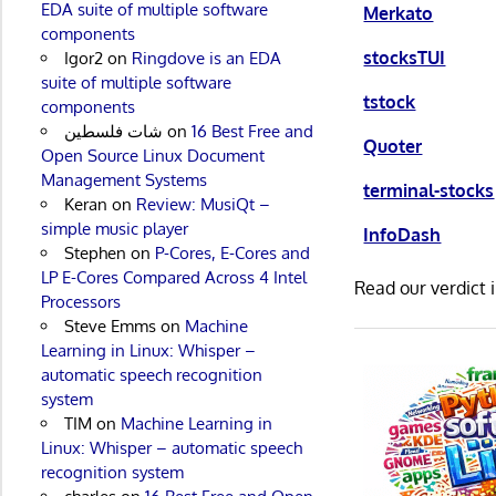
EDA suite of multiple software
Merkato
components
stocksTUI
Igor2
on
Ringdove is an EDA
suite of multiple software
tstock
components
شات فلسطين
on
16 Best Free and
Quoter
Open Source Linux Document
Management Systems
terminal-stocks
Keran
on
Review: MusiQt –
simple music player
InfoDash
Stephen
on
P-Cores, E-Cores and
LP E-Cores Compared Across 4 Intel
Read our verdict 
Processors
Steve Emms
on
Machine
Learning in Linux: Whisper –
automatic speech recognition
system
TIM
on
Machine Learning in
Linux: Whisper – automatic speech
recognition system