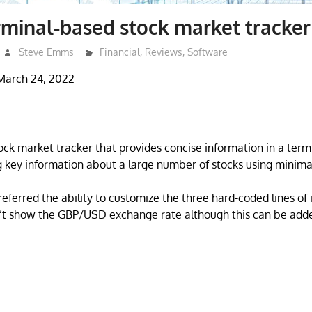
minal-based stock market tracker
Steve Emms
Financial
,
Reviews
,
Software
March 24, 2022
ock market tracker that provides concise information in a termin
 key information about a large number of stocks using minima
ferred the ability to customize the three hard-coded lines of 
’t show the GBP/USD exchange rate although this can be added