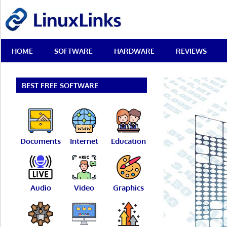
Skip
LinuxLinks
to
content
Best
HOME
SOFTWARE
HARDWARE
REVIEWS
Free
Linux
Software
&
BEST FREE SOFTWARE
Open
Source
Reviews
Documents
Internet
Education
Audio
Video
Graphics