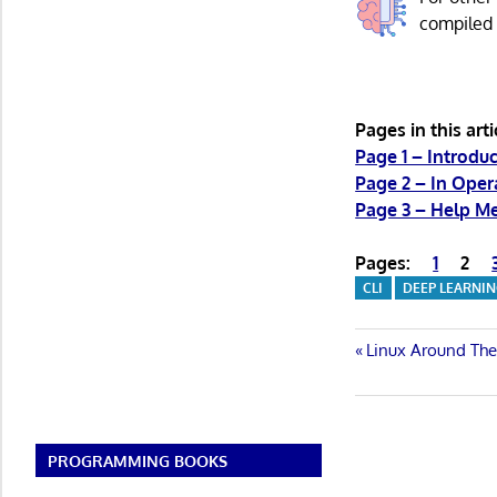
compile
Pages in this arti
Page 1 – Introduc
Page 2 – In Ope
Page 3 – Help M
Pages:
1
2
CLI
DEEP LEARNI
Post
Previous
Linux Around Th
Post:
navigatio
PROGRAMMING BOOKS