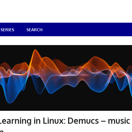
SERIES
SEARCH
earning in Linux: Demucs – music
n