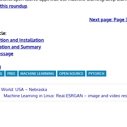
d
this roundup
.
Next page: Page 
cle:
tion and Installation
ration and Summary
essage
3
NG
FREE
MACHINE LEARNING
OPEN SOURCE
PYTORCH
e World: USA – Nebraska
Next
Machine Learning in Linux: Real-ESRGAN – image and video res
n
Post: