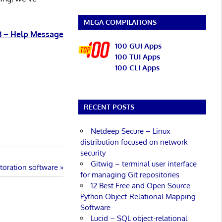
MEGA COMPILATIONS
3 – Help Message
100 GUI Apps
100 TUI Apps
100 CLI Apps
RECENT POSTS
Netdeep Secure – Linux
distribution focused on network
security
Gitwig – terminal user interface
toration software
for managing Git repositories
12 Best Free and Open Source
Python Object-Relational Mapping
Software
Lucid – SQL object-relational