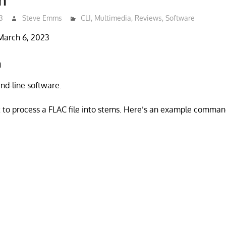
3
Steve Emms
CLI
,
Multimedia
,
Reviews
,
Software
March 6, 2023
n
d-line software.
 to process a FLAC file into stems. Here’s an example comman