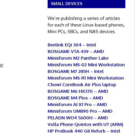
SMALL DEVICES
We’re publishing a series of articles
for each of these Linux-based phones,
Mini PCs, SBCs, and NAS devices.
Beelink EQi 304 – Intel
BOSGAME VTA-439 – AMD
Minisforum M2 Panther Lake
Minisforum MS-02 Mini Workstation
d:
BOSGAME M7 285H – Intel
Minisforum MS-R1 Mini Workstation
Chuwi CoreBook Air Plus laptop
BOSGAME M6 HX370 – AMD
BOSGAME M4 Plus – AMD
Minisforum AI X1 Pro – AMD
Minisforum UM890 Pro – AMD
PELADN WO4 5600H – AMD
Volla Phone Quintus with UT (ARM)
HP ProBook 440 G8 Refurb – Intel