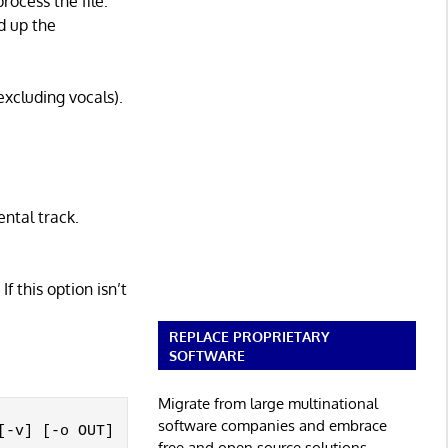
rocess the file.
d up the
excluding vocals).
ental track.
If this option isn’t
REPLACE PROPRIETARY
SOFTWARE
Migrate from large multinational
software companies and embrace
-v] [-o OUT]

free and open source solutions.