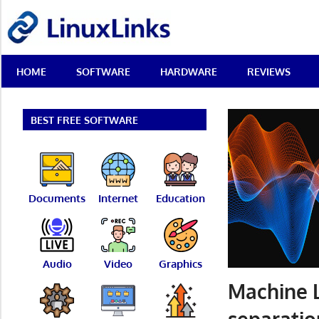
Skip
LinuxLinks
to
content
Best
HOME
SOFTWARE
HARDWARE
REVIEWS
Free
Linux
Software
&
BEST FREE SOFTWARE
Open
Source
Reviews
Documents
Internet
Education
Audio
Video
Graphics
Machine L
separatio