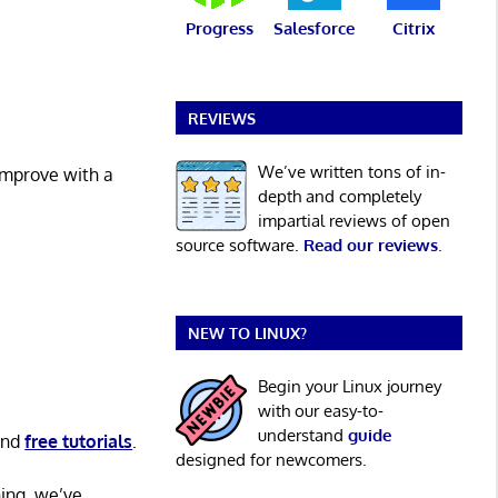
Progress
Salesforce
Citrix
REVIEWS
We’ve written tons of in-
 improve with a
depth and completely
impartial reviews of open
source software.
Read our reviews
.
NEW TO LINUX?
Begin your Linux journey
with our easy-to-
understand
guide
nd
free tutorials
.
designed for newcomers.
ning, we’ve