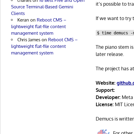
charles
on
16 Best Free and Open
it’s possible to t
Source Terminal-Based Gemini
Clients
If we want to try
Keran
on
Reboot CMS –
lightweight flat-file content
management system
$ time demucs -
Chris James
on
Reboot CMS –
lightweight flat-file content
The piano stem is 
management system
later release.
The project has a
Website:
github
Support:
Developer:
Meta P
License:
MIT Lice
Demucs is writte
For other