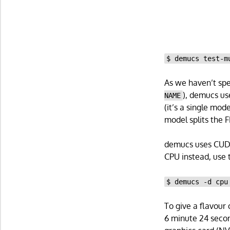
$ demucs test-m
As we haven’t spec
), demucs us
NAME
(it’s a single mod
model splits the F
demucs uses CUDA 
CPU instead, use t
$ demucs -d cpu
To give a flavour 
6 minute 24 secon