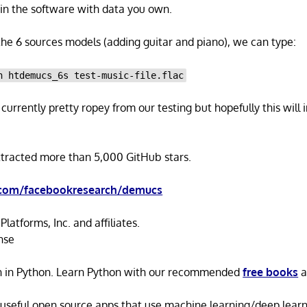
rain the software with data you own.
 the 6 sources models (adding guitar and piano), we can type:
n htdemucs_6s test-music-file.flac
currently pretty ropey from our testing but hopefully this will
ttracted more than 5,000 GitHub stars.
.com/facebookresearch/demucs
latforms, Inc. and affiliates.
nse
n in Python. Learn Python with our recommended
free books
a
 useful open source apps that use machine learning/deep lear