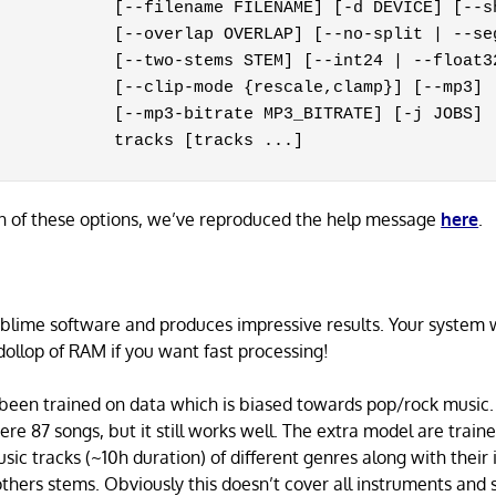
            [--filename FILENAME] [-d DEVICE] [--sh
            [--overlap OVERLAP] [--no-split | --seg
            [--two-stems STEM] [--int24 | --float32
            [--clip-mode {rescale,clamp}] [--mp3]

            [--mp3-bitrate MP3_BITRATE] [-j JOBS]

            tracks [tracks ...]
n of these options, we’ve reproduced the help message
here
.
ublime software and produces impressive results. Your system 
ollop of RAM if you want fast processing!
been trained on data which is biased towards pop/rock music.
mere 87 songs, but it still works well. The extra model are train
usic tracks (~10h duration) of different genres along with their
thers stems. Obviously this doesn’t cover all instruments and s