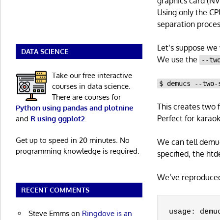
graphics card (NV
Using only the CP
separation proce
Let’s suppose we w
DATA SCIENCE
We use the
--tw
Take our free interactive
$ demucs --two-
courses in data science.
There are courses for
This creates two f
Python using pandas and plotnine
Perfect for karaok
and
R using ggplot2
.
Get up to speed in 20 minutes. No
We can tell demuc
programming knowledge is required.
specified, the ht
We’ve reproduced 
RECENT COMMENTS
usage: demu
Steve Emms
on
Ringdove is an