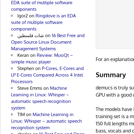
EDA suite of multiple software
           
components
           
Igor2
on
Ringdove is an EDA
           
suite of multiple software
           
components
           
شات فلسطين
on
16 Best Free and
           
Open Source Linux Document
Management Systems
Keran
on
Review: MusiQt –
For an explanatio
simple music player
Stephen
on
P-Cores, E-Cores and
Summary
LP E-Cores Compared Across 4 Intel
Processors
demucs is truly s
Steve Emms
on
Machine
GPU with a good d
Learning in Linux: Whisper –
automatic speech recognition
system
The models have 
TIM
on
Machine Learning in
training set is a 
Linux: Whisper – automatic speech
150 full lengths m
recognition system
bass, vocals and o