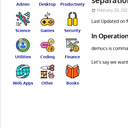
Admin
Desktop
Productivity
February 20, 202
Last Updated on 
Science
Games
Security
In Operatio
demucs is comman
Utilities
Coding
Finance
Let’s say we want
Web Apps
Other
Books