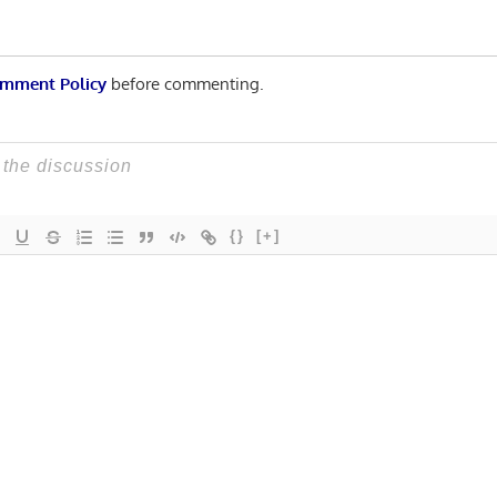
mment Policy
before commenting.
{}
[+]