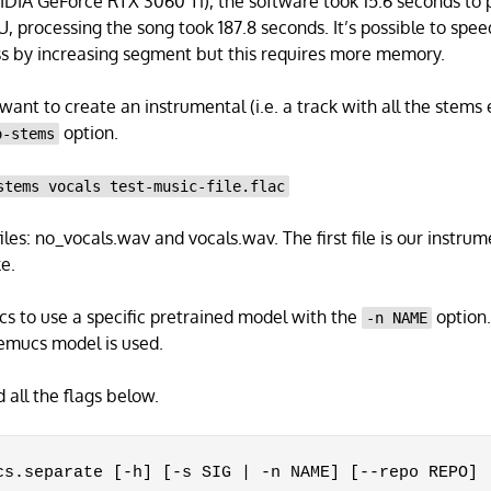
IDIA GeForce RTX 3060 Ti), the software took 15.6 seconds to p
U, processing the song took 187.8 seconds. It’s possible to spee
ss by increasing segment but this requires more memory.
ant to create an instrumental (i.e. a track with all the stems 
option.
o-stems
stems vocals test-music-file.flac
iles: no_vocals.wav and vocals.wav. The first file is our instrum
e.
s to use a specific pretrained model with the
option. 
-n NAME
demucs model is used.
all the flags below.
cs.separate [-h] [-s SIG | -n NAME] [--repo REPO] [