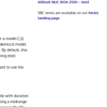
ASRock NUC BOX-255H – Intel
SBC series are available on our
Series
landing page
.
or a model (
-n
htdemucs) model
 By default, this
ing else).
ant to use the
file with duration
rting a midrange