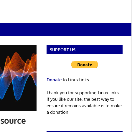
SUPPORT US
Donate
to LinuxLinks
Thank you for supporting LinuxLinks.
If you like our site, the best way to
ensure it remains available is to make
a donation.
 source