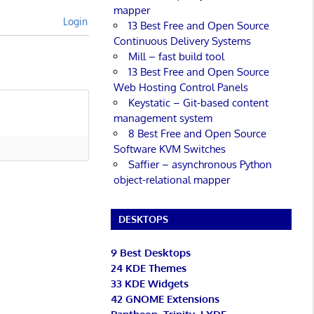
mapper
Login
13 Best Free and Open Source
Continuous Delivery Systems
Mill – fast build tool
13 Best Free and Open Source
Web Hosting Control Panels
Keystatic – Git-based content
management system
8 Best Free and Open Source
Software KVM Switches
Saffier – asynchronous Python
object-relational mapper
DESKTOPS
9 Best Desktops
24 KDE Themes
33 KDE Widgets
42 GNOME Extensions