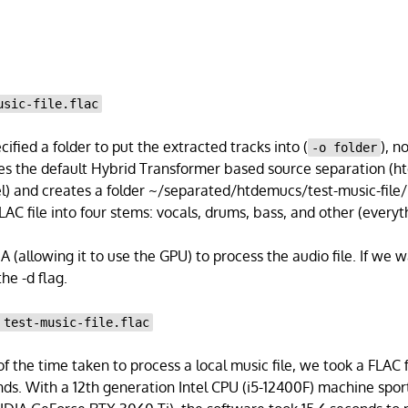
usic-file.flac
ified a folder to put the extracted tracks into (
), n
-o folder
es the default Hybrid Transformer based source separation (
el) and creates a folder ~/separated/htdemucs/test-music-file/.
LAC file into four stems: vocals, drums, bass, and other (everyth
(allowing it to use the GPU) to process the audio file. If we w
he -d flag.
 test-music-file.flac
of the time taken to process a local music file, we took a FLAC 
ds. With a 12th generation Intel CPU (i5-12400F) machine spo