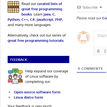
Read our
curated lists of
Subscribe
great free programming
books
. Learn
Java
,
C
,
Please read our
Co
Python
,
C++
,
C#
,
JavaScript
,
PHP
,
and many more languages.
Alternatively, check out our series of
great free programming tutorials
.
FEEDBACK
0
COMMENTS
Help expand our coverage
of Linux software by
completing our:
Open-source software form
Linux distro form
Your feedback is very much