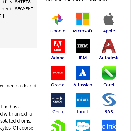
ifts SHIFTS]

ment SEGMENT]

]

Google
Microsoft
Apple
Adobe
IBM
Autodesk
Oracle
Atlassian
Corel
will need a decent
 The basic
Cisco
Intuit
SAS
ed with an extra
 isolated drums,
tyles. Of course,